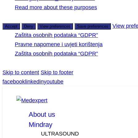
Read more about these purposes
View pref
Accept
Deny
View preferences
Save preferences
Zaštita osobnih podataka “GDPR”
Pravne napomene i uvjeti korištenja
Zaštita osobnih podataka “GDPR”
Skip to content
Skip to footer
facebook
linkedin
youtube
About us
Mindray
ULTRASOUND