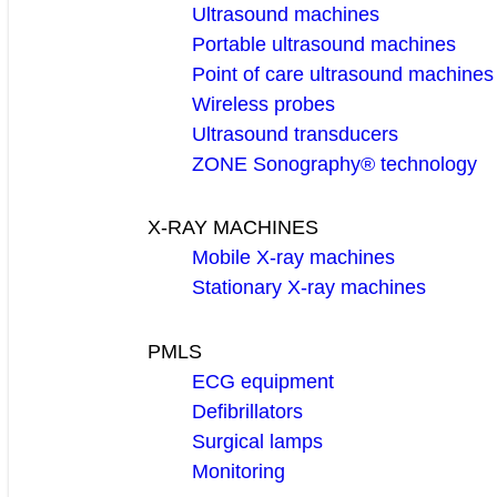
Ultrasound machines
Portable ultrasound machines
Point of care ultrasound machines
Wireless probes
Ultrasound transducers
ZONE Sonography® technology
X-RAY MACHINES
Mobile X-ray machines
Stationary X-ray machines
PMLS
ECG equipment
Defibrillators
Surgical lamps
Monitoring