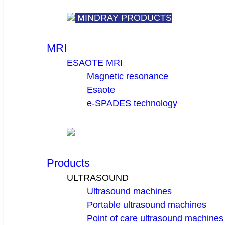
MINDRAY PRODUCTS
MRI
ESAOTE MRI
Magnetic resonance
Esaote
e-SPADES technology
Products
ULTRASOUND
Ultrasound machines
Portable ultrasound machines
Point of care ultrasound machines