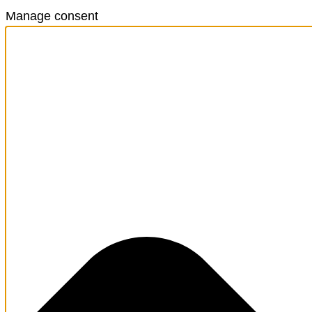
Manage consent