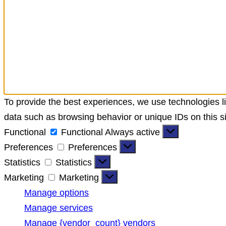
To provide the best experiences, we use technologies li
data such as browsing behavior or unique IDs on this si
Functional
Functional
Always active
Preferences
Preferences
Statistics
Statistics
Marketing
Marketing
Manage options
Manage services
Manage {vendor_count} vendors