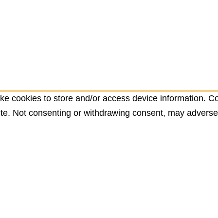
ke cookies to store and/or access device information. Co
te. Not consenting or withdrawing consent, may adversely