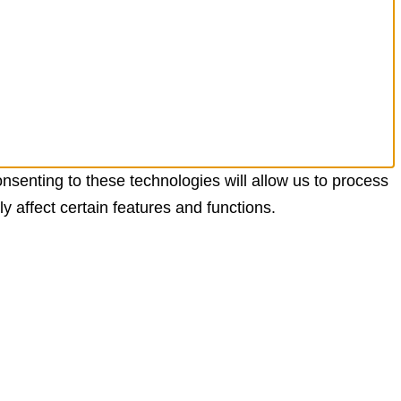
nsenting to these technologies will allow us to process
 affect certain features and functions.