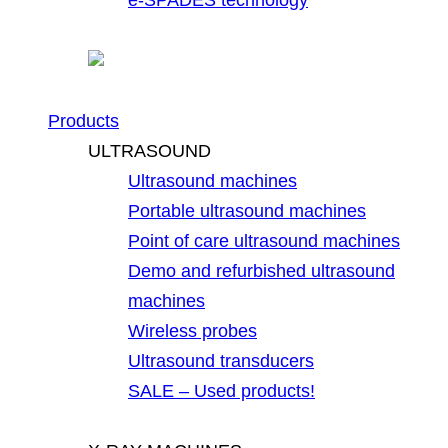
Products
ULTRASOUND
Ultrasound machines
Portable ultrasound machines
Point of care ultrasound machines
Demo and refurbished ultrasound
machines
Wireless probes
Ultrasound transducers
SALE – Used products!