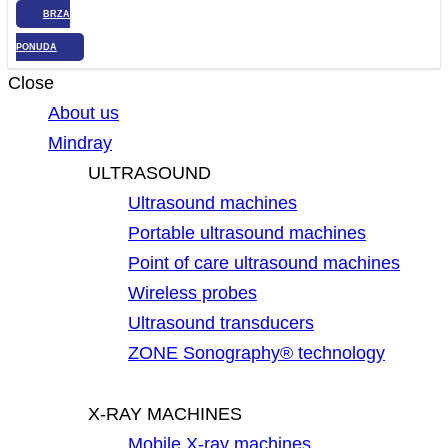
BRZA
PONUDA
Close
About us
Mindray
ULTRASOUND
Ultrasound machines
Portable ultrasound machines
Point of care ultrasound machines
Wireless probes
Ultrasound transducers
ZONE Sonography® technology
X-RAY MACHINES
Mobile X-ray machines