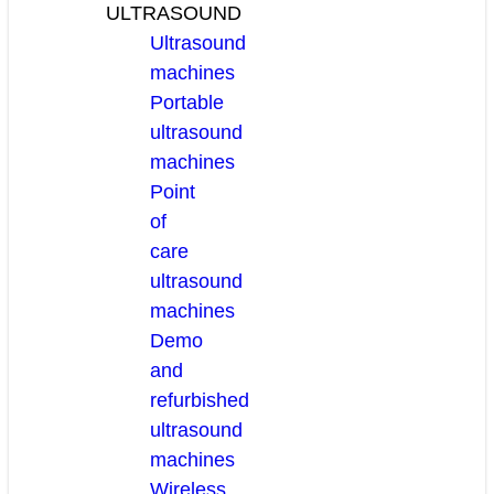
ULTRASOUND
Ultrasound
machines
Portable
ultrasound
machines
Point
of
care
ultrasound
machines
Demo
and
refurbished
ultrasound
machines
Wireless