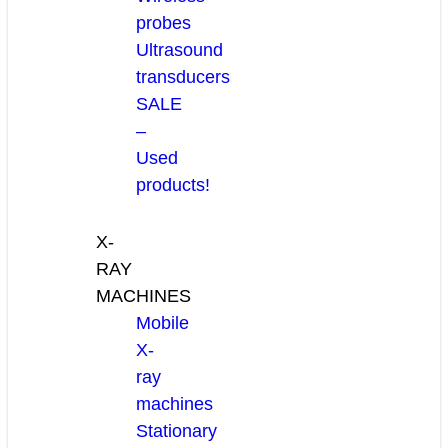
probes
Ultrasound
transducers
SALE
–
Used
products!
X-
RAY
MACHINES
Mobile
X-
ray
machines
Stationary