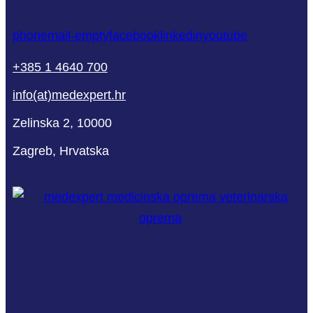
phone
mail-empty
facebook
linkedin
youtube
+385 1 4640 700
info(at)medexpert.hr
Zelinska 2, 10000
Zagreb, Hrvatska