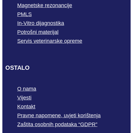
Magnetske rezonancije
PMLS
In-Vitro dijagnostika
Potrošni materijal
Servis veterinarske opreme
OSTALO
O nama
Vijesti
Kontakt
Pravne napomene, uvjeti korištenja
Zaštita osobnih podataka “GDPR”