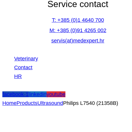
Service contact
T: +385 (0)1 4640 700
M: +385 (0)91 4265 002
servis(at)medexpert.hr
Veterinary
Contact
HR
facebook-1
linkedin
youtube
Home
Products
Ultrasound
Philips L7540 (21358B)