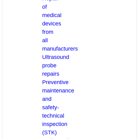
of
medical
devices
from
all
manufacturers
Ultrasound
probe
repairs
Preventive
maintenance
and
safety-
technical
inspection
(STK)