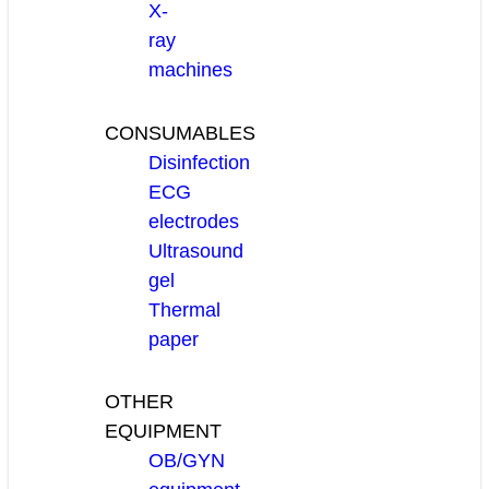
X-
ray
machines
CONSUMABLES
Disinfection
ECG
electrodes
Ultrasound
gel
Thermal
paper
OTHER
EQUIPMENT
OB/GYN