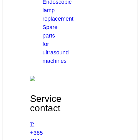
Endoscopic
lamp
replacement
Spare
parts
for
ultrasound
machines
Service
contact
T:
+385