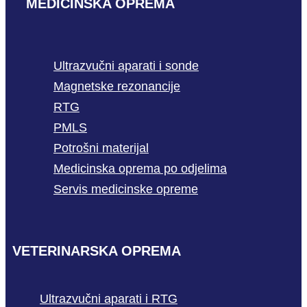
MEDICINSKA OPREMA
Ultrazvučni aparati i sonde
Magnetske rezonancije
RTG
PMLS
Potrošni materijal
Medicinska oprema po odjelima
Servis medicinske opreme
VETERINARSKA OPREMA
Ultrazvučni aparati i RTG