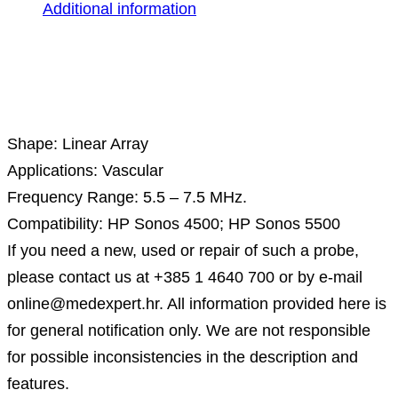
Additional information
Description
Shape: Linear Array
Applications: Vascular
Frequency Range: 5.5 – 7.5 MHz.
Compatibility: HP Sonos 4500; HP Sonos 5500
If you need a new, used or repair of such a probe,
please contact us at +385 1 4640 700 or by e-mail
online@medexpert.hr. All information provided here is
for general notification only. We are not responsible
for possible inconsistencies in the description and
features.