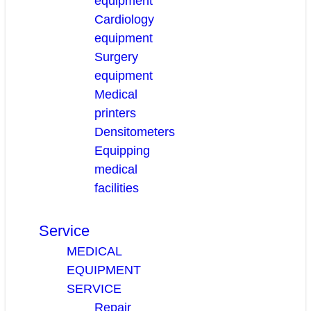
equipment
Cardiology
equipment
Surgery
equipment
Medical
printers
Densitometers
Equipping
medical
facilities
Service
MEDICAL
EQUIPMENT
SERVICE
Repair