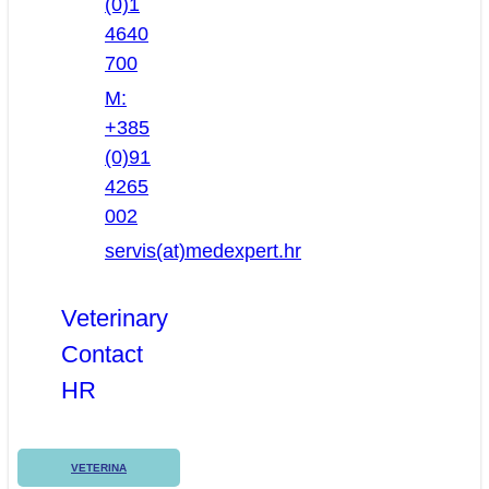
(0)1
4640
700
M:
+385
(0)91
4265
002
servis(at)medexpert.hr
Veterinary
Contact
HR
VETERINA