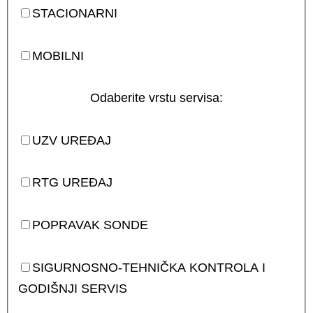
STACIONARNI
MOBILNI
Odaberite vrstu servisa:
UZV UREĐAJ
RTG UREĐAJ
POPRAVAK SONDE
SIGURNOSNO-TEHNIČKA KONTROLA I
GODIŠNJI SERVIS