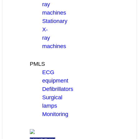
ray
machines
Stationary
X-
ray
machines
PMLS
ECG
equipment
Defibrillators
Surgical
lamps
Monitoring