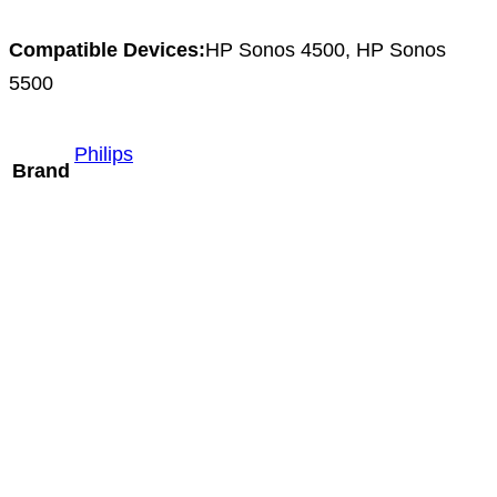
Compatible Devices:
HP Sonos 4500, HP Sonos
5500
Philips
Brand
Mindray L9-3m