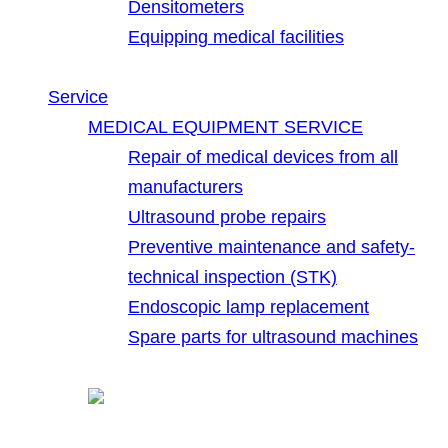
Densitometers
Equipping medical facilities
Service
MEDICAL EQUIPMENT SERVICE
Repair of medical devices from all
manufacturers
Ultrasound probe repairs
Preventive maintenance and safety-
technical inspection (STK)
Endoscopic lamp replacement
Spare parts for ultrasound machines