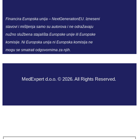
Financira Europska unija – NextGenerationEU. Izneseni
stavovi i mišljenja samo su autorova i ne odražavaju
nužno službena stajališta Europske unije ili Europske
komisije. Ni Europska unija ni Europska komisija ne
mogu se smatrati odgovornima za njih.
MedExpert d.o.o. © 2026. All Rights Reserved.