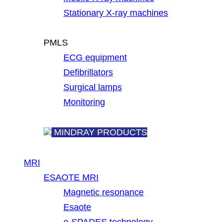
Stationary X-ray machines
PMLS
ECG equipment
Defibrillators
Surgical lamps
Monitoring
MINDRAY PRODUCTS
MRI
ESAOTE MRI
Magnetic resonance
Esaote
e-SPADES technology