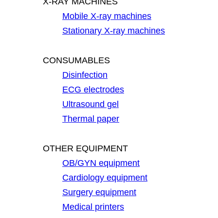
X-RAY MACHINES
Mobile X-ray machines
Stationary X-ray machines
CONSUMABLES
Disinfection
ECG electrodes
Ultrasound gel
Thermal paper
OTHER EQUIPMENT
OB/GYN equipment
Cardiology equipment
Surgery equipment
Medical printers