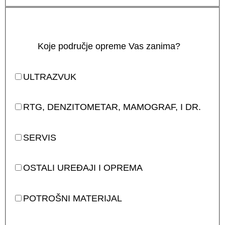
Koje područje opreme Vas zanima?
ULTRAZVUK
RTG, DENZITOMETAR, MAMOGRAF, I DR.
SERVIS
OSTALI UREĐAJI I OPREMA
POTROŠNI MATERIJAL