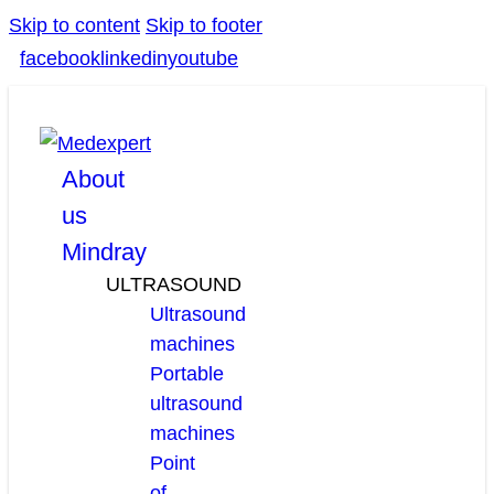
Skip to content
Skip to footer
facebook
linkedin
youtube
About
us
Mindray
ULTRASOUND
Ultrasound
machines
Portable
ultrasound
machines
Point
of