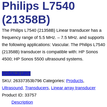
Philips L7540
(21358B)
The Philips L7540 (21358B) Linear transducer has a
frequency range of 5.5 MHz. – 7.5 MHz. and supports
the following applications: Vascular. The Philips L7540
(21358B) transducer is compatible with: HP Sonos
4500; HP Sonos 5500 ultrasound systems.
POŠALJI UPIT
SKU:
26337353b796
Categories:
Products
,
Ultrasound
,
Transducers
,
Linear array transducer
Product ID:
33757
Description