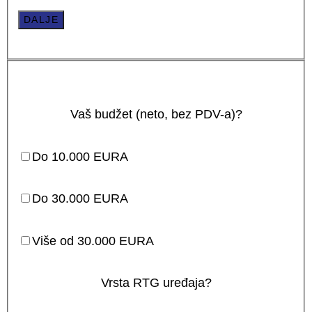
DALJE
Vaš budžet (neto, bez PDV-a)?
Do 10.000 EURA
Do 30.000 EURA
Više od 30.000 EURA
Vrsta RTG uređaja?