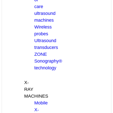
care
ultrasound
machines
Wireless
probes
Ultrasound
transducers
ZONE
Sonography®
technology
X-
RAY
MACHINES
Mobile
X-