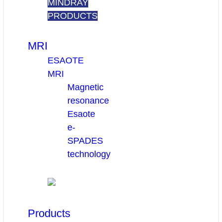
MINDRAY
PRODUCTS
MRI
ESAOTE
MRI
Magnetic
resonance
Esaote
e-
SPADES
technology
Products