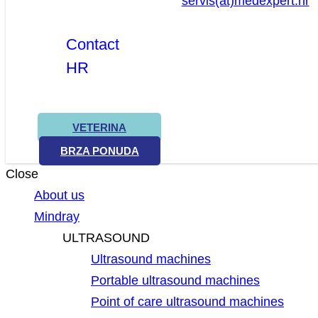
servis(at)medexpert.hr
Contact
HR
VETERINA
BRZA PONUDA
Close
About us
Mindray
ULTRASOUND
Ultrasound machines
Portable ultrasound machines
Point of care ultrasound machines