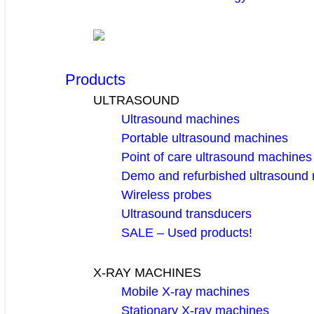
Products
ULTRASOUND
Ultrasound machines
Portable ultrasound machines
Point of care ultrasound machines
Demo and refurbished ultrasound
Wireless probes
Ultrasound transducers
SALE – Used products!
X-RAY MACHINES
Mobile X-ray machines
Stationary X-ray machines