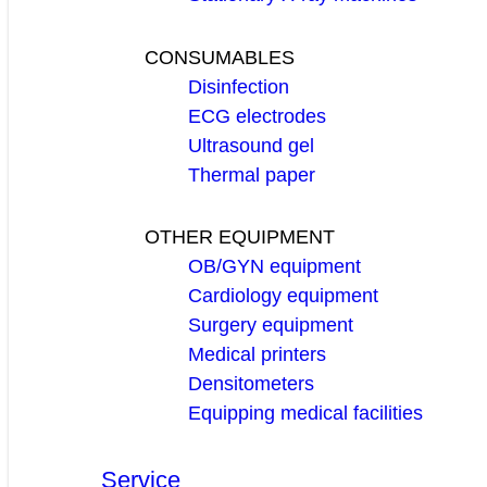
CONSUMABLES
Disinfection
ECG electrodes
Ultrasound gel
Thermal paper
OTHER EQUIPMENT
OB/GYN equipment
Cardiology equipment
Surgery equipment
Medical printers
Densitometers
Equipping medical facilities
Service