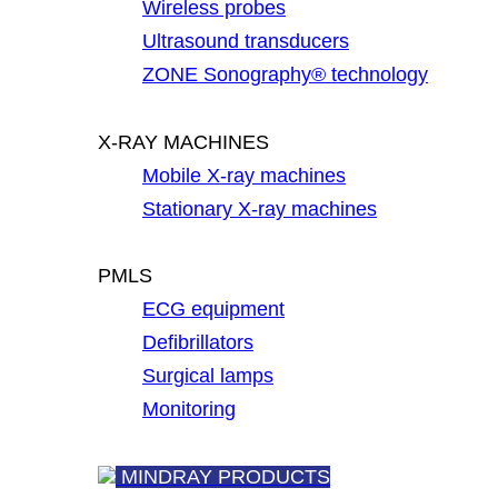
Wireless probes
Ultrasound transducers
ZONE Sonography® technology
X-RAY MACHINES
Mobile X-ray machines
Stationary X-ray machines
PMLS
ECG equipment
Defibrillators
Surgical lamps
Monitoring
MINDRAY PRODUCTS