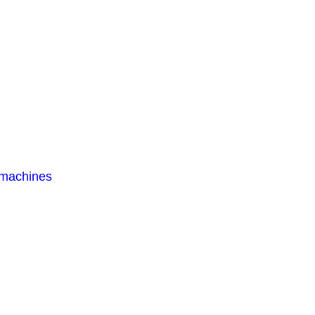
 machines