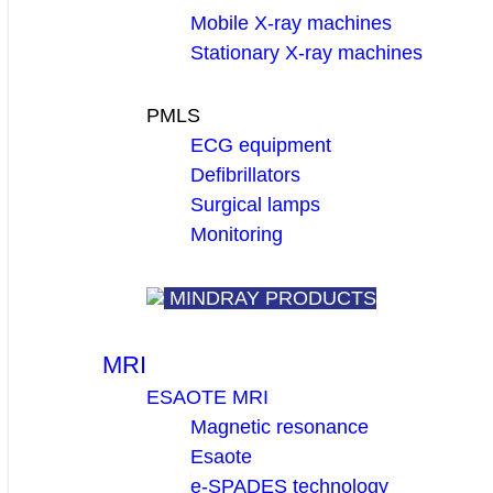
Mobile X-ray machines
Stationary X-ray machines
PMLS
ECG equipment
Defibrillators
Surgical lamps
Monitoring
MINDRAY PRODUCTS
MRI
ESAOTE MRI
Magnetic resonance
Esaote
e-SPADES technology