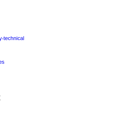
-technical
es
t