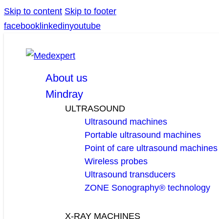
Skip to content
Skip to footer
facebook
linkedin
youtube
About us
Mindray
ULTRASOUND
Ultrasound machines
Portable ultrasound machines
Point of care ultrasound machines
Wireless probes
Ultrasound transducers
ZONE Sonography® technology
X-RAY MACHINES