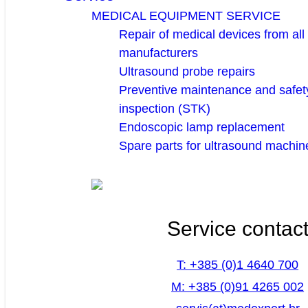
MEDICAL EQUIPMENT SERVICE
Repair of medical devices from all
manufacturers
Ultrasound probe repairs
Preventive maintenance and safety
inspection (STK)
Endoscopic lamp replacement
Spare parts for ultrasound machin
Service contac
T: +385 (0)1 4640 700
M: +385 (0)91 4265 002