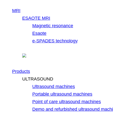
MRI
ESAOTE MRI
Magnetic resonance
Esaote
e-SPADES technology
Products
ULTRASOUND
Ultrasound machines
Portable ultrasound machines
Point of care ultrasound machines
Demo and refurbished ultrasound mach