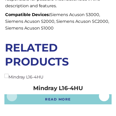
description and features.
Compatible Devices:
Siemens Acuson S3000,
Siemens Acuson S2000, Siemens Acuson SC2000,
Siemens Acuson S1000
RELATED
PRODUCTS
Mindray L16-4HU
READ MORE