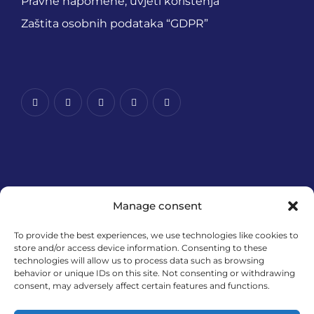
Pravne napomene, uvjeti korištenja
Zaštita osobnih podataka “GDPR”
Manage consent
To provide the best experiences, we use technologies like cookies to
store and/or access device information. Consenting to these
technologies will allow us to process data such as browsing
Financira Europska unija – NextGenerationEU. Izneseni
behavior or unique IDs on this site. Not consenting or withdrawing
stavovi i mišljenja samo su autorova i ne odražavaju
consent, may adversely affect certain features and functions.
nužno službena stajališta Europske unije ili Europske