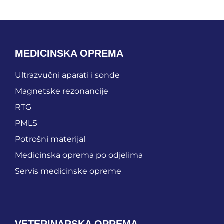
MEDICINSKA OPREMA
Ultrazvučni aparati i sonde
Magnetske rezonancije
RTG
PMLS
Potrošni materijal
Medicinska oprema po odjelima
Servis medicinske opreme
VETERINARSKA OPREMA