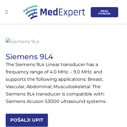
BRZA
PONUDA
Siemens 9L4
The Siemens 9L4 Linear transducer has a
Koje područje opreme Vas zanima?
frequency range of 4.0 MHz. – 9.0 MHz. and
supports the following applications: Breast,
ULTRAZVUK
Vascular, Abdominal, Musculoskeletal. The
Siemens 9L4 transducer is compatible with:
RTG, DENZITOMETAR, MAMOGRAF, I
Siemens Acuson S3000 ultrasound systems.
DR.
SERVIS
POŠALJI UPIT