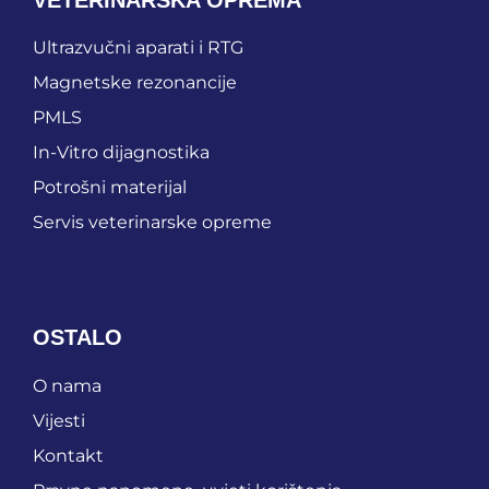
Ultrazvučni aparati i RTG
Magnetske rezonancije
PMLS
In-Vitro dijagnostika
Potrošni materijal
Servis veterinarske opreme
OSTALO
O nama
Vijesti
Kontakt