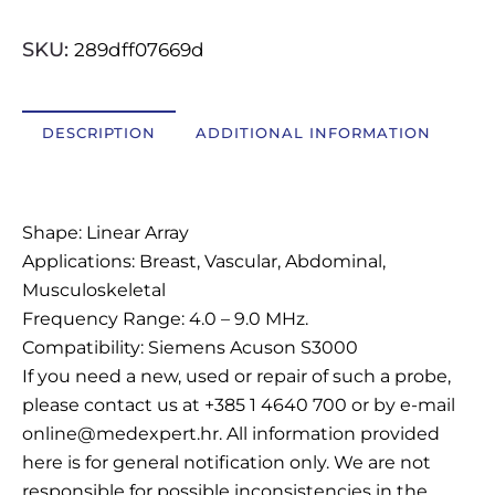
OSTALI UREĐAJI I OPREMA
SKU:
289dff07669d
POTROŠNI MATERIJAL
DESCRIPTION
ADDITIONAL INFORMATION
DALJE
Description
Shape: Linear Array
Applications: Breast, Vascular, Abdominal,
Musculoskeletal
Frequency Range: 4.0 – 9.0 MHz.
Compatibility: Siemens Acuson S3000
If you need a new, used or repair of such a probe,
please contact us at +385 1 4640 700 or by e-mail
online@medexpert.hr. All information provided
here is for general notification only. We are not
responsible for possible inconsistencies in the