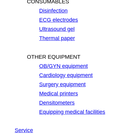
CONSUMABLES
Disinfection
ECG electrodes
Ultrasound gel
Thermal paper
OTHER EQUIPMENT
OB/GYN equipment
Cardiology equipment
Surgery equipment
Medical printers
Densitometers
Equipping medical facilities
Service