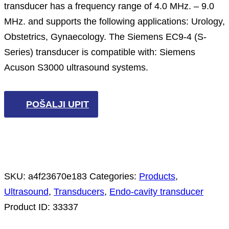
transducer has a frequency range of 4.0 MHz. – 9.0
MHz. and supports the following applications: Urology,
Obstetrics, Gynaecology. The Siemens EC9-4 (S-
Series) transducer is compatible with: Siemens
Acuson S3000 ultrasound systems.
POŠALJI UPIT
SKU:
a4f23670e183
Categories:
Products
,
Ultrasound
,
Transducers
,
Endo-cavity transducer
Product ID:
33337