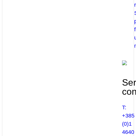
Ser
con
T:
+385
(0)1
4640