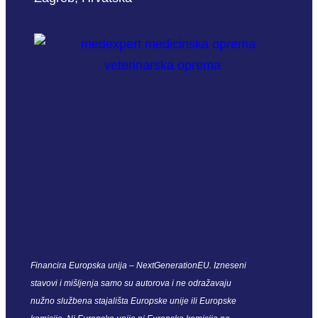
Financira Europska unija – NextGenerationEU. Izneseni
stavovi i mišljenja samo su autorova i ne odražavaju
nužno službena stajališta Europske unije ili Europske