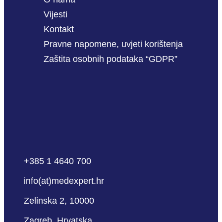
Vijesti
Kontakt
Pravne napomene, uvjeti korištenja
Zaštita osobnih podataka “GDPR”
+385 1 4640 700
info(at)medexpert.hr
Zelinska 2, 10000
Zagreb, Hrvatska