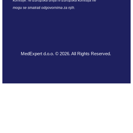
komisije. Ni Europska unija ni Europska komisija ne
mogu se smatrati odgovornima za njih.
MedExpert d.o.o. © 2026. All Rights Reserved.