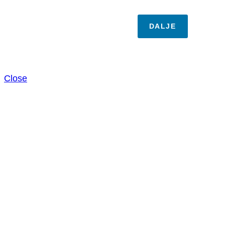
DALJE
Close