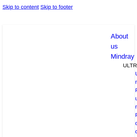
Skip to content
Skip to footer
About
us
Mindray
ULT