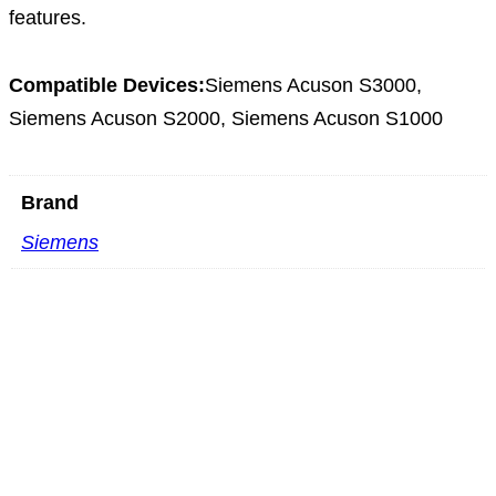
features.
Compatible Devices:
Siemens Acuson S3000,
Siemens Acuson S2000, Siemens Acuson S1000
Brand
Siemens