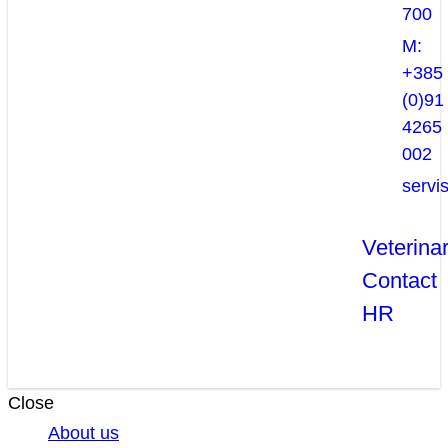
700
M:
+385
(0)91
4265
002
servi
Veterina
Contact
HR
Close
About us