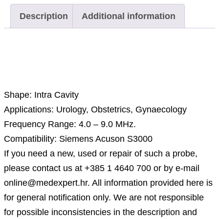
Description
Additional information
Description
Shape: Intra Cavity
Applications: Urology, Obstetrics, Gynaecology
Frequency Range: 4.0 – 9.0 MHz.
Compatibility: Siemens Acuson S3000
If you need a new, used or repair of such a probe,
please contact us at +385 1 4640 700 or by e-mail
online@medexpert.hr. All information provided here is
for general notification only. We are not responsible
for possible inconsistencies in the description and