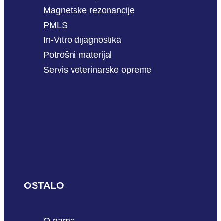
Magnetske rezonancije
PMLS
In-Vitro dijagnostika
Potrošni materijal
Servis veterinarske opreme
OSTALO
O nama