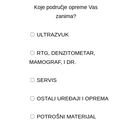
Koje područje opreme Vas
zanima?
ULTRAZVUK
RTG, DENZITOMETAR,
MAMOGRAF, I DR.
SERVIS
OSTALI UREĐAJI I OPREMA
POTROŠNI MATERIJAL