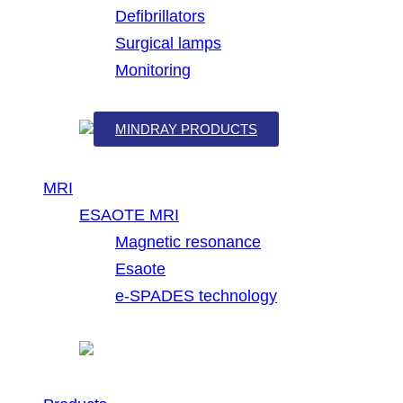
Defibrillators
Surgical lamps
Monitoring
MINDRAY PRODUCTS
MRI
ESAOTE MRI
Magnetic resonance
Esaote
e-SPADES technology