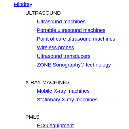
Mindray
ULTRASOUND
Ultrasound machines
Portable ultrasound machines
Point of care ultrasound machines
Wireless probes
Ultrasound transducers
ZONE Sonography® technology
X-RAY MACHINES
Mobile X-ray machines
Stationary X-ray machines
PMLS
ECG equipment