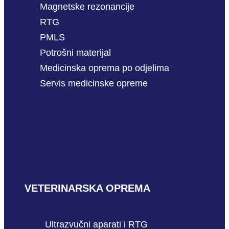
Magnetske rezonancije
RTG
PMLS
Potrošni materijal
Medicinska oprema po odjelima
Servis medicinske opreme
VETERINARSKA OPREMA
Ultrazvučni aparati i RTG