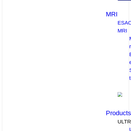
MRI
ESA
MRI
Product
ULT