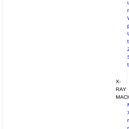
X-
RAY
MAC