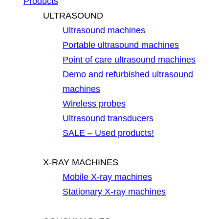
Products
ULTRASOUND
Ultrasound machines
Portable ultrasound machines
Point of care ultrasound machines
Demo and refurbished ultrasound
machines
Wireless probes
Ultrasound transducers
SALE – Used products!
X-RAY MACHINES
Mobile X-ray machines
Stationary X-ray machines