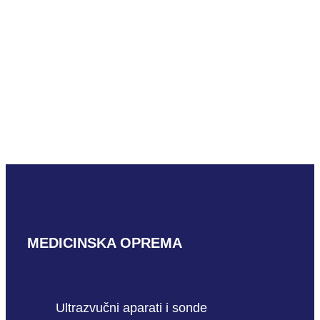
Mindray V11-3HBs
READ MORE
Mindray CB10-4s
READ MORE
MEDICINSKA OPREMA
Ultrazvučni aparati i sonde