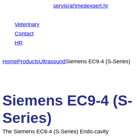
servis(at)medexpert.hr
Veterinary
Contact
HR
Home
Products
Ultrasound
Siemens EC9-4 (S-Series)
Siemens EC9-4 (S-
Series)
The Siemens EC9-4 (S-Series) Endo-cavity