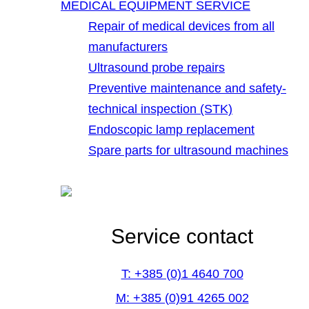
MEDICAL EQUIPMENT SERVICE
Repair of medical devices from all
manufacturers
Ultrasound probe repairs
Preventive maintenance and safety-
technical inspection (STK)
Endoscopic lamp replacement
Spare parts for ultrasound machines
Service contact
T: +385 (0)1 4640 700
M: +385 (0)91 4265 002