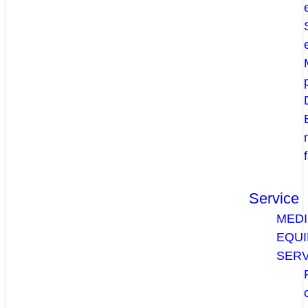
Service
MEDI
EQU
SERV