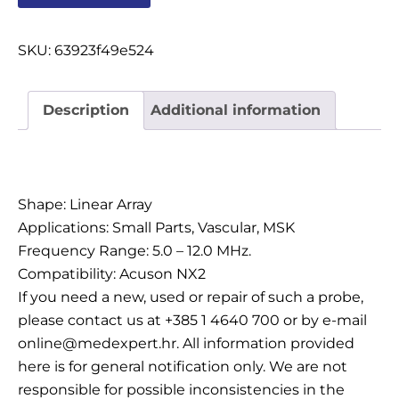
OSTALI UREĐAJI I OPREMA
SKU:
63923f49e524
POTROŠNI MATERIJAL
Description
Additional information
DALJE
Description
Shape: Linear Array
Applications: Small Parts, Vascular, MSK
Frequency Range: 5.0 – 12.0 MHz.
Compatibility: Acuson NX2
If you need a new, used or repair of such a probe,
please contact us at +385 1 4640 700 or by e-mail
online@medexpert.hr. All information provided
here is for general notification only. We are not
responsible for possible inconsistencies in the