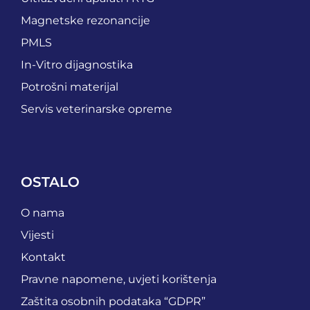
Magnetske rezonancije
PMLS
In-Vitro dijagnostika
Potrošni materijal
Servis veterinarske opreme
OSTALO
O nama
Vijesti
Kontakt
Pravne napomene, uvjeti korištenja
Zaštita osobnih podataka “GDPR”