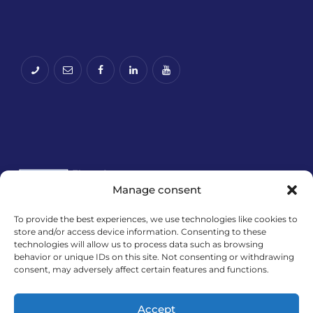
Manage consent
To provide the best experiences, we use technologies like cookies to
store and/or access device information. Consenting to these
Financira Europska unija – NextGenerationEU.
technologies will allow us to process data such as browsing
Izneseni stavovi i mišljenja samo su autorova i ne
behavior or unique IDs on this site. Not consenting or withdrawing
odražavaju nužno službena stajališta Europske
consent, may adversely affect certain features and functions.
unije ili Europske komisije. Ni Europska unija ni
Europska komisija ne mogu se smatrati
Accept