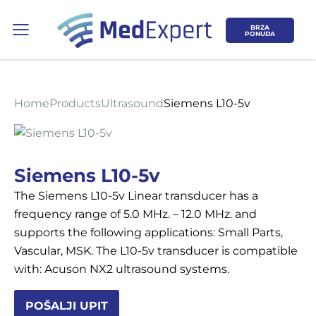
BRZA
PONUDA
Home
Products
Ultrasound
Siemens L10-5v
Koje područje opreme Vas zanima?
Siemens L10-5v
The Siemens L10-5v Linear transducer has a
ULTRAZVUK
frequency range of 5.0 MHz. – 12.0 MHz. and
supports the following applications: Small Parts,
RTG, DENZITOMETAR, MAMOGRAF, I
Vascular, MSK. The L10-5v transducer is compatible
DR.
with: Acuson NX2 ultrasound systems.
SERVIS
POŠALJI UPIT