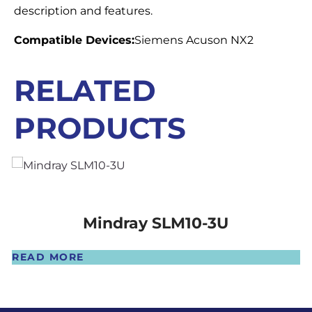
description and features.
Compatible Devices:
Siemens Acuson NX2
RELATED
PRODUCTS
Mindray SLM10-3U
READ MORE