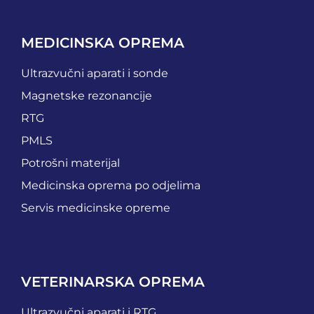
MEDICINSKA OPREMA
Ultrazvučni aparati i sonde
Magnetske rezonancije
RTG
PMLS
Potrošni materijal
Medicinska oprema po odjelima
Servis medicinske opreme
VETERINARSKA OPREMA
Ultrazvučni aparati i RTG