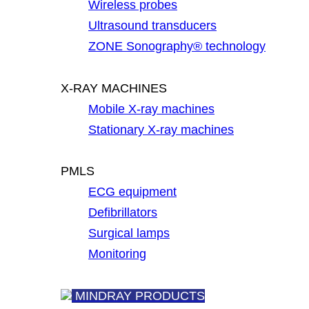
Wireless probes
Ultrasound transducers
ZONE Sonography® technology
X-RAY MACHINES
Mobile X-ray machines
Stationary X-ray machines
PMLS
ECG equipment
Defibrillators
Surgical lamps
Monitoring
MINDRAY PRODUCTS