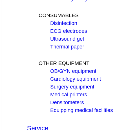
CONSUMABLES
Disinfection
ECG electrodes
Ultrasound gel
Thermal paper
OTHER EQUIPMENT
OB/GYN equipment
Cardiology equipment
Surgery equipment
Medical printers
Densitometers
Equipping medical facilities
Service