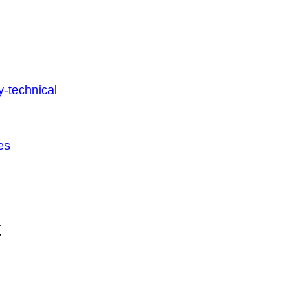
-technical
es
t