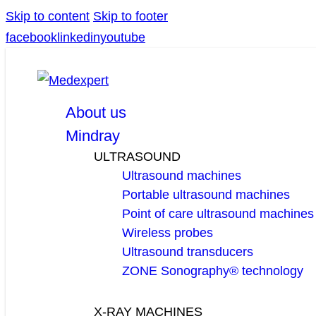
Skip to content
Skip to footer
facebook
linkedin
youtube
About us
Mindray
ULTRASOUND
Ultrasound machines
Portable ultrasound machines
Point of care ultrasound machines
Wireless probes
Ultrasound transducers
ZONE Sonography® technology
X-RAY MACHINES