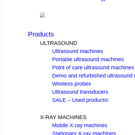
Products
ULTRASOUND
Ultrasound machines
Portable ultrasound machines
Point of care ultrasound machines
Demo and refurbished ultrasound
Wireless probes
Ultrasound transducers
SALE – Used products!
X-RAY MACHINES
Mobile X-ray machines
Stationary X-ray machines