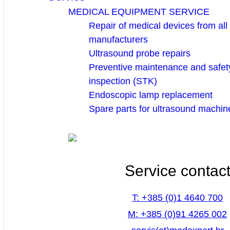
MEDICAL EQUIPMENT SERVICE
Repair of medical devices from all
manufacturers
Ultrasound probe repairs
Preventive maintenance and safety
inspection (STK)
Endoscopic lamp replacement
Spare parts for ultrasound machin
Service contac
T: +385 (0)1 4640 700
M: +385 (0)91 4265 002