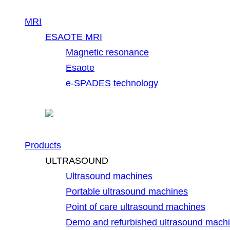
MRI
ESAOTE MRI
Magnetic resonance
Esaote
e-SPADES technology
Products
ULTRASOUND
Ultrasound machines
Portable ultrasound machines
Point of care ultrasound machines
Demo and refurbished ultrasound mach