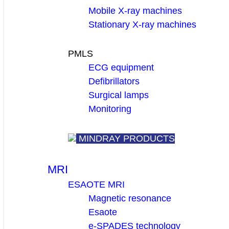
Mobile X-ray machines
Stationary X-ray machines
PMLS
ECG equipment
Defibrillators
Surgical lamps
Monitoring
MINDRAY PRODUCTS
MRI
ESAOTE MRI
Magnetic resonance
Esaote
e-SPADES technology