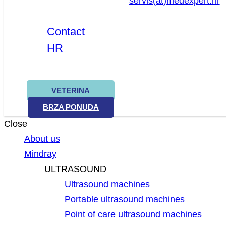
servis(at)medexpert.hr
Contact
HR
VETERINA
BRZA PONUDA
Close
About us
Mindray
ULTRASOUND
Ultrasound machines
Portable ultrasound machines
Point of care ultrasound machines