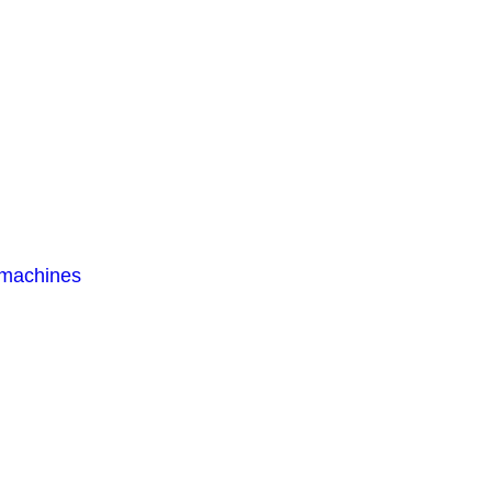
 machines