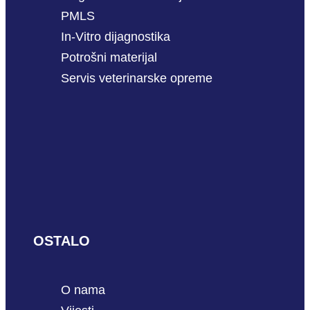
PMLS
In-Vitro dijagnostika
Potrošni materijal
Servis veterinarske opreme
OSTALO
O nama