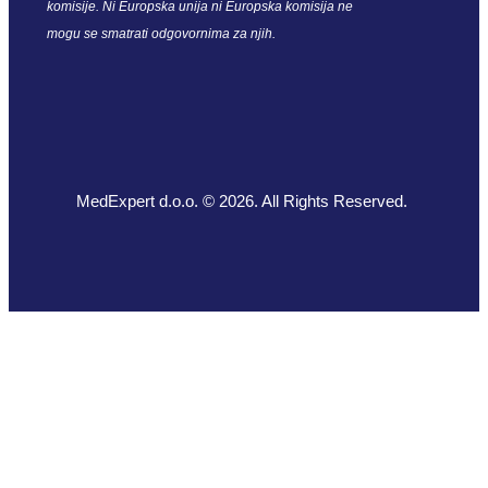
komisije. Ni Europska unija ni Europska komisija ne
mogu se smatrati odgovornima za njih.
MedExpert d.o.o. © 2026. All Rights Reserved.