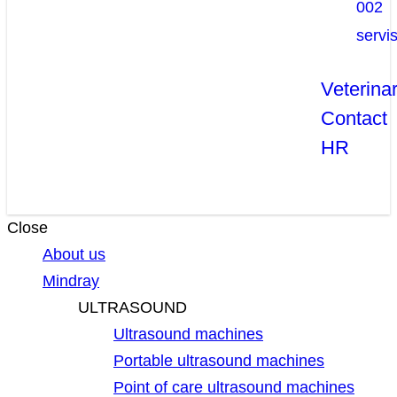
002
servi
Veterina
Contact
HR
Close
About us
Mindray
ULTRASOUND
Ultrasound machines
Portable ultrasound machines
Point of care ultrasound machines