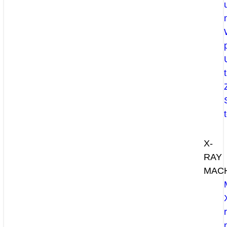
X-
RAY
MAC