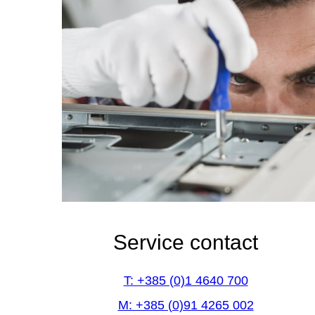
Service contact
T: +385 (0)1 4640 700
M: +385 (0)91 4265 002