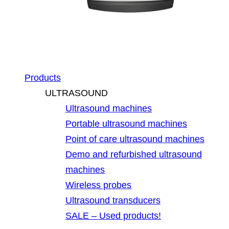
Products
ULTRASOUND
Ultrasound machines
Portable ultrasound machines
Point of care ultrasound machines
Demo and refurbished ultrasound
machines
Wireless probes
Ultrasound transducers
SALE – Used products!