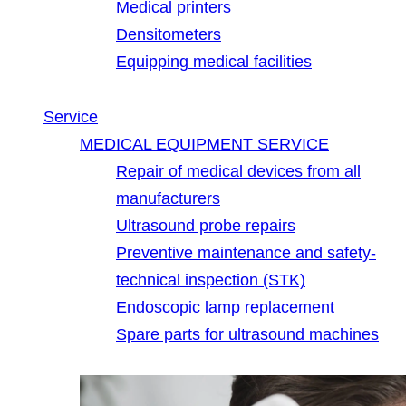
Medical printers
Densitometers
Equipping medical facilities
Service
MEDICAL EQUIPMENT SERVICE
Repair of medical devices from all
manufacturers
Ultrasound probe repairs
Preventive maintenance and safety-
technical inspection (STK)
Endoscopic lamp replacement
Spare parts for ultrasound machines