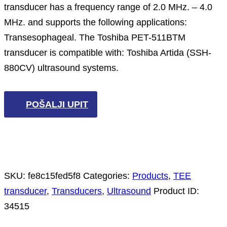
transducer has a frequency range of 2.0 MHz. – 4.0
MHz. and supports the following applications:
Transesophageal. The Toshiba PET-511BTM
transducer is compatible with: Toshiba Artida (SSH-
880CV) ultrasound systems.
POŠALJI UPIT
SKU:
fe8c15fed5f8
Categories:
Products
,
TEE
transducer
,
Transducers
,
Ultrasound
Product ID:
34515