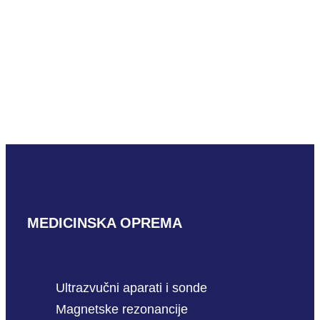
READ MORE
Hitachi EUP-ES533
READ MORE
MEDICINSKA OPREMA
Ultrazvučni aparati i sonde
Magnetske rezonancije