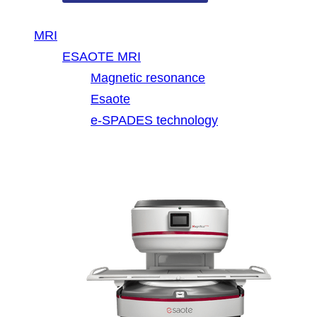
MRI
ESAOTE MRI
Magnetic resonance
Esaote
e-SPADES technology