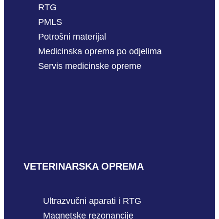
RTG
PMLS
Potrošni materijal
Medicinska oprema po odjelima
Servis medicinske opreme
VETERINARSKA OPREMA
Ultrazvučni aparati i RTG
Magnetske rezonancije