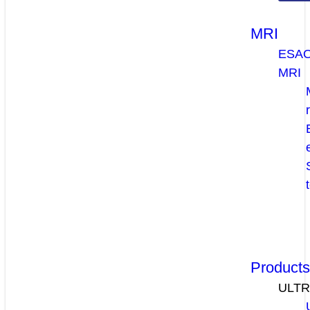
MRI
ESA
MRI
Product
ULT