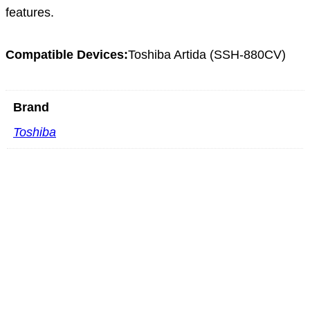
features.
Compatible Devices:
Toshiba Artida (SSH-880CV)
Brand
Toshiba