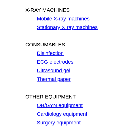
X-RAY MACHINES
Mobile X-ray machines
Stationary X-ray machines
CONSUMABLES
Disinfection
ECG electrodes
Ultrasound gel
Thermal paper
OTHER EQUIPMENT
OB/GYN equipment
Cardiology equipment
Surgery equipment