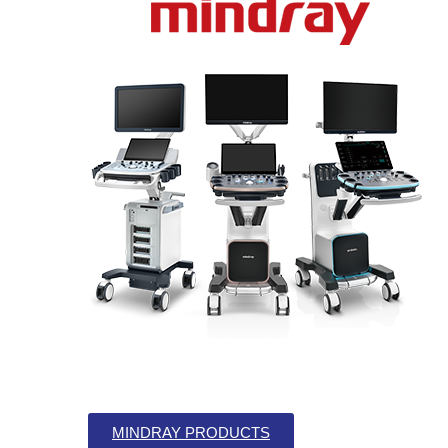
MINDRAY PRODUCTS