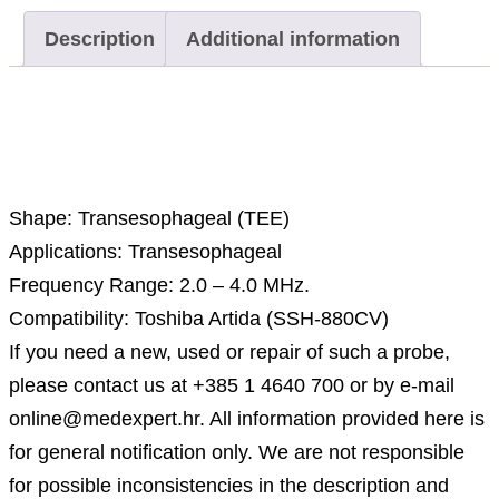
Description
Additional information
Description
Shape: Transesophageal (TEE)
Applications: Transesophageal
Frequency Range: 2.0 – 4.0 MHz.
Compatibility: Toshiba Artida (SSH-880CV)
If you need a new, used or repair of such a probe,
please contact us at +385 1 4640 700 or by e-mail
online@medexpert.hr. All information provided here is
for general notification only. We are not responsible
for possible inconsistencies in the description and