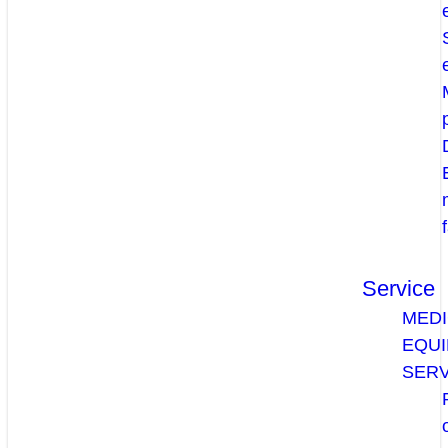
Service
MEDI
EQU
SERV