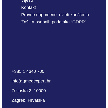
Vijesti
Kontakt
Pravne napomene, uvjeti korištenja
Zaštita osobnih podataka “GDPR”
+385 1 4640 700
info(at)medexpert.hr
Zelinska 2, 10000
Zagreb, Hrvatska