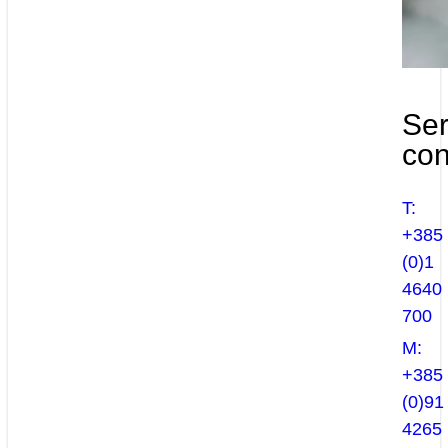
Ser
con
T:
+385
(0)1
4640
700
M:
+385
(0)91
4265