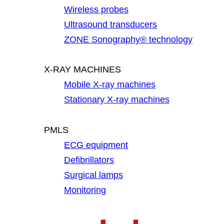
Wireless probes
Ultrasound transducers
ZONE Sonography® technology
X-RAY MACHINES
Mobile X-ray machines
Stationary X-ray machines
PMLS
ECG equipment
Defibrillators
Surgical lamps
Monitoring