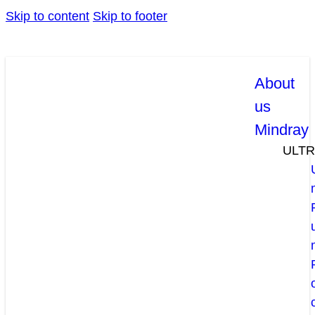
Skip to content
Skip to footer
About
us
Mindray
ULT