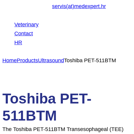
servis(at)medexpert.hr
Veterinary
Contact
HR
Home
Products
Ultrasound
Toshiba PET-511BTM
Toshiba PET-
511BTM
The Toshiba PET-511BTM Transesophageal (TEE)