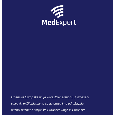
Financira Europska unija – NextGenerationEU. Izneseni
stavovi i mišljenja samo su autorova i ne odražavaju
nužno službena stajališta Europske unije ili Europske