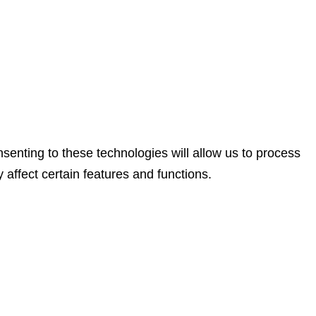
senting to these technologies will allow us to process
affect certain features and functions.