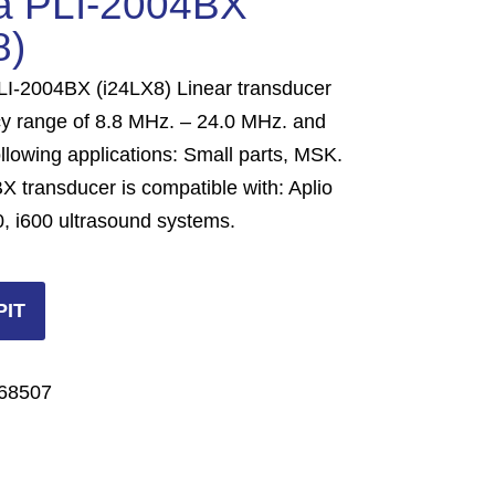
a PLI-2004BX
TION
8)
LI-2004BX (i24LX8) Linear transducer
FORMATION
y range of 8.8 MHz. – 24.0 MHz. and
ollowing applications: Small parts, MSK.
 transducer is compatible with: Aplio
00, i600 ultrasound systems.
PIT
68507