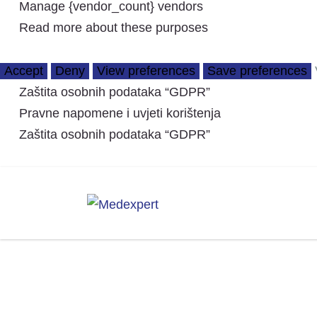
Manage {vendor_count} vendors
Read more about these purposes
Accept
Deny
View preferences
Save preferences
Zaštita osobnih podataka “GDPR”
Pravne napomene i uvjeti korištenja
Zaštita osobnih podataka “GDPR”