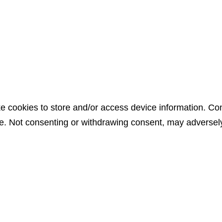
e cookies to store and/or access device information. Con
e. Not consenting or withdrawing consent, may adversely 