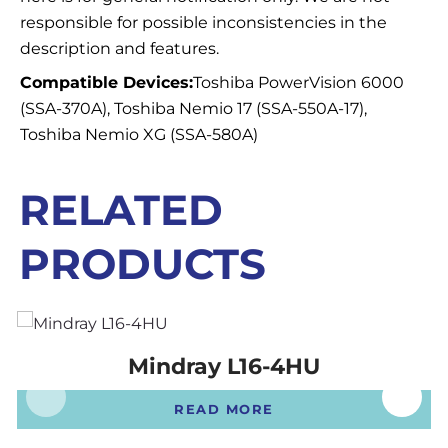
responsible for possible inconsistencies in the
description and features.
Compatible Devices:
Toshiba PowerVision 6000
(SSA-370A), Toshiba Nemio 17 (SSA-550A-17),
Toshiba Nemio XG (SSA-580A)
RELATED
PRODUCTS
Mindray L16-4HU
READ MORE