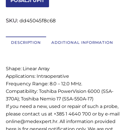
POŠALJI UPIT
OSTALI UREĐAJI I OPREMA
SKU:
dd45045f8c68
POTROŠNI MATERIJAL
DESCRIPTION
ADDITIONAL INFORMATION
DALJE
Description
Shape: Linear Array
Applications: Intraoperative
Frequency Range: 8.0 – 12.0 MHz.
Compatibility: Toshiba PowerVision 6000 (SSA-
370A); Toshiba Nemio 17 (SSA-550A-17)
If you need a new, used or repair of such a probe,
please contact us at +385 1 4640 700 or by e-mail
online@medexpert.hr. All information provided
here is for general notification only. We are not