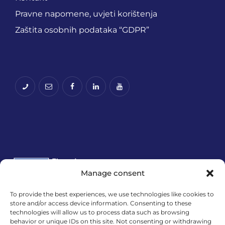
Pravne napomene, uvjeti korištenja
Zaštita osobnih podataka “GDPR”
Manage consent
To provide the best experiences, we use technologies like cookies to
Financira Europska unija – NextGenerationEU.
store and/or access device information. Consenting to these
technologies will allow us to process data such as browsing
Izneseni stavovi i mišljenja samo su autorova i ne
behavior or unique IDs on this site. Not consenting or withdrawing