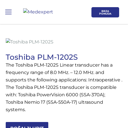
BRZA
PONUDA
Toshiba PLM-1202S
The Toshiba PLM-1202S Linear transducer has a
Koje područje opreme Vas zanima?
frequency range of 8.0 MHz. – 12.0 MHz. and
supports the following applications: Intraoperative .
ULTRAZVUK
The Toshiba PLM-1202S transducer is compatible
with: Toshiba PowerVision 6000 (SSA-370A);
RTG, DENZITOMETAR, MAMOGRAF, I
Toshiba Nemio 17 (SSA-550A-17) ultrasound
DR.
systems.
SERVIS