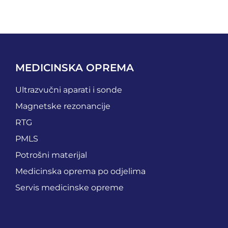
MEDICINSKA OPREMA
Ultrazvučni aparati i sonde
Magnetske rezonancije
RTG
PMLS
Potrošni materijal
Medicinska oprema po odjelima
Servis medicinske opreme