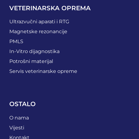
VETERINARSKA OPREMA
Ultrazvučni aparati i RTG
Magnetske rezonancije
PMLS
In-Vitro dijagnostika
Potrošni materijal
Servis veterinarske opreme
OSTALO
O nama
Vijesti
Kontakt