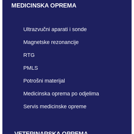
MEDICINSKA OPREMA
Ultrazvučni aparati i sonde
Magnetske rezonancije
RTG
PMLS
Potrošni materijal
Medicinska oprema po odjelima
Servis medicinske opreme
VETERINARSKA OPREMA