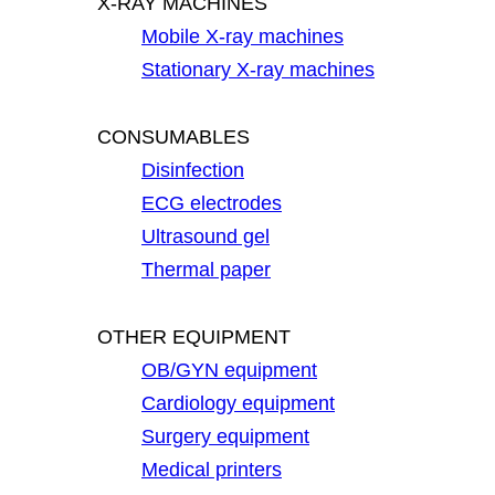
X-RAY MACHINES
Mobile X-ray machines
Stationary X-ray machines
CONSUMABLES
Disinfection
ECG electrodes
Ultrasound gel
Thermal paper
OTHER EQUIPMENT
OB/GYN equipment
Cardiology equipment
Surgery equipment
Medical printers