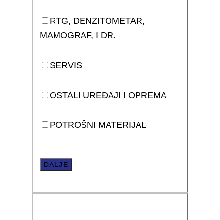
RTG, DENZITOMETAR,
MAMOGRAF, I DR.
SERVIS
OSTALI UREĐAJI I OPREMA
POTROŠNI MATERIJAL
DALJE