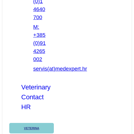
(0)1
4640
700
M:
+385
(0)91
4265
002
servis(at)medexpert.hr
Veterinary
Contact
HR
VETERINA