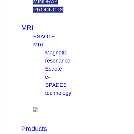
MINDRAY
PRODUCTS
MRI
ESAOTE
MRI
Magnetic
resonance
Esaote
e-
SPADES
technology
Products