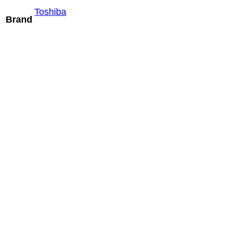
Toshiba
Brand
Mindray SPM6-
1U