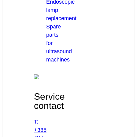
Endoscopic
lamp
replacement
Spare
parts
for
ultrasound
machines
Service
contact
T:
+385