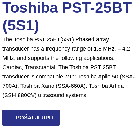
Toshiba PST-25BT
(5S1)
The Toshiba PST-25BT(5S1) Phased-array
transducer has a frequency range of 1.8 MHz. – 4.2
MHz. and supports the following applications:
Cardiac, Transcranial. The Toshiba PST-25BT
transducer is compatible with: Toshiba Aplio 50 (SSA-
700A); Toshiba Xario (SSA-660A); Toshiba Artida
(SSH-880CV) ultrasound systems.
POŠALJI UPIT