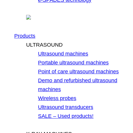
Products
ULTRASOUND
Ultrasound machines
Portable ultrasound machines
Point of care ultrasound machines
Demo and refurbished ultrasound
machines
Wireless probes
Ultrasound transducers
SALE – Used products!