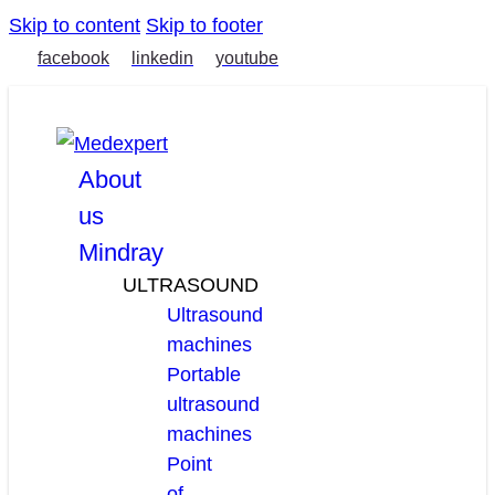
Skip to content
Skip to footer
facebook
linkedin
youtube
About
us
Mindray
ULTRASOUND
Ultrasound
machines
Portable
ultrasound
machines
Point
of