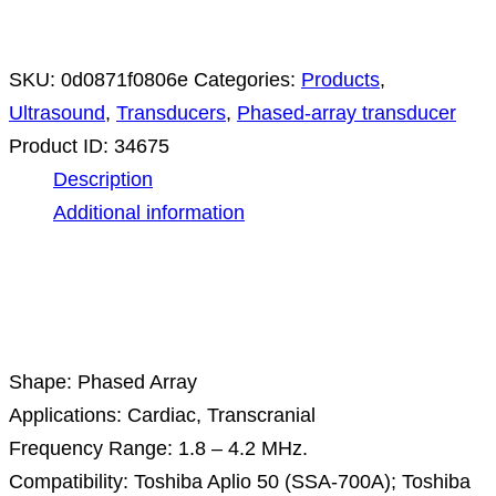
SKU:
0d0871f0806e
Categories:
Products
,
Ultrasound
,
Transducers
,
Phased-array transducer
Product ID:
34675
Description
Additional information
Description
Shape: Phased Array
Applications: Cardiac, Transcranial
Frequency Range: 1.8 – 4.2 MHz.
Compatibility: Toshiba Aplio 50 (SSA-700A); Toshiba