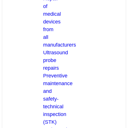
of
medical
devices
from
all
manufacturers
Ultrasound
probe
repairs
Preventive
maintenance
and
safety-
technical
inspection
(STK)