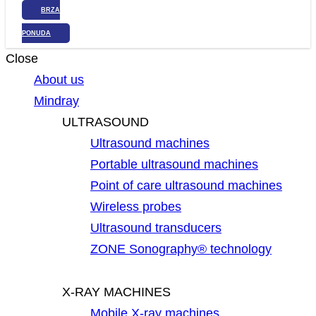
BRZA
PONUDA
Close
About us
Mindray
ULTRASOUND
Ultrasound machines
Portable ultrasound machines
Point of care ultrasound machines
Wireless probes
Ultrasound transducers
ZONE Sonography® technology
X-RAY MACHINES
Mobile X-ray machines