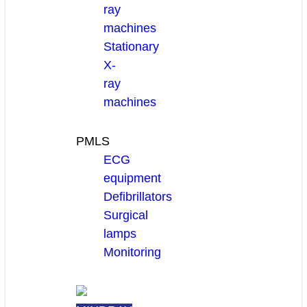
ray
machines
Stationary
X-
ray
machines
PMLS
ECG
equipment
Defibrillators
Surgical
lamps
Monitoring