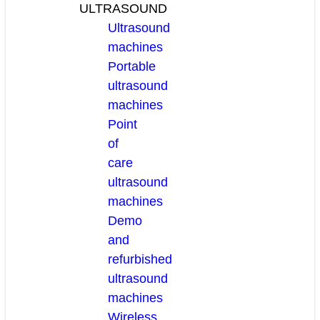
ULTRASOUND
Ultrasound
machines
Portable
ultrasound
machines
Point
of
care
ultrasound
machines
Demo
and
refurbished
ultrasound
machines
Wireless