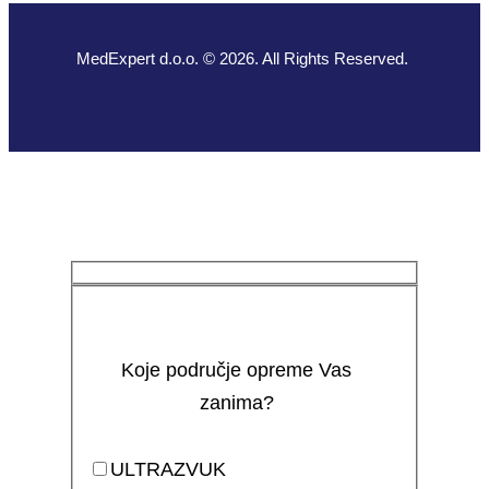
MedExpert d.o.o. © 2026. All Rights Reserved.
Koje područje opreme Vas
zanima?
ULTRAZVUK