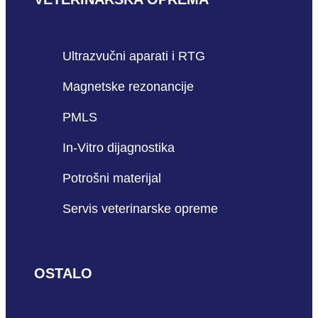
Ultrazvučni aparati i RTG
Magnetske rezonancije
PMLS
In-Vitro dijagnostika
Potrošni materijal
Servis veterinarske opreme
OSTALO