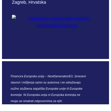
Zagreb, Hrvatska
Financira Europska unija – NextGenerationEU. Izneseni
stavovi i mišljenja samo su autorova i ne odražavaju
nužno službena stajališta Europske unije ili Europske
komisije. Ni Europska unija ni Europska komisija ne
mogu se smatrati odgovornima za njih.