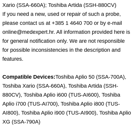
Xario (SSA-660A); Toshiba Artida (SSH-880CV)
If you need a new, used or repair of such a probe,
please contact us at +385 1 4640 700 or by e-mail
online@medexpert.hr. All information provided here is
for general notification only. We are not responsible
for possible inconsistencies in the description and
features.
Compatible Devices:
Toshiba Aplio 50 (SSA-700A),
Toshiba Xario (SSA-660A), Toshiba Artida (SSH-
880CV), Toshiba Aplio i600 (TUS-AI600), Toshiba
Aplio i700 (TUS-AI700), Toshiba Aplio i800 (TUS-
AI800), Toshiba Aplio i900 (TUS-AI900), Toshiba Aplio
XG (SSA-790A)