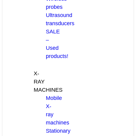
probes
Ultrasound
transducers
SALE
–
Used
products!
X-
RAY
MACHINES
Mobile
X-
ray
machines
Stationary