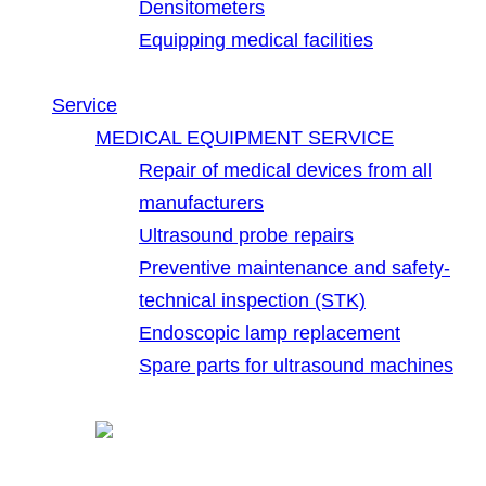
Densitometers
Equipping medical facilities
Service
MEDICAL EQUIPMENT SERVICE
Repair of medical devices from all
manufacturers
Ultrasound probe repairs
Preventive maintenance and safety-
technical inspection (STK)
Endoscopic lamp replacement
Spare parts for ultrasound machines