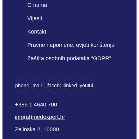
O nama
Vijesti
Kontakt
Pravne napomene, uvjeti korištenja
Zaštita osobnih podataka “GDPR”
phone
mail-
facebook
linkedin
youtube
empty
+385 1 4640 700
info(at)medexpert.hr
Zelinska 2, 10000