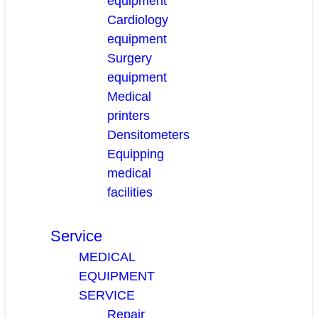
equipment
Cardiology
equipment
Surgery
equipment
Medical
printers
Densitometers
Equipping
medical
facilities
Service
MEDICAL
EQUIPMENT
SERVICE
Repair