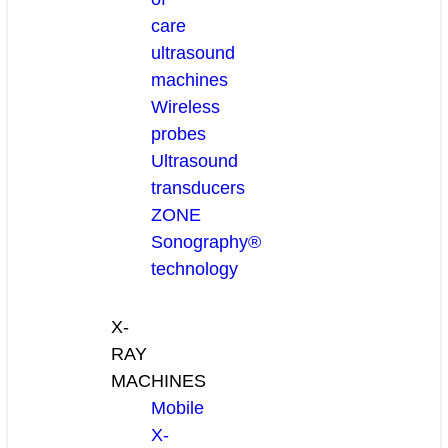
care
ultrasound
machines
Wireless
probes
Ultrasound
transducers
ZONE
Sonography®
technology
X-
RAY
MACHINES
Mobile
X-