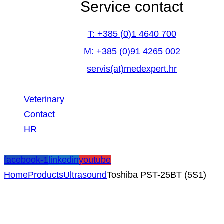
Service contact
T: +385 (0)1 4640 700
M: +385 (0)91 4265 002
servis(at)medexpert.hr
Veterinary
Contact
HR
facebook-1
linkedin
youtube
Home
Products
Ultrasound
Toshiba PST-25BT (5S1)