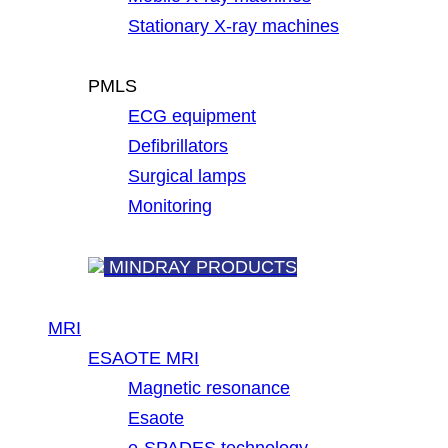
Stationary X-ray machines
PMLS
ECG equipment
Defibrillators
Surgical lamps
Monitoring
MINDRAY PRODUCTS
MRI
ESAOTE MRI
Magnetic resonance
Esaote
e-SPADES technology