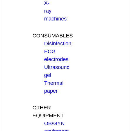
X-
ray
machines
CONSUMABLES
Disinfection
ECG
electrodes
Ultrasound
gel
Thermal
paper
OTHER
EQUIPMENT
OB/GYN