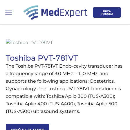
BRZA
PONUDA
Toshiba PVT-781VT
The Toshiba PVT-781VT Endo-cavity transducer has
Koje područje opreme Vas zanima?
a frequency range of 3.0 MHz. – 11.0 MHz. and
supports the following applications: Obstetrics,
ULTRAZVUK
Gynaecology. The Toshiba PVT-781VT transducer is
compatible with: Toshiba Aplio 300 (TUS-A300);
RTG, DENZITOMETAR, MAMOGRAF, I
Toshiba Aplio 400 (TUS-A400); Toshiba Aplio 500
DR.
(TUS-A500) ultrasound systems.
SERVIS