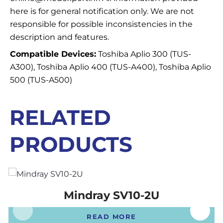
here is for general notification only. We are not
responsible for possible inconsistencies in the
description and features.
Compatible Devices:
Toshiba Aplio 300 (TUS-
A300), Toshiba Aplio 400 (TUS-A400), Toshiba Aplio
500 (TUS-A500)
RELATED
PRODUCTS
Mindray SV10-2U
READ MORE