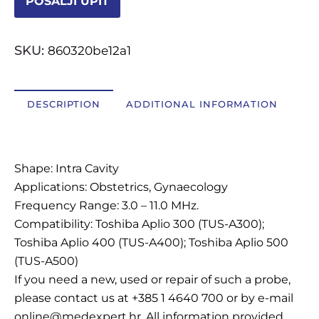
POŠALJI UPIT
OSTALI UREĐAJI I OPREMA
SKU:
860320be12a1
POTROŠNI MATERIJAL
DESCRIPTION
ADDITIONAL INFORMATION
DALJE
Description
Shape: Intra Cavity
Applications: Obstetrics, Gynaecology
Frequency Range: 3.0 – 11.0 MHz.
Compatibility: Toshiba Aplio 300 (TUS-A300);
Toshiba Aplio 400 (TUS-A400); Toshiba Aplio 500
(TUS-A500)
If you need a new, used or repair of such a probe,
please contact us at +385 1 4640 700 or by e-mail
online@medexpert.hr. All information provided