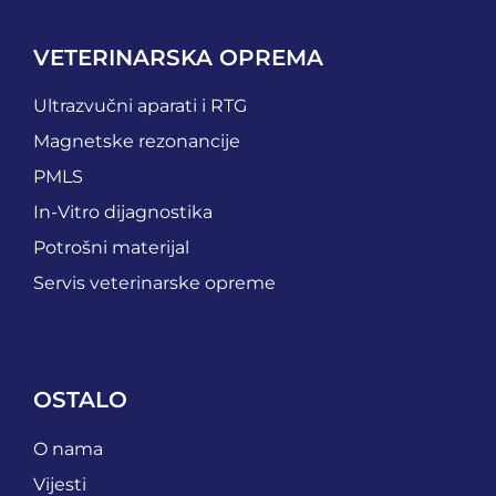
VETERINARSKA OPREMA
Ultrazvučni aparati i RTG
Magnetske rezonancije
PMLS
In-Vitro dijagnostika
Potrošni materijal
Servis veterinarske opreme
OSTALO
O nama
Vijesti