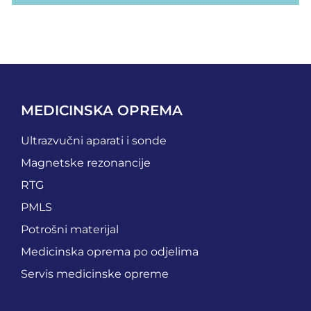
MEDICINSKA OPREMA
Ultrazvučni aparati i sonde
Magnetske rezonancije
RTG
PMLS
Potrošni materijal
Medicinska oprema po odjelima
Servis medicinske opreme