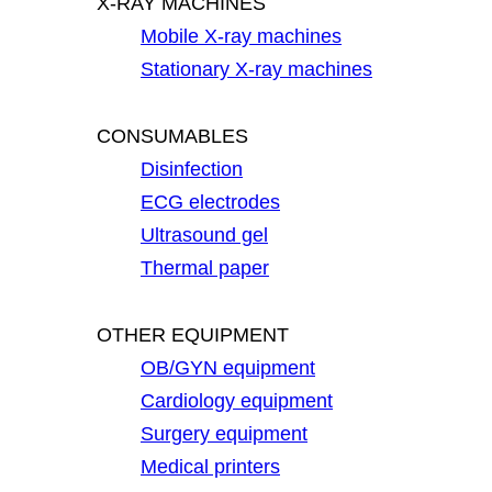
X-RAY MACHINES
Mobile X-ray machines
Stationary X-ray machines
CONSUMABLES
Disinfection
ECG electrodes
Ultrasound gel
Thermal paper
OTHER EQUIPMENT
OB/GYN equipment
Cardiology equipment
Surgery equipment
Medical printers