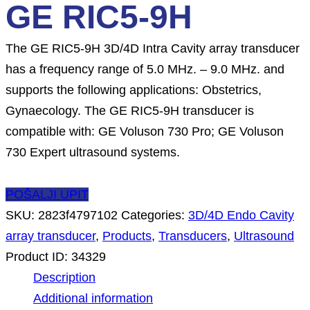
GE RIC5-9H
The GE RIC5-9H 3D/4D Intra Cavity array transducer
has a frequency range of 5.0 MHz. – 9.0 MHz. and
supports the following applications: Obstetrics,
Gynaecology. The GE RIC5-9H transducer is
compatible with: GE Voluson 730 Pro; GE Voluson
730 Expert ultrasound systems.
POŠALJI UPIT
SKU:
2823f4797102
Categories:
3D/4D Endo Cavity
array transducer
,
Products
,
Transducers
,
Ultrasound
Product ID:
34329
Description
Additional information