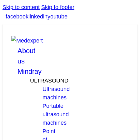
Skip to content
Skip to footer
facebook
linkedin
youtube
About
us
Mindray
ULTRASOUND
Ultrasound
machines
Portable
ultrasound
machines
Point
of