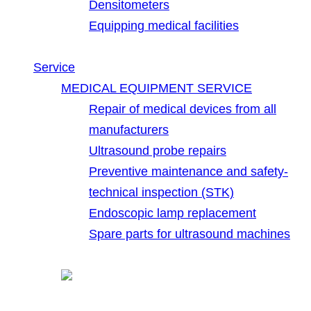
Densitometers
Equipping medical facilities
Service
MEDICAL EQUIPMENT SERVICE
Repair of medical devices from all
manufacturers
Ultrasound probe repairs
Preventive maintenance and safety-
technical inspection (STK)
Endoscopic lamp replacement
Spare parts for ultrasound machines