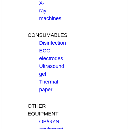
X-
ray
machines
CONSUMABLES
Disinfection
ECG
electrodes
Ultrasound
gel
Thermal
paper
OTHER
EQUIPMENT
OB/GYN