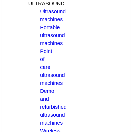
ULTRASOUND
Ultrasound
machines
Portable
ultrasound
machines
Point
of
care
ultrasound
machines
Demo
and
refurbished
ultrasound
machines
Wireless