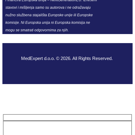
stavovi i mišljenja samo su autorova i ne odražavaju
nužno službena stajališta Europske unije ili Europske
komisije. Ni Europska unija ni Europska komisija ne
mogu se smatrati odgovornima za njih.
MedExpert d.o.o. © 2026. All Rights Reserved.