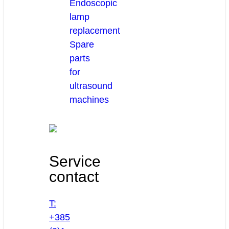
Endoscopic
lamp
replacement
Spare
parts
for
ultrasound
machines
Service
contact
T:
+385