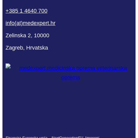
+385 1 4640 700
info(at)medexpert.hr
Zelinska 2, 10000
Zagreb, Hrvatska
Financira Europska unija – NextGenerationEU. Izneseni