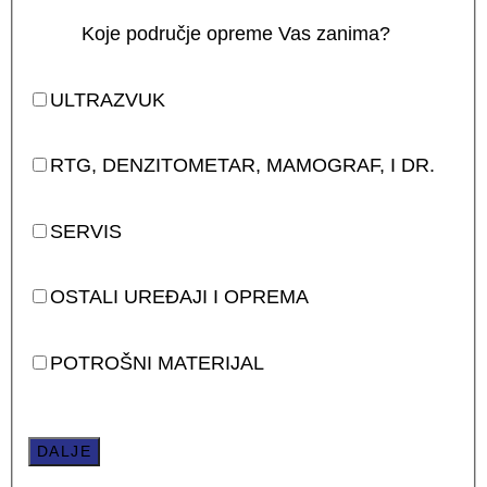
Koje područje opreme Vas zanima?
ULTRAZVUK
RTG, DENZITOMETAR, MAMOGRAF, I DR.
SERVIS
OSTALI UREĐAJI I OPREMA
POTROŠNI MATERIJAL
DALJE