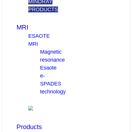
MINDRAY
PRODUCTS
MRI
ESAOTE
MRI
Magnetic
resonance
Esaote
e-
SPADES
technology
Products