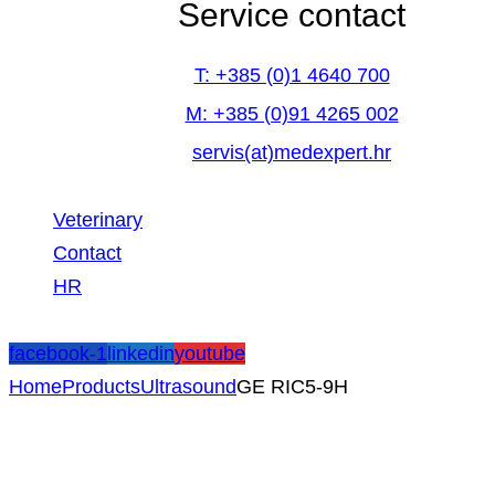
Service contact
T: +385 (0)1 4640 700
M: +385 (0)91 4265 002
servis(at)medexpert.hr
Veterinary
Contact
HR
facebook-1
linkedin
youtube
Home
Products
Ultrasound
GE RIC5-9H