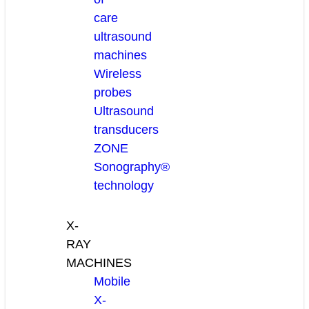
care
ultrasound
machines
Wireless
probes
Ultrasound
transducers
ZONE
Sonography®
technology
X-
RAY
MACHINES
Mobile
X-