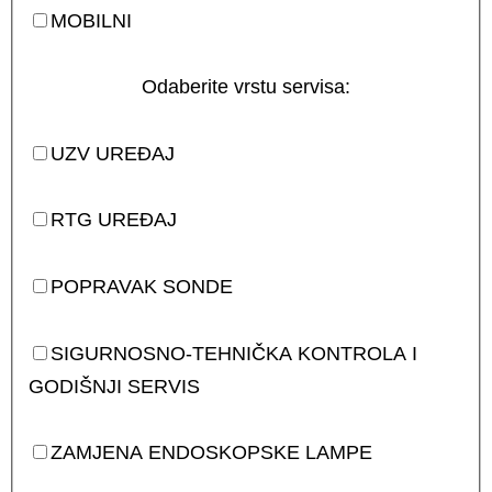
MOBILNI
Odaberite vrstu servisa:
UZV UREĐAJ
RTG UREĐAJ
POPRAVAK SONDE
SIGURNOSNO-TEHNIČKA KONTROLA I
GODIŠNJI SERVIS
ZAMJENA ENDOSKOPSKE LAMPE