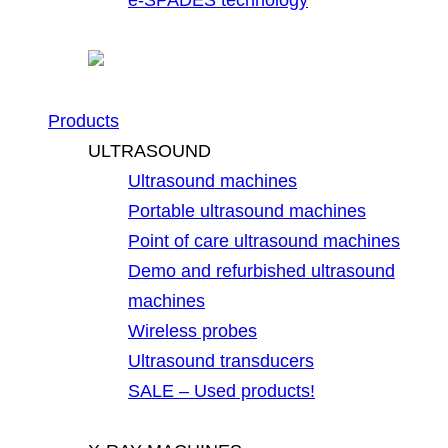
Products
ULTRASOUND
Ultrasound machines
Portable ultrasound machines
Point of care ultrasound machines
Demo and refurbished ultrasound
machines
Wireless probes
Ultrasound transducers
SALE – Used products!