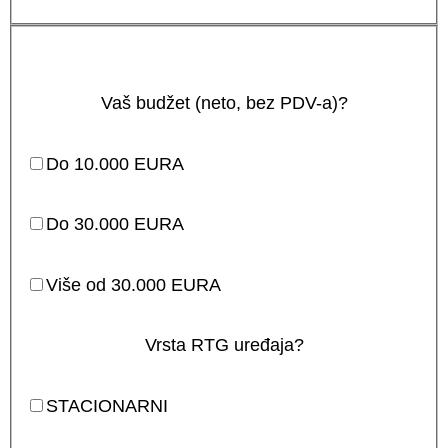
Vaš budžet (neto, bez PDV-a)?
Do 10.000 EURA
Do 30.000 EURA
Više od 30.000 EURA
Vrsta RTG uređaja?
STACIONARNI