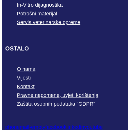
In-Vitro dijagnostika
Potrošni materijal
Servis veterinarske opreme
OSTALO
O nama
Vijesti
Kontakt
Pravne napomene, uvjeti korištenja
Zaštita osobnih podataka “GDPR”
phone
mail-empty
facebook
linkedin
youtube