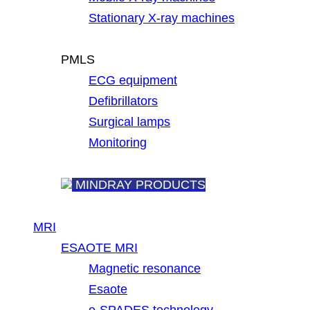
Stationary X-ray machines
PMLS
ECG equipment
Defibrillators
Surgical lamps
Monitoring
MINDRAY PRODUCTS
MRI
ESAOTE MRI
Magnetic resonance
Esaote
e-SPADES technology