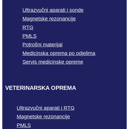
Ultrazvučni aparati i sonde
Magnetske rezonancije
RTG
PMLS
Potrošni materijal
Medicinska oprema po odjelima
Servis medicinske opreme
VETERINARSKA OPREMA
Ultrazvučni aparati i RTG
Magnetske rezonancije
PMLS