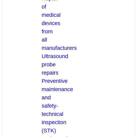
of
medical
devices
from
all
manufacturers
Ultrasound
probe
repairs
Preventive
maintenance
and
safety-
technical
inspection
(STK)