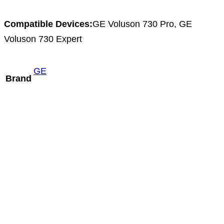
Compatible Devices:
GE Voluson 730 Pro, GE
Voluson 730 Expert
GE
Brand
Aloka ASU-