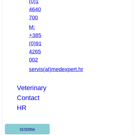
(0)1
4640
700
M:
+385
(0)91
4265
002
servis(at)medexpert.hr
Veterinary
Contact
HR
VETERINA