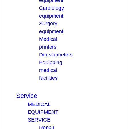
equipment
Cardiology
equipment
Surgery
equipment
Medical
printers
Densitometers
Equipping
medical
facilities
Service
MEDICAL
EQUIPMENT
SERVICE
Repair