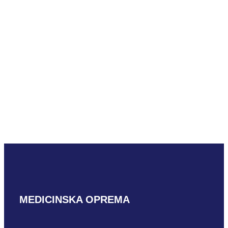
READ MORE
Aloka ASU-
1002
READ MORE
MEDICINSKA OPREMA