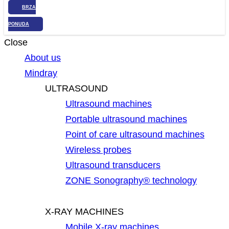
BRZA
PONUDA
Close
About us
Mindray
ULTRASOUND
Ultrasound machines
Portable ultrasound machines
Point of care ultrasound machines
Wireless probes
Ultrasound transducers
ZONE Sonography® technology
X-RAY MACHINES
Mobile X-ray machines