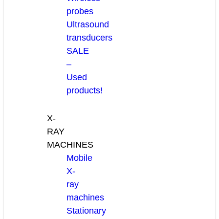
probes
Ultrasound
transducers
SALE
–
Used
products!
X-
RAY
MACHINES
Mobile
X-
ray
machines
Stationary