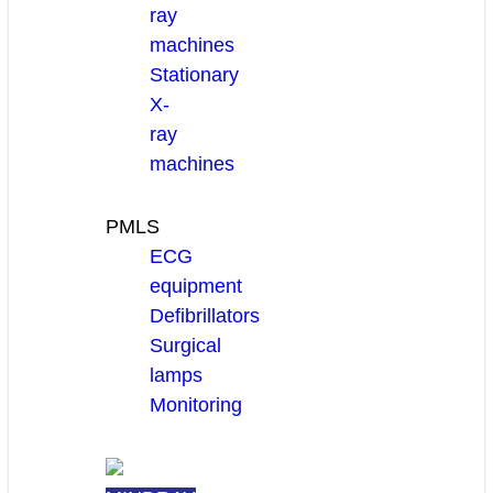
ray
machines
Stationary
X-
ray
machines
PMLS
ECG
equipment
Defibrillators
Surgical
lamps
Monitoring