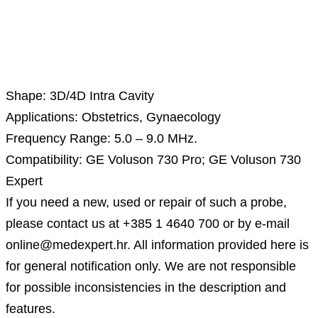
Description
Shape: 3D/4D Intra Cavity
Applications: Obstetrics, Gynaecology
Frequency Range: 5.0 – 9.0 MHz.
Compatibility: GE Voluson 730 Pro; GE Voluson 730
Expert
If you need a new, used or repair of such a probe,
please contact us at +385 1 4640 700 or by e-mail
online@medexpert.hr. All information provided here is
for general notification only. We are not responsible
for possible inconsistencies in the description and
features.