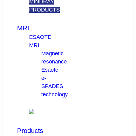
MINDRAY
PRODUCTS
MRI
ESAOTE
MRI
Magnetic
resonance
Esaote
e-
SPADES
technology
Products