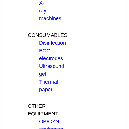
X-
ray
machines
CONSUMABLES
Disinfection
ECG
electrodes
Ultrasound
gel
Thermal
paper
OTHER
EQUIPMENT
OB/GYN