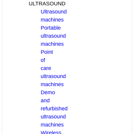
ULTRASOUND
Ultrasound
machines
Portable
ultrasound
machines
Point
of
care
ultrasound
machines
Demo
and
refurbished
ultrasound
machines
Wireless