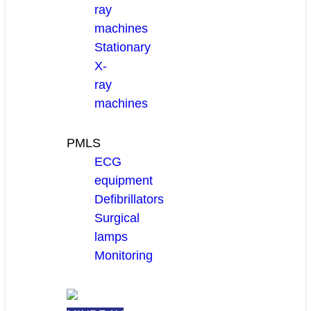
ray
machines
Stationary
X-
ray
machines
PMLS
ECG
equipment
Defibrillators
Surgical
lamps
Monitoring