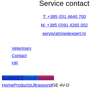
Service contact
T: +385 (0)1 4640 700
M: +385 (0)91 4265 002
servis(at)medexpert.hr
Veterinary
Contact
HR
facebook-1
linkedin
youtube
Home
Products
Ultrasound
GE 4V-D