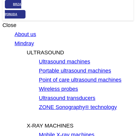
BRZA
PONUDA
Close
About us
Mindray
ULTRASOUND
Ultrasound machines
Portable ultrasound machines
Point of care ultrasound machines
Wireless probes
Ultrasound transducers
ZONE Sonography® technology
X-RAY MACHINES
Mobile X-ray machines