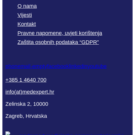
O nama
Vijesti
Kontakt
Pravne napomene, uvjeti korištenja
Zaštita osobnih podataka “GDPR”
phone
mail-empty
facebook
linkedin
youtube
+385 1 4640 700
info(at)medexpert.hr
Zelinska 2, 10000
Zagreb, Hrvatska