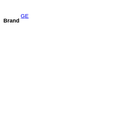
GE
Brand
Philips X5-1
xMatrix