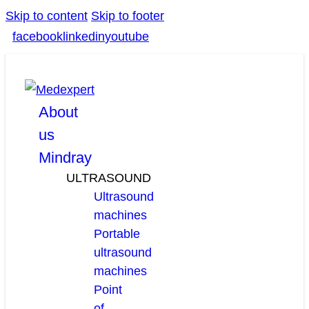
Skip to content
Skip to footer
facebook
linkedin
youtube
About
us
Mindray
ULTRASOUND
Ultrasound
machines
Portable
ultrasound
machines
Point
of