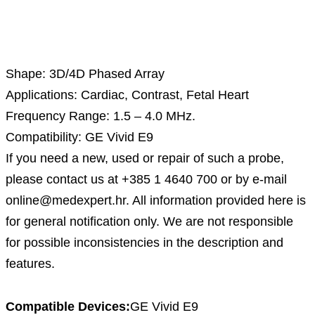
Description
Shape: 3D/4D Phased Array
Applications: Cardiac, Contrast, Fetal Heart
Frequency Range: 1.5 – 4.0 MHz.
Compatibility: GE Vivid E9
If you need a new, used or repair of such a probe,
please contact us at +385 1 4640 700 or by e-mail
online@medexpert.hr. All information provided here is
for general notification only. We are not responsible
for possible inconsistencies in the description and
features.
Compatible Devices:
GE Vivid E9