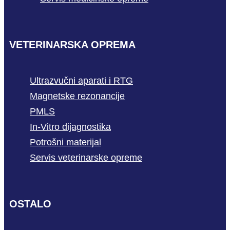
VETERINARSKA OPREMA
Ultrazvučni aparati i RTG
Magnetske rezonancije
PMLS
In-Vitro dijagnostika
Potrošni materijal
Servis veterinarske opreme
OSTALO