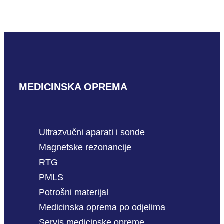
READ MORE
MEDICINSKA OPREMA
Ultrazvučni aparati i sonde
Magnetske rezonancije
RTG
PMLS
Potrošni materijal
Medicinska oprema po odjelima
Servis medicinske opreme