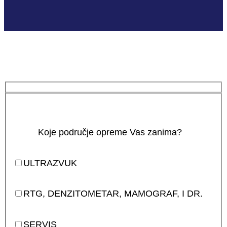
Koje područje opreme Vas zanima?
ULTRAZVUK
RTG, DENZITOMETAR, MAMOGRAF, I DR.
SERVIS