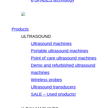
Products
ULTRASOUND
Ultrasound machines
Portable ultrasound machines
Point of care ultrasound machines
Demo and refurbished ultrasound
machines
Wireless probes
Ultrasound transducers
SALE – Used products!