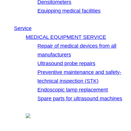
Densitometers
Equipping medical facilities
Service
MEDICAL EQUIPMENT SERVICE
Repair of medical devices from all
manufacturers
Ultrasound probe repairs
Preventive maintenance and safety-
technical inspection (STK)
Endoscopic lamp replacement
Spare parts for ultrasound machines