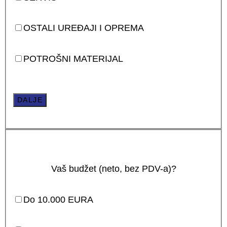
OSTALI UREĐAJI I OPREMA
POTROŠNI MATERIJAL
DALJE
Vaš budžet (neto, bez PDV-a)?
Do 10.000 EURA