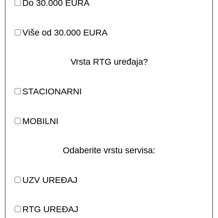
Do 30.000 EURA
Više od 30.000 EURA
Vrsta RTG uređaja?
STACIONARNI
MOBILNI
Odaberite vrstu servisa:
UZV UREĐAJ
RTG UREĐAJ