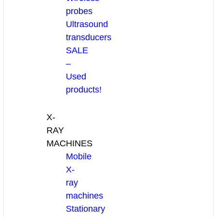
probes
Ultrasound
transducers
SALE
–
Used
products!
X-
RAY
MACHINES
Mobile
X-
ray
machines
Stationary