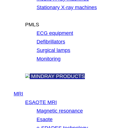
Stationary X-ray machines
PMLS
ECG equipment
Defibrillators
Surgical lamps
Monitoring
MINDRAY PRODUCTS
MRI
ESAOTE MRI
Magnetic resonance
Esaote
e-SPADES technology