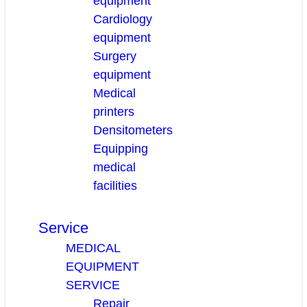
equipment
Cardiology
equipment
Surgery
equipment
Medical
printers
Densitometers
Equipping
medical
facilities
Service
MEDICAL
EQUIPMENT
SERVICE
Repair