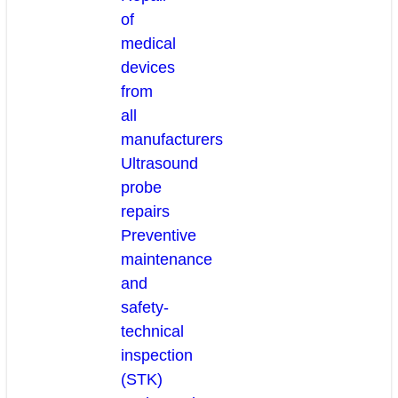
of
medical
devices
from
all
manufacturers
Ultrasound
probe
repairs
Preventive
maintenance
and
safety-
technical
inspection
(STK)