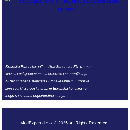
Financira Europska unija – NextGenerationEU. Izneseni
stavovi i mišljenja samo su autorova i ne odražavaju
nužno službena stajališta Europske unije ili Europske
komisije. Ni Europska unija ni Europska komisija ne
mogu se smatrati odgovornima za njih.
MedExpert d.o.o. © 2026. All Rights Reserved.