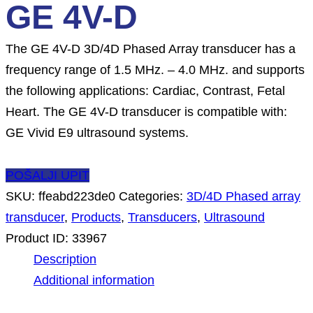
GE 4V-D
The GE 4V-D 3D/4D Phased Array transducer has a
frequency range of 1.5 MHz. – 4.0 MHz. and supports
the following applications: Cardiac, Contrast, Fetal
Heart. The GE 4V-D transducer is compatible with:
GE Vivid E9 ultrasound systems.
POŠALJI UPIT
SKU:
ffeabd223de0
Categories:
3D/4D Phased array
transducer
,
Products
,
Transducers
,
Ultrasound
Product ID:
33967
Description
Additional information