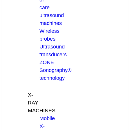
care
ultrasound
machines
Wireless
probes
Ultrasound
transducers
ZONE
Sonography®
technology
X-
RAY
MACHINES
Mobile
X-