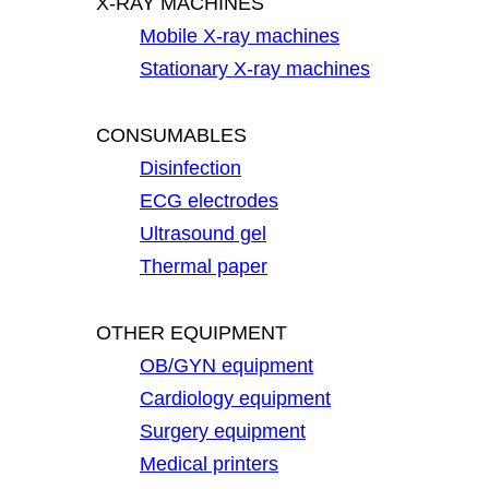
X-RAY MACHINES
Mobile X-ray machines
Stationary X-ray machines
CONSUMABLES
Disinfection
ECG electrodes
Ultrasound gel
Thermal paper
OTHER EQUIPMENT
OB/GYN equipment
Cardiology equipment
Surgery equipment
Medical printers