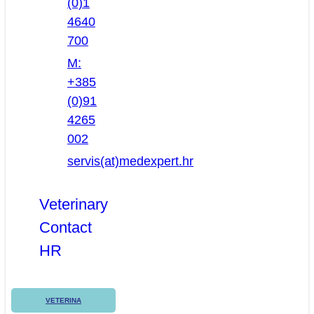
(0)1
4640
700
M:
+385
(0)91
4265
002
servis(at)medexpert.hr
Veterinary
Contact
HR
VETERINA