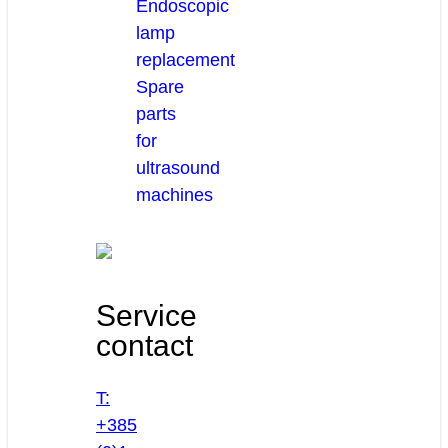
Endoscopic
lamp
replacement
Spare
parts
for
ultrasound
machines
Service
contact
T:
+385