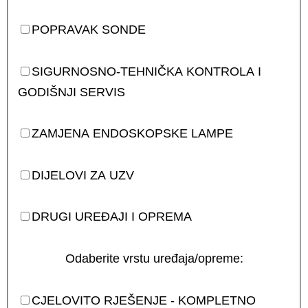
POPRAVAK SONDE
SIGURNOSNO-TEHNIČKA KONTROLA I
GODIŠNJI SERVIS
ZAMJENA ENDOSKOPSKE LAMPE
DIJELOVI ZA UZV
DRUGI UREĐAJI I OPREMA
Odaberite vrstu uređaja/opreme:
CJELOVITO RJEŠENJE - KOMPLETNO