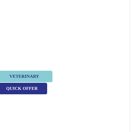
VETERINARY
QUICK OFFER