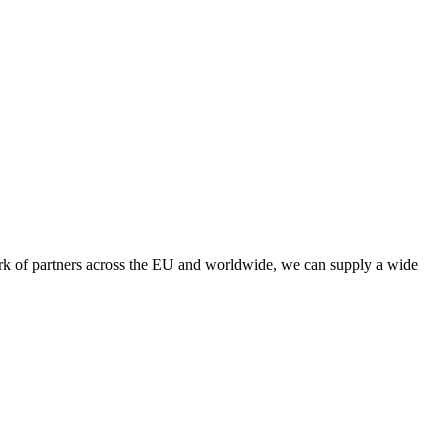
twork of partners across the EU and worldwide, we can supply a wide