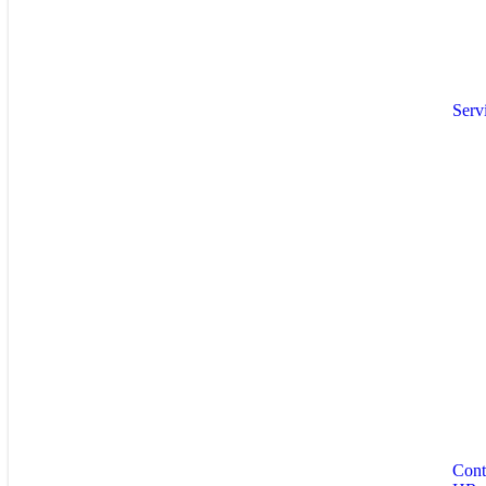
Serv
Cont