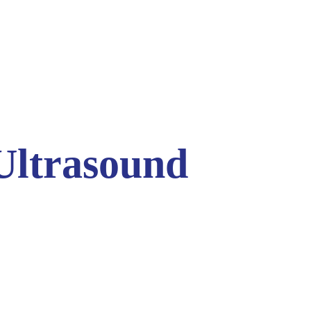
 Ultrasound