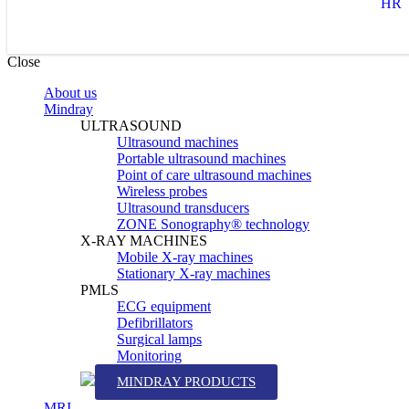
HR
Close
About us
Mindray
ULTRASOUND
Ultrasound machines
Portable ultrasound machines
Point of care ultrasound machines
Wireless probes
Ultrasound transducers
ZONE Sonography® technology
X-RAY MACHINES
Mobile X-ray machines
Stationary X-ray machines
PMLS
ECG equipment
Defibrillators
Surgical lamps
Monitoring
MINDRAY PRODUCTS
MRI