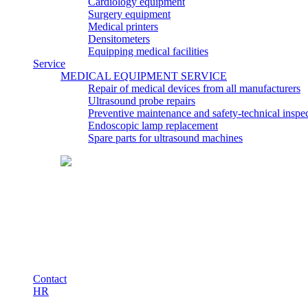
Cardiology equipment
Surgery equipment
Medical printers
Densitometers
Equipping medical facilities
Service
MEDICAL EQUIPMENT SERVICE
Repair of medical devices from all manufacturers
Ultrasound probe repairs
Preventive maintenance and safety-technical insp
Endoscopic lamp replacement
Spare parts for ultrasound machines
Contact
HR