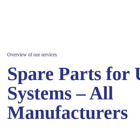
Overview of our services
Spare Parts for
Systems – All
Manufacturers