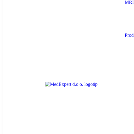
MRI
Prod