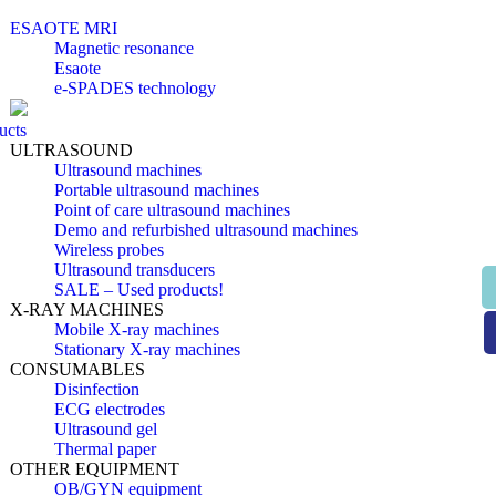
ESAOTE MRI
Magnetic resonance
Esaote
e-SPADES technology
ucts
ULTRASOUND
Ultrasound machines
Portable ultrasound machines
Point of care ultrasound machines
Demo and refurbished ultrasound machines
Wireless probes
Ultrasound transducers
SALE – Used products!
X-RAY MACHINES
Mobile X-ray machines
Stationary X-ray machines
CONSUMABLES
Disinfection
ECG electrodes
Ultrasound gel
Thermal paper
OTHER EQUIPMENT
OB/GYN equipment