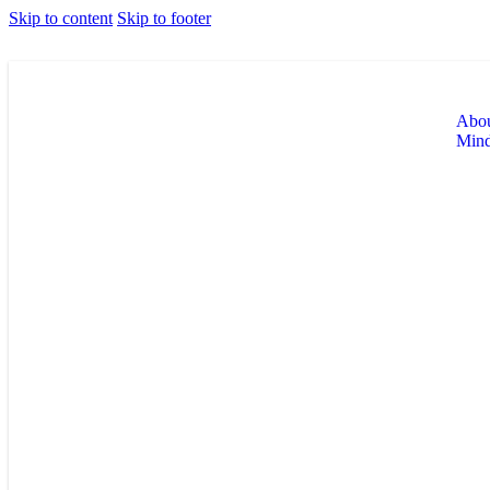
Skip to content
Skip to footer
Abou
Min