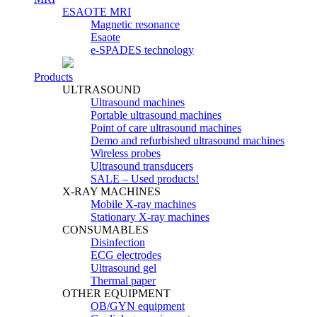
ESAOTE MRI
Magnetic resonance
Esaote
e-SPADES technology
Products
ULTRASOUND
Ultrasound machines
Portable ultrasound machines
Point of care ultrasound machines
Demo and refurbished ultrasound machines
Wireless probes
Ultrasound transducers
SALE – Used products!
X-RAY MACHINES
Mobile X-ray machines
Stationary X-ray machines
CONSUMABLES
Disinfection
ECG electrodes
Ultrasound gel
Thermal paper
OTHER EQUIPMENT
OB/GYN equipment