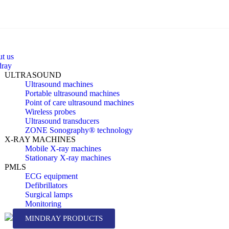
t us
dray
ULTRASOUND
Ultrasound machines
Portable ultrasound machines
Point of care ultrasound machines
Wireless probes
Ultrasound transducers
ZONE Sonography® technology
X-RAY MACHINES
Mobile X-ray machines
Stationary X-ray machines
PMLS
ECG equipment
Defibrillators
Surgical lamps
Monitoring
MINDRAY PRODUCTS