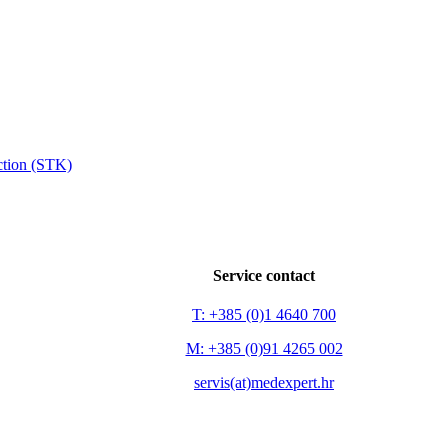
ection (STK)
Service contact
T: +385 (0)1 4640 700
M: +385 (0)91 4265 002
servis(at)medexpert.hr