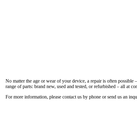
No matter the age or wear of your device, a repair is often possible
range of parts: brand new, used and tested, or refurbished – all at co
For more information, please contact us by phone or send us an inqu