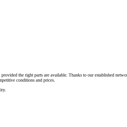
 – provided the right parts are available. Thanks to our established ne
mpetitive conditions and prices.
iry.