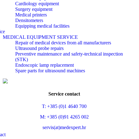
Cardiology equipment
Surgery equipment
Medical printers
Densitometers
Equipping medical facilities
ice
MEDICAL EQUIPMENT SERVICE
Repair of medical devices from all manufacturers
Ultrasound probe repairs
Preventive maintenance and safety-technical inspection
(STK)
Endoscopic lamp replacement
Spare parts for ultrasound machines
Service contact
T: +385 (0)1 4640 700
M: +385 (0)91 4265 002
servis(at)medexpert.hr
act