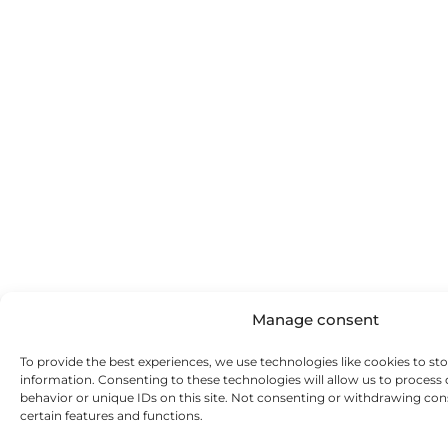
Manage consent
To provide the best experiences, we use technologies like cookies to st
information. Consenting to these technologies will allow us to process
behavior or unique IDs on this site. Not consenting or withdrawing con
certain features and functions.