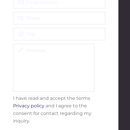
I have read and accept the terms
Privacy policy
and I agree to the
consent for contact regarding my
inquiry.