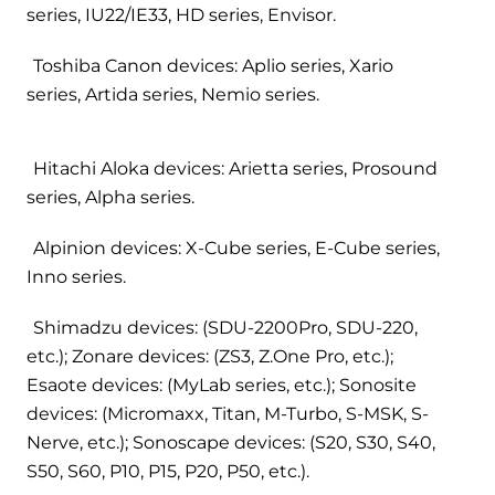
series, IU22/IE33, HD series, Envisor.
Toshiba Canon devices: Aplio series, Xario
series, Artida series, Nemio series.
Hitachi Aloka devices: Arietta series, Prosound
series, Alpha series.
Alpinion devices: X-Cube series, E-Cube series,
Inno series.
Shimadzu devices: (SDU-2200Pro, SDU-220,
etc.); Zonare devices: (ZS3, Z.One Pro, etc.);
Esaote devices: (MyLab series, etc.); Sonosite
devices: (Micromaxx, Titan, M-Turbo, S-MSK, S-
Nerve, etc.); Sonoscape devices: (S20, S30, S40,
S50, S60, P10, P15, P20, P50, etc.).