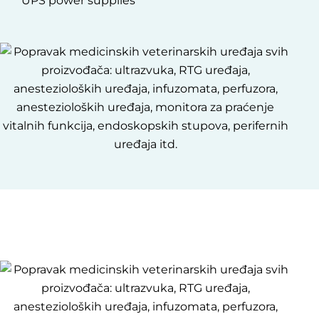
UPS power supplies