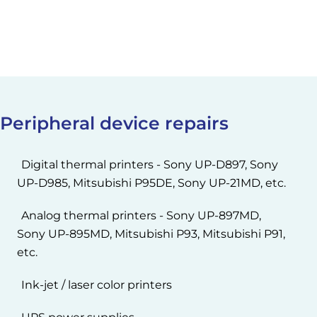
Peripheral device repairs
Digital thermal printers - Sony UP-D897, Sony
UP-D985, Mitsubishi P95DE, Sony UP-21MD, etc.
Analog thermal printers - Sony UP-897MD,
Sony UP-895MD, Mitsubishi P93, Mitsubishi P91,
etc.
Ink-jet / laser color printers