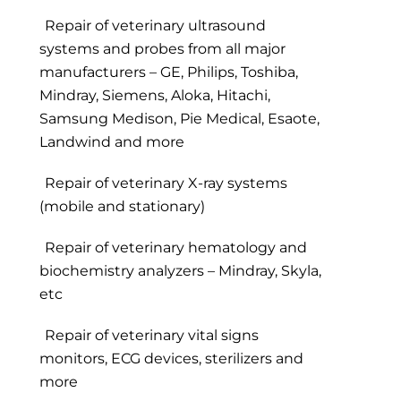
Repair of veterinary ultrasound
systems and probes from all major
manufacturers – GE, Philips, Toshiba,
Mindray, Siemens, Aloka, Hitachi,
Samsung Medison, Pie Medical, Esaote,
Landwind and more
Repair of veterinary X-ray systems
(mobile and stationary)
Repair of veterinary hematology and
biochemistry analyzers – Mindray, Skyla,
etc
Repair of veterinary vital signs
monitors, ECG devices, sterilizers and
more