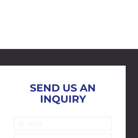
SEND US AN
INQUIRY