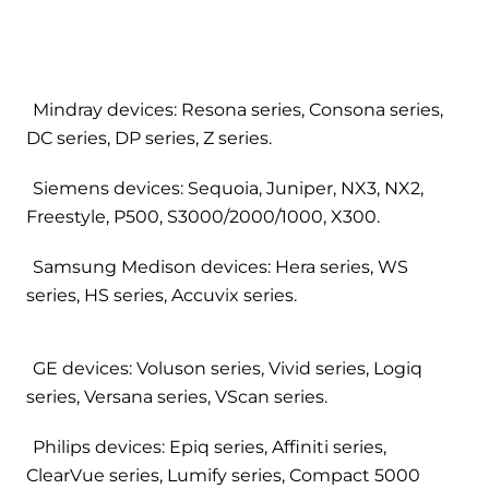
Mindray devices: Resona series, Consona series,
DC series, DP series, Z series.
Siemens devices: Sequoia, Juniper, NX3, NX2,
Freestyle, P500, S3000/2000/1000, X300.
Samsung Medison devices: Hera series, WS
series, HS series, Accuvix series.
GE devices: Voluson series, Vivid series, Logiq
series, Versana series, VScan series.
Philips devices: Epiq series, Affiniti series,
ClearVue series, Lumify series, Compact 5000