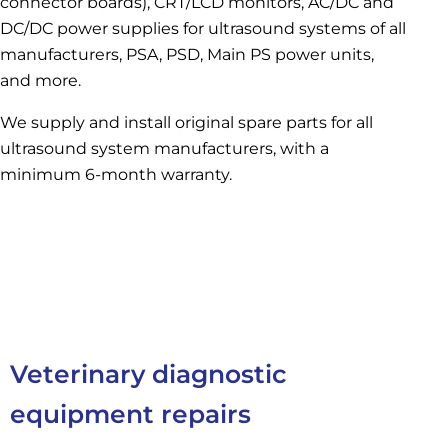
connector boards), CRT/LCD monitors, AC/DC and
DC/DC power supplies for ultrasound systems of all
manufacturers, PSA, PSD, Main PS power units,
and more.
We supply and install original spare parts for all
ultrasound system manufacturers, with a
minimum 6-month warranty.
Veterinary diagnostic
equipment repairs