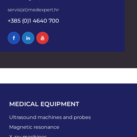
servis(at)medexpert.hr
+385 (0)1 4640 700
MEDICAL EQUIPMENT
Ultrasound machines and probes
Magnetic resonance
X-ray machines