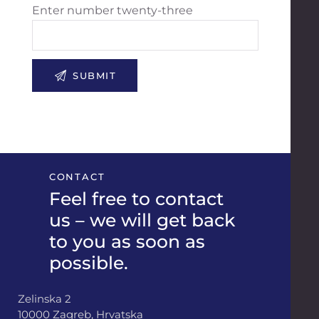
Enter number twenty-three
CONTACT
Feel free to contact
us – we will get back
to you as soon as
possible.
Zelinska 2
10000 Zagreb, Hrvatska