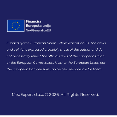
Funded by the European Union – NextGenerationEU. The views
and opinions expressed are solely those of the author and do
not necessarily reflect the official views of the European Union
or the European Commission. Neither the European Union nor
the European Commission can be held responsible for them.
MedExpert d.o.o. © 2026. All Rights Reserved.