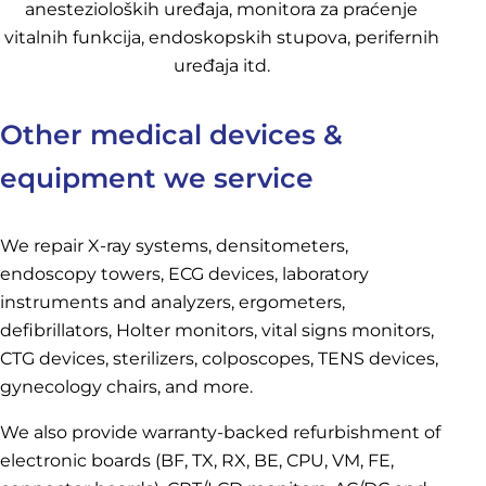
Other medical devices &
equipment we service
We repair X-ray systems, densitometers,
endoscopy towers, ECG devices, laboratory
instruments and analyzers, ergometers,
defibrillators, Holter monitors, vital signs monitors,
CTG devices, sterilizers, colposcopes, TENS devices,
gynecology chairs, and more.
We also provide warranty-backed refurbishment of
electronic boards (BF, TX, RX, BE, CPU, VM, FE,