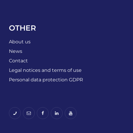
OTHER
About us
News
Contact
Legal notices and terms of use
Personal data protection GDPR