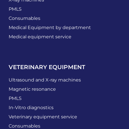
PMLS
Consumables
Medical Equipment by department
Medical equipment service
VETERINARY EQUIPMENT
Ultrasound and X-ray machines
Magnetic resonance
PMLS
In-Vitro diagnostics
Veterinary equipment service
Consumables