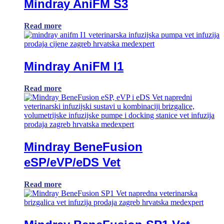
Mindray AniFM S3
Read more
Mindray AniFM I1
Read more
Mindray BeneFusion
eSP/eVP/eDS Vet
Read more