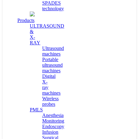
SPADES
technology
Products
ULTRASOUND
&
X-
RAY
Ultrasound
machines
Portable
ultrasound
machines
Digital
X-
ray
machines
Wireless
probes
PMLS
Anesthesia
Monitoring
Endoscopy
Infusion
Surgical