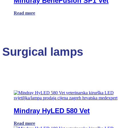
Mindray BeneFusion SP1 Vet
Read more
Surgical lamps
Mindray HyLED 580 Vet
Read more