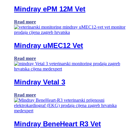
Mindray ePM 12M Vet
Read more
Mindray uMEC12 Vet
Read more
Mindray Vetal 3
Read more
Mindray BeneHeart R3 Vet