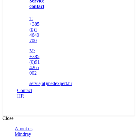
Service
contact
T:
+385
(0)1
4640
700
M:
+385
(0)91
4265
002
servis(at)medexpert.hr
Contact
HR
Close
About us
Mindray