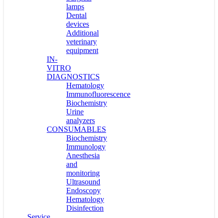
lamps
Dental
devices
Additional
veterinary
equipment
IN-
VITRO
DIAGNOSTICS
Hematology
Immunofluorescence
Biochemistry
Urine
analyzers
CONSUMABLES
Biochemistry
Immunology
Anesthesia
and
monitoring
Ultrasound
Endoscopy
Hematology
Disinfection
Service