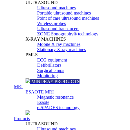
ULTRASOUND
Ultrasound machines
Portable ultrasound machines
Point of care ultrasound machines
Wireless probes
Ultrasound transducers
ZONE Sonography® technology
X-RAY MACHINES
Mobile X-ray machines
Stationary X-ray machines
PMLS
ECG equipment
Defibrillators
Surgical lamps
Monitoring
MINDRAY PRODUCTS
MRI
ESAOTE MRI
Magnetic resonance
Esaote
e-SPADES technology
Products
ULTRASOUND
Ultrasound machines