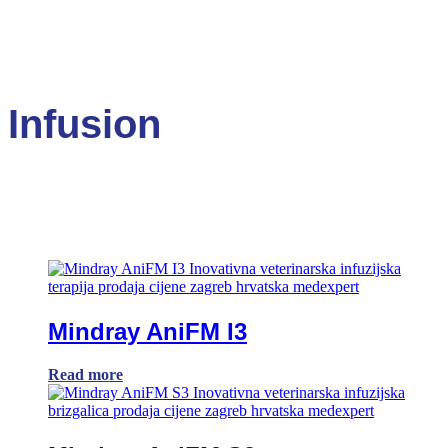
Infusion
Mindray AniFM I3
Read more