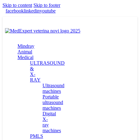
Skip to content
Skip to footer
facebook
linkedin
youtube
Mindray
Animal
Medical
ULTRASOUND
&
X-
RAY
Ultrasound
machines
Portable
ultrasound
machines
Digital
X-
ray
machines
PMLS