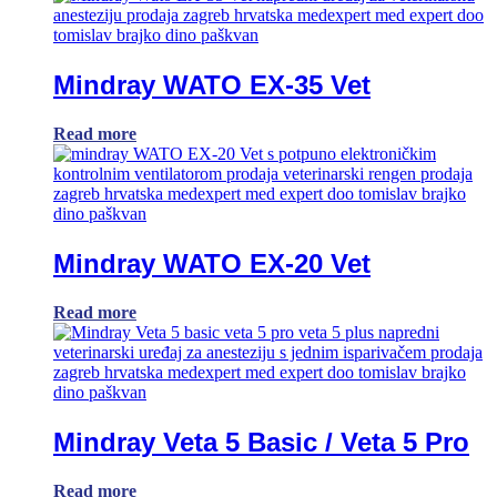
Mindray WATO EX-35 Vet
Read more
Mindray WATO EX-20 Vet
Read more
Mindray Veta 5 Basic / Veta 5 Pro
Read more