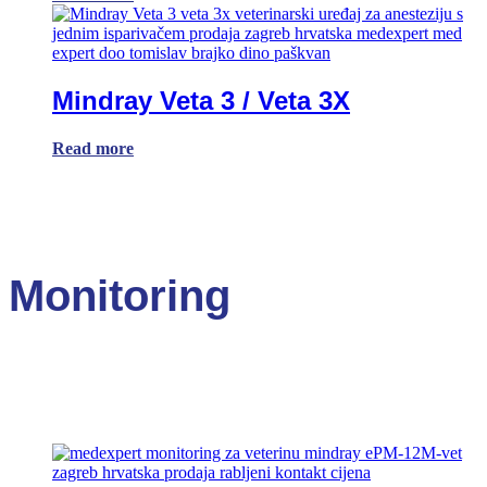
Mindray Veta 3 / Veta 3X
Read more
Monitoring