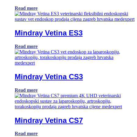
Read more
Mindray Vetina ES3
Read more
Mindray Vetina CS3
Read more
Mindray Vetina CS7
Read more