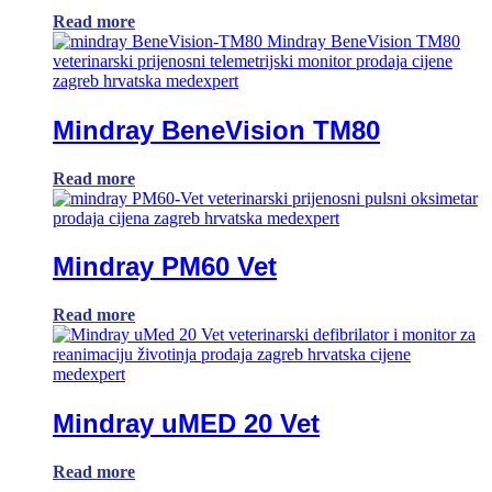
Read more
Mindray BeneVision TM80
Read more
Mindray PM60 Vet
Read more
Mindray uMED 20 Vet
Read more