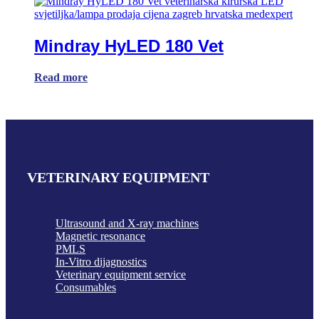
Mindray HyLED 180 Vet
Read more
VETERINARY EQUIPMENT
Ultrasound and X-ray machines
Magnetic resonance
PMLS
In-Vitro dijagnostics
Veterinary equipment service
Consumables