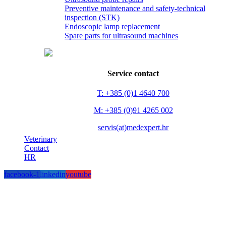
Preventive maintenance and safety-technical
inspection (STK)
Endoscopic lamp replacement
Spare parts for ultrasound machines
Service contact
T: +385 (0)1 4640 700
M: +385 (0)91 4265 002
servis(at)medexpert.hr
Veterinary
Contact
HR
facebook-1
linkedin
youtube