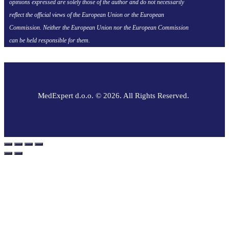
opinions expressed are solely those of the author and do not necessarily
reflect the official views of the European Union or the European
Commission. Neither the European Union nor the European Commission
can be held responsible for them.
MedExpert d.o.o. © 2026. All Rights Reserved.