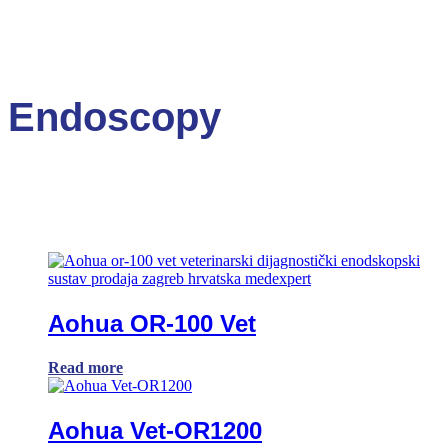
Endoscopy
Aohua OR-100 Vet
Read more
Aohua Vet-OR1200