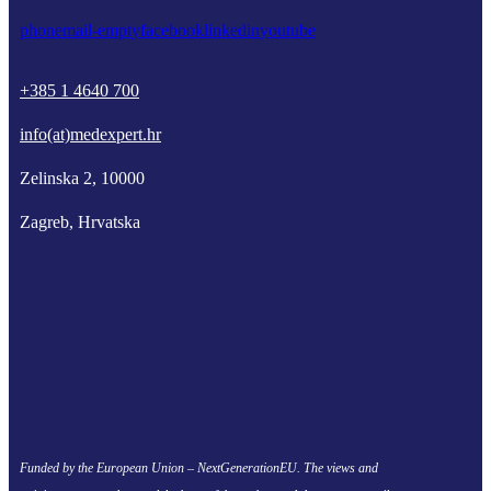
phone
mail-empty
facebook
linkedin
youtube
+385 1 4640 700
info(at)medexpert.hr
Zelinska 2, 10000
Zagreb, Hrvatska
Funded by the European Union – NextGenerationEU. The views and