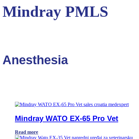
Mindray PMLS
Anesthesia
Mindray WATO EX-65 Pro Vet
Read more