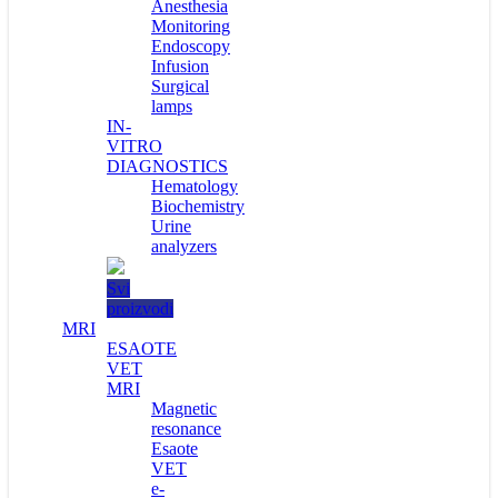
Anesthesia
Monitoring
Endoscopy
Infusion
Surgical
lamps
IN-
VITRO
DIAGNOSTICS
Hematology
Biochemistry
Urine
analyzers
Svi
proizvodi
MRI
ESAOTE
VET
MRI
Magnetic
resonance
Esaote
VET
e-