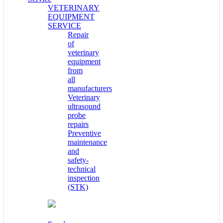
VETERINARY
EQUIPMENT
SERVICE
Repair
of
veterinary
equipment
from
all
manufacturers
Veterinary
ultrasound
probe
repairs
Preventive
maintenance
and
safety-
technical
inspection
(STK)