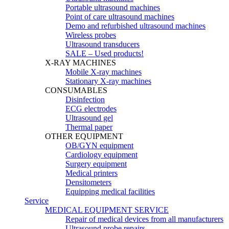
Portable ultrasound machines
Point of care ultrasound machines
Demo and refurbished ultrasound machines
Wireless probes
Ultrasound transducers
SALE – Used products!
X-RAY MACHINES
Mobile X-ray machines
Stationary X-ray machines
CONSUMABLES
Disinfection
ECG electrodes
Ultrasound gel
Thermal paper
OTHER EQUIPMENT
OB/GYN equipment
Cardiology equipment
Surgery equipment
Medical printers
Densitometers
Equipping medical facilities
Service
MEDICAL EQUIPMENT SERVICE
Repair of medical devices from all manufacturers
Ultrasound probe repairs