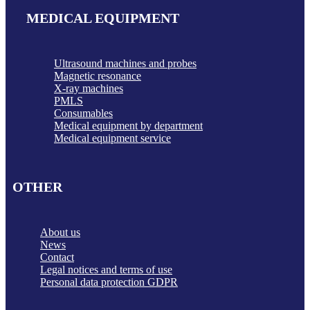
MEDICAL EQUIPMENT
Ultrasound machines and probes
Magnetic resonance
X-ray machines
PMLS
Consumables
Medical equipment by department
Medical equipment service
OTHER
About us
News
Contact
Legal notices and terms of use
Personal data protection GDPR