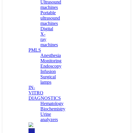
Ultrasound
machines
Portable
ultrasound
machines
Digital
X-
ray
machines
PMLS
Anesthesia
Monitoring
Endoscopy
Infusion
Surgical
lamps
IN-
VITRO
DIAGNOSTICS
Hematology
Biochemistry
Urine
analyzers
Svi