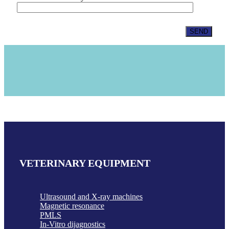
VETERINARY EQUIPMENT
Ultrasound and X-ray machines
Magnetic resonance
PMLS
In-Vitro dijagnostics