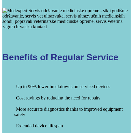
Benefits of Regular Service
Up to 90% fewer breakdowns on serviced devices
Cost savings by reducing the need for repairs
More accurate diagnostics thanks to improved equipment
safety
Extended device lifespan