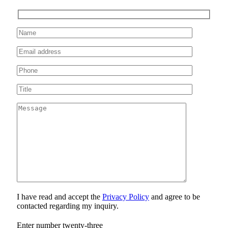
I have read and accept the
Privacy Policy
and agree to be
contacted regarding my inquiry.
Enter number twenty-three