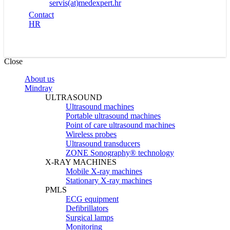
servis(at)medexpert.hr
Contact
HR
Close
About us
Mindray
ULTRASOUND
Ultrasound machines
Portable ultrasound machines
Point of care ultrasound machines
Wireless probes
Ultrasound transducers
ZONE Sonography® technology
X-RAY MACHINES
Mobile X-ray machines
Stationary X-ray machines
PMLS
ECG equipment
Defibrillators
Surgical lamps
Monitoring