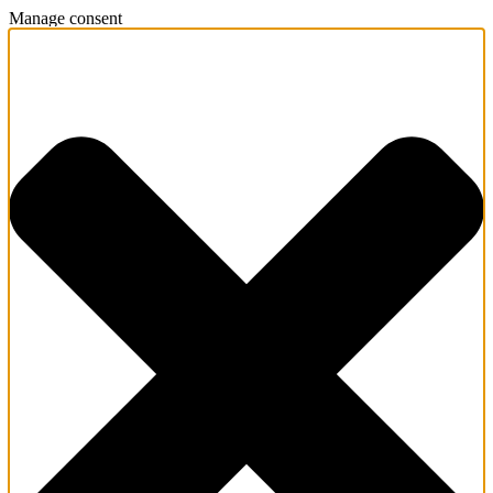
Manage consent