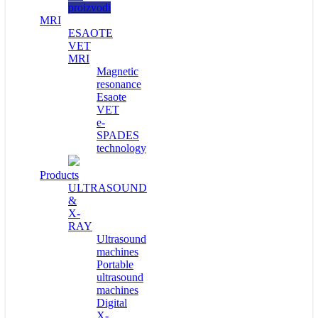
proizvodi
MRI
ESAOTE
VET
MRI
Magnetic
resonance
Esaote
VET
e-
SPADES
technology
Products
ULTRASOUND
&
X-
RAY
Ultrasound
machines
Portable
ultrasound
machines
Digital
X-