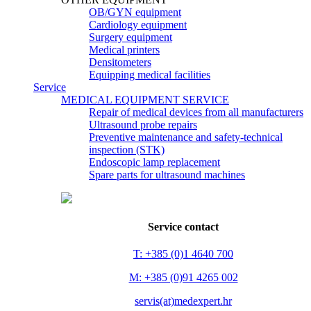
OB/GYN equipment
Cardiology equipment
Surgery equipment
Medical printers
Densitometers
Equipping medical facilities
Service
MEDICAL EQUIPMENT SERVICE
Repair of medical devices from all manufacturers
Ultrasound probe repairs
Preventive maintenance and safety-technical
inspection (STK)
Endoscopic lamp replacement
Spare parts for ultrasound machines
Service contact
T: +385 (0)1 4640 700
M: +385 (0)91 4265 002
servis(at)medexpert.hr