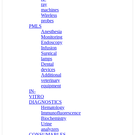
ray
machines
Wireless
probes
PMLS
Anesthesia
Monitoring
Endoscopy
Infusion
Surgical
lamps
Dental
devices
Additional
veterinary
equipment
IN-
VITRO
DIAGNOSTICS
Hematology
Immunofluorescence
Biochemistry
Urine
analyzers
CONSUMABLES