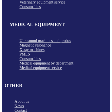
Veterinary equipment service
Consumables
MEDICAL EQUIPMENT
Ultrasound machines and probes
Magnetic resonance
X-ray machines
PMLS
Consumables
Medical equipment by department
Medical equipment service
OTHER
About us
News
Contact