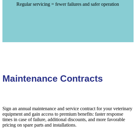
Regular servicing = fewer failures and safer operation
Maintenance Contracts
Sign an annual maintenance and service contract for your veterinary
equipment and gain access to premium benefits: faster response
times in case of failure, additional discounts, and more favorable
pricing on spare parts and installations.