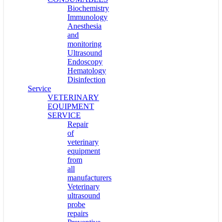
Biochemistry
Immunology
Anesthesia
and
monitoring
Ultrasound
Endoscopy
Hematology
Disinfection
Service
VETERINARY
EQUIPMENT
SERVICE
Repair
of
veterinary
equipment
from
all
manufacturers
Veterinary
ultrasound
probe
repairs