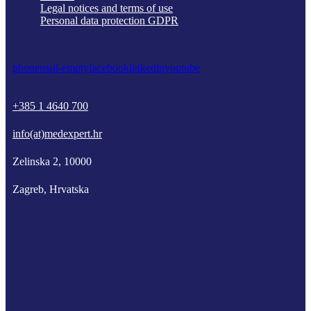
Legal notices and terms of use
Personal data protection GDPR
phone
mail-empty
facebook
linkedin
youtube
+385 1 4640 700
info(at)medexpert.hr
Zelinska 2, 10000
Zagreb, Hrvatska