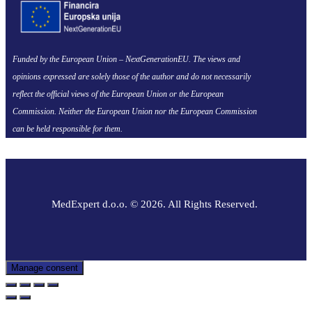
Funded by the European Union – NextGenerationEU. The views and
opinions expressed are solely those of the author and do not necessarily
reflect the official views of the European Union or the European
Commission. Neither the European Union nor the European Commission
can be held responsible for them.
MedExpert d.o.o. © 2026. All Rights Reserved.
Manage consent