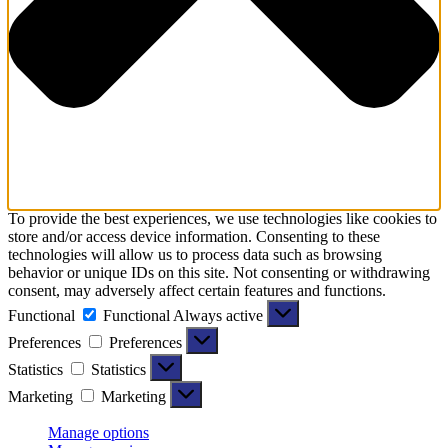
To provide the best experiences, we use technologies like cookies to
store and/or access device information. Consenting to these
technologies will allow us to process data such as browsing
behavior or unique IDs on this site. Not consenting or withdrawing
consent, may adversely affect certain features and functions.
Functional
Functional
Always active
Preferences
Preferences
Statistics
Statistics
Marketing
Marketing
Manage options