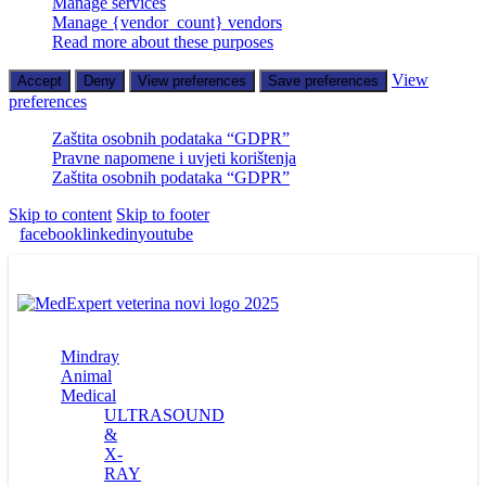
Manage services
Manage {vendor_count} vendors
Read more about these purposes
View
Accept
Deny
View preferences
Save preferences
preferences
Zaštita osobnih podataka “GDPR”
Pravne napomene i uvjeti korištenja
Zaštita osobnih podataka “GDPR”
Skip to content
Skip to footer
facebook
linkedin
youtube
Mindray
Animal
Medical
ULTRASOUND
&
X-
RAY