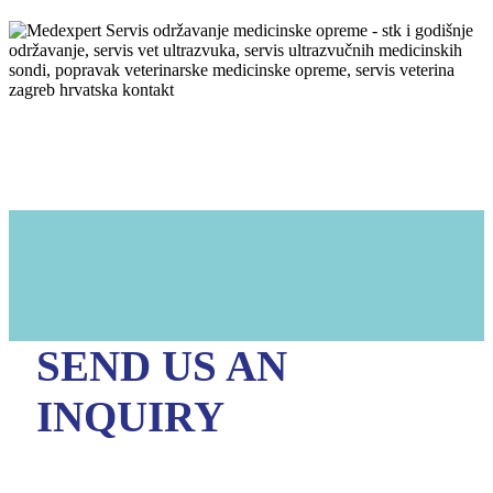
SEND US AN
INQUIRY