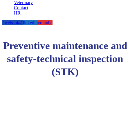
Veterinary
Contact
HR
facebook-1
linkedin
youtube
Preventive maintenance and
safety-technical inspection
(STK)