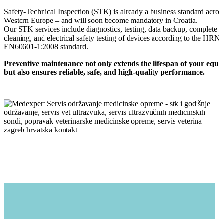
Safety-Technical Inspection (STK) is already a business standard acro
Western Europe – and will soon become mandatory in Croatia.
Our STK services include diagnostics, testing, data backup, complete
cleaning, and electrical safety testing of devices according to the HR
EN60601-1:2008 standard.
Preventive maintenance not only extends the lifespan of your eq
but also ensures reliable, safe, and high-quality performance.