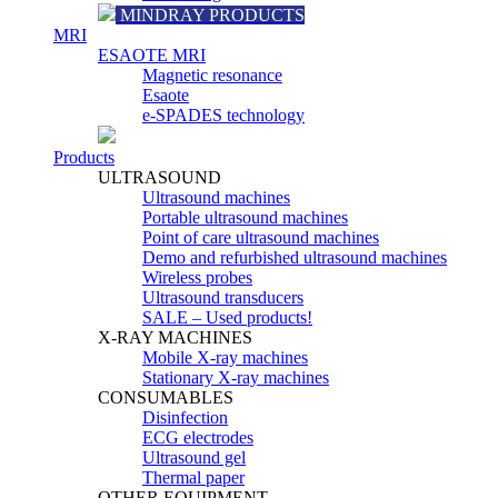
MINDRAY PRODUCTS
MRI
ESAOTE MRI
Magnetic resonance
Esaote
e-SPADES technology
Products
ULTRASOUND
Ultrasound machines
Portable ultrasound machines
Point of care ultrasound machines
Demo and refurbished ultrasound machines
Wireless probes
Ultrasound transducers
SALE – Used products!
X-RAY MACHINES
Mobile X-ray machines
Stationary X-ray machines
CONSUMABLES
Disinfection
ECG electrodes
Ultrasound gel
Thermal paper
OTHER EQUIPMENT