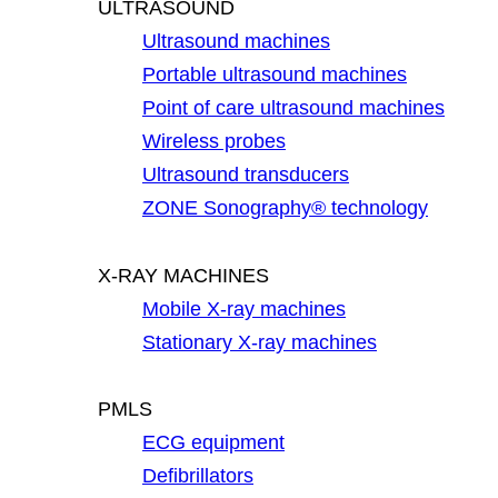
ULTRASOUND
Ultrasound machines
Portable ultrasound machines
Point of care ultrasound machines
Wireless probes
Ultrasound transducers
ZONE Sonography® technology
X-RAY MACHINES
Mobile X-ray machines
Stationary X-ray machines
PMLS
ECG equipment
Defibrillators