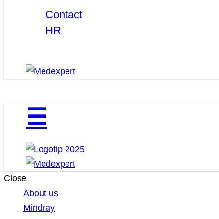
Contact
HR
☰
Close
About us
Mindray