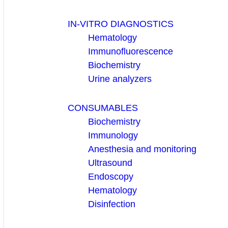
IN-VITRO DIAGNOSTICS
Hematology
Immunofluorescence
Biochemistry
Urine analyzers
CONSUMABLES
Biochemistry
Immunology
Anesthesia and monitoring
Ultrasound
Endoscopy
Hematology
Disinfection