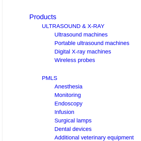
Products
ULTRASOUND & X-RAY
Ultrasound machines
Portable ultrasound machines
Digital X-ray machines
Wireless probes
PMLS
Anesthesia
Monitoring
Endoscopy
Infusion
Surgical lamps
Dental devices
Additional veterinary equipment