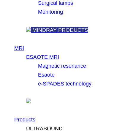
Surgical lamps
Monitoring
MINDRAY PRODUCTS
MRI
ESAOTE MRI
Magnetic resonance
Esaote
e-SPADES technology
Products
ULTRASOUND