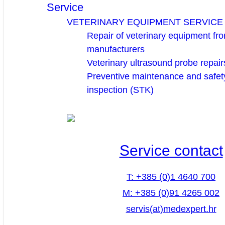
Service
VETERINARY EQUIPMENT SERVICE
Repair of veterinary equipment fro
manufacturers
Veterinary ultrasound probe repair
Preventive maintenance and safety
inspection (STK)
Service contact
T: +385 (0)1 4640 700
M: +385 (0)91 4265 002
servis(at)medexpert.hr