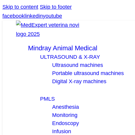
Skip to content
Skip to footer
facebook
linkedin
youtube
Mindray Animal Medical
ULTRASOUND & X-RAY
Ultrasound machines
Portable ultrasound machines
Digital X-ray machines
PMLS
Anesthesia
Monitoring
Endoscopy
Infusion