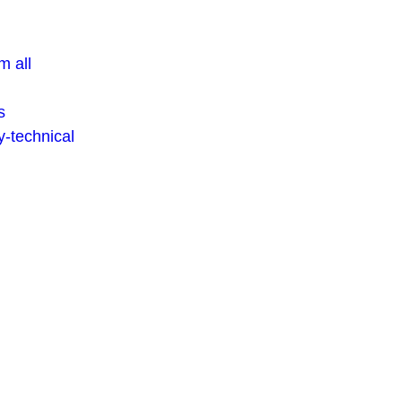
m all
s
-technical