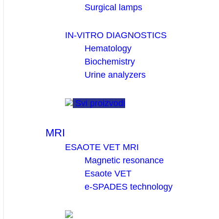
Surgical lamps
IN-VITRO DIAGNOSTICS
Hematology
Biochemistry
Urine analyzers
Svi proizvodi
MRI
ESAOTE VET MRI
Magnetic resonance
Esaote VET
e-SPADES technology