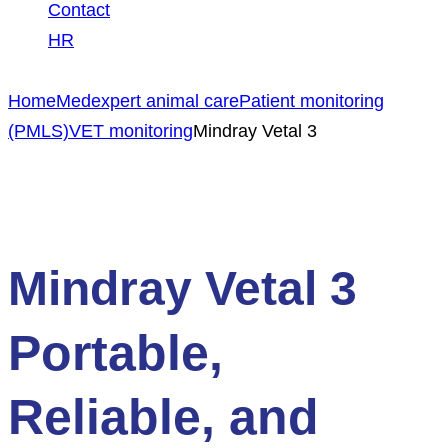
Contact
HR
Home
Medexpert animal care
Patient monitoring
(PMLS)
VET monitoring
Mindray Vetal 3
Mindray Vetal 3
Portable,
Reliable, and