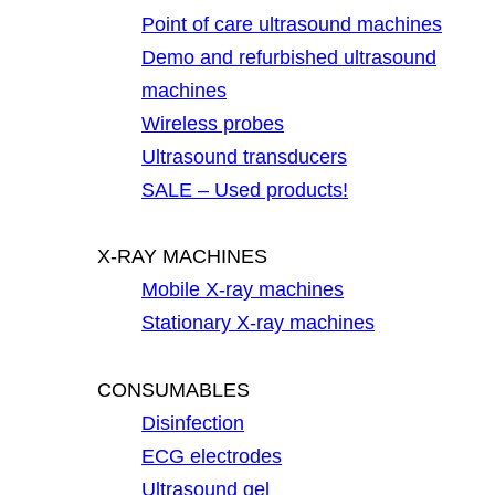
Point of care ultrasound machines
Demo and refurbished ultrasound
machines
Wireless probes
Ultrasound transducers
SALE – Used products!
X-RAY MACHINES
Mobile X-ray machines
Stationary X-ray machines
CONSUMABLES
Disinfection
ECG electrodes
Ultrasound gel