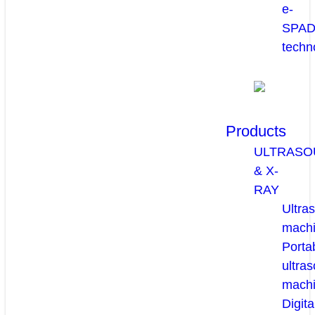
e-
SPA
techn
Products
ULTRASO
& X-
RAY
Ultra
mach
Porta
ultra
mach
Digita