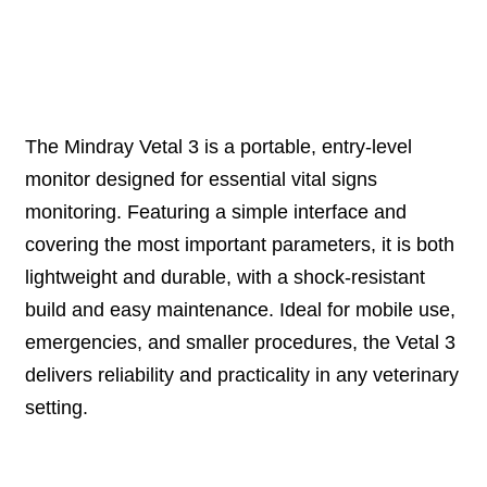
Description
The Mindray Vetal 3 is a portable, entry-level
monitor designed for essential vital signs
monitoring. Featuring a simple interface and
covering the most important parameters, it is both
lightweight and durable, with a shock-resistant
build and easy maintenance. Ideal for mobile use,
emergencies, and smaller procedures, the Vetal 3
delivers reliability and practicality in any veterinary
setting.