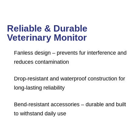
Reliable & Durable
Veterinary Monitor
Fanless design – prevents fur interference and
reduces contamination
Drop-resistant and waterproof construction for
long-lasting reliability
Bend-resistant accessories – durable and built
to withstand daily use