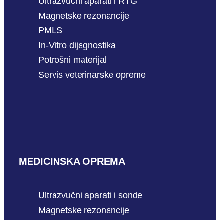
Ultrazvučni aparati i RTG
Magnetske rezonancije
PMLS
In-Vitro dijagnostika
Potrošni materijal
Servis veterinarske opreme
MEDICINSKA OPREMA
Ultrazvučni aparati i sonde
Magnetske rezonancije