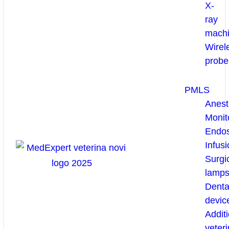
X-
ray
mach
Wirel
probe
PMLS
Anest
Monit
Endo
Infusi
Surgi
lamp
Denta
devic
Additi
veteri