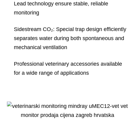
Lead technology ensure stable, reliable
monitoring
Sidestream CO₂: Special trap design efficiently
separates water during both spontaneous and
mechanical ventilation
Professional veterinary accessories available
for a wide range of applications