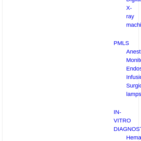
X-
ray
mach
PMLS
Anest
Monit
Endo
Infusi
Surgi
lamp
IN-
VITRO
DIAGNOS
Hema