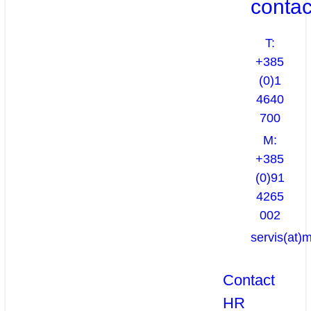
contac
T:
+385
(0)1
4640
700
M:
+385
(0)91
4265
002
servis(at)
Contact
HR