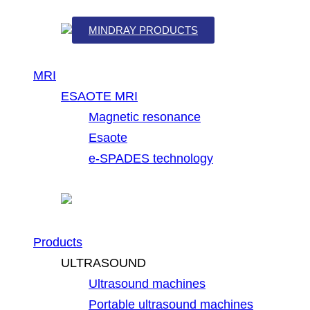
MINDRAY PRODUCTS
MRI
ESAOTE MRI
Magnetic resonance
Esaote
e-SPADES technology
Products
ULTRASOUND
Ultrasound machines
Portable ultrasound machines