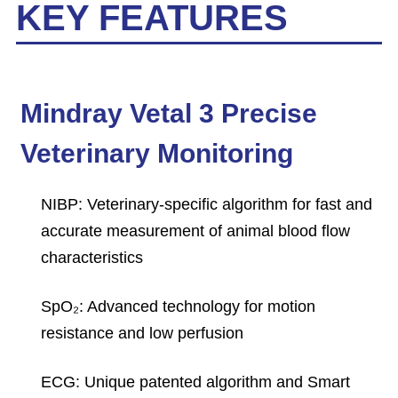
KEY FEATURES
Mindray Vetal 3 Precise
Veterinary Monitoring
NIBP: Veterinary-specific algorithm for fast and
accurate measurement of animal blood flow
characteristics
SpO₂: Advanced technology for motion
resistance and low perfusion
ECG: Unique patented algorithm and Smart