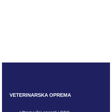
READ MORE
Mindray uMEC12 Vet
READ MORE
VETERINARSKA OPREMA