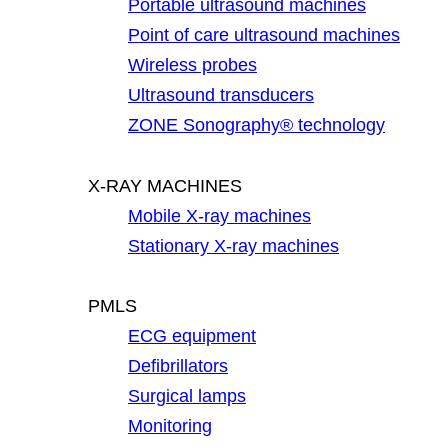
Portable ultrasound machines
Point of care ultrasound machines
Wireless probes
Ultrasound transducers
ZONE Sonography® technology
X-RAY MACHINES
Mobile X-ray machines
Stationary X-ray machines
PMLS
ECG equipment
Defibrillators
Surgical lamps
Monitoring