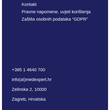
Kontakt
Pravne napomene, uvjeti korištenja
Zaštita osobnih podataka “GDPR”
+385 1 4640 700
info(at)medexpert.hr
Zelinska 2, 10000
Zagreb, Hrvatska