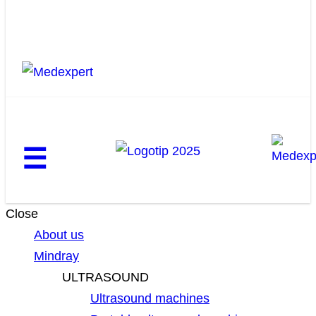
☰
Close
About us
Mindray
ULTRASOUND
Ultrasound machines