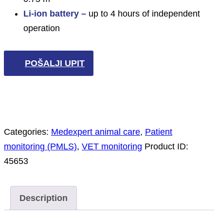
Li-ion battery –
up to 4 hours of independent
operation
POŠALJI UPIT
Categories:
Medexpert animal care
,
Patient
monitoring (PMLS)
,
VET monitoring
Product ID:
45653
Description