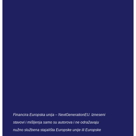
Financira Europska unija – NextGenerationEU. Izneseni
stavovi i mišljenja samo su autorova i ne odražavaju
nužno službena stajališta Europske unije ili Europske