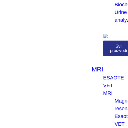
Bioch
Urine
analy
Svi
proizvodi
MRI
ESAOTE
VET
MRI
Magne
reson
Esaot
VET