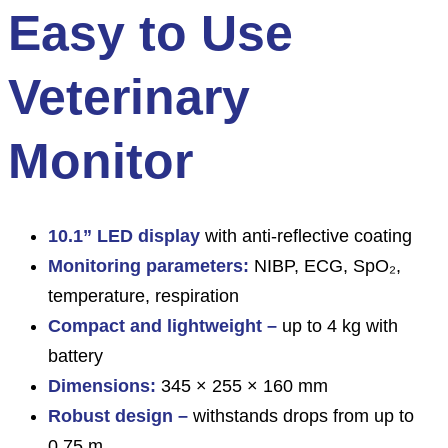
Easy to Use
Veterinary
Monitor
10.1” LED display
with anti-reflective coating
Monitoring parameters:
NIBP, ECG, SpO₂,
temperature, respiration
Compact and lightweight –
up to 4 kg with
battery
Dimensions:
345 × 255 × 160 mm
Robust design –
withstands drops from up to
0.75 m