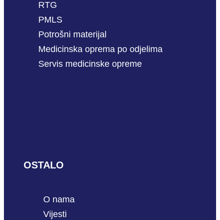
RTG
PMLS
Potrošni materijal
Medicinska oprema po odjelima
Servis medicinske opreme
OSTALO
O nama
Vijesti