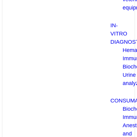
equip
IN-
VITRO
DIAGNOS
Hema
Immun
Bioch
Urine
analy
CONSUM
Bioch
Immu
Anest
and