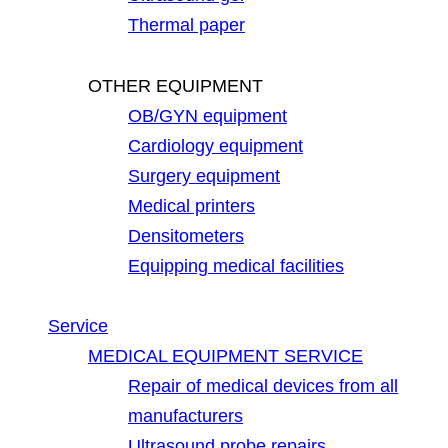
Thermal paper
OTHER EQUIPMENT
OB/GYN equipment
Cardiology equipment
Surgery equipment
Medical printers
Densitometers
Equipping medical facilities
Service
MEDICAL EQUIPMENT SERVICE
Repair of medical devices from all
manufacturers
Ultrasound probe repairs