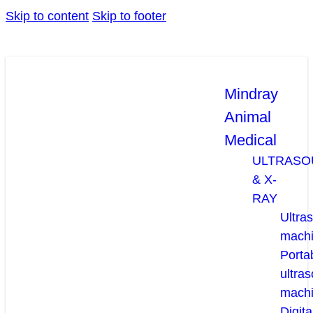
Skip to content
Skip to footer
Mindray
Animal
Medical
ULTRASO
& X-
RAY
Ultra
mach
Porta
ultra
mach
Digita