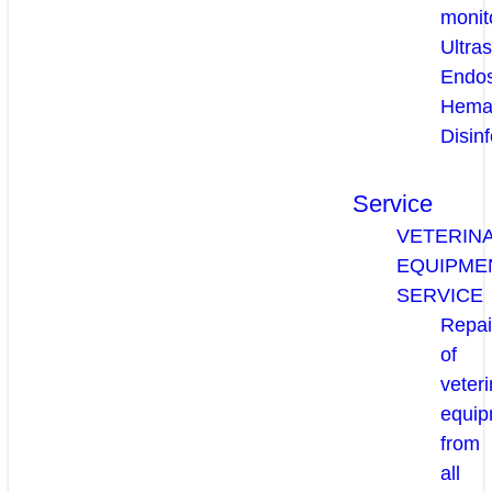
monit
Ultra
Endo
Hema
Disinf
Service
VETERIN
EQUIPME
SERVICE
Repai
of
veteri
equip
from
all