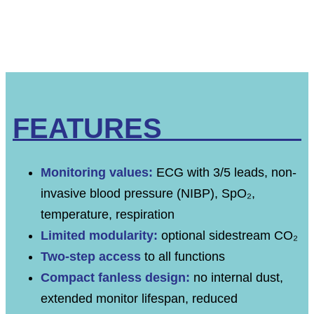
FEATURES
Monitoring values:
ECG with 3/5 leads, non-
invasive blood pressure (NIBP), SpO₂,
temperature, respiration
Limited modularity:
optional sidestream CO₂
Two-step access
to all functions
Compact fanless design:
no internal dust,
extended monitor lifespan, reduced