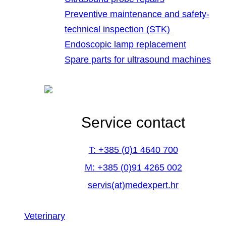
Preventive maintenance and safety-
technical inspection (STK)
Endoscopic lamp replacement
Spare parts for ultrasound machines
Service contact
T: +385 (0)1 4640 700
M: +385 (0)91 4265 002
servis(at)medexpert.hr
Veterinary