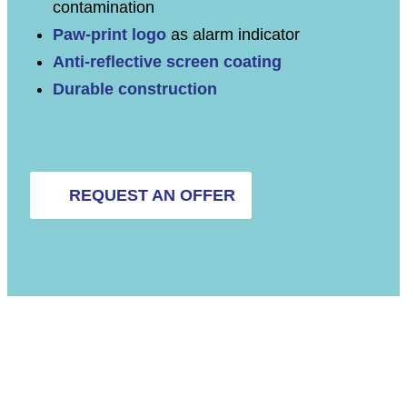
contamination
Paw-print logo
as alarm indicator
Anti-reflective screen coating
Durable construction
REQUEST AN OFFER