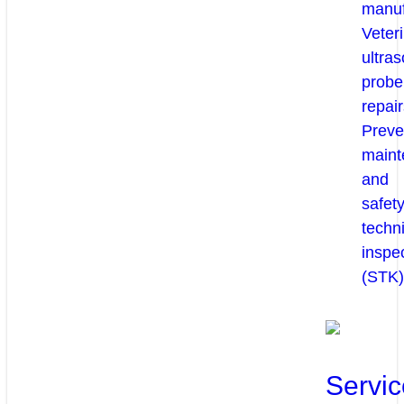
manuf
Veter
ultra
probe
repair
Preve
maint
and
safety
techni
inspe
(STK)
Servic