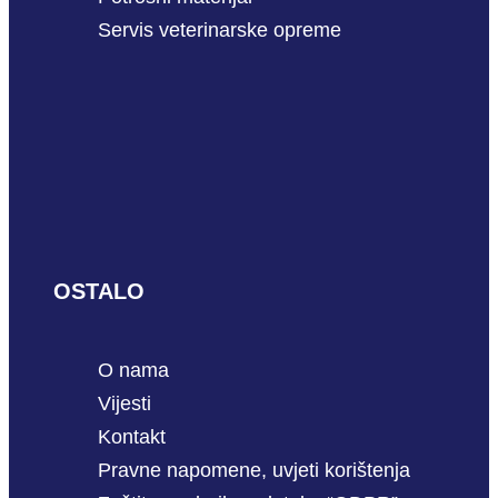
Servis veterinarske opreme
OSTALO
O nama
Vijesti
Kontakt
Pravne napomene, uvjeti korištenja