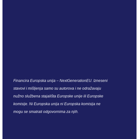
Financira Europska unija – NextGenerationEU. Izneseni
stavovi i mišljenja samo su autorova i ne odražavaju
nužno službena stajališta Europske unije ili Europske
komisije. Ni Europska unija ni Europska komisija ne
mogu se smatrati odgovornima za njih.