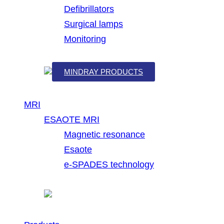
Defibrillators
Surgical lamps
Monitoring
MINDRAY PRODUCTS
MRI
ESAOTE MRI
Magnetic resonance
Esaote
e-SPADES technology