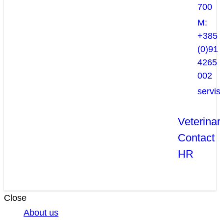
700
M:
+385
(0)91
4265
002
servi
Veterina
Contact
HR
Close
About us