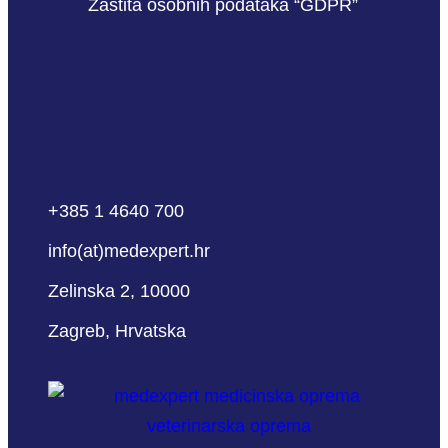
Zaštita osobnih podataka “GDPR”
+385 1 4640 700
info(at)medexpert.hr
Zelinska 2, 10000
Zagreb, Hrvatska