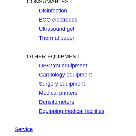
CONSUMABLES
Disinfection
ECG electrodes
Ultrasound gel
Thermal paper
OTHER EQUIPMENT
OB/GYN equipment
Cardiology equipment
Surgery equipment
Medical printers
Densitometers
Equipping medical facilities
Service