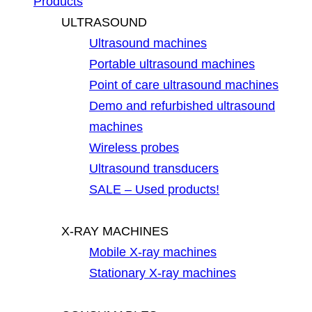
Products
ULTRASOUND
Ultrasound machines
Portable ultrasound machines
Point of care ultrasound machines
Demo and refurbished ultrasound
machines
Wireless probes
Ultrasound transducers
SALE – Used products!
X-RAY MACHINES
Mobile X-ray machines
Stationary X-ray machines