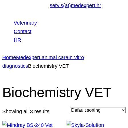
servis(at)medexpert.hr
Veterinary
Contact
HR
Home
Medexpert animal care
In-vitro
diagnostics
Biochemistry VET
Biochemistry VET
Showing all 3 results