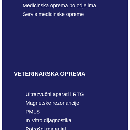
Medicinska oprema po odjelima
Servis medicinske opreme
VETERINARSKA OPREMA
Ultrazvučni aparati i RTG
Magnetske rezonancije
PMLS
In-Vitro dijagnostika
Potrošni materijal