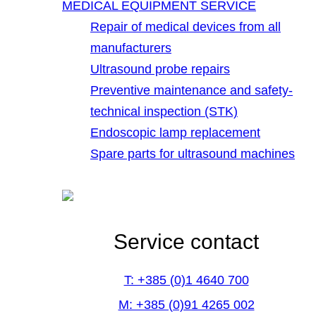
MEDICAL EQUIPMENT SERVICE
Repair of medical devices from all
manufacturers
Ultrasound probe repairs
Preventive maintenance and safety-
technical inspection (STK)
Endoscopic lamp replacement
Spare parts for ultrasound machines
Service contact
T: +385 (0)1 4640 700
M: +385 (0)91 4265 002