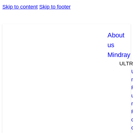
Skip to content
Skip to footer
About
us
Mindray
ULT