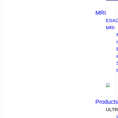
MRI
ESA
MRI
Product
ULT