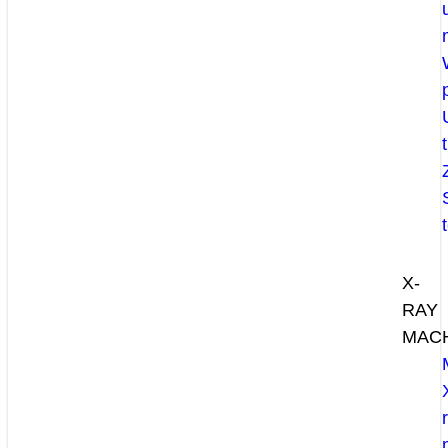
X-
RAY
MAC