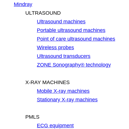
Mindray
ULTRASOUND
Ultrasound machines
Portable ultrasound machines
Point of care ultrasound machines
Wireless probes
Ultrasound transducers
ZONE Sonography® technology
X-RAY MACHINES
Mobile X-ray machines
Stationary X-ray machines
PMLS
ECG equipment