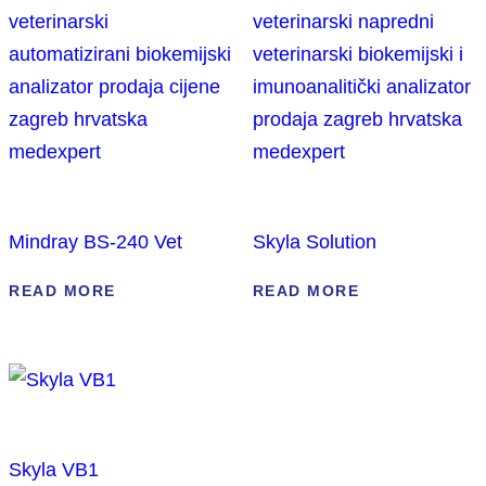
Mindray BS-240 Vet
Skyla Solution
READ MORE
READ MORE
Skyla VB1