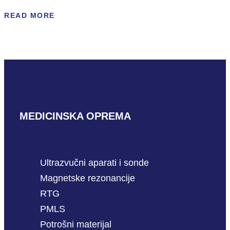
READ MORE
MEDICINSKA OPREMA
Ultrazvučni aparati i sonde
Magnetske rezonancije
RTG
PMLS
Potrošni materijal