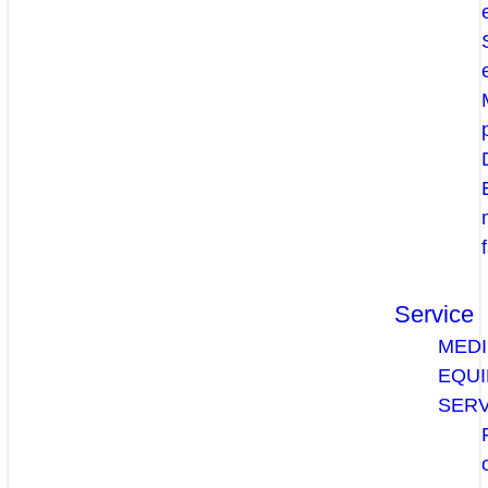
Service
MEDI
EQU
SERV