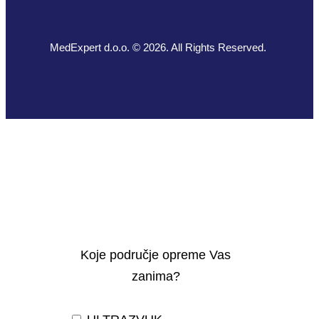
MedExpert d.o.o. © 2026. All Rights Reserved.
Koje područje opreme Vas
zanima?