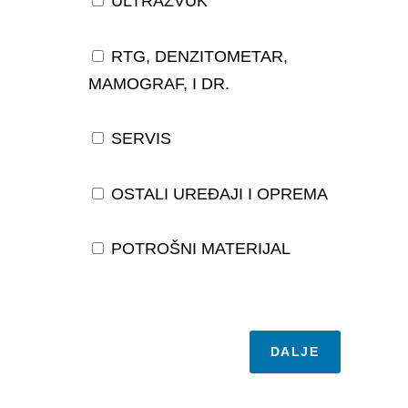
ULTRAZVUK
RTG, DENZITOMETAR,
MAMOGRAF, I DR.
SERVIS
OSTALI UREĐAJI I OPREMA
POTROŠNI MATERIJAL
DALJE