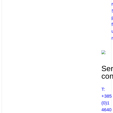
Ser
con
T:
+385
(0)1
4640