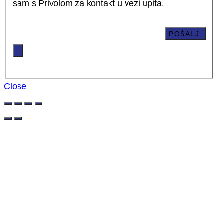
sam s Privolom za kontakt u vezi upita.
.
Close