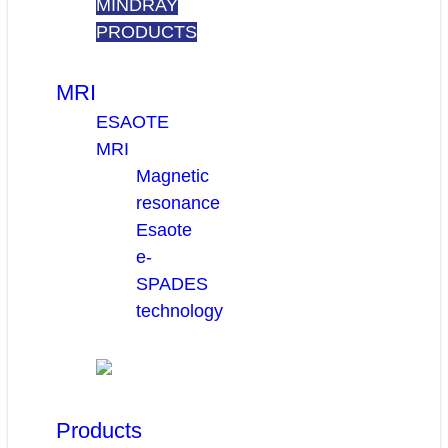
MINDRAY
PRODUCTS
MRI
ESAOTE
MRI
Magnetic
resonance
Esaote
e-
SPADES
technology
Products