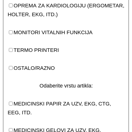
OPREMA ZA KARDIOLOGIJU (ERGOMETAR,
HOLTER, EKG, ITD.)
MONITORI VITALNIH FUNKCIJA
TERMO PRINTERI
OSTALO/RAZNO
Odaberite vrstu artikla:
MEDICINSKI PAPIR ZA UZV, EKG, CTG,
EEG, ITD.
MEDICINSKI GELOVI ZA UZV, EKG,