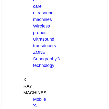
care
ultrasound
machines
Wireless
probes
Ultrasound
transducers
ZONE
Sonography®
technology
X-
RAY
MACHINES
Mobile
X-