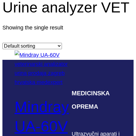
Urine analyzer VET
Showing the single result
MEDICINSKA
Mindray
OPREMA
UA-60V
Ultrazvučni aparati i