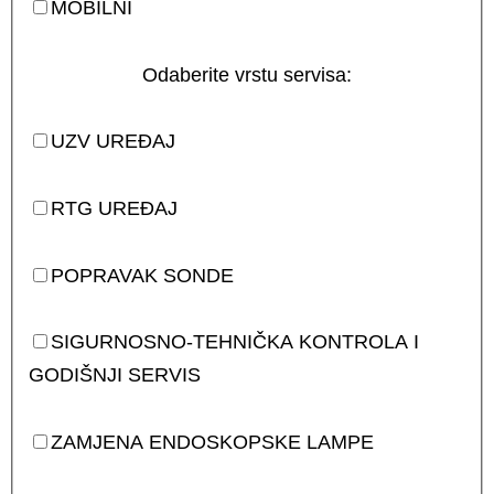
MOBILNI
Odaberite vrstu servisa:
UZV UREĐAJ
RTG UREĐAJ
POPRAVAK SONDE
SIGURNOSNO-TEHNIČKA KONTROLA I
GODIŠNJI SERVIS
ZAMJENA ENDOSKOPSKE LAMPE