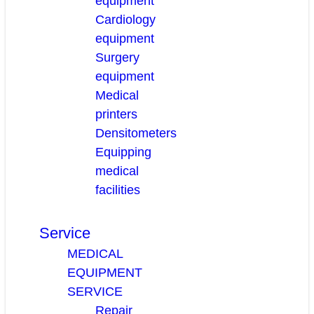
equipment
Cardiology
equipment
Surgery
equipment
Medical
printers
Densitometers
Equipping
medical
facilities
Service
MEDICAL
EQUIPMENT
SERVICE
Repair