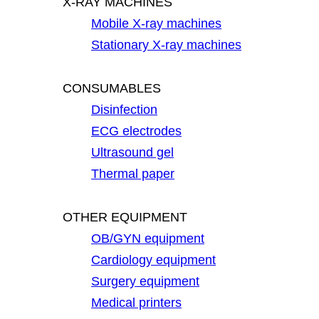
X-RAY MACHINES
Mobile X-ray machines
Stationary X-ray machines
CONSUMABLES
Disinfection
ECG electrodes
Ultrasound gel
Thermal paper
OTHER EQUIPMENT
OB/GYN equipment
Cardiology equipment
Surgery equipment
Medical printers