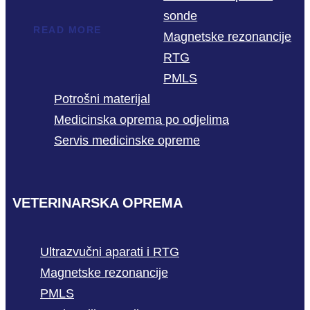
sonde
READ MORE
Magnetske rezonancije
RTG
PMLS
Potrošni materijal
Medicinska oprema po odjelima
Servis medicinske opreme
VETERINARSKA OPREMA
Ultrazvučni aparati i RTG
Magnetske rezonancije
PMLS