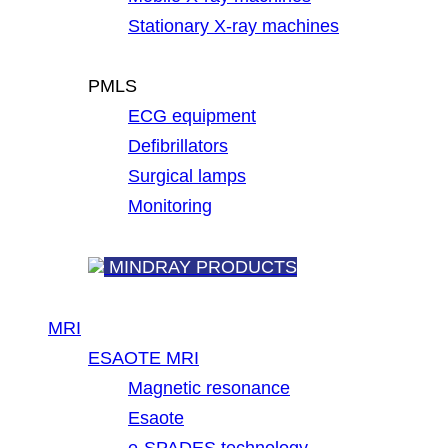
Stationary X-ray machines
PMLS
ECG equipment
Defibrillators
Surgical lamps
Monitoring
MINDRAY PRODUCTS
MRI
ESAOTE MRI
Magnetic resonance
Esaote
e-SPADES technology