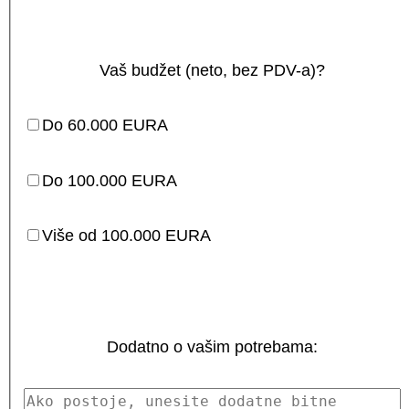
Vaš budžet (neto, bez PDV-a)?
Do 60.000 EURA
Do 100.000 EURA
Više od 100.000 EURA
Dodatno o vašim potrebama: