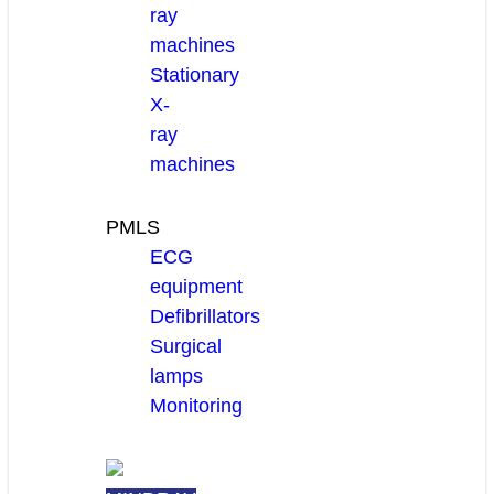
ray
machines
Stationary
X-
ray
machines
PMLS
ECG
equipment
Defibrillators
Surgical
lamps
Monitoring