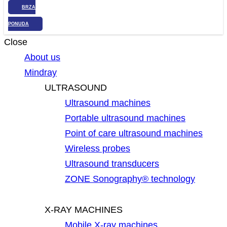
BRZA
PONUDA
Close
About us
Mindray
ULTRASOUND
Ultrasound machines
Portable ultrasound machines
Point of care ultrasound machines
Wireless probes
Ultrasound transducers
ZONE Sonography® technology
X-RAY MACHINES
Mobile X-ray machines