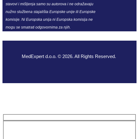
stavovi i mišljenja samo su autorova i ne odražavaju
nužno službena stajališta Europske unije ili Europske
komisije. Ni Europska unija ni Europska komisija ne
mogu se smatrati odgovornima za njih.
MedExpert d.o.o. © 2026. All Rights Reserved.