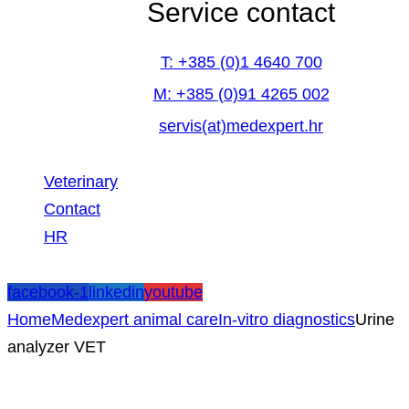
Service contact
T: +385 (0)1 4640 700
M: +385 (0)91 4265 002
servis(at)medexpert.hr
Veterinary
Contact
HR
facebook-1
linkedin
youtube
Home
Medexpert animal care
In-vitro diagnostics
Urine
analyzer VET