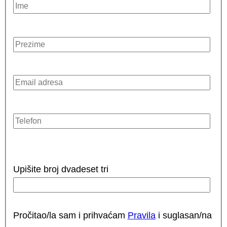
Upišite broj dvadeset tri
Pročitao/la sam i prihvaćam
Pravila
i suglasan/na