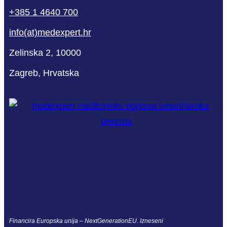
+385 1 4640 700
info(at)medexpert.hr
Zelinska 2, 10000
Zagreb, Hrvatska
Financira Europska unija – NextGenerationEU. Izneseni