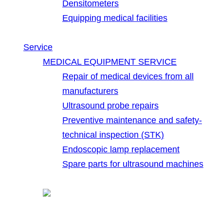
Densitometers
Equipping medical facilities
Service
MEDICAL EQUIPMENT SERVICE
Repair of medical devices from all
manufacturers
Ultrasound probe repairs
Preventive maintenance and safety-
technical inspection (STK)
Endoscopic lamp replacement
Spare parts for ultrasound machines