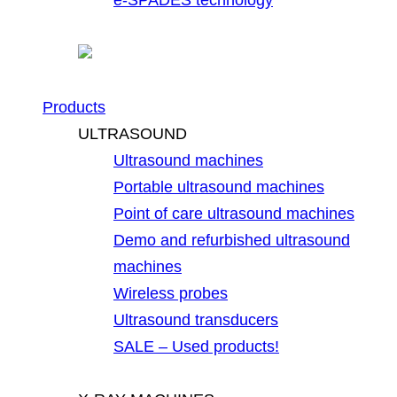
Products
ULTRASOUND
Ultrasound machines
Portable ultrasound machines
Point of care ultrasound machines
Demo and refurbished ultrasound
machines
Wireless probes
Ultrasound transducers
SALE – Used products!