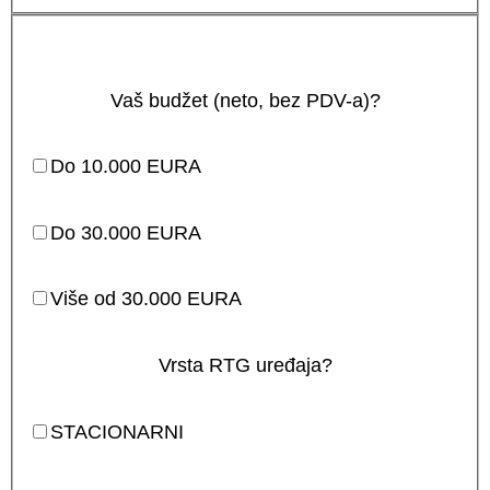
Vaš budžet (neto, bez PDV-a)?
Do 10.000 EURA
Do 30.000 EURA
Više od 30.000 EURA
Vrsta RTG uređaja?
STACIONARNI