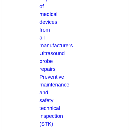
of
medical
devices
from
all
manufacturers
Ultrasound
probe
repairs
Preventive
maintenance
and
safety-
technical
inspection
(STK)