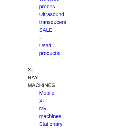
probes
Ultrasound
transducers
SALE
–
Used
products!
X-
RAY
MACHINES
Mobile
X-
ray
machines
Stationary