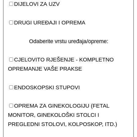
DIJELOVI ZA UZV
DRUGI UREĐAJI I OPREMA
Odaberite vrstu uređaja/opreme:
CJELOVITO RJEŠENJE - KOMPLETNO
OPREMANJE VAŠE PRAKSE
ENDOSKOPSKI STUPOVI
OPREMA ZA GINEKOLOGIJU (FETAL
MONITOR, GINEKOLOŠKI STOLCI I
PREGLEDNI STOLOVI, KOLPOSKOP, ITD.)