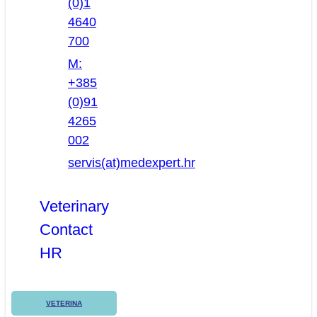
(0)1
4640
700
M:
+385
(0)91
4265
002
servis(at)medexpert.hr
Veterinary
Contact
HR
VETERINA