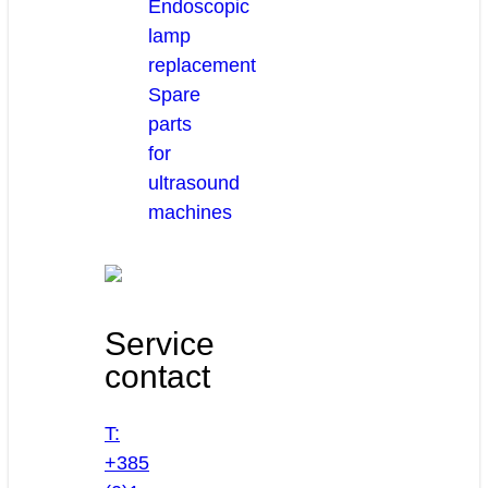
Endoscopic
lamp
replacement
Spare
parts
for
ultrasound
machines
Service
contact
T:
+385