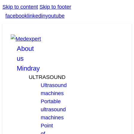
Skip to content
Skip to footer
facebook
linkedin
youtube
About
us
Mindray
ULTRASOUND
Ultrasound
machines
Portable
ultrasound
machines
Point
of