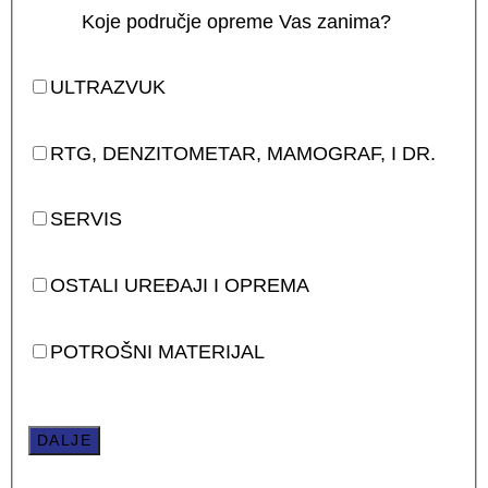
Koje područje opreme Vas zanima?
ULTRAZVUK
RTG, DENZITOMETAR, MAMOGRAF, I DR.
SERVIS
OSTALI UREĐAJI I OPREMA
POTROŠNI MATERIJAL
DALJE