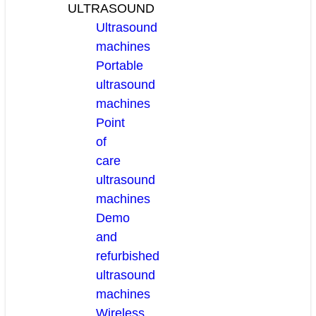
ULTRASOUND
Ultrasound
machines
Portable
ultrasound
machines
Point
of
care
ultrasound
machines
Demo
and
refurbished
ultrasound
machines
Wireless