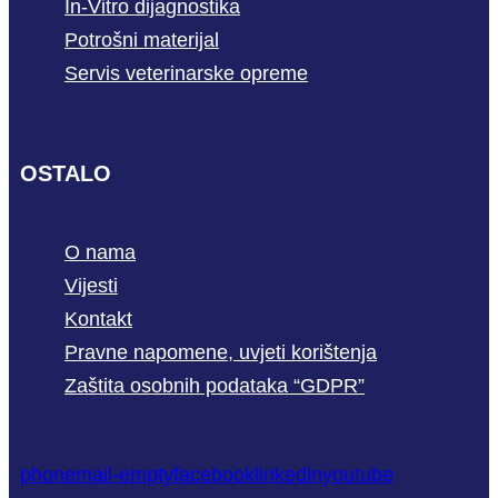
In-Vitro dijagnostika
Potrošni materijal
Servis veterinarske opreme
OSTALO
O nama
Vijesti
Kontakt
Pravne napomene, uvjeti korištenja
Zaštita osobnih podataka “GDPR”
phone
mail-empty
facebook
linkedin
youtube