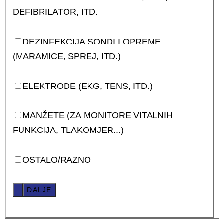
DEFIBRILATOR, ITD.
DEZINFEKCIJA SONDI I OPREME
(MARAMICE, SPREJ, ITD.)
ELEKTRODE (EKG, TENS, ITD.)
MANŽETE (ZA MONITORE VITALNIH
FUNKCIJA, TLAKOMJER...)
OSTALO/RAZNO
.
DALJE