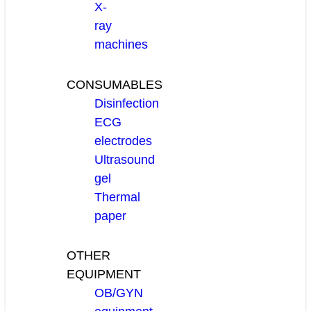
X-
ray
machines
CONSUMABLES
Disinfection
ECG
electrodes
Ultrasound
gel
Thermal
paper
OTHER
EQUIPMENT
OB/GYN