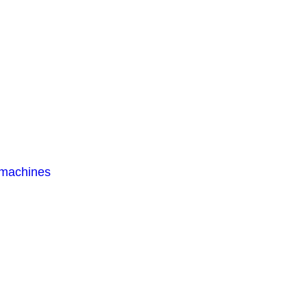
 machines