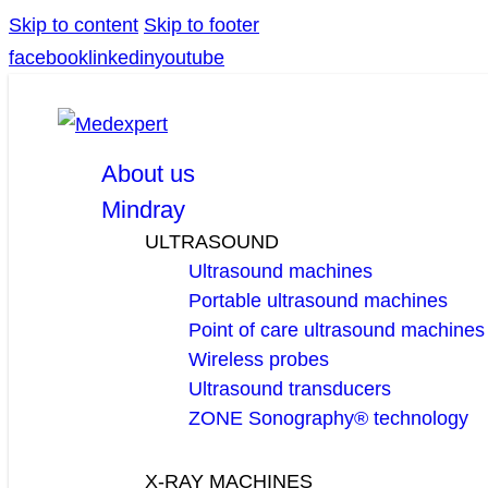
Skip to content
Skip to footer
facebook
linkedin
youtube
About us
Mindray
ULTRASOUND
Ultrasound machines
Portable ultrasound machines
Point of care ultrasound machines
Wireless probes
Ultrasound transducers
ZONE Sonography® technology
X-RAY MACHINES