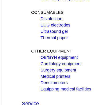
CONSUMABLES
Disinfection
ECG electrodes
Ultrasound gel
Thermal paper
OTHER EQUIPMENT
OB/GYN equipment
Cardiology equipment
Surgery equipment
Medical printers
Densitometers
Equipping medical facilities
Service