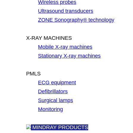
Wireless probes
Ultrasound transducers
ZONE Sonography® technology
X-RAY MACHINES
Mobile X-ray machines
Stationary X-ray machines
PMLS
ECG equipment
Defibrillators
Surgical lamps
Monitoring
MINDRAY PRODUCTS