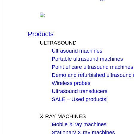
Products
ULTRASOUND
Ultrasound machines
Portable ultrasound machines
Point of care ultrasound machines
Demo and refurbished ultrasound
Wireless probes
Ultrasound transducers
SALE – Used products!
X-RAY MACHINES
Mobile X-ray machines
Stationary X-ray machines