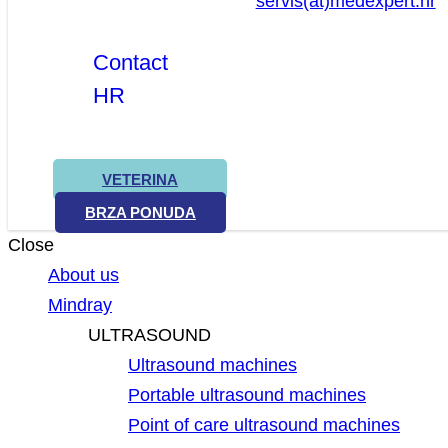
servis(at)medexpert.hr
Contact
HR
VETERINA
BRZA PONUDA
Close
About us
Mindray
ULTRASOUND
Ultrasound machines
Portable ultrasound machines
Point of care ultrasound machines