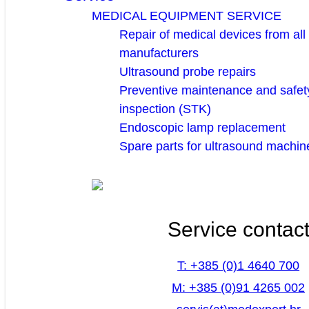
MEDICAL EQUIPMENT SERVICE
Repair of medical devices from all
manufacturers
Ultrasound probe repairs
Preventive maintenance and safety
inspection (STK)
Endoscopic lamp replacement
Spare parts for ultrasound machin
Service contac
T: +385 (0)1 4640 700
M: +385 (0)91 4265 002