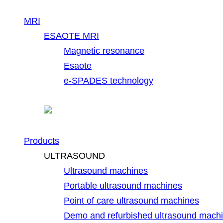
MRI
ESAOTE MRI
Magnetic resonance
Esaote
e-SPADES technology
Products
ULTRASOUND
Ultrasound machines
Portable ultrasound machines
Point of care ultrasound machines
Demo and refurbished ultrasound mach