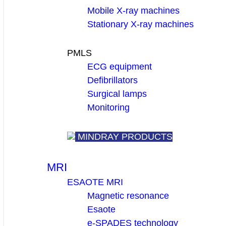
Mobile X-ray machines
Stationary X-ray machines
PMLS
ECG equipment
Defibrillators
Surgical lamps
Monitoring
MINDRAY PRODUCTS
MRI
ESAOTE MRI
Magnetic resonance
Esaote
e-SPADES technology