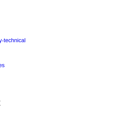
-technical
es
t