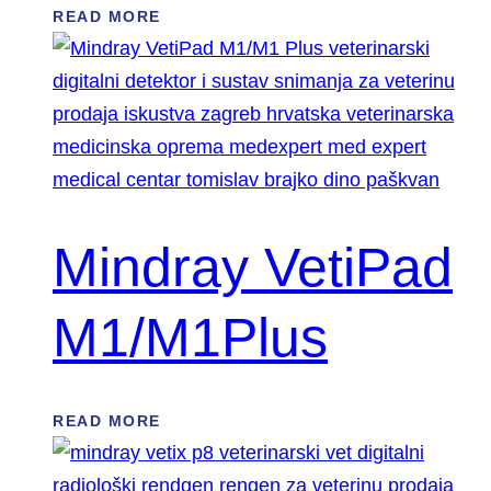
READ MORE
Mindray VetiPad
M1/M1Plus
READ MORE