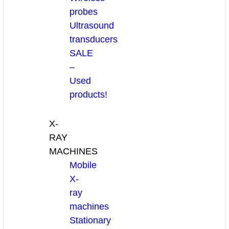
probes
Ultrasound
transducers
SALE
–
Used
products!
X-
RAY
MACHINES
Mobile
X-
ray
machines
Stationary