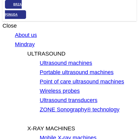
BRZA
PONUDA
Close
About us
Mindray
ULTRASOUND
Ultrasound machines
Portable ultrasound machines
Point of care ultrasound machines
Wireless probes
Ultrasound transducers
ZONE Sonography® technology
X-RAY MACHINES
Mobile X-ray machines