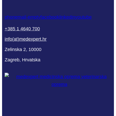
phone
mail-empty
facebook
linkedin
youtube
+385 1 4640 700
info(at)medexpert.hr
Zelinska 2, 10000
Zagreb, Hrvatska