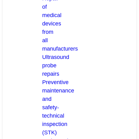
of
medical
devices
from
all
manufacturers
Ultrasound
probe
repairs
Preventive
maintenance
and
safety-
technical
inspection
(STK)