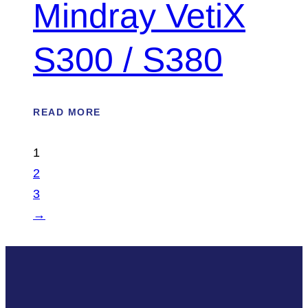
Mindray VetiX
S300 / S380
READ MORE
1
2
3
→