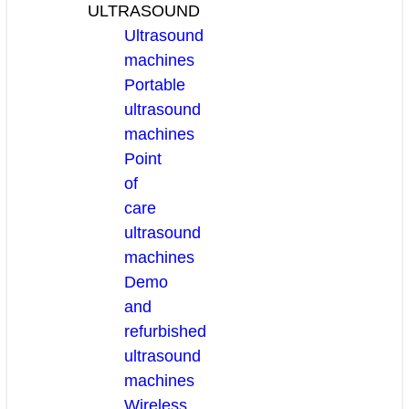
ULTRASOUND
Ultrasound
machines
Portable
ultrasound
machines
Point
of
care
ultrasound
machines
Demo
and
refurbished
ultrasound
machines
Wireless