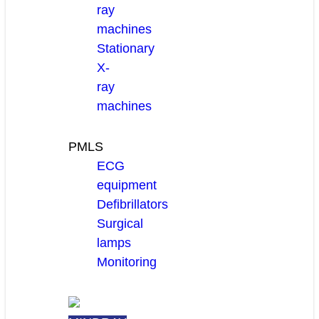
ray
machines
Stationary
X-
ray
machines
PMLS
ECG
equipment
Defibrillators
Surgical
lamps
Monitoring