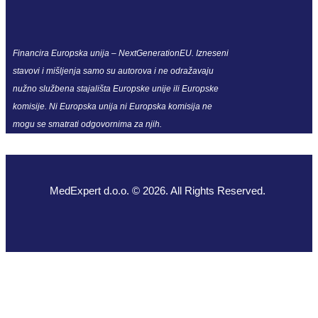
Financira Europska unija – NextGenerationEU. Izneseni
stavovi i mišljenja samo su autorova i ne odražavaju
nužno službena stajališta Europske unije ili Europske
komisije. Ni Europska unija ni Europska komisija ne
mogu se smatrati odgovornima za njih.
MedExpert d.o.o. © 2026. All Rights Reserved.