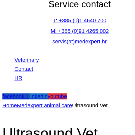
Service contact
T: +385 (0)1 4640 700
M: +385 (0)91 4265 002
servis(at)medexpert.hr
Veterinary
Contact
HR
facebook-1
linkedin
youtube
Home
Medexpert animal care
Ultrasound Vet
Ultrasound Vet