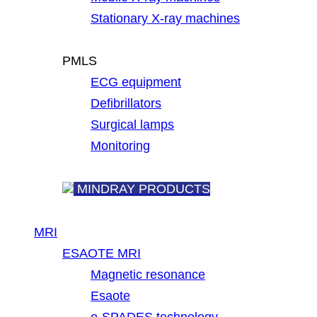
Stationary X-ray machines
PMLS
ECG equipment
Defibrillators
Surgical lamps
Monitoring
MINDRAY PRODUCTS
MRI
ESAOTE MRI
Magnetic resonance
Esaote
e-SPADES technology