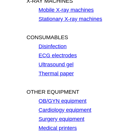
X-RAY MACHINES
Mobile X-ray machines
Stationary X-ray machines
CONSUMABLES
Disinfection
ECG electrodes
Ultrasound gel
Thermal paper
OTHER EQUIPMENT
OB/GYN equipment
Cardiology equipment
Surgery equipment
Medical printers