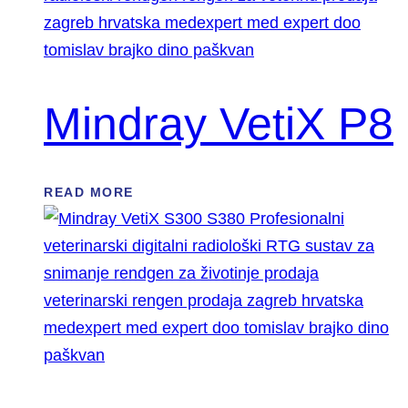
Mindray VetiX P8
READ MORE