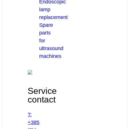
Endoscopic
lamp
replacement
Spare
parts
for
ultrasound
machines
Service
contact
T:
+385