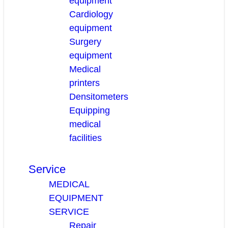
equipment
Cardiology
equipment
Surgery
equipment
Medical
printers
Densitometers
Equipping
medical
facilities
Service
MEDICAL
EQUIPMENT
SERVICE
Repair