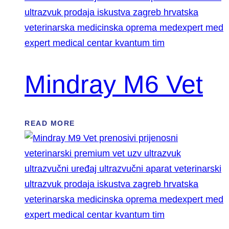
Mindray M6 Vet
READ MORE