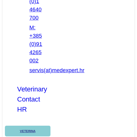
(0)1
4640
700
M:
+385
(0)91
4265
002
servis(at)medexpert.hr
Veterinary
Contact
HR
VETERINA