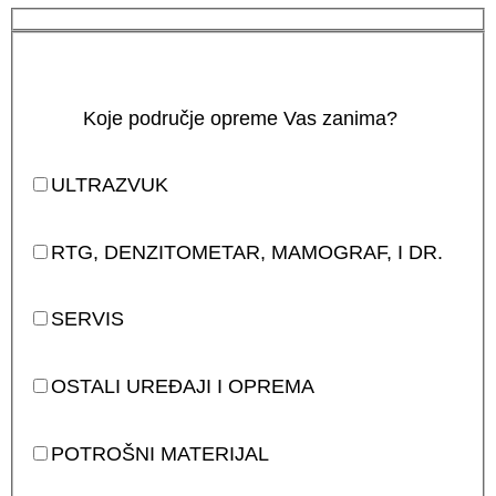
Koje područje opreme Vas zanima?
ULTRAZVUK
RTG, DENZITOMETAR, MAMOGRAF, I DR.
SERVIS
OSTALI UREĐAJI I OPREMA
POTROŠNI MATERIJAL