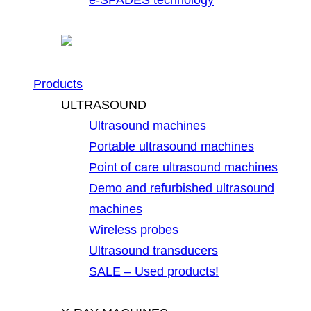
Products
ULTRASOUND
Ultrasound machines
Portable ultrasound machines
Point of care ultrasound machines
Demo and refurbished ultrasound
machines
Wireless probes
Ultrasound transducers
SALE – Used products!