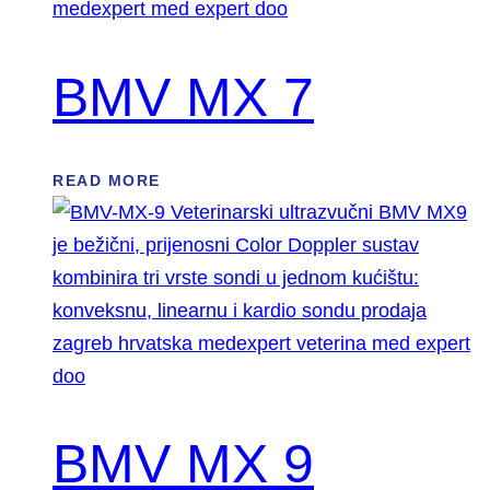
BMV MX 7
READ MORE
BMV MX 9