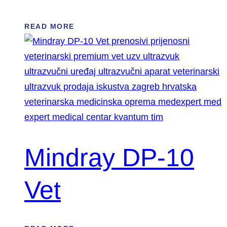
READ MORE
Mindray DP-10
Vet