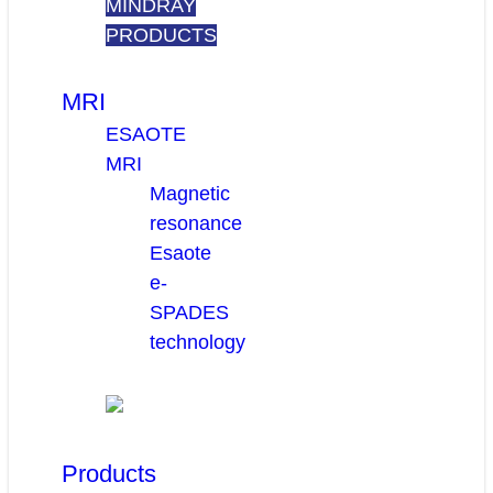
MINDRAY
PRODUCTS
MRI
ESAOTE
MRI
Magnetic
resonance
Esaote
e-
SPADES
technology
Products