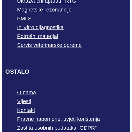
Ultrazvučni aparati i RTG
Magnetske rezonancije
PMLS
In-Vitro dijagnostika
Potrošni materijal
Servis veterinarske opreme
OSTALO
O nama
Vijesti
Kontakt
Pravne napomene, uvjeti korištenja
Zaštita osobnih podataka “GDPR”