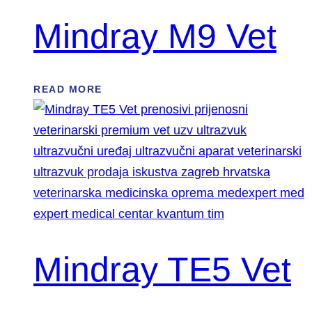
Mindray M9 Vet
READ MORE
Mindray TE5 Vet