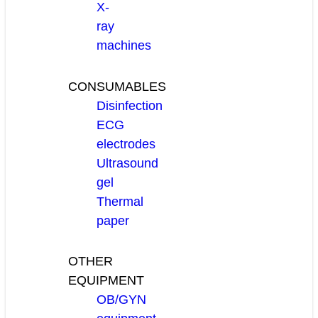
X-
ray
machines
CONSUMABLES
Disinfection
ECG
electrodes
Ultrasound
gel
Thermal
paper
OTHER
EQUIPMENT
OB/GYN