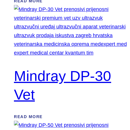
READ MORE
Mindray DP-30
Vet
READ MORE