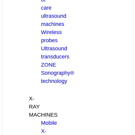
care
ultrasound
machines
Wireless
probes
Ultrasound
transducers
ZONE
Sonography®
technology
X-
RAY
MACHINES
Mobile
X-