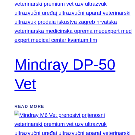
Mindray DP-50
Vet
READ MORE