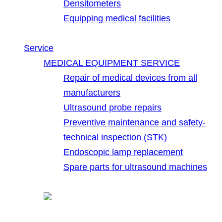
Densitometers
Equipping medical facilities
Service
MEDICAL EQUIPMENT SERVICE
Repair of medical devices from all
manufacturers
Ultrasound probe repairs
Preventive maintenance and safety-
technical inspection (STK)
Endoscopic lamp replacement
Spare parts for ultrasound machines