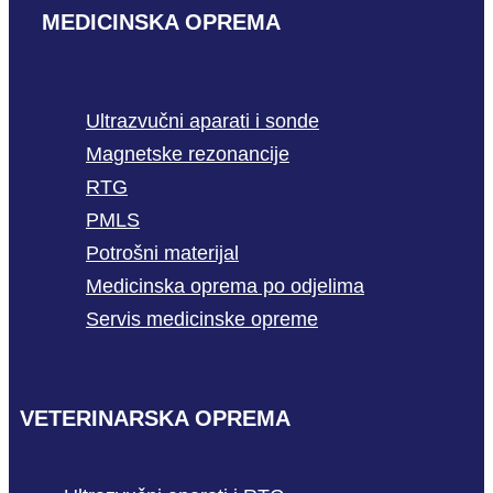
MEDICINSKA OPREMA
Ultrazvučni aparati i sonde
Magnetske rezonancije
RTG
PMLS
Potrošni materijal
Medicinska oprema po odjelima
Servis medicinske opreme
VETERINARSKA OPREMA