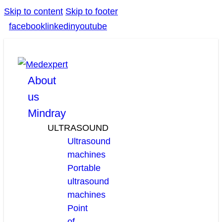
Skip to content
Skip to footer
facebook
linkedin
youtube
About
us
Mindray
ULTRASOUND
Ultrasound
machines
Portable
ultrasound
machines
Point
of