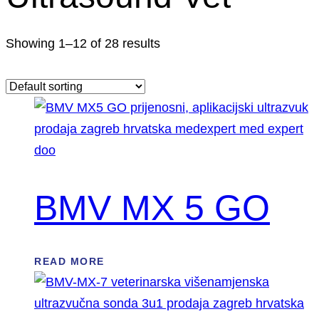
Showing 1–12 of 28 results
BMV MX 5 GO
READ MORE