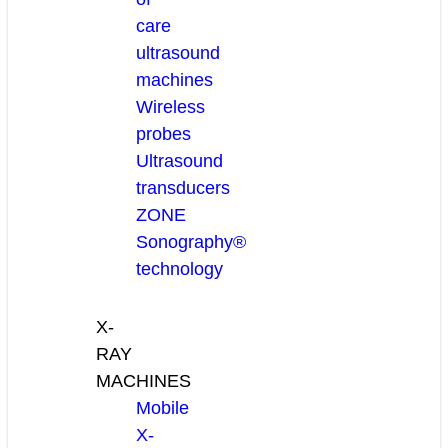
care
ultrasound
machines
Wireless
probes
Ultrasound
transducers
ZONE
Sonography®
technology
X-
RAY
MACHINES
Mobile
X-