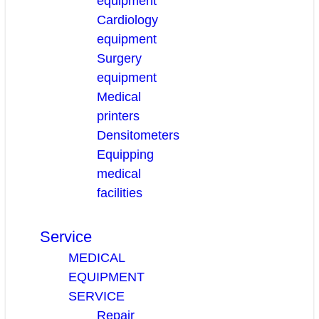
equipment
Cardiology
equipment
Surgery
equipment
Medical
printers
Densitometers
Equipping
medical
facilities
Service
MEDICAL
EQUIPMENT
SERVICE
Repair