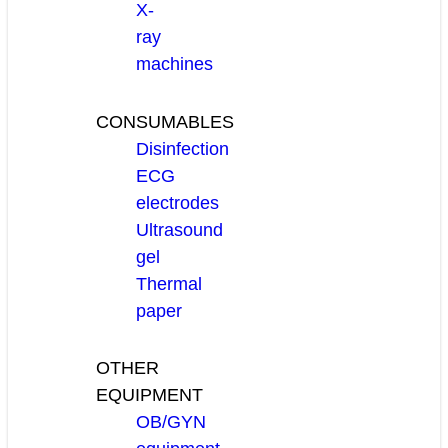
X-
ray
machines
CONSUMABLES
Disinfection
ECG
electrodes
Ultrasound
gel
Thermal
paper
OTHER
EQUIPMENT
OB/GYN