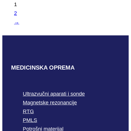
1
2
→
MEDICINSKA OPREMA
Ultrazvučni aparati i sonde
Magnetske rezonancije
RTG
PMLS
Potrošni materijal