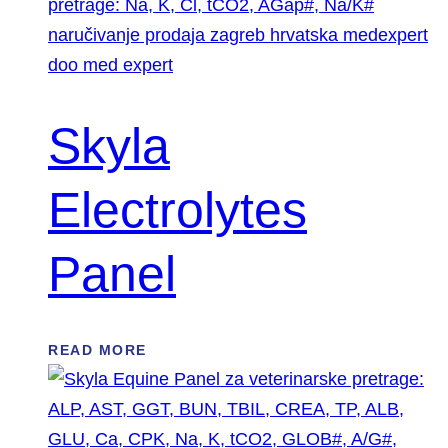
Skyla
Electrolytes
Panel
READ MORE