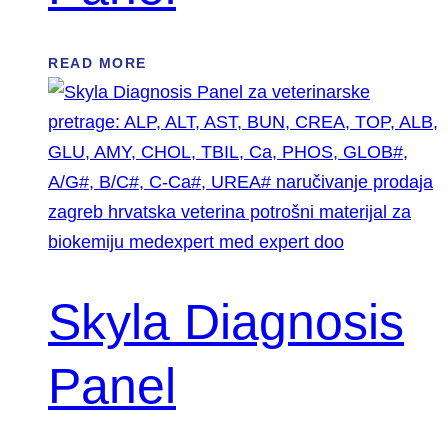
READ MORE
Skyla Diagnosis
Panel