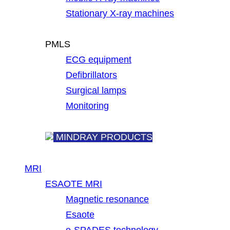
Stationary X-ray machines
PMLS
ECG equipment
Defibrillators
Surgical lamps
Monitoring
MINDRAY PRODUCTS
MRI
ESAOTE MRI
Magnetic resonance
Esaote
e-SPADES technology