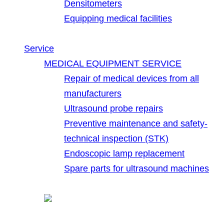
Densitometers
Equipping medical facilities
Service
MEDICAL EQUIPMENT SERVICE
Repair of medical devices from all
manufacturers
Ultrasound probe repairs
Preventive maintenance and safety-
technical inspection (STK)
Endoscopic lamp replacement
Spare parts for ultrasound machines