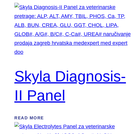
Skyla Diagnosis-
II Panel
READ MORE