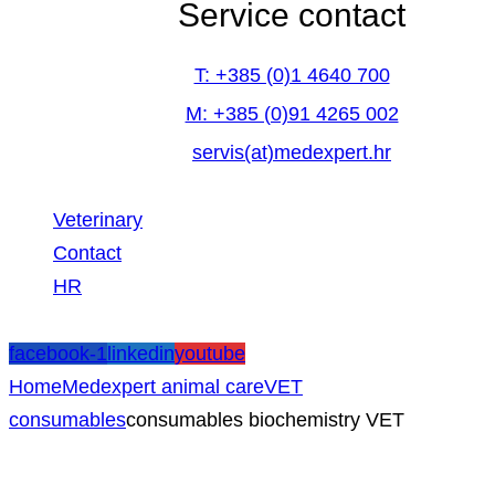
Service contact
T: +385 (0)1 4640 700
M: +385 (0)91 4265 002
servis(at)medexpert.hr
Veterinary
Contact
HR
facebook-1
linkedin
youtube
Home
Medexpert animal care
VET
consumables
consumables biochemistry VET