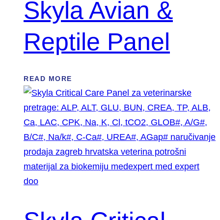
Skyla Avian &
Reptile Panel
READ MORE