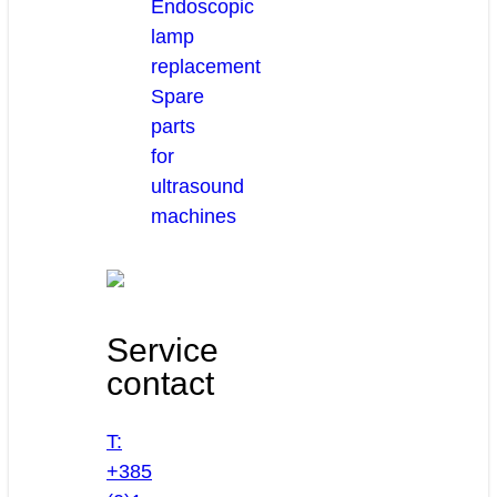
Endoscopic
lamp
replacement
Spare
parts
for
ultrasound
machines
Service
contact
T:
+385