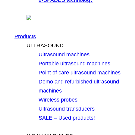
Products
ULTRASOUND
Ultrasound machines
Portable ultrasound machines
Point of care ultrasound machines
Demo and refurbished ultrasound
machines
Wireless probes
Ultrasound transducers
SALE – Used products!