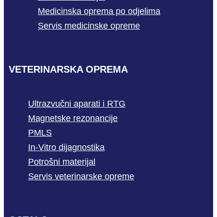
Medicinska oprema po odjelima
Servis medicinske opreme
VETERINARSKA OPREMA
Ultrazvučni aparati i RTG
Magnetske rezonancije
PMLS
In-Vitro dijagnostika
Potrošni materijal
Servis veterinarske opreme