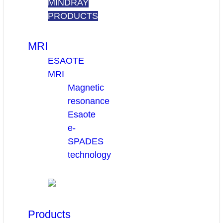
MINDRAY
PRODUCTS
MRI
ESAOTE
MRI
Magnetic
resonance
Esaote
e-
SPADES
technology
Products