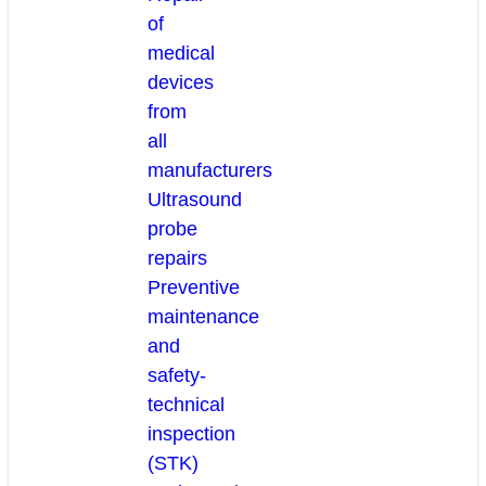
of
medical
devices
from
all
manufacturers
Ultrasound
probe
repairs
Preventive
maintenance
and
safety-
technical
inspection
(STK)