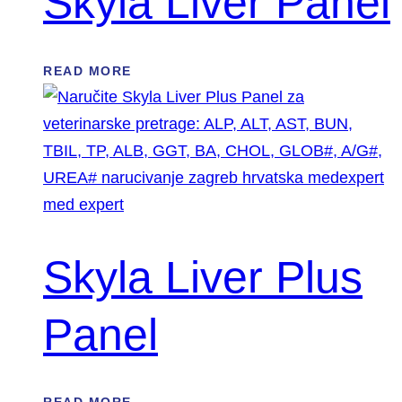
Skyla Liver Panel
READ MORE
Skyla Liver Plus
Panel