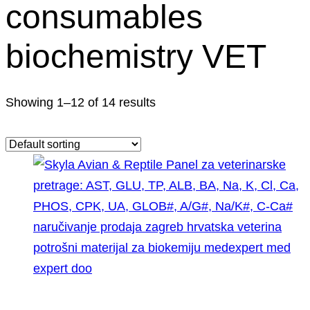
consumables
biochemistry VET
Showing 1–12 of 14 results