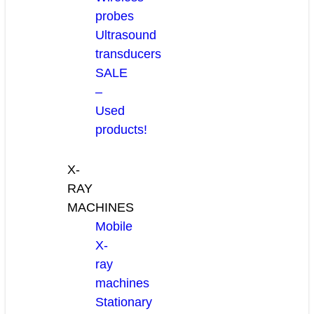
probes
Ultrasound
transducers
SALE
–
Used
products!
X-
RAY
MACHINES
Mobile
X-
ray
machines
Stationary