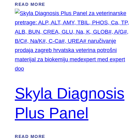
READ MORE
Skyla Diagnosis
Plus Panel
READ MORE