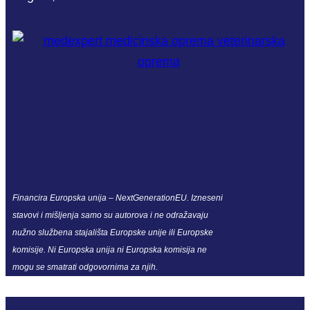
Financira Europska unija – NextGenerationEU. Izneseni
stavovi i mišljenja samo su autorova i ne odražavaju
nužno službena stajališta Europske unije ili Europske
komisije. Ni Europska unija ni Europska komisija ne
mogu se smatrati odgovornima za njih.