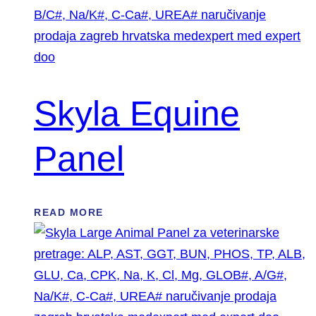
Skyla Equine
Panel
READ MORE