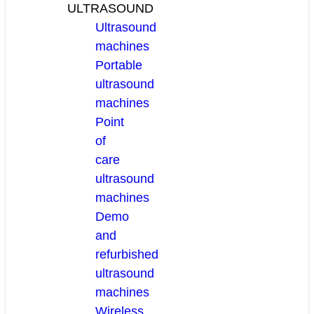
ULTRASOUND
Ultrasound
machines
Portable
ultrasound
machines
Point
of
care
ultrasound
machines
Demo
and
refurbished
ultrasound
machines
Wireless