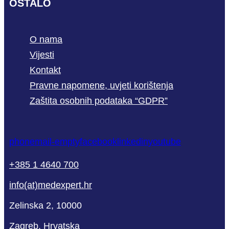
OSTALO
O nama
Vijesti
Kontakt
Pravne napomene, uvjeti korištenja
Zaštita osobnih podataka “GDPR”
phone
mail-empty
facebook
linkedin
youtube
+385 1 4640 700
info(at)medexpert.hr
Zelinska 2, 10000
Zagreb, Hrvatska