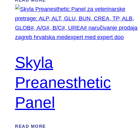
READ MORE
Skyla
Preanesthetic
Panel
READ MORE