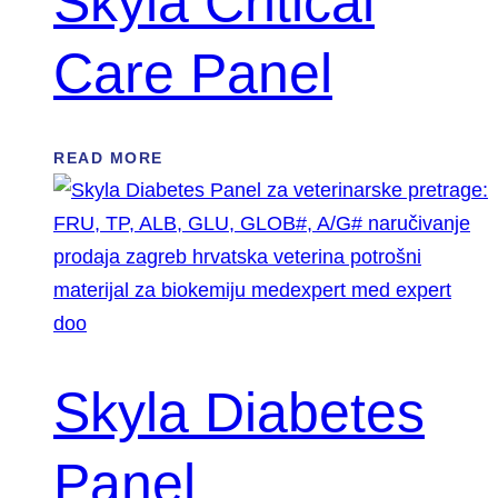
Skyla Critical
Care Panel
READ MORE
Skyla Diabetes
Panel