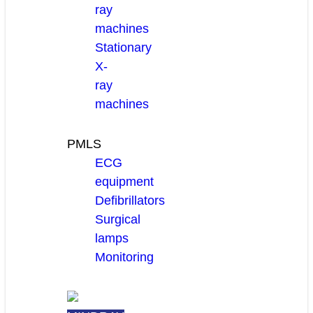
ray
machines
Stationary
X-
ray
machines
PMLS
ECG
equipment
Defibrillators
Surgical
lamps
Monitoring