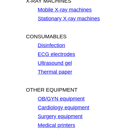
X-RAY MACHINES
Mobile X-ray machines
Stationary X-ray machines
CONSUMABLES
Disinfection
ECG electrodes
Ultrasound gel
Thermal paper
OTHER EQUIPMENT
OB/GYN equipment
Cardiology equipment
Surgery equipment
Medical printers