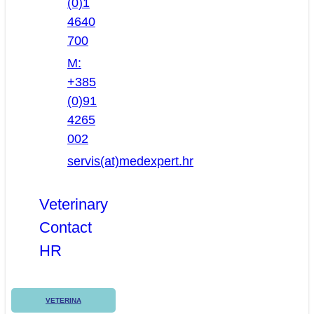
(0)1
4640
700
M:
+385
(0)91
4265
002
servis(at)medexpert.hr
Veterinary
Contact
HR
VETERINA