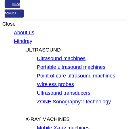
BRZA
PONUDA
Close
About us
Mindray
ULTRASOUND
Ultrasound machines
Portable ultrasound machines
Point of care ultrasound machines
Wireless probes
Ultrasound transducers
ZONE Sonography® technology
X-RAY MACHINES
Mobile X-ray machines