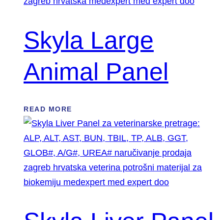
Skyla Large
Animal Panel
READ MORE