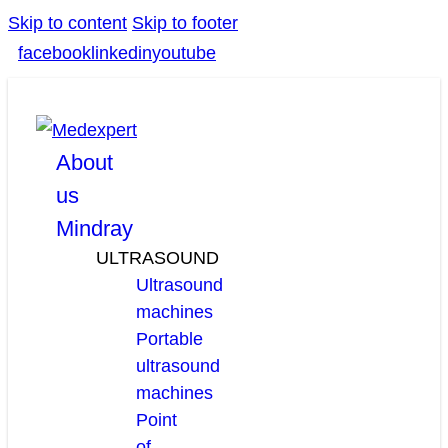
Skip to content
Skip to footer
facebook
linkedin
youtube
About
us
Mindray
ULTRASOUND
Ultrasound
machines
Portable
ultrasound
machines
Point
of