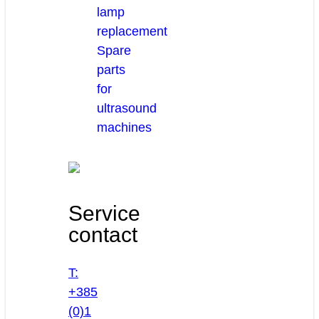
lamp
replacement
Spare
parts
for
ultrasound
machines
Service
contact
T:
+385
(0)1