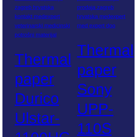
Thermal
Thermal
paper
paper
Sony
Durico
UPP-
Ulstar-
110S