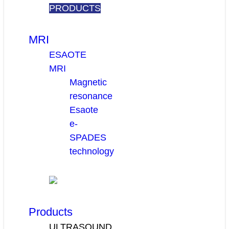
PRODUCTS
MRI
ESAOTE
MRI
Magnetic
resonance
Esaote
e-
SPADES
technology
Products
ULTRASOUND