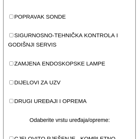
POPRAVAK SONDE
SIGURNOSNO-TEHNIČKA KONTROLA I
GODIŠNJI SERVIS
ZAMJENA ENDOSKOPSKE LAMPE
DIJELOVI ZA UZV
DRUGI UREĐAJI I OPREMA
Odaberite vrstu uređaja/opreme:
CJELOVITO RJEŠENJE - KOMPLETNO