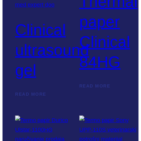
Thermal
paper
Clinical
Clinical
ultrasound
84HG
gel
READ MORE
READ MORE