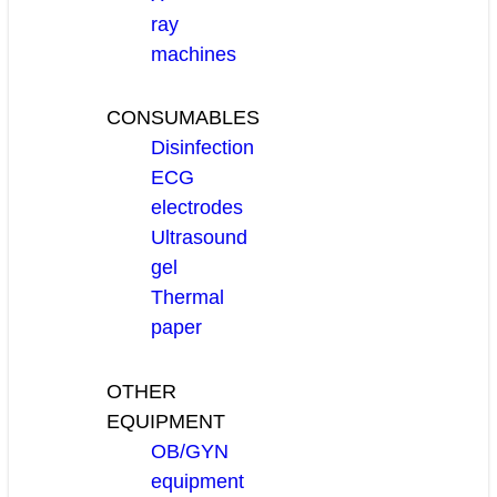
ray
machines
CONSUMABLES
Disinfection
ECG
electrodes
Ultrasound
gel
Thermal
paper
OTHER
EQUIPMENT
OB/GYN
equipment