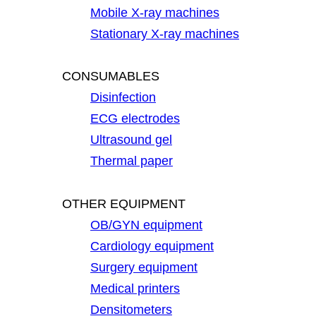
Mobile X-ray machines
Stationary X-ray machines
CONSUMABLES
Disinfection
ECG electrodes
Ultrasound gel
Thermal paper
OTHER EQUIPMENT
OB/GYN equipment
Cardiology equipment
Surgery equipment
Medical printers
Densitometers