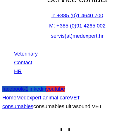
T: +385 (0)1 4640 700
M: +385 (0)91 4265 002
servis(at)medexpert.hr
Veterinary
Contact
HR
facebook-1
linkedin
youtube
Home
Medexpert animal care
VET
consumables
consumables ultrasound VET