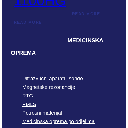
1100HG
READ MORE
READ MORE
MEDICINSKA
OPREMA
Ultrazvučni aparati i sonde
Magnetske rezonancije
RTG
PMLS
Potrošni materijal
Medicinska oprema po odjelima