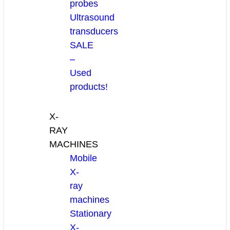
probes
Ultrasound
transducers
SALE
–
Used
products!
X-
RAY
MACHINES
Mobile
X-
ray
machines
Stationary
X-