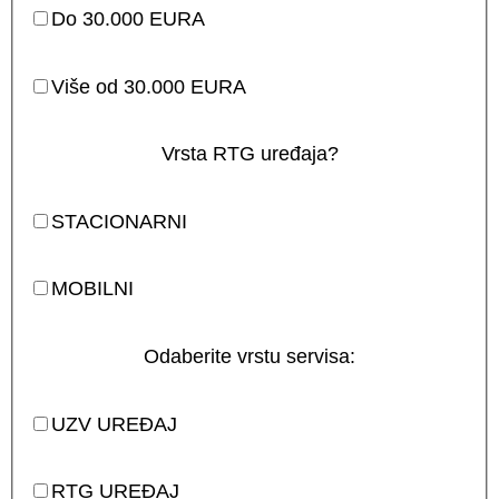
Do 30.000 EURA
Više od 30.000 EURA
Vrsta RTG uređaja?
STACIONARNI
MOBILNI
Odaberite vrstu servisa:
UZV UREĐAJ
RTG UREĐAJ