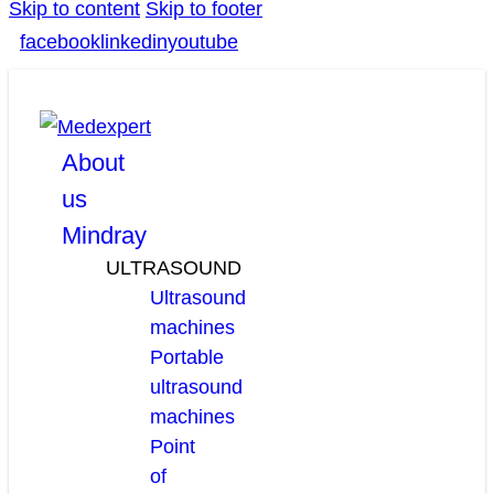
Skip to content
Skip to footer
facebook
linkedin
youtube
About
us
Mindray
ULTRASOUND
Ultrasound
machines
Portable
ultrasound
machines
Point
of