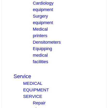
Cardiology
equipment
Surgery
equipment
Medical
printers
Densitometers
Equipping
medical
facilities
Service
MEDICAL
EQUIPMENT
SERVICE
Repair