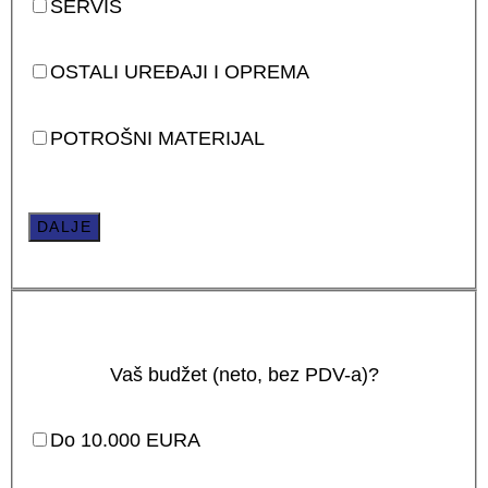
SERVIS
OSTALI UREĐAJI I OPREMA
POTROŠNI MATERIJAL
DALJE
Vaš budžet (neto, bez PDV-a)?
Do 10.000 EURA