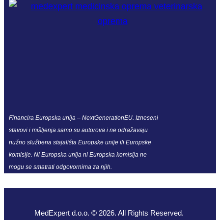
Financira Europska unija – NextGenerationEU. Izneseni
stavovi i mišljenja samo su autorova i ne odražavaju
nužno službena stajališta Europske unije ili Europske
komisije. Ni Europska unija ni Europska komisija ne
mogu se smatrati odgovornima za njih.
MedExpert d.o.o. © 2026. All Rights Reserved.