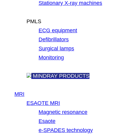
Stationary X-ray machines
PMLS
ECG equipment
Defibrillators
Surgical lamps
Monitoring
MINDRAY PRODUCTS
MRI
ESAOTE MRI
Magnetic resonance
Esaote
e-SPADES technology