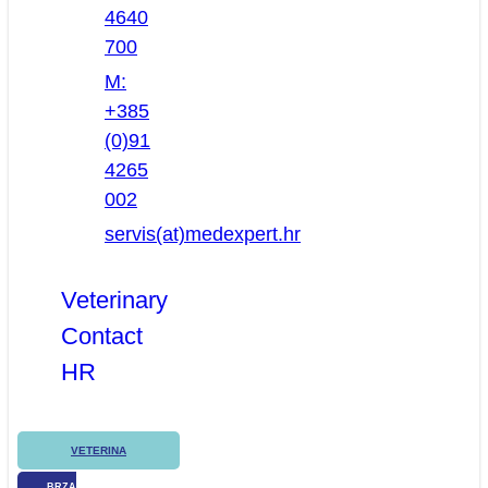
4640
700
M:
+385
(0)91
4265
002
servis(at)medexpert.hr
Veterinary
Contact
HR
VETERINA
BRZA