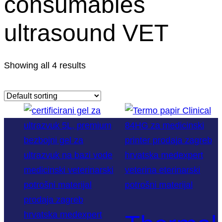
consumables
ultrasound VET
Showing all 4 results