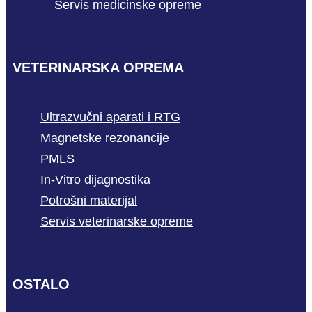
Servis medicinske opreme
VETERINARSKA OPREMA
Ultrazvučni aparati i RTG
Magnetske rezonancije
PMLS
In-Vitro dijagnostika
Potrošni materijal
Servis veterinarske opreme
OSTALO