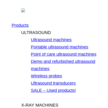
Products
ULTRASOUND
Ultrasound machines
Portable ultrasound machines
Point of care ultrasound machines
Demo and refurbished ultrasound
machines
Wireless probes
Ultrasound transducers
SALE – Used products!
X-RAY MACHINES