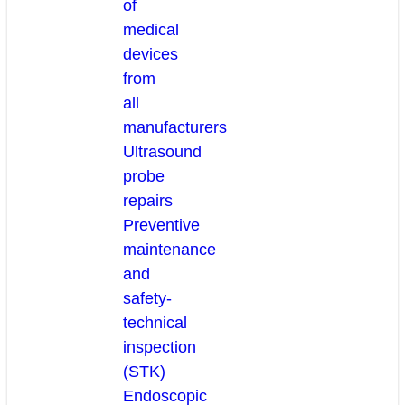
of
medical
devices
from
all
manufacturers
Ultrasound
probe
repairs
Preventive
maintenance
and
safety-
technical
inspection
(STK)
Endoscopic