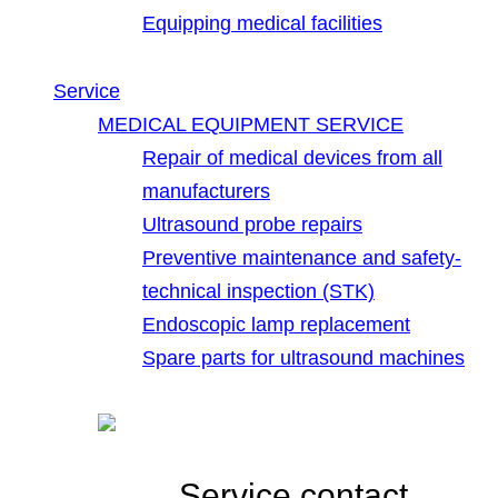
Equipping medical facilities
Service
MEDICAL EQUIPMENT SERVICE
Repair of medical devices from all
manufacturers
Ultrasound probe repairs
Preventive maintenance and safety-
technical inspection (STK)
Endoscopic lamp replacement
Spare parts for ultrasound machines
Service contact