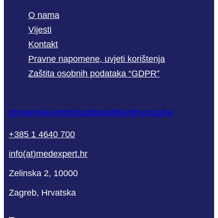
O nama
Vijesti
Kontakt
Pravne napomene, uvjeti korištenja
Zaštita osobnih podataka “GDPR”
phone
mail-empty
facebook
linkedin
youtube
+385 1 4640 700
info(at)medexpert.hr
Zelinska 2, 10000
Zagreb, Hrvatska