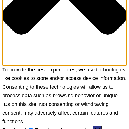
To provide the best experiences, we use technologies
like cookies to store and/or access device information.
Consenting to these technologies will allow us to
process data such as browsing behavior or unique
IDs on this site. Not consenting or withdrawing
consent, may adversely affect certain features and
functions.