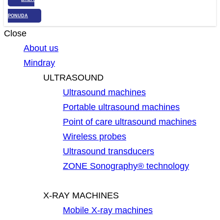
PONUDA
Close
About us
Mindray
ULTRASOUND
Ultrasound machines
Portable ultrasound machines
Point of care ultrasound machines
Wireless probes
Ultrasound transducers
ZONE Sonography® technology
X-RAY MACHINES
Mobile X-ray machines