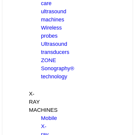
care
ultrasound
machines
Wireless
probes
Ultrasound
transducers
ZONE
Sonography®
technology
X-
RAY
MACHINES
Mobile
X-
ray