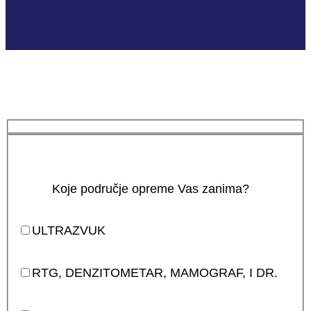
Koje područje opreme Vas zanima?
ULTRAZVUK
RTG, DENZITOMETAR, MAMOGRAF, I DR.