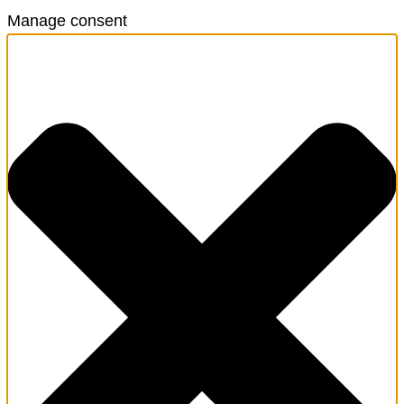
Manage consent