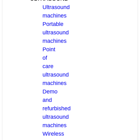
Ultrasound
machines
Portable
ultrasound
machines
Point
of
care
ultrasound
machines
Demo
and
refurbished
ultrasound
machines
Wireless