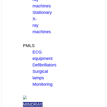
machines
Stationary
X-
ray
machines
PMLS
ECG
equipment
Defibrillators
Surgical
lamps
Monitoring
MINDRAY