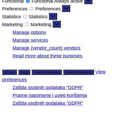
Functional
Functional
Always active
Preferences
Preferences
Statistics
Statistics
Marketing
Marketing
Manage options
Manage services
Manage {vendor_count} vendors
Read more about these purposes
View
Accept
Deny
View preferences
Save preferences
preferences
Zaštita osobnih podataka “GDPR”
Pravne napomene i uvjeti korištenja
Zaštita osobnih podataka “GDPR”