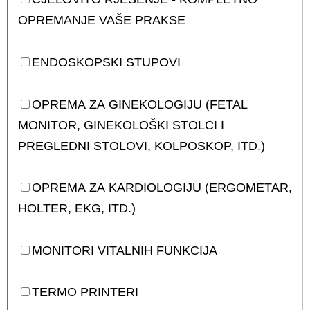
OPREMANJE VAŠE PRAKSE
ENDOSKOPSKI STUPOVI
OPREMA ZA GINEKOLOGIJU (FETAL
MONITOR, GINEKOLOŠKI STOLCI I
PREGLEDNI STOLOVI, KOLPOSKOP, ITD.)
OPREMA ZA KARDIOLOGIJU (ERGOMETAR,
HOLTER, EKG, ITD.)
MONITORI VITALNIH FUNKCIJA
TERMO PRINTERI