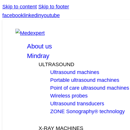
Skip to content
Skip to footer
facebook
linkedin
youtube
About us
Mindray
ULTRASOUND
Ultrasound machines
Portable ultrasound machines
Point of care ultrasound machines
Wireless probes
Ultrasound transducers
ZONE Sonography® technology
X-RAY MACHINES