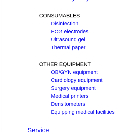
CONSUMABLES
Disinfection
ECG electrodes
Ultrasound gel
Thermal paper
OTHER EQUIPMENT
OB/GYN equipment
Cardiology equipment
Surgery equipment
Medical printers
Densitometers
Equipping medical facilities
Service