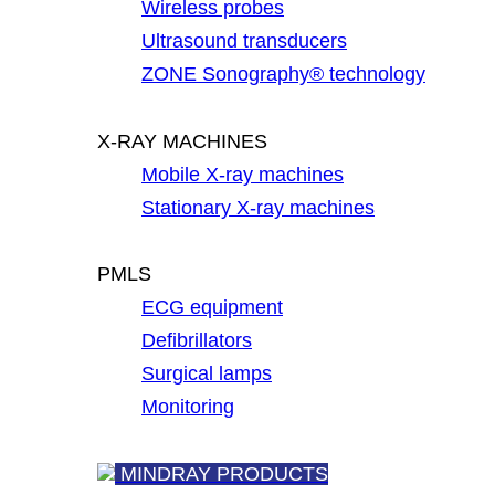
Wireless probes
Ultrasound transducers
ZONE Sonography® technology
X-RAY MACHINES
Mobile X-ray machines
Stationary X-ray machines
PMLS
ECG equipment
Defibrillators
Surgical lamps
Monitoring
MINDRAY PRODUCTS