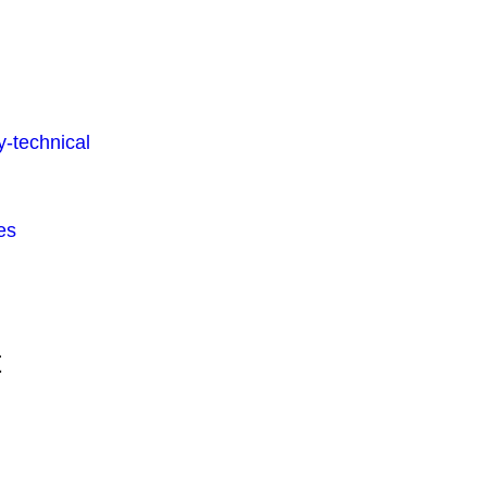
-technical
es
t