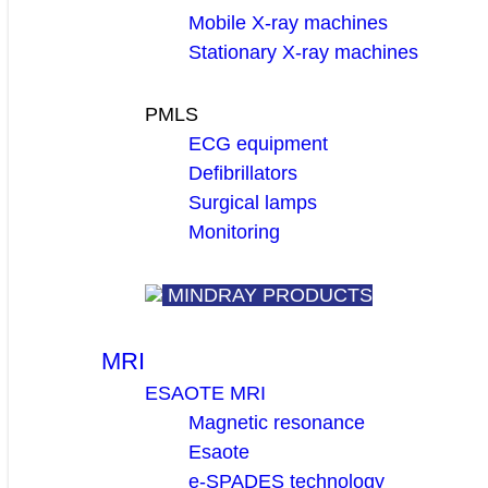
Mobile X-ray machines
Stationary X-ray machines
PMLS
ECG equipment
Defibrillators
Surgical lamps
Monitoring
MINDRAY PRODUCTS
MRI
ESAOTE MRI
Magnetic resonance
Esaote
e-SPADES technology