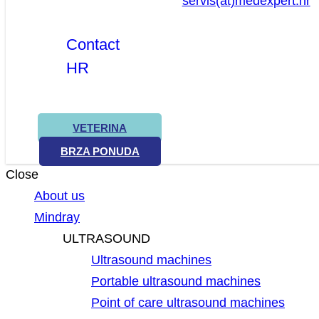
servis(at)medexpert.hr
Contact
HR
VETERINA
BRZA PONUDA
Close
About us
Mindray
ULTRASOUND
Ultrasound machines
Portable ultrasound machines
Point of care ultrasound machines