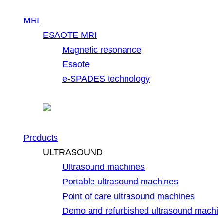
MRI
ESAOTE MRI
Magnetic resonance
Esaote
e-SPADES technology
Products
ULTRASOUND
Ultrasound machines
Portable ultrasound machines
Point of care ultrasound machines
Demo and refurbished ultrasound mach