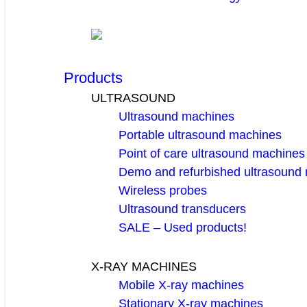
Products
ULTRASOUND
Ultrasound machines
Portable ultrasound machines
Point of care ultrasound machines
Demo and refurbished ultrasound
Wireless probes
Ultrasound transducers
SALE – Used products!
X-RAY MACHINES
Mobile X-ray machines
Stationary X-ray machines