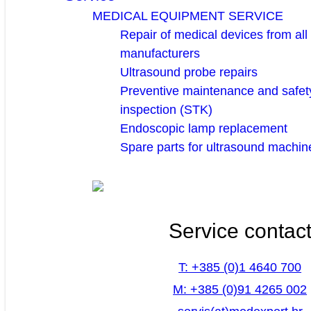
MEDICAL EQUIPMENT SERVICE
Repair of medical devices from all
manufacturers
Ultrasound probe repairs
Preventive maintenance and safety
inspection (STK)
Endoscopic lamp replacement
Spare parts for ultrasound machin
Service contac
T: +385 (0)1 4640 700
M: +385 (0)91 4265 002