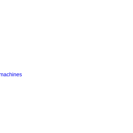
 machines