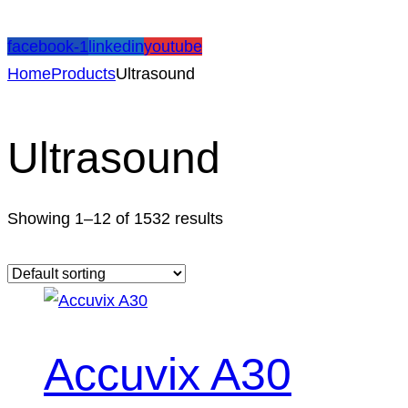
facebook-1
linkedin
youtube
Home
Products
Ultrasound
Ultrasound
Showing 1–12 of 1532 results
Accuvix A30