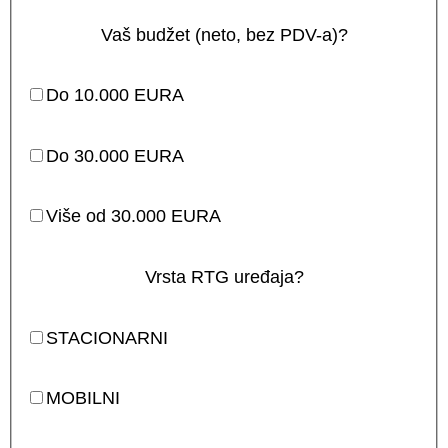
Vaš budžet (neto, bez PDV-a)?
Do 10.000 EURA
Do 30.000 EURA
Više od 30.000 EURA
Vrsta RTG uređaja?
STACIONARNI
MOBILNI