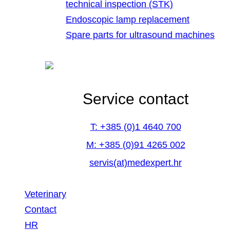
technical inspection (STK)
Endoscopic lamp replacement
Spare parts for ultrasound machines
Service contact
T: +385 (0)1 4640 700
M: +385 (0)91 4265 002
servis(at)medexpert.hr
Veterinary
Contact
HR