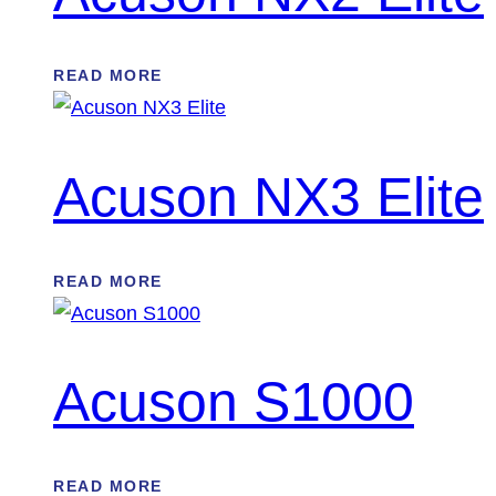
READ MORE
Acuson NX3 Elite
READ MORE
Acuson S1000
READ MORE