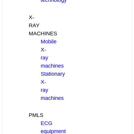
technology
X-
RAY
MACHINES
Mobile
X-
ray
machines
Stationary
X-
ray
machines
PMLS
ECG
equipment