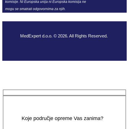
komisije. Ni Europska unija ni Europska komisija ne
mogu se smatrati odgovornima za njih.
MedExpert d.o.o. © 2026. All Rights Reserved.
Koje područje opreme Vas zanima?