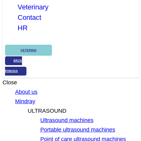
Veterinary
Contact
HR
VETERINA
BRZA
PONUDA
Close
About us
Mindray
ULTRASOUND
Ultrasound machines
Portable ultrasound machines
Point of care ultrasound machines