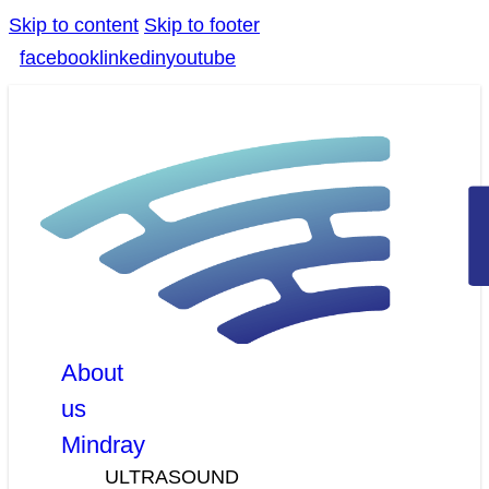
Skip to content
Skip to footer
facebook
linkedin
youtube
About
us
Mindray
ULTRASOUND