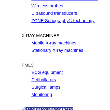
Wireless probes
Ultrasound transducers
ZONE Sonography® technology
X-RAY MACHINES
Mobile X-ray machines
Stationary X-ray machines
PMLS
ECG equipment
Defibrillators
Surgical lamps
Monitoring
MINDRAY PRODUCTS