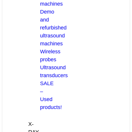
machines
Demo
and
refurbished
ultrasound
machines
Wireless
probes
Ultrasound
transducers
SALE
–
Used
products!
X-