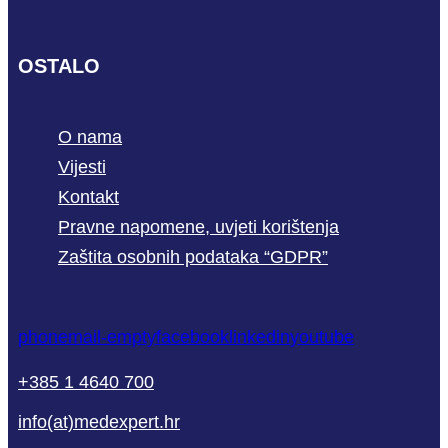
OSTALO
O nama
Vijesti
Kontakt
Pravne napomene, uvjeti korištenja
Zaštita osobnih podataka “GDPR”
phone
mail-empty
facebook
linkedin
youtube
+385 1 4640 700
info(at)medexpert.hr