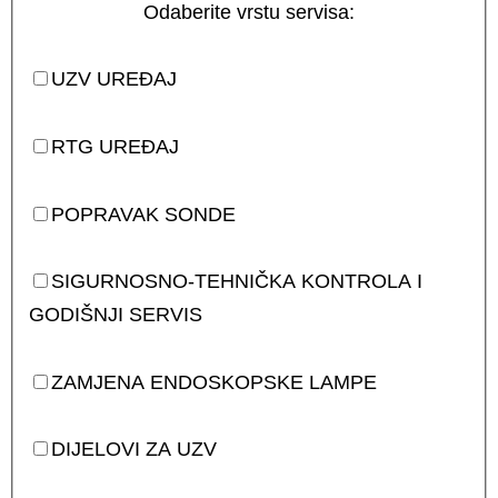
Odaberite vrstu servisa:
UZV UREĐAJ
RTG UREĐAJ
POPRAVAK SONDE
SIGURNOSNO-TEHNIČKA KONTROLA I
GODIŠNJI SERVIS
ZAMJENA ENDOSKOPSKE LAMPE
DIJELOVI ZA UZV