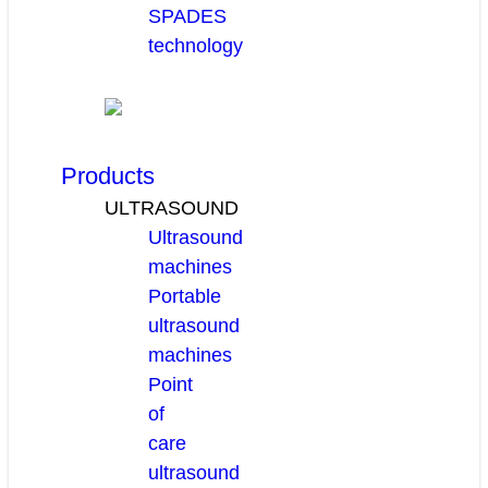
SPADES
technology
Products
ULTRASOUND
Ultrasound
machines
Portable
ultrasound
machines
Point
of
care
ultrasound