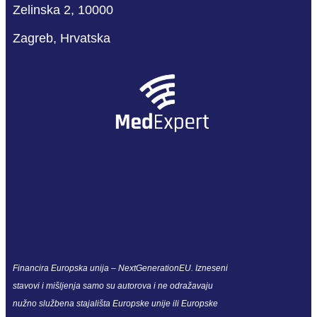
Zelinska 2, 10000
Zagreb, Hrvatska
Financira Europska unija – NextGenerationEU. Izneseni
stavovi i mišljenja samo su autorova i ne odražavaju
nužno službena stajališta Europske unije ili Europske