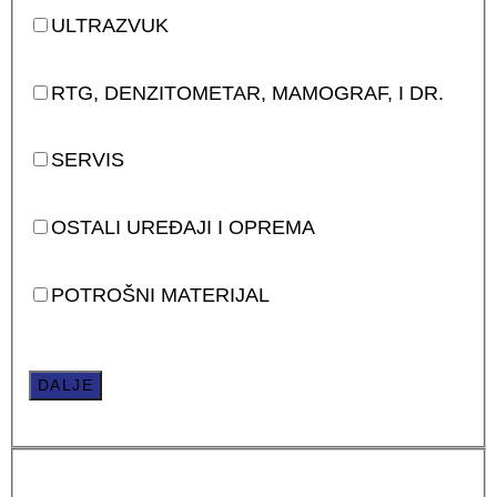
ULTRAZVUK
RTG, DENZITOMETAR, MAMOGRAF, I DR.
SERVIS
OSTALI UREĐAJI I OPREMA
POTROŠNI MATERIJAL
DALJE