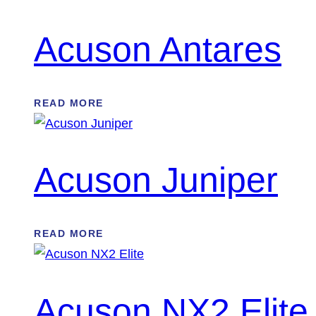
Acuson Antares
READ MORE
Acuson Juniper
READ MORE
Acuson NX2 Elite