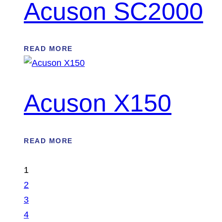
Acuson SC2000
READ MORE
Acuson X150
READ MORE
1
2
3
4