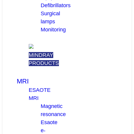
Defibrillators
Surgical
lamps
Monitoring
MINDRAY
PRODUCTS
MRI
ESAOTE
MRI
Magnetic
resonance
Esaote
e-