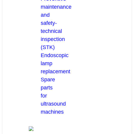
maintenance
and
safety-
technical
inspection
(STK)
Endoscopic
lamp
replacement
Spare
parts
for
ultrasound
machines