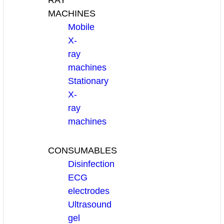
RAY
MACHINES
Mobile
X-
ray
machines
Stationary
X-
ray
machines
CONSUMABLES
Disinfection
ECG
electrodes
Ultrasound
gel