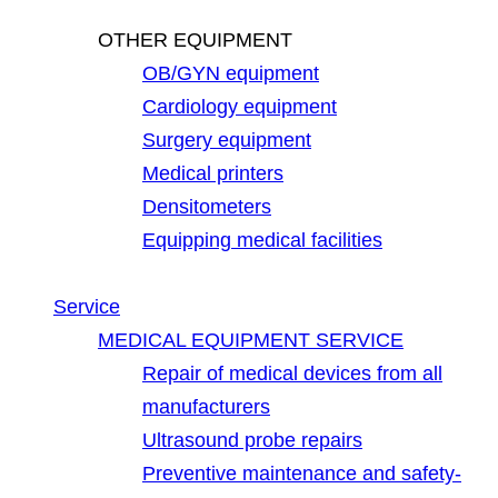
OTHER EQUIPMENT
OB/GYN equipment
Cardiology equipment
Surgery equipment
Medical printers
Densitometers
Equipping medical facilities
Service
MEDICAL EQUIPMENT SERVICE
Repair of medical devices from all
manufacturers
Ultrasound probe repairs
Preventive maintenance and safety-