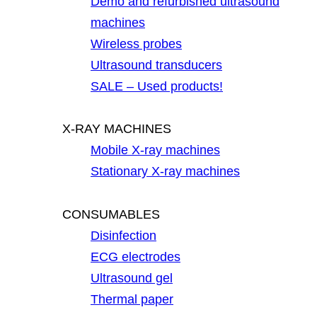
Demo and refurbished ultrasound
machines
Wireless probes
Ultrasound transducers
SALE – Used products!
X-RAY MACHINES
Mobile X-ray machines
Stationary X-ray machines
CONSUMABLES
Disinfection
ECG electrodes
Ultrasound gel
Thermal paper