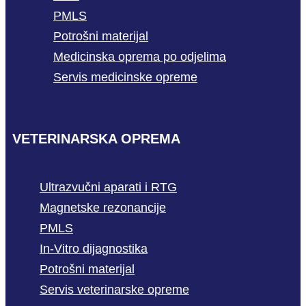
PMLS
Potrošni materijal
Medicinska oprema po odjelima
Servis medicinske opreme
VETERINARSKA OPREMA
Ultrazvučni aparati i RTG
Magnetske rezonancije
PMLS
In-Vitro dijagnostika
Potrošni materijal
Servis veterinarske opreme