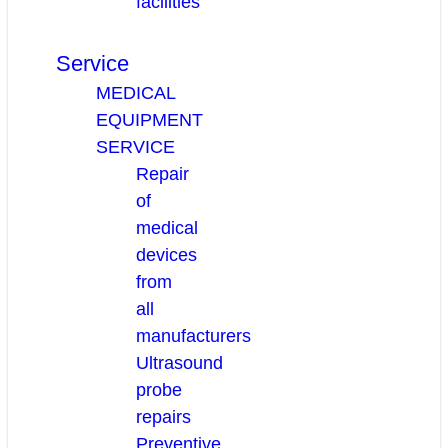
facilities
Service
MEDICAL
EQUIPMENT
SERVICE
Repair
of
medical
devices
from
all
manufacturers
Ultrasound
probe
repairs
Preventive