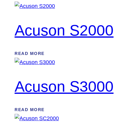
Acuson S2000
READ MORE
Acuson S3000
READ MORE