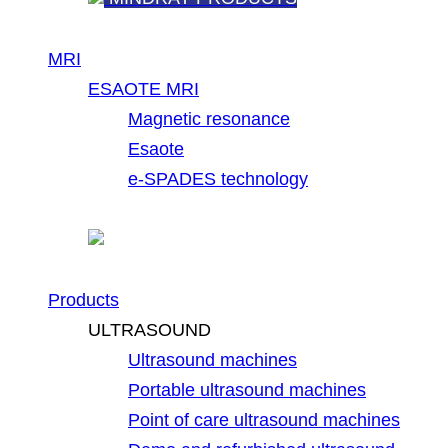
MRI
ESAOTE MRI
Magnetic resonance
Esaote
e-SPADES technology
Products
ULTRASOUND
Ultrasound machines
Portable ultrasound machines
Point of care ultrasound machines