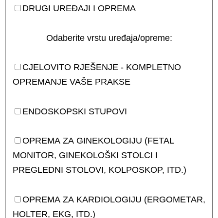
DRUGI UREĐAJI I OPREMA
Odaberite vrstu uređaja/opreme:
CJELOVITO RJEŠENJE - KOMPLETNO
OPREMANJE VAŠE PRAKSE
ENDOSKOPSKI STUPOVI
OPREMA ZA GINEKOLOGIJU (FETAL
MONITOR, GINEKOLOŠKI STOLCI I
PREGLEDNI STOLOVI, KOLPOSKOP, ITD.)
OPREMA ZA KARDIOLOGIJU (ERGOMETAR,
HOLTER, EKG, ITD.)