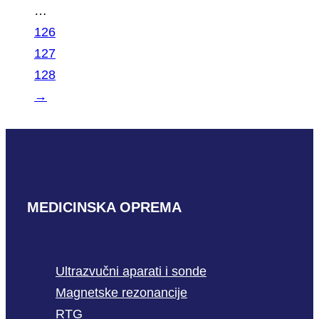
…
126
127
128
→
MEDICINSKA OPREMA
Ultrazvučni aparati i sonde
Magnetske rezonancije
RTG