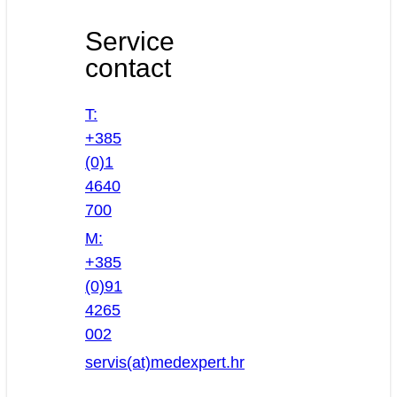
Service
contact
T:
+385
(0)1
4640
700
M:
+385
(0)91
4265
002
servis(at)medexpert.hr