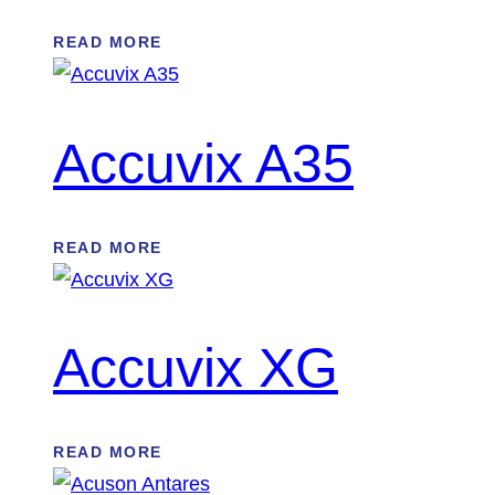
READ MORE
Accuvix A35
READ MORE
Accuvix XG
READ MORE