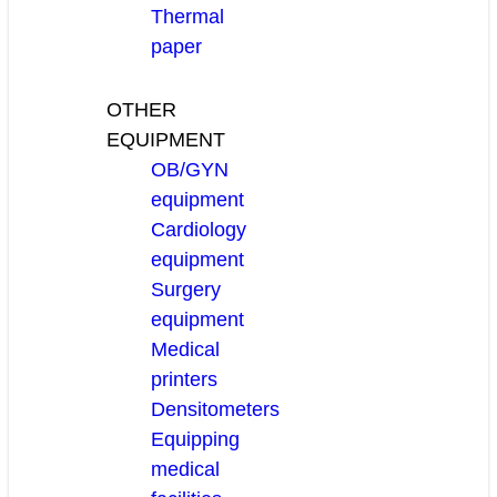
Thermal
paper
OTHER
EQUIPMENT
OB/GYN
equipment
Cardiology
equipment
Surgery
equipment
Medical
printers
Densitometers
Equipping
medical