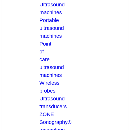
Ultrasound
machines
Portable
ultrasound
machines
Point
of
care
ultrasound
machines
Wireless
probes
Ultrasound
transducers
ZONE
Sonography®