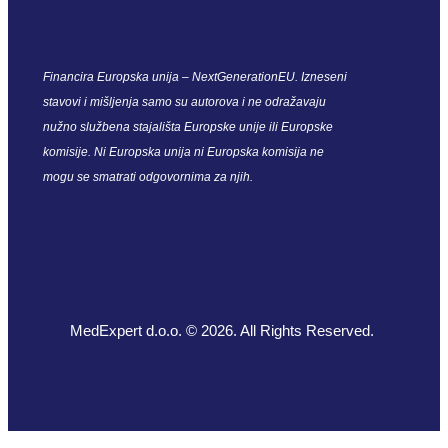
Financira Europska unija – NextGenerationEU. Izneseni
stavovi i mišljenja samo su autorova i ne odražavaju
nužno službena stajališta Europske unije ili Europske
komisije. Ni Europska unija ni Europska komisija ne
mogu se smatrati odgovornima za njih.
MedExpert d.o.o. © 2026. All Rights Reserved.