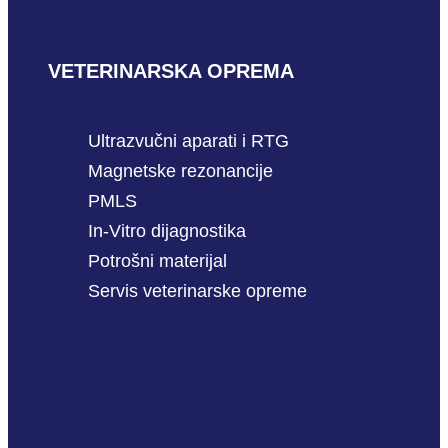
VETERINARSKA OPREMA
Ultrazvučni aparati i RTG
Magnetske rezonancije
PMLS
In-Vitro dijagnostika
Potrošni materijal
Servis veterinarske opreme