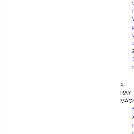
X-
RAY
MAC