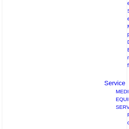
Service
MEDI
EQU
SERV