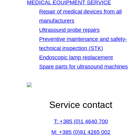
MEDICAL EQUIPMENT SERVICE
Repair of medical devices from all
manufacturers
Ultrasound probe repairs
Preventive maintenance and safety-
technical inspection (STK)
Endoscopic lamp replacement
Spare parts for ultrasound machines
Service contact
T: +385 (0)1 4640 700
M: +385 (0)91 4265 002