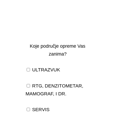
Koje područje opreme Vas
zanima?
ULTRAZVUK
RTG, DENZITOMETAR,
MAMOGRAF, I DR.
SERVIS