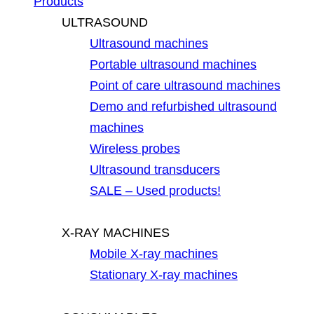
Products
ULTRASOUND
Ultrasound machines
Portable ultrasound machines
Point of care ultrasound machines
Demo and refurbished ultrasound
machines
Wireless probes
Ultrasound transducers
SALE – Used products!
X-RAY MACHINES
Mobile X-ray machines
Stationary X-ray machines