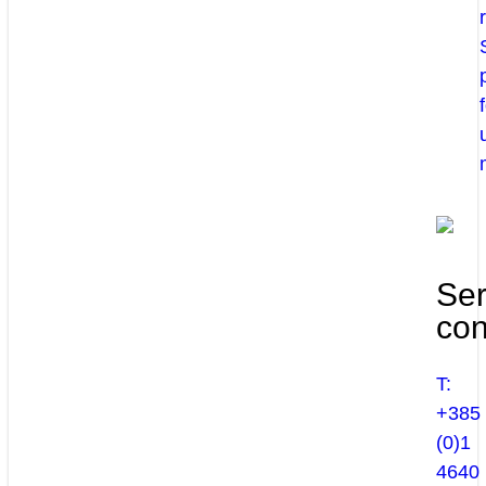
Ser
con
T:
+385
(0)1
4640