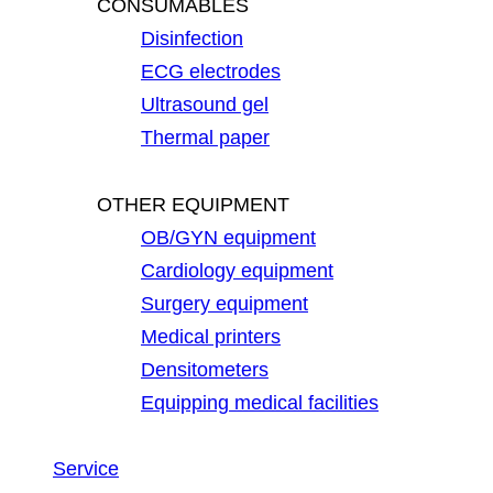
CONSUMABLES
Disinfection
ECG electrodes
Ultrasound gel
Thermal paper
OTHER EQUIPMENT
OB/GYN equipment
Cardiology equipment
Surgery equipment
Medical printers
Densitometers
Equipping medical facilities
Service