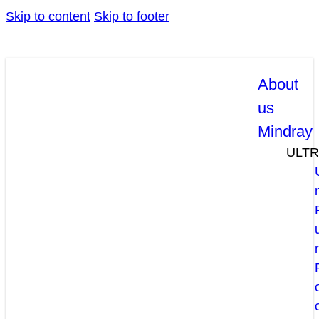
Skip to content
Skip to footer
About
us
Mindray
ULT