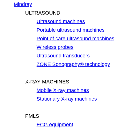
Mindray
ULTRASOUND
Ultrasound machines
Portable ultrasound machines
Point of care ultrasound machines
Wireless probes
Ultrasound transducers
ZONE Sonography® technology
X-RAY MACHINES
Mobile X-ray machines
Stationary X-ray machines
PMLS
ECG equipment