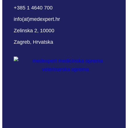
+385 1 4640 700
info(at)medexpert.hr
Zelinska 2, 10000
Zagreb, Hrvatska