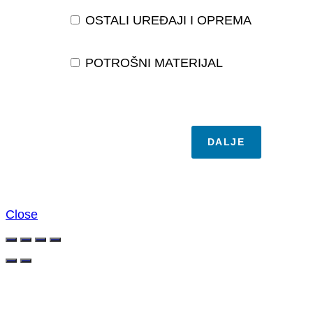
OSTALI UREĐAJI I OPREMA
POTROŠNI MATERIJAL
DALJE
Close