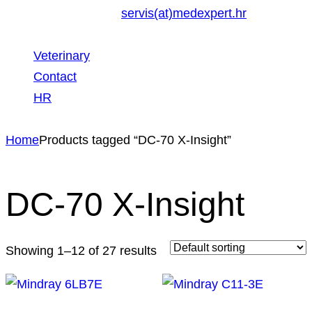
servis(at)medexpert.hr
Veterinary
Contact
HR
Home
Products tagged “DC-70 X-Insight”
DC-70 X-Insight
Showing 1–12 of 27 results