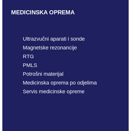
MEDICINSKA OPREMA
Ultrazvučni aparati i sonde
Magnetske rezonancije
RTG
PMLS
Potrošni materijal
Medicinska oprema po odjelima
Servis medicinske opreme