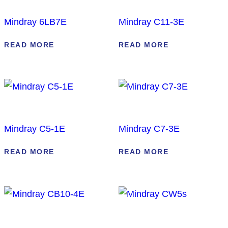
Mindray 6LB7E
Mindray C11-3E
READ MORE
READ MORE
Mindray C5-1E
Mindray C7-3E
READ MORE
READ MORE