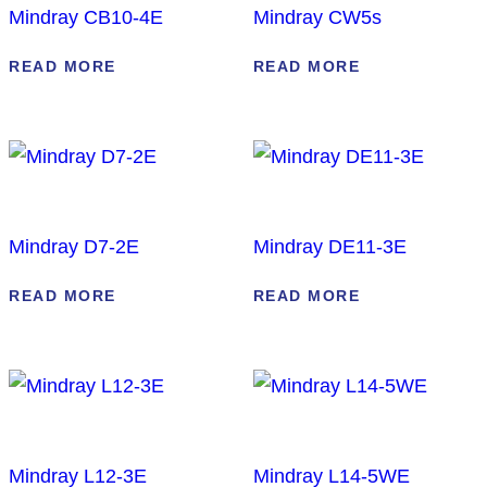
Mindray CB10-4E
Mindray CW5s
READ MORE
READ MORE
Mindray D7-2E
Mindray DE11-3E
READ MORE
READ MORE
Mindray L12-3E
Mindray L14-5WE