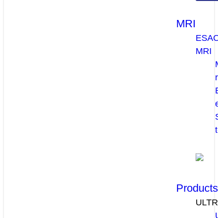
MRI
ESA
MRI
Product
ULT