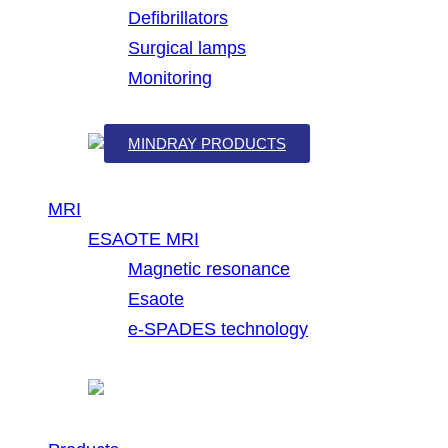
Defibrillators
Surgical lamps
Monitoring
MINDRAY PRODUCTS
MRI
ESAOTE MRI
Magnetic resonance
Esaote
e-SPADES technology