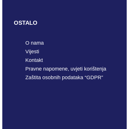
OSTALO
O nama
Vijesti
Kontakt
Pravne napomene, uvjeti korištenja
Zaštita osobnih podataka “GDPR”