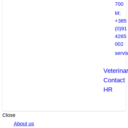
700
M:
+385
(0)91
4265
002
servi
Veterina
Contact
HR
Close
About us