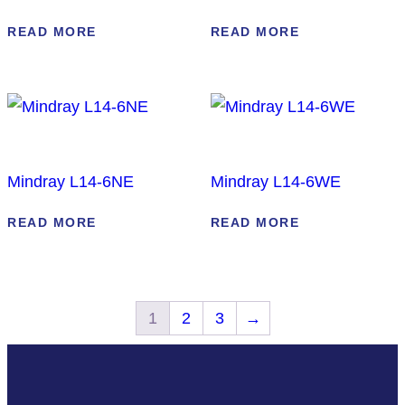
READ MORE
READ MORE
Mindray L14-6NE
Mindray L14-6WE
READ MORE
READ MORE
1
2
3
→