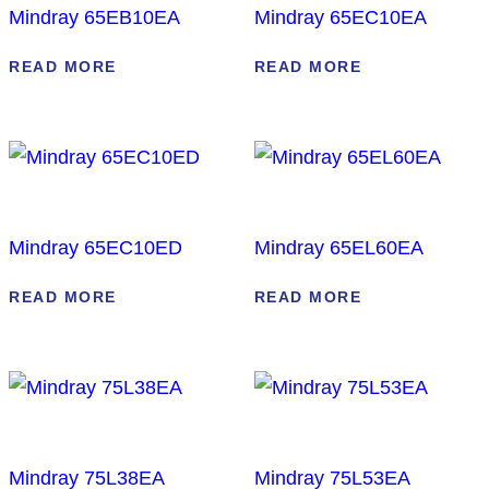
Mindray 65EB10EA
Mindray 65EC10EA
READ MORE
READ MORE
Mindray 65EC10ED
Mindray 65EL60EA
READ MORE
READ MORE
Mindray 75L38EA
Mindray 75L53EA