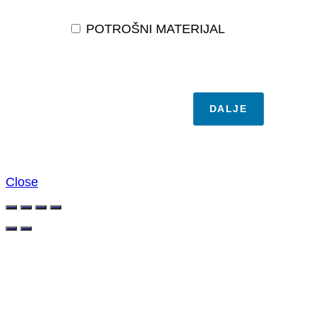
POTROŠNI MATERIJAL
DALJE
Close