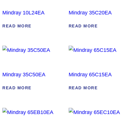
Mindray 10L24EA
Mindray 35C20EA
READ MORE
READ MORE
Mindray 35C50EA
Mindray 65C15EA
READ MORE
READ MORE