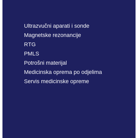
Ultrazvučni aparati i sonde
Magnetske rezonancije
RTG
PMLS
Potrošni materijal
Medicinska oprema po odjelima
Servis medicinske opreme