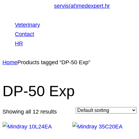
servis(at)medexpert.hr
Veterinary
Contact
HR
Home
Products tagged “DP-50 Exp”
DP-50 Exp
Showing all 12 results