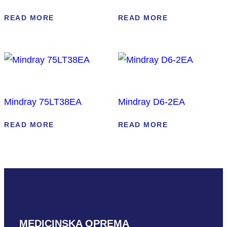
READ MORE
READ MORE
Mindray 75LT38EA
Mindray D6-2EA
READ MORE
READ MORE
MEDICINSKA OPREMA