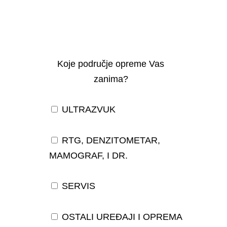
Koje područje opreme Vas
zanima?
ULTRAZVUK
RTG, DENZITOMETAR,
MAMOGRAF, I DR.
SERVIS
OSTALI UREĐAJI I OPREMA