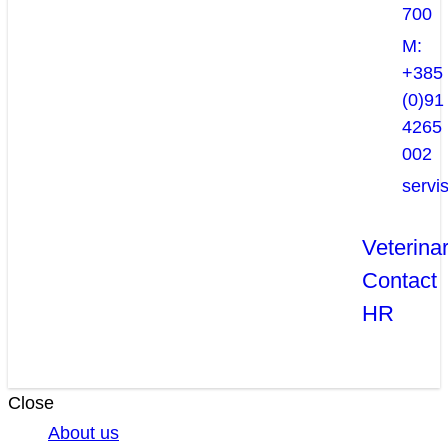
700
M:
+385
(0)91
4265
002
servi
Veterina
Contact
HR
Close
About us