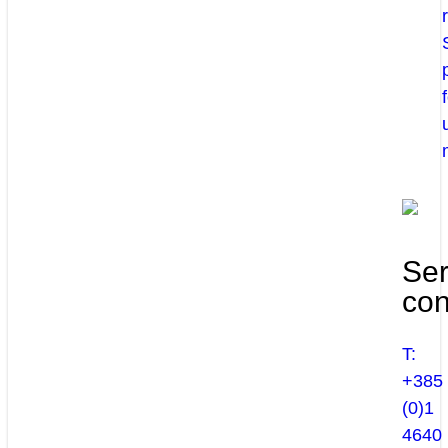
Ser
con
T:
+385
(0)1
4640