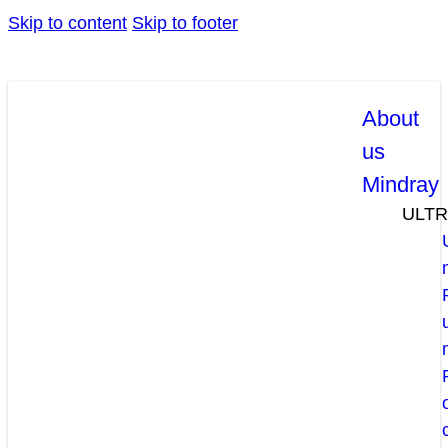
Skip to content
Skip to footer
About
us
Mindray
ULT