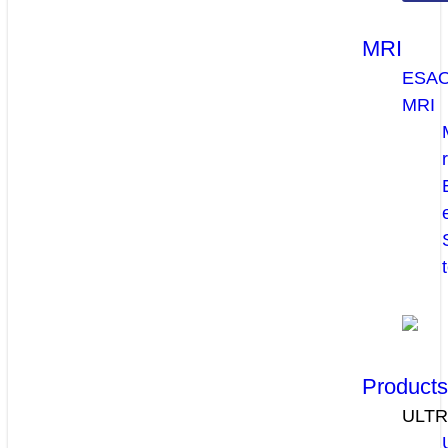
MRI
ESA
MRI
Product
ULT