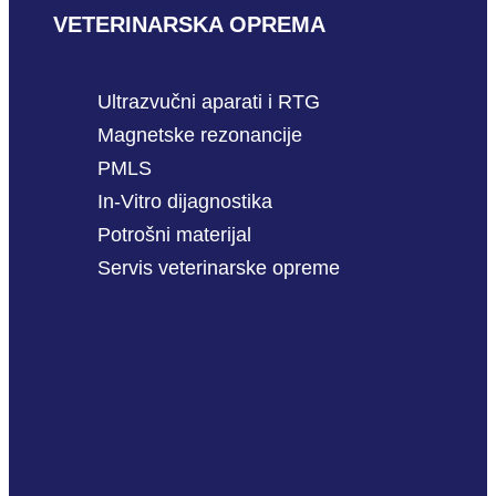
VETERINARSKA OPREMA
Ultrazvučni aparati i RTG
Magnetske rezonancije
PMLS
In-Vitro dijagnostika
Potrošni materijal
Servis veterinarske opreme