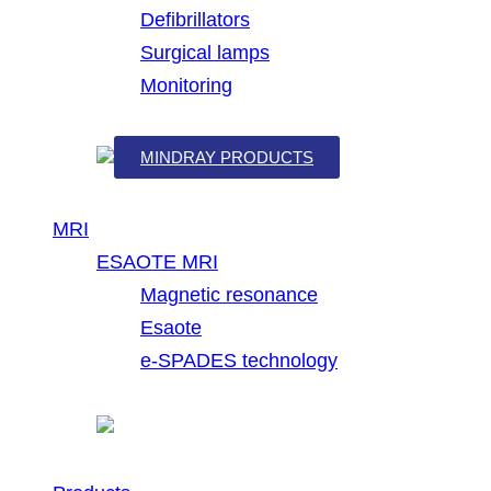
Defibrillators
Surgical lamps
Monitoring
MINDRAY PRODUCTS
MRI
ESAOTE MRI
Magnetic resonance
Esaote
e-SPADES technology