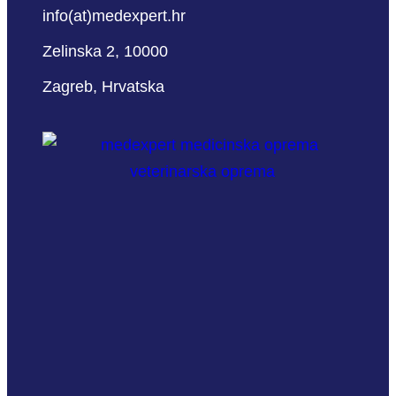
info(at)medexpert.hr
Zelinska 2, 10000
Zagreb, Hrvatska