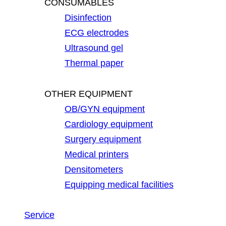
CONSUMABLES
Disinfection
ECG electrodes
Ultrasound gel
Thermal paper
OTHER EQUIPMENT
OB/GYN equipment
Cardiology equipment
Surgery equipment
Medical printers
Densitometers
Equipping medical facilities
Service