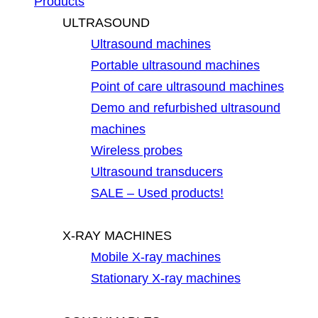
Products
ULTRASOUND
Ultrasound machines
Portable ultrasound machines
Point of care ultrasound machines
Demo and refurbished ultrasound
machines
Wireless probes
Ultrasound transducers
SALE – Used products!
X-RAY MACHINES
Mobile X-ray machines
Stationary X-ray machines