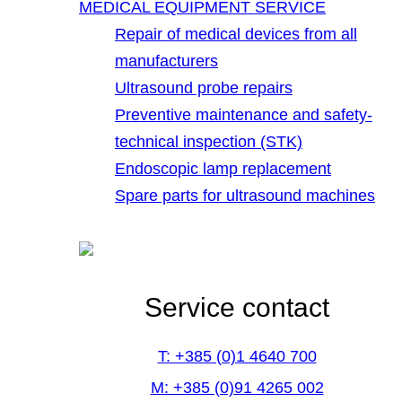
MEDICAL EQUIPMENT SERVICE
Repair of medical devices from all
manufacturers
Ultrasound probe repairs
Preventive maintenance and safety-
technical inspection (STK)
Endoscopic lamp replacement
Spare parts for ultrasound machines
Service contact
T: +385 (0)1 4640 700
M: +385 (0)91 4265 002