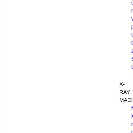
X-
RAY
MAC