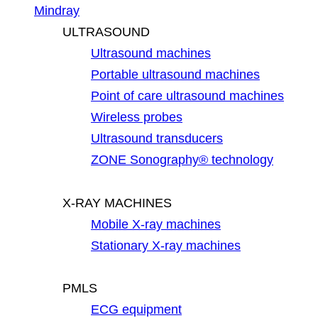
Mindray
ULTRASOUND
Ultrasound machines
Portable ultrasound machines
Point of care ultrasound machines
Wireless probes
Ultrasound transducers
ZONE Sonography® technology
X-RAY MACHINES
Mobile X-ray machines
Stationary X-ray machines
PMLS
ECG equipment