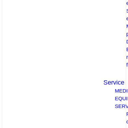
Service
MEDI
EQU
SERV