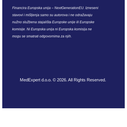
Financira Europska unija – NextGenerationEU. Izneseni
stavovi i mišljenja samo su autorova i ne odražavaju
nužno službena stajališta Europske unije ili Europske
komisije. Ni Europska unija ni Europska komisija ne
mogu se smatrati odgovornima za njih.
MedExpert d.o.o. © 2026. All Rights Reserved.