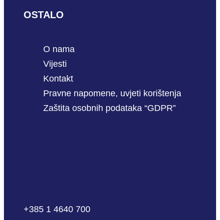
OSTALO
O nama
Vijesti
Kontakt
Pravne napomene, uvjeti korištenja
Zaštita osobnih podataka “GDPR”
+385 1 4640 700