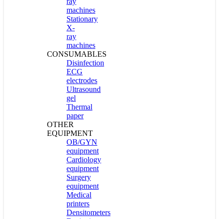
ray
machines
Stationary
X-
ray
machines
CONSUMABLES
Disinfection
ECG
electrodes
Ultrasound
gel
Thermal
paper
OTHER
EQUIPMENT
OB/GYN
equipment
Cardiology
equipment
Surgery
equipment
Medical
printers
Densitometers