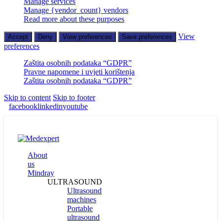
Manage services
Manage {vendor_count} vendors
Read more about these purposes
View
Accept
Deny
View preferences
Save preferences
preferences
Zaštita osobnih podataka “GDPR”
Pravne napomene i uvjeti korištenja
Zaštita osobnih podataka “GDPR”
Skip to content
Skip to footer
facebook
linkedin
youtube
About
us
Mindray
ULTRASOUND
Ultrasound
machines
Portable
ultrasound