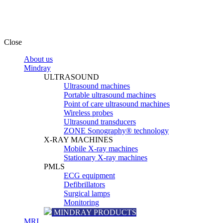
Close
About us
Mindray
ULTRASOUND
Ultrasound machines
Portable ultrasound machines
Point of care ultrasound machines
Wireless probes
Ultrasound transducers
ZONE Sonography® technology
X-RAY MACHINES
Mobile X-ray machines
Stationary X-ray machines
PMLS
ECG equipment
Defibrillators
Surgical lamps
Monitoring
MINDRAY PRODUCTS
MRI