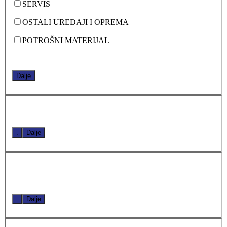
SERVIS
OSTALI UREĐAJI I OPREMA
POTROŠNI MATERIJAL
Dalje
.
Dalje
.
Dalje