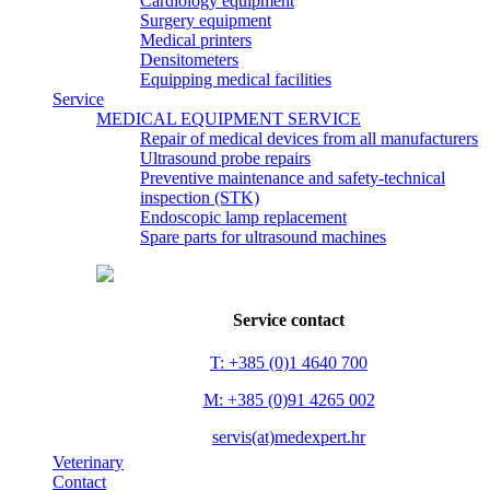
Cardiology equipment
Surgery equipment
Medical printers
Densitometers
Equipping medical facilities
Service
MEDICAL EQUIPMENT SERVICE
Repair of medical devices from all manufacturers
Ultrasound probe repairs
Preventive maintenance and safety-technical
inspection (STK)
Endoscopic lamp replacement
Spare parts for ultrasound machines
Service contact
T: +385 (0)1 4640 700
M: +385 (0)91 4265 002
servis(at)medexpert.hr
Veterinary
Contact