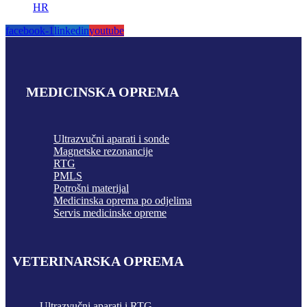
HR
facebook-1
linkedin
youtube
MEDICINSKA OPREMA
Ultrazvučni aparati i sonde
Magnetske rezonancije
RTG
PMLS
Potrošni materijal
Medicinska oprema po odjelima
Servis medicinske opreme
VETERINARSKA OPREMA
Ultrazvučni aparati i RTG