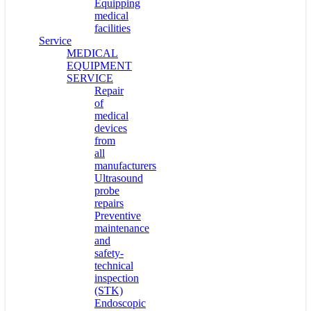
Equipping
medical
facilities
Service
MEDICAL
EQUIPMENT
SERVICE
Repair
of
medical
devices
from
all
manufacturers
Ultrasound
probe
repairs
Preventive
maintenance
and
safety-
technical
inspection
(STK)
Endoscopic