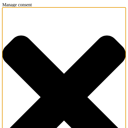
Manage consent