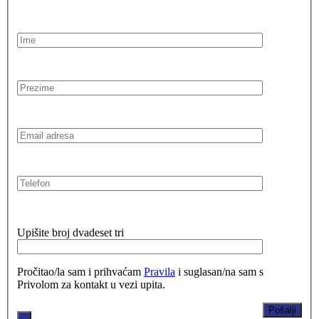
Upišite broj dvadeset tri
Pročitao/la sam i prihvaćam
Pravila
i suglasan/na sam s
Privolom za kontakt u vezi upita.
.