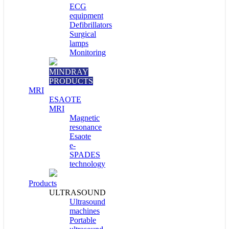
ECG
equipment
Defibrillators
Surgical
lamps
Monitoring
MINDRAY
PRODUCTS
MRI
ESAOTE
MRI
Magnetic
resonance
Esaote
e-
SPADES
technology
Products
ULTRASOUND
Ultrasound
machines
Portable