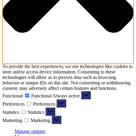
To provide the best experiences, we use technologies like cookies to
store and/or access device information. Consenting to these
technologies will allow us to process data such as browsing
behavior or unique IDs on this site. Not consenting or withdrawing
consent, may adversely affect certain features and functions.
Functional
Functional
Always active
Preferences
Preferences
Statistics
Statistics
Marketing
Marketing
Manage options