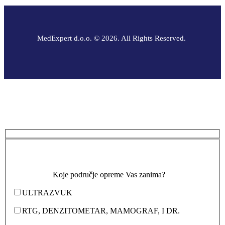
MedExpert d.o.o. © 2026. All Rights Reserved.
Koje područje opreme Vas zanima?
ULTRAZVUK
RTG, DENZITOMETAR, MAMOGRAF, I DR.