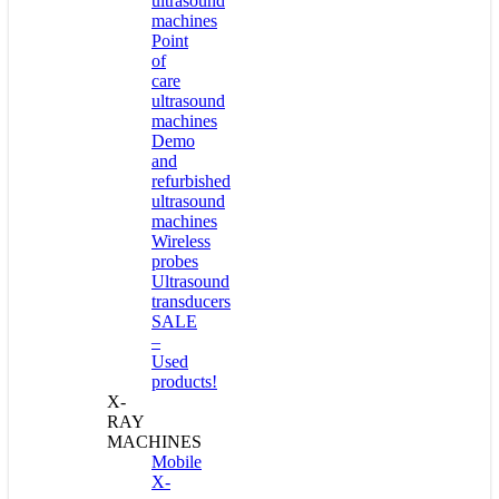
ultrasound
machines
Point
of
care
ultrasound
machines
Demo
and
refurbished
ultrasound
machines
Wireless
probes
Ultrasound
transducers
SALE
–
Used
products!
X-
RAY
MACHINES
Mobile
X-