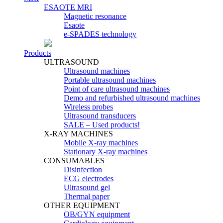
ESAOTE MRI
Magnetic resonance
Esaote
e-SPADES technology
Products
ULTRASOUND
Ultrasound machines
Portable ultrasound machines
Point of care ultrasound machines
Demo and refurbished ultrasound machines
Wireless probes
Ultrasound transducers
SALE – Used products!
X-RAY MACHINES
Mobile X-ray machines
Stationary X-ray machines
CONSUMABLES
Disinfection
ECG electrodes
Ultrasound gel
Thermal paper
OTHER EQUIPMENT
OB/GYN equipment