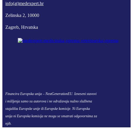
info(at)medexpert.hr
Zelinska 2, 10000
Zagreb, Hrvatska
Financira Europska unija – NextGenerationEU. Izneseni stavovi
i mišljenja samo su autorova i ne odražavaju nužno službena
stajališta Europske unije ili Europske komisije. Ni Europska
unija ni Europska komisija ne mogu se smatrati odgovornima za
njih.