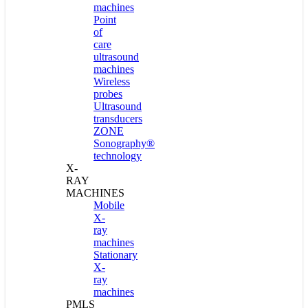
machines
Point
of
care
ultrasound
machines
Wireless
probes
Ultrasound
transducers
ZONE
Sonography®
technology
X-
RAY
MACHINES
Mobile
X-
ray
machines
Stationary
X-
ray
machines
PMLS