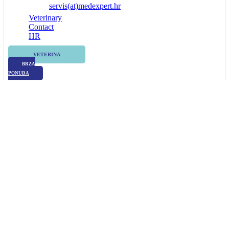
servis(at)medexpert.hr
Veterinary
Contact
HR
VETERINA
BRZA
PONUDA