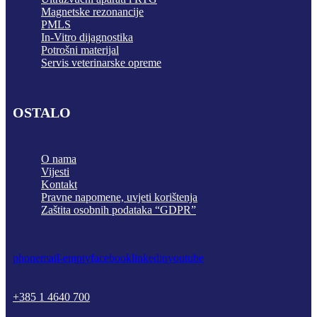
Magnetske rezonancije
PMLS
In-Vitro dijagnostika
Potrošni materijal
Servis veterinarske opreme
OSTALO
O nama
Vijesti
Kontakt
Pravne napomene, uvjeti korištenja
Zaštita osobnih podataka “GDPR”
phone
mail-empty
facebook
linkedin
youtube
+385 1 4640 700