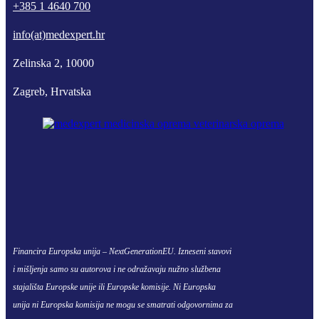
+385 1 4640 700
info(at)medexpert.hr
Zelinska 2, 10000
Zagreb, Hrvatska
Financira Europska unija – NextGenerationEU. Izneseni stavovi
i mišljenja samo su autorova i ne odražavaju nužno službena
stajališta Europske unije ili Europske komisije. Ni Europska
unija ni Europska komisija ne mogu se smatrati odgovornima za