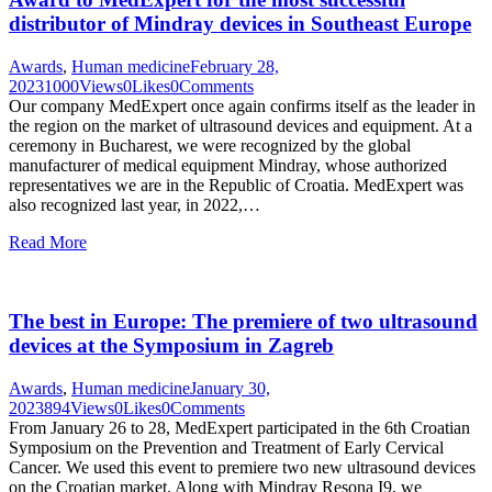
distributor of Mindray devices in Southeast Europe
Awards
,
Human medicine
February 28,
2023
1000
Views
0
Likes
0
Comments
Our company MedExpert once again confirms itself as the leader in
the region on the market of ultrasound devices and equipment. At a
ceremony in Bucharest, we were recognized by the global
manufacturer of medical equipment Mindray, whose authorized
representatives we are in the Republic of Croatia. MedExpert was
also recognized last year, in 2022,…
Read More
The best in Europe: The premiere of two ultrasound
devices at the Symposium in Zagreb
Awards
,
Human medicine
January 30,
2023
894
Views
0
Likes
0
Comments
From January 26 to 28, MedExpert participated in the 6th Croatian
Symposium on the Prevention and Treatment of Early Cervical
Cancer. We used this event to premiere two new ultrasound devices
on the Croatian market. Along with Mindray Resona I9, we