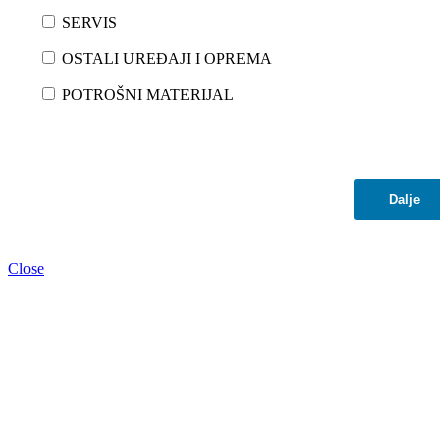
SERVIS
OSTALI UREĐAJI I OPREMA
POTROŠNI MATERIJAL
Dalje
Close