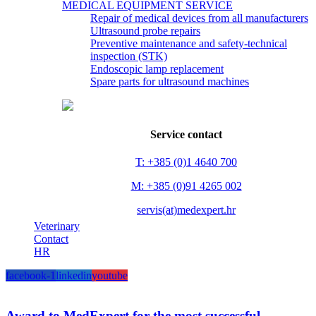
MEDICAL EQUIPMENT SERVICE
Repair of medical devices from all manufacturers
Ultrasound probe repairs
Preventive maintenance and safety-technical
inspection (STK)
Endoscopic lamp replacement
Spare parts for ultrasound machines
Service contact
T: +385 (0)1 4640 700
M: +385 (0)91 4265 002
servis(at)medexpert.hr
Veterinary
Contact
HR
facebook-1
linkedin
youtube
Award to MedExpert for the most successful