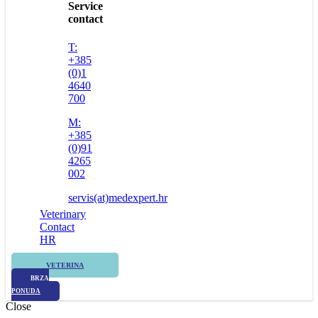
Service
contact
T:
+385
(0)1
4640
700
M:
+385
(0)91
4265
002
servis(at)medexpert.hr
Veterinary
Contact
HR
VETERINA
BRZA
PONUDA
Close