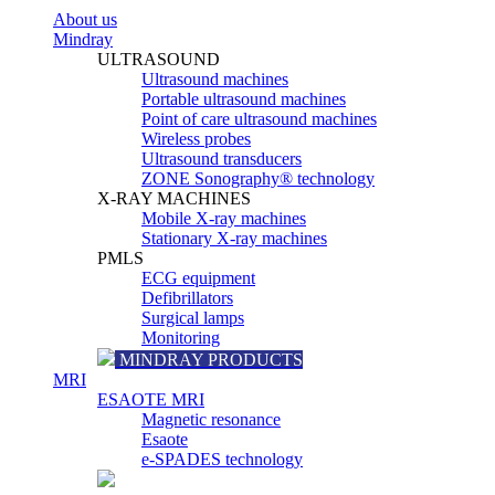
About us
Mindray
ULTRASOUND
Ultrasound machines
Portable ultrasound machines
Point of care ultrasound machines
Wireless probes
Ultrasound transducers
ZONE Sonography® technology
X-RAY MACHINES
Mobile X-ray machines
Stationary X-ray machines
PMLS
ECG equipment
Defibrillators
Surgical lamps
Monitoring
MINDRAY PRODUCTS
MRI
ESAOTE MRI
Magnetic resonance
Esaote
e-SPADES technology