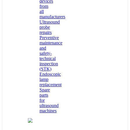
devices
from
all
manufacturers
Ultrasound
probe
repairs
Preventive
maintenance
and
safety-
technical
inspection
(STK)
Endoscopic
lamp
replacement
Spare
parts
for
ultrasound
machines