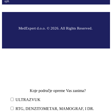
njih.
MedExpert d.o.o. © 2026. All Rights Reserved.
Koje područje opreme Vas zanima?
ULTRAZVUK
RTG, DENZITOMETAR, MAMOGRAF, I DR.