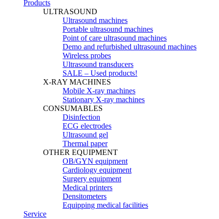
Products
ULTRASOUND
Ultrasound machines
Portable ultrasound machines
Point of care ultrasound machines
Demo and refurbished ultrasound machines
Wireless probes
Ultrasound transducers
SALE – Used products!
X-RAY MACHINES
Mobile X-ray machines
Stationary X-ray machines
CONSUMABLES
Disinfection
ECG electrodes
Ultrasound gel
Thermal paper
OTHER EQUIPMENT
OB/GYN equipment
Cardiology equipment
Surgery equipment
Medical printers
Densitometers
Equipping medical facilities
Service