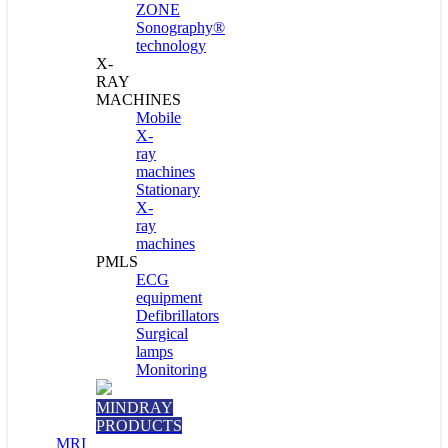
ZONE
Sonography®
technology
X-
RAY
MACHINES
Mobile
X-
ray
machines
Stationary
X-
ray
machines
PMLS
ECG
equipment
Defibrillators
Surgical
lamps
Monitoring
MINDRAY
PRODUCTS
MRI