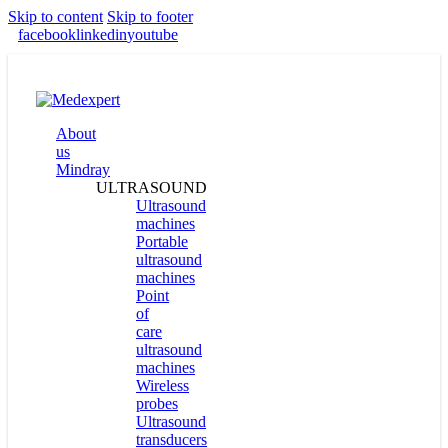
Skip to content
Skip to footer
facebook
linkedin
youtube
About
us
Mindray
ULTRASOUND
Ultrasound
machines
Portable
ultrasound
machines
Point
of
care
ultrasound
machines
Wireless
probes
Ultrasound
transducers