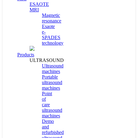
ESAOTE
MRI
Magnetic
resonance
Esaote
e-
SPADES
technology
Products
ULTRASOUND
Ultrasound
machines
Portable
ultrasound
machines
Point
of
care
ultrasound
machines
Demo
and
refurbished
ultrasound