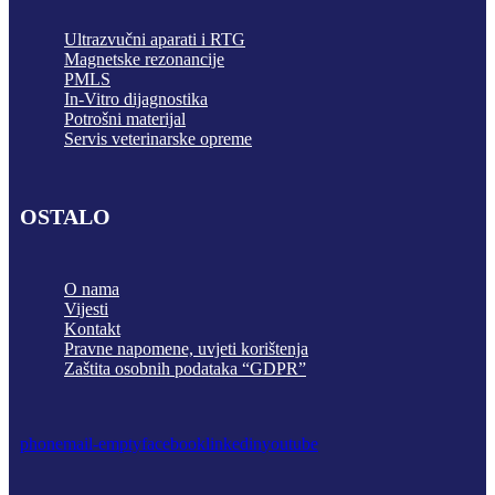
Ultrazvučni aparati i RTG
Magnetske rezonancije
PMLS
In-Vitro dijagnostika
Potrošni materijal
Servis veterinarske opreme
OSTALO
O nama
Vijesti
Kontakt
Pravne napomene, uvjeti korištenja
Zaštita osobnih podataka “GDPR”
phone
mail-empty
facebook
linkedin
youtube