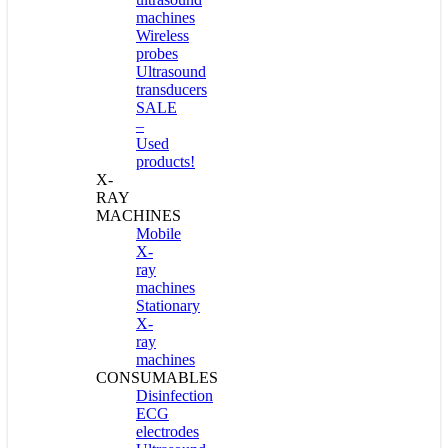
machines
Wireless
probes
Ultrasound
transducers
SALE
–
Used
products!
X-
RAY
MACHINES
Mobile
X-
ray
machines
Stationary
X-
ray
machines
CONSUMABLES
Disinfection
ECG
electrodes