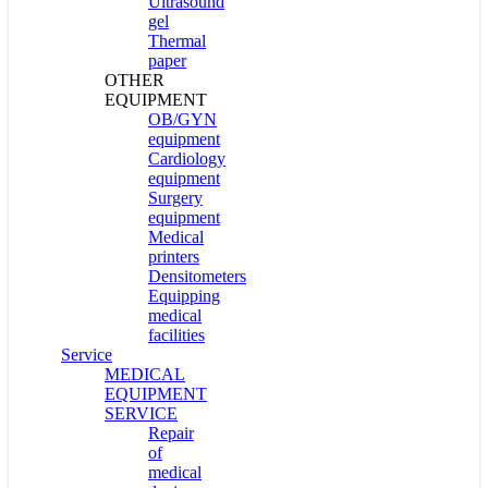
Ultrasound
gel
Thermal
paper
OTHER
EQUIPMENT
OB/GYN
equipment
Cardiology
equipment
Surgery
equipment
Medical
printers
Densitometers
Equipping
medical
facilities
Service
MEDICAL
EQUIPMENT
SERVICE
Repair
of
medical