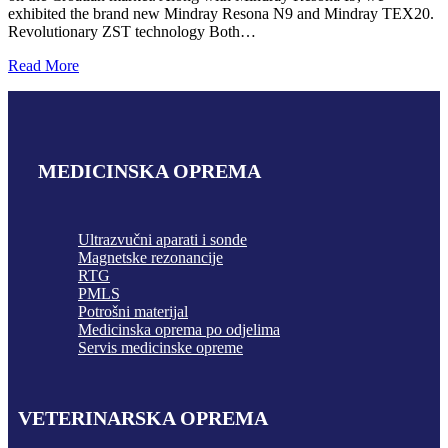
exhibited the brand new Mindray Resona N9 and Mindray TEX20.
Revolutionary ZST technology Both…
Read More
MEDICINSKA OPREMA
Ultrazvučni aparati i sonde
Magnetske rezonancije
RTG
PMLS
Potrošni materijal
Medicinska oprema po odjelima
Servis medicinske opreme
VETERINARSKA OPREMA