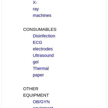
X-
ray
machines
CONSUMABLES
Disinfection
ECG
electrodes
Ultrasound
gel
Thermal
paper
OTHER
EQUIPMENT
OB/GYN