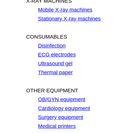
X-RAY MACHINES
Mobile X-ray machines
Stationary X-ray machines
CONSUMABLES
Disinfection
ECG electrodes
Ultrasound gel
Thermal paper
OTHER EQUIPMENT
OB/GYN equipment
Cardiology equipment
Surgery equipment
Medical printers