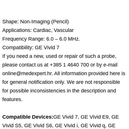
Description
Shape: Non-Imaging (Pencil)
Applications: Cardiac, Vascular
Frequency Range: 6.0 – 6.0 MHz.
Compatibility: GE Vivid 7
If you need a new, used or repair of such a probe,
please contact us at +385 1 4640 700 or by e-mail
online@medexpert.hr. All information provided here is
for general notification only. We are not responsible
for possible inconsistencies in the description and
features.
Compatible Devices:
GE Vivid 7, GE Vivid E9, GE
Vivid S5, GE Vivid S6, GE Vivid i, GE Vivid q, GE