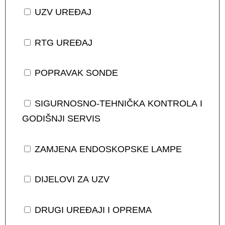
UZV UREĐAJ
RTG UREĐAJ
POPRAVAK SONDE
SIGURNOSNO-TEHNIČKA KONTROLA I
GODIŠNJI SERVIS
ZAMJENA ENDOSKOPSKE LAMPE
DIJELOVI ZA UZV
DRUGI UREĐAJI I OPREMA