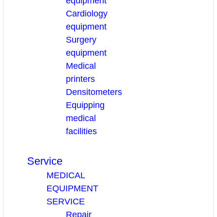
equipment
Cardiology
equipment
Surgery
equipment
Medical
printers
Densitometers
Equipping
medical
facilities
Service
MEDICAL
EQUIPMENT
SERVICE
Repair