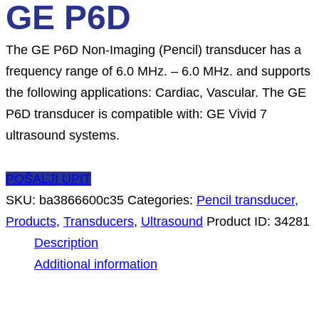
GE P6D
The GE P6D Non-Imaging (Pencil) transducer has a
frequency range of 6.0 MHz. – 6.0 MHz. and supports
the following applications: Cardiac, Vascular. The GE
P6D transducer is compatible with: GE Vivid 7
ultrasound systems.
POŠALJI UPIT
SKU:
ba3866600c35
Categories:
Pencil transducer
,
Products
,
Transducers
,
Ultrasound
Product ID:
34281
Description
Additional information