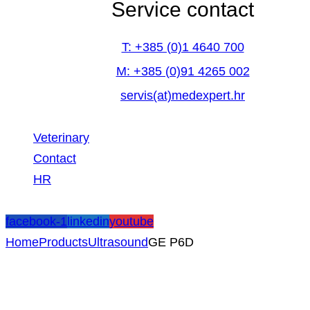
Service contact
T: +385 (0)1 4640 700
M: +385 (0)91 4265 002
servis(at)medexpert.hr
Veterinary
Contact
HR
facebook-1
linkedin
youtube
Home
Products
Ultrasound
GE P6D