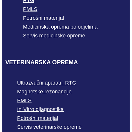
RTG
PMLS
Potrošni materijal
Medicinska oprema po odjelima
Servis medicinske opreme
VETERINARSKA OPREMA
Ultrazvučni aparati i RTG
Magnetske rezonancije
PMLS
In-Vitro dijagnostika
Potrošni materijal
Servis veterinarske opreme