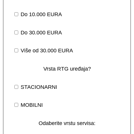
Do 10.000 EURA
Do 30.000 EURA
Više od 30.000 EURA
Vrsta RTG uređaja?
STACIONARNI
MOBILNI
Odaberite vrstu servisa: