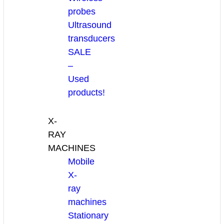
probes
Ultrasound
transducers
SALE
–
Used
products!
X-
RAY
MACHINES
Mobile
X-
ray
machines
Stationary