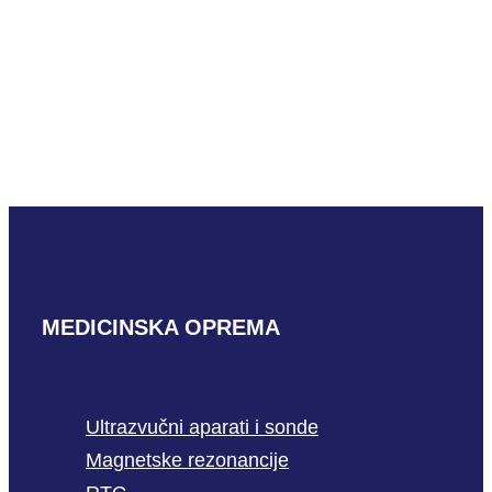
Aloka UST-
2265-2
READ MORE
MEDICINSKA OPREMA
Ultrazvučni aparati i sonde
Magnetske rezonancije