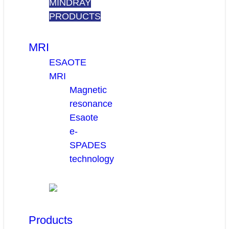
MINDRAY
PRODUCTS
MRI
ESAOTE
MRI
Magnetic
resonance
Esaote
e-
SPADES
technology
Products