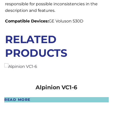
responsible for possible inconsistencies in the
description and features.
Compatible Devices:
GE Voluson 530D
RELATED
PRODUCTS
Alpinion VC1-6
READ MORE