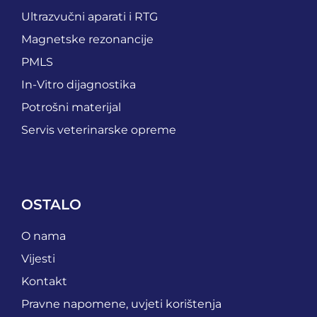
Ultrazvučni aparati i RTG
Magnetske rezonancije
PMLS
In-Vitro dijagnostika
Potrošni materijal
Servis veterinarske opreme
OSTALO
O nama
Vijesti
Kontakt
Pravne napomene, uvjeti korištenja