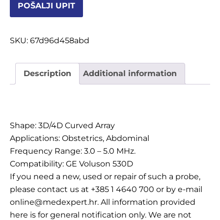
POŠALJI UPIT
OSTALI UREĐAJI I OPREMA
POTROŠNI MATERIJAL
SKU:
67d96d458abd
Description
Additional information
DALJE
Description
Shape: 3D/4D Curved Array
Applications: Obstetrics, Abdominal
Frequency Range: 3.0 – 5.0 MHz.
Compatibility: GE Voluson 530D
If you need a new, used or repair of such a probe,
please contact us at +385 1 4640 700 or by e-mail
online@medexpert.hr. All information provided
here is for general notification only. We are not