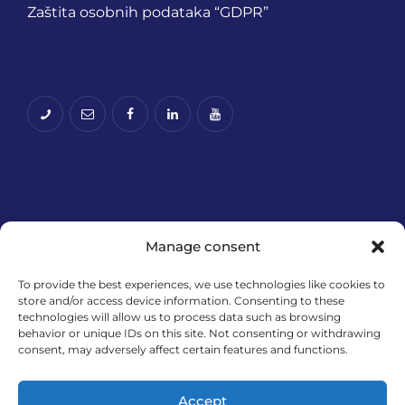
Zaštita osobnih podataka “GDPR”
Manage consent
To provide the best experiences, we use technologies like cookies to
store and/or access device information. Consenting to these
Financira Europska unija – NextGenerationEU.
technologies will allow us to process data such as browsing
Izneseni stavovi i mišljenja samo su autorova i ne
behavior or unique IDs on this site. Not consenting or withdrawing
odražavaju nužno službena stajališta Europske
consent, may adversely affect certain features and functions.
unije ili Europske komisije. Ni Europska unija ni
Europska komisija ne mogu se smatrati
Accept