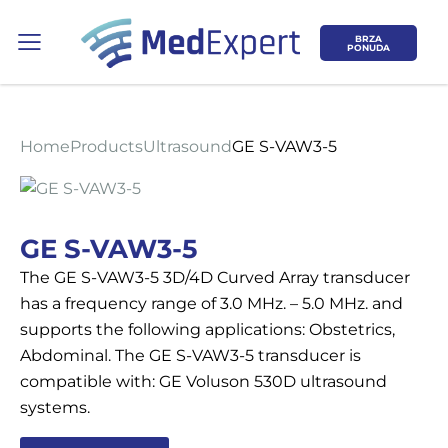
BRZA
PONUDA
Home
Products
Ultrasound
GE S-VAW3-5
Koje područje opreme Vas zanima?
GE S-VAW3-5
The GE S-VAW3-5 3D/4D Curved Array transducer
ULTRAZVUK
has a frequency range of 3.0 MHz. – 5.0 MHz. and
supports the following applications: Obstetrics,
RTG, DENZITOMETAR, MAMOGRAF, I
Abdominal. The GE S-VAW3-5 transducer is
DR.
compatible with: GE Voluson 530D ultrasound
systems.
SERVIS