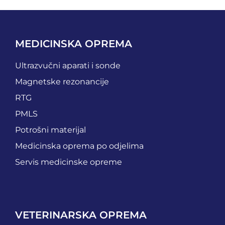
MEDICINSKA OPREMA
Ultrazvučni aparati i sonde
Magnetske rezonancije
RTG
PMLS
Potrošni materijal
Medicinska oprema po odjelima
Servis medicinske opreme
VETERINARSKA OPREMA