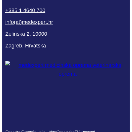
+385 1 4640 700
info(at)medexpert.hr
Zelinska 2, 10000
Zagreb, Hrvatska
Financira Europska unija – NextGenerationEU. Izneseni