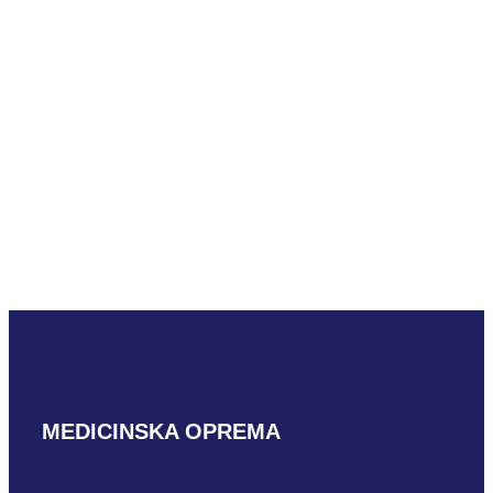
Hitachi VC34A
READ MORE
Alpinion VC1-6
READ MORE
MEDICINSKA OPREMA