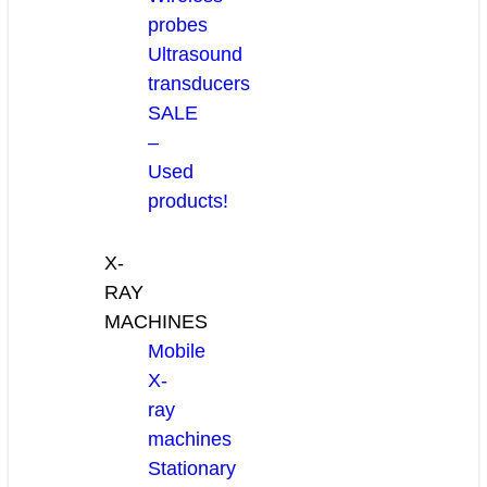
probes
Ultrasound
transducers
SALE
–
Used
products!
X-
RAY
MACHINES
Mobile
X-
ray
machines
Stationary