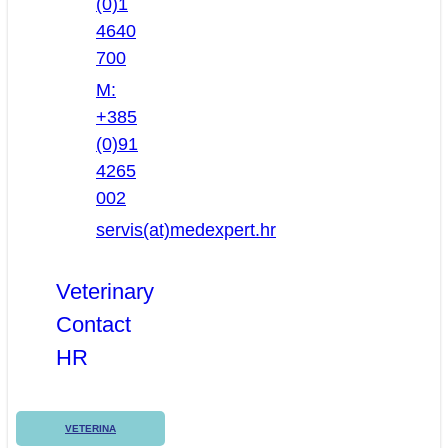
(0)1
4640
700
M:
+385
(0)91
4265
002
servis(at)medexpert.hr
Veterinary
Contact
HR
VETERINA