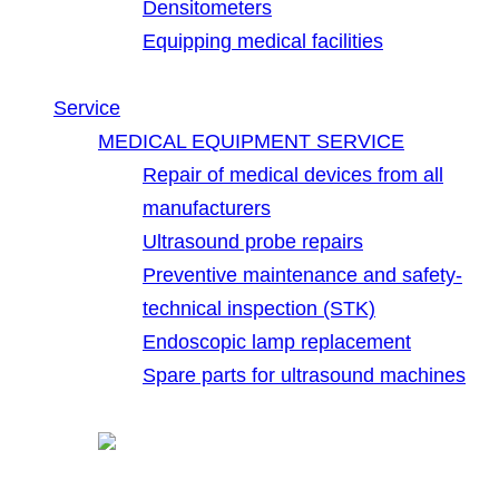
Densitometers
Equipping medical facilities
Service
MEDICAL EQUIPMENT SERVICE
Repair of medical devices from all
manufacturers
Ultrasound probe repairs
Preventive maintenance and safety-
technical inspection (STK)
Endoscopic lamp replacement
Spare parts for ultrasound machines