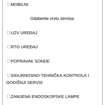
MOBILNI
Odaberite vrstu servisa:
UZV UREĐAJ
RTG UREĐAJ
POPRAVAK SONDE
SIGURNOSNO-TEHNIČKA KONTROLA I
GODIŠNJI SERVIS
ZAMJENA ENDOSKOPSKE LAMPE