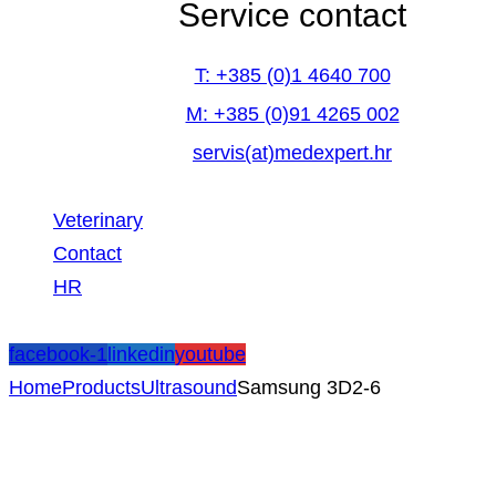
Service contact
T: +385 (0)1 4640 700
M: +385 (0)91 4265 002
servis(at)medexpert.hr
Veterinary
Contact
HR
facebook-1
linkedin
youtube
Home
Products
Ultrasound
Samsung 3D2-6