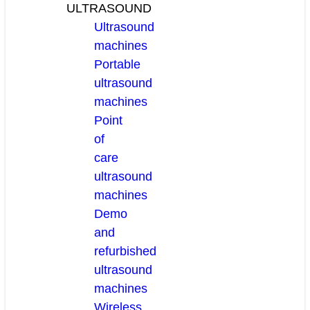
ULTRASOUND
Ultrasound
machines
Portable
ultrasound
machines
Point
of
care
ultrasound
machines
Demo
and
refurbished
ultrasound
machines
Wireless