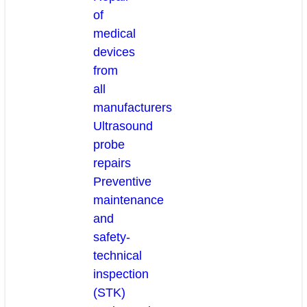
of
medical
devices
from
all
manufacturers
Ultrasound
probe
repairs
Preventive
maintenance
and
safety-
technical
inspection
(STK)