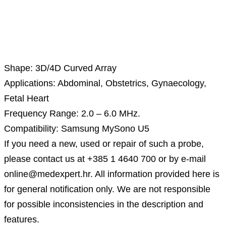
Description
Shape: 3D/4D Curved Array
Applications: Abdominal, Obstetrics, Gynaecology,
Fetal Heart
Frequency Range: 2.0 – 6.0 MHz.
Compatibility: Samsung MySono U5
If you need a new, used or repair of such a probe,
please contact us at +385 1 4640 700 or by e-mail
online@medexpert.hr. All information provided here is
for general notification only. We are not responsible
for possible inconsistencies in the description and
features.