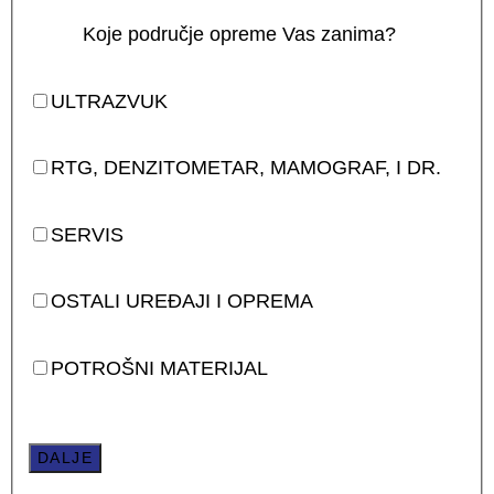
Koje područje opreme Vas zanima?
ULTRAZVUK
RTG, DENZITOMETAR, MAMOGRAF, I DR.
SERVIS
OSTALI UREĐAJI I OPREMA
POTROŠNI MATERIJAL
DALJE