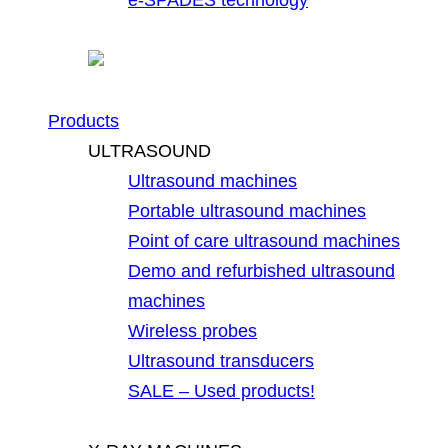
Products
ULTRASOUND
Ultrasound machines
Portable ultrasound machines
Point of care ultrasound machines
Demo and refurbished ultrasound
machines
Wireless probes
Ultrasound transducers
SALE – Used products!