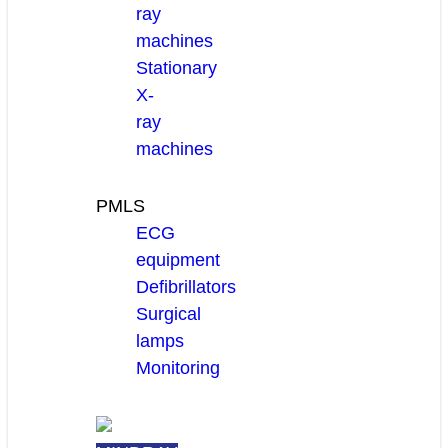
ray
machines
Stationary
X-
ray
machines
PMLS
ECG
equipment
Defibrillators
Surgical
lamps
Monitoring