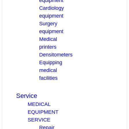
equipment
Cardiology
equipment
Surgery
equipment
Medical
printers
Densitometers
Equipping
medical
facilities
Service
MEDICAL
EQUIPMENT
SERVICE
Repair