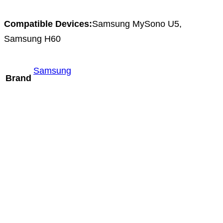
Compatible Devices:
Samsung MySono U5,
Samsung H60
Samsung
Brand
Mindray D6-2m