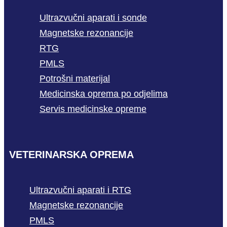
Ultrazvučni aparati i sonde
Magnetske rezonancije
RTG
PMLS
Potrošni materijal
Medicinska oprema po odjelima
Servis medicinske opreme
VETERINARSKA OPREMA
Ultrazvučni aparati i RTG
Magnetske rezonancije
PMLS