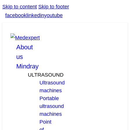
Skip to content
Skip to footer
facebook
linkedin
youtube
About
us
Mindray
ULTRASOUND
Ultrasound
machines
Portable
ultrasound
machines
Point
of