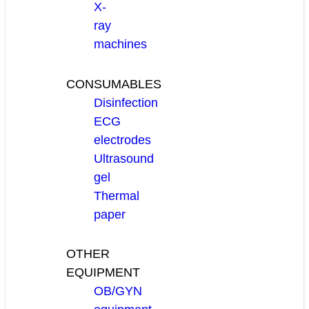
X-
ray
machines
CONSUMABLES
Disinfection
ECG
electrodes
Ultrasound
gel
Thermal
paper
OTHER
EQUIPMENT
OB/GYN