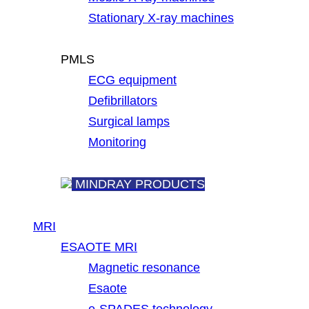
Stationary X-ray machines
PMLS
ECG equipment
Defibrillators
Surgical lamps
Monitoring
MINDRAY PRODUCTS
MRI
ESAOTE MRI
Magnetic resonance
Esaote
e-SPADES technology