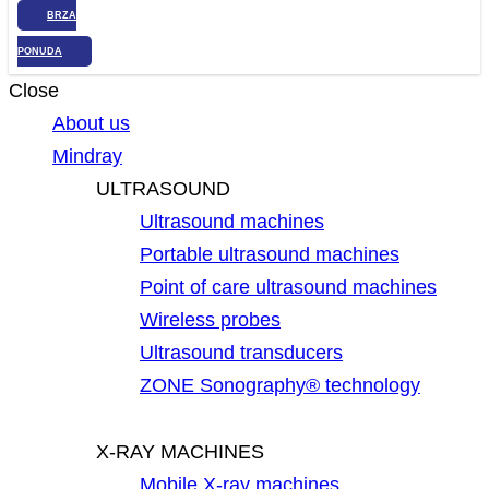
BRZA
PONUDA
Close
About us
Mindray
ULTRASOUND
Ultrasound machines
Portable ultrasound machines
Point of care ultrasound machines
Wireless probes
Ultrasound transducers
ZONE Sonography® technology
X-RAY MACHINES
Mobile X-ray machines