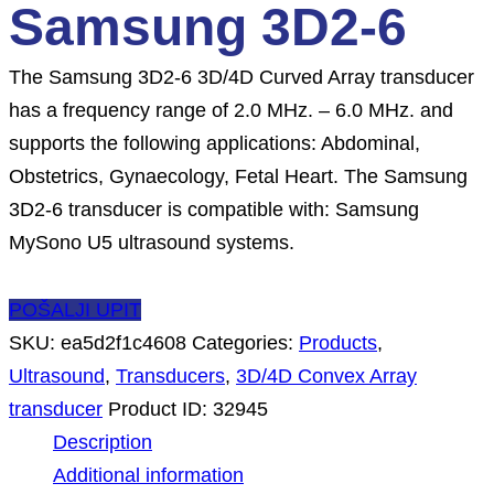
Samsung 3D2-6
The Samsung 3D2-6 3D/4D Curved Array transducer
has a frequency range of 2.0 MHz. – 6.0 MHz. and
supports the following applications: Abdominal,
Obstetrics, Gynaecology, Fetal Heart. The Samsung
3D2-6 transducer is compatible with: Samsung
MySono U5 ultrasound systems.
POŠALJI UPIT
SKU:
ea5d2f1c4608
Categories:
Products
,
Ultrasound
,
Transducers
,
3D/4D Convex Array
transducer
Product ID:
32945
Description
Additional information