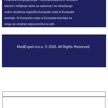
stavovi i mišljenja samo su autorova i ne odražavaju
nužno službena stajališta Europske unije ili Europske
komisije. Ni Europska unija ni Europska komisija ne
mogu se smatrati odgovornima za njih.
MedExpert d.o.o. © 2026. All Rights Reserved.