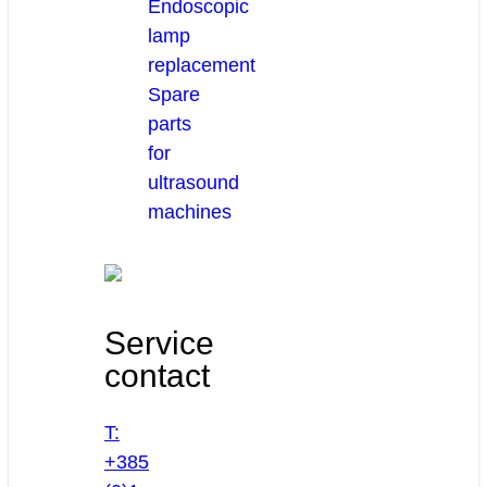
Endoscopic
lamp
replacement
Spare
parts
for
ultrasound
machines
Service
contact
T:
+385