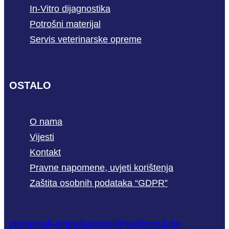
In-Vitro dijagnostika
Potrošni materijal
Servis veterinarske opreme
OSTALO
O nama
Vijesti
Kontakt
Pravne napomene, uvjeti korištenja
Zaštita osobnih podataka “GDPR”
phone
mail-empty
facebook
linkedin
youtube