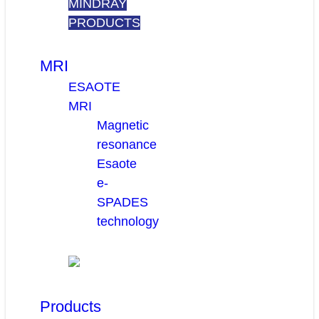
MINDRAY
PRODUCTS
MRI
ESAOTE
MRI
Magnetic
resonance
Esaote
e-
SPADES
technology
Products