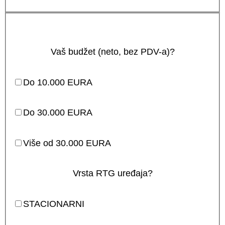
Vaš budžet (neto, bez PDV-a)?
Do 10.000 EURA
Do 30.000 EURA
Više od 30.000 EURA
Vrsta RTG uređaja?
STACIONARNI