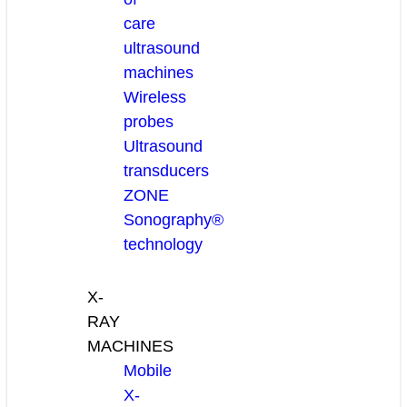
care
ultrasound
machines
Wireless
probes
Ultrasound
transducers
ZONE
Sonography®
technology
X-
RAY
MACHINES
Mobile
X-