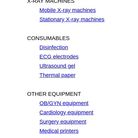
X-RAY MACHINES
Mobile X-ray machines
Stationary X-ray machines
CONSUMABLES
Disinfection
ECG electrodes
Ultrasound gel
Thermal paper
OTHER EQUIPMENT
OB/GYN equipment
Cardiology equipment
Surgery equipment
Medical printers