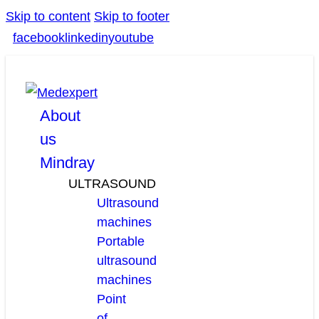
Skip to content
Skip to footer
facebook
linkedin
youtube
About
us
Mindray
ULTRASOUND
Ultrasound
machines
Portable
ultrasound
machines
Point
of