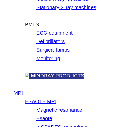
Stationary X-ray machines
PMLS
ECG equipment
Defibrillators
Surgical lamps
Monitoring
MINDRAY PRODUCTS
MRI
ESAOTE MRI
Magnetic resonance
Esaote
e-SPADES technology