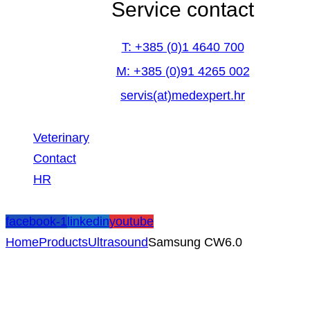
Service contact
T: +385 (0)1 4640 700
M: +385 (0)91 4265 002
servis(at)medexpert.hr
Veterinary
Contact
HR
facebook-1
linkedin
youtube
Home
Products
Ultrasound
Samsung CW6.0