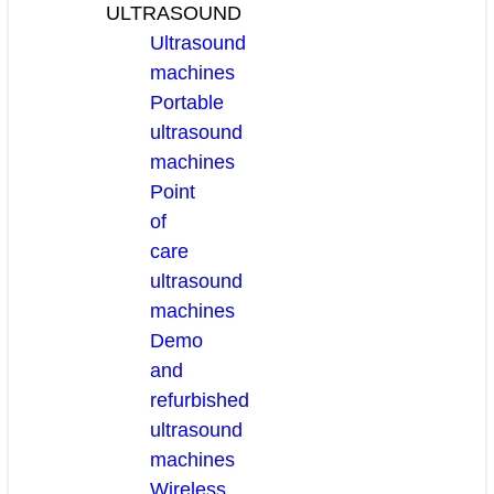
ULTRASOUND
Ultrasound
machines
Portable
ultrasound
machines
Point
of
care
ultrasound
machines
Demo
and
refurbished
ultrasound
machines
Wireless