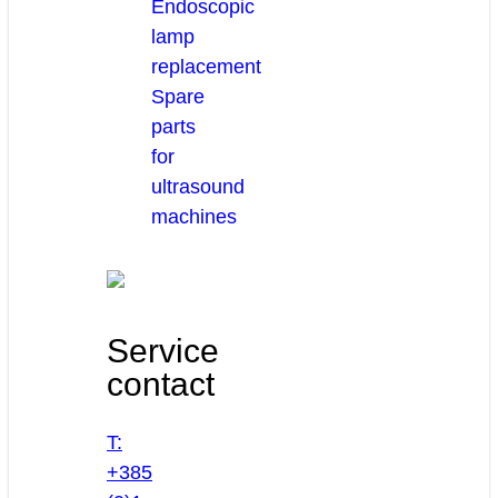
Endoscopic
lamp
replacement
Spare
parts
for
ultrasound
machines
Service
contact
T:
+385