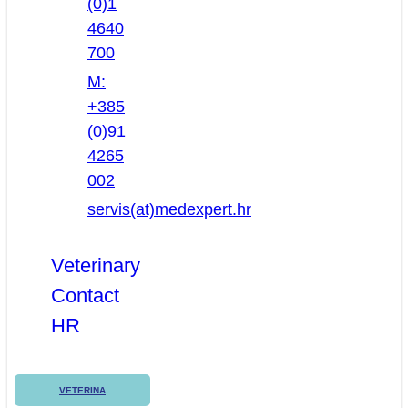
(0)1
4640
700
M:
+385
(0)91
4265
002
servis(at)medexpert.hr
Veterinary
Contact
HR
VETERINA