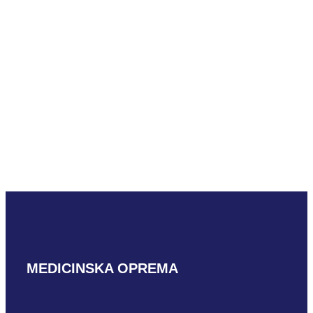
READ MORE
GE P2D
READ MORE
MEDICINSKA OPREMA