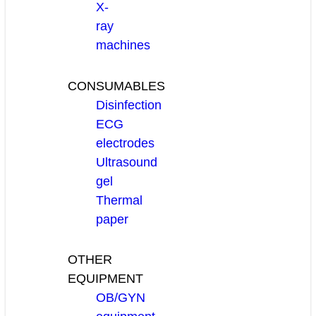
X-
ray
machines
CONSUMABLES
Disinfection
ECG
electrodes
Ultrasound
gel
Thermal
paper
OTHER
EQUIPMENT
OB/GYN