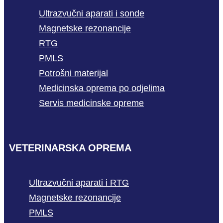
Ultrazvučni aparati i sonde
Magnetske rezonancije
RTG
PMLS
Potrošni materijal
Medicinska oprema po odjelima
Servis medicinske opreme
VETERINARSKA OPREMA
Ultrazvučni aparati i RTG
Magnetske rezonancije
PMLS