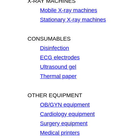
X-RAY MACHINES
Mobile X-ray machines
Stationary X-ray machines
CONSUMABLES
Disinfection
ECG electrodes
Ultrasound gel
Thermal paper
OTHER EQUIPMENT
OB/GYN equipment
Cardiology equipment
Surgery equipment
Medical printers