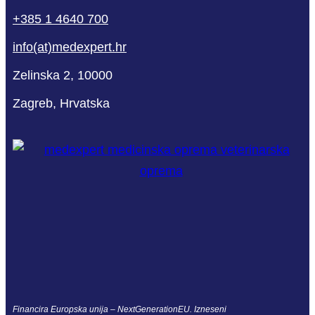
+385 1 4640 700
info(at)medexpert.hr
Zelinska 2, 10000
Zagreb, Hrvatska
Financira Europska unija – NextGenerationEU. Izneseni