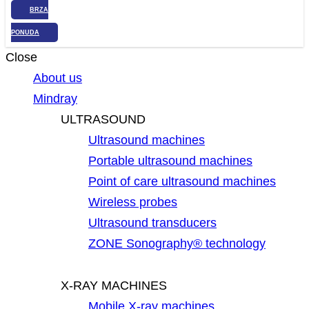
BRZA
PONUDA
Close
About us
Mindray
ULTRASOUND
Ultrasound machines
Portable ultrasound machines
Point of care ultrasound machines
Wireless probes
Ultrasound transducers
ZONE Sonography® technology
X-RAY MACHINES
Mobile X-ray machines