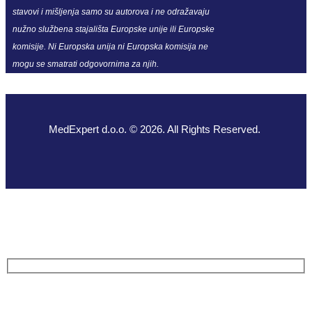
stavovi i mišljenja samo su autorova i ne odražavaju
nužno službena stajališta Europske unije ili Europske
komisije. Ni Europska unija ni Europska komisija ne
mogu se smatrati odgovornima za njih.
MedExpert d.o.o. © 2026. All Rights Reserved.