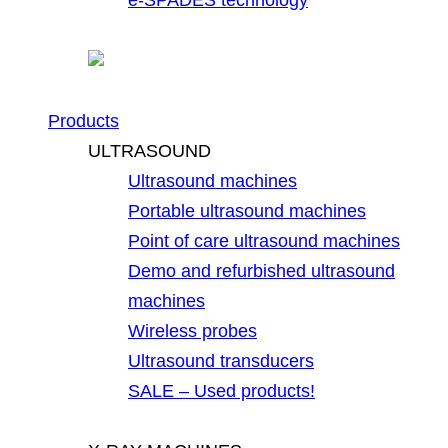
Products
ULTRASOUND
Ultrasound machines
Portable ultrasound machines
Point of care ultrasound machines
Demo and refurbished ultrasound
machines
Wireless probes
Ultrasound transducers
SALE – Used products!