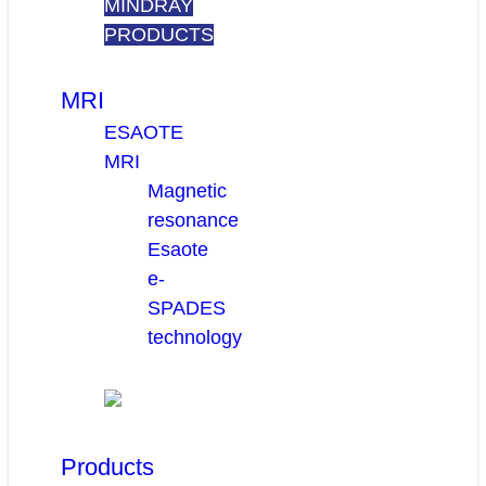
MINDRAY
PRODUCTS
MRI
ESAOTE
MRI
Magnetic
resonance
Esaote
e-
SPADES
technology
Products