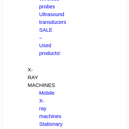
probes
Ultrasound
transducers
SALE
–
Used
products!
X-
RAY
MACHINES
Mobile
X-
ray
machines
Stationary