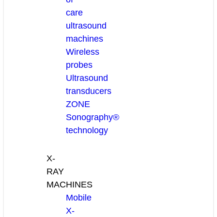
care
ultrasound
machines
Wireless
probes
Ultrasound
transducers
ZONE
Sonography®
technology
X-
RAY
MACHINES
Mobile
X-