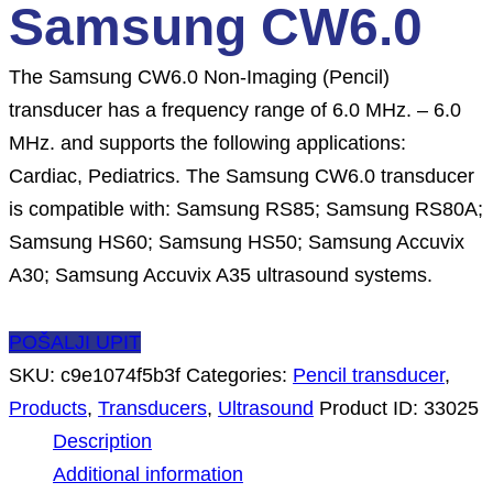
Samsung CW6.0
The Samsung CW6.0 Non-Imaging (Pencil)
transducer has a frequency range of 6.0 MHz. – 6.0
MHz. and supports the following applications:
Cardiac, Pediatrics. The Samsung CW6.0 transducer
is compatible with: Samsung RS85; Samsung RS80A;
Samsung HS60; Samsung HS50; Samsung Accuvix
A30; Samsung Accuvix A35 ultrasound systems.
POŠALJI UPIT
SKU:
c9e1074f5b3f
Categories:
Pencil transducer
,
Products
,
Transducers
,
Ultrasound
Product ID:
33025
Description
Additional information