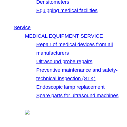
Densitometers
Equipping medical facilities
Service
MEDICAL EQUIPMENT SERVICE
Repair of medical devices from all
manufacturers
Ultrasound probe repairs
Preventive maintenance and safety-
technical inspection (STK)
Endoscopic lamp replacement
Spare parts for ultrasound machines