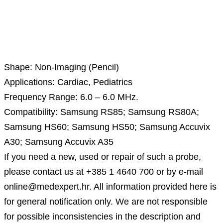
Description
Shape: Non-Imaging (Pencil)
Applications: Cardiac, Pediatrics
Frequency Range: 6.0 – 6.0 MHz.
Compatibility: Samsung RS85; Samsung RS80A;
Samsung HS60; Samsung HS50; Samsung Accuvix
A30; Samsung Accuvix A35
If you need a new, used or repair of such a probe,
please contact us at +385 1 4640 700 or by e-mail
online@medexpert.hr. All information provided here is
for general notification only. We are not responsible
for possible inconsistencies in the description and