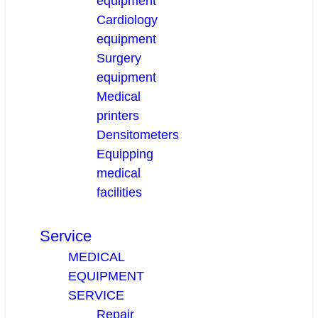
equipment
Cardiology
equipment
Surgery
equipment
Medical
printers
Densitometers
Equipping
medical
facilities
Service
MEDICAL
EQUIPMENT
SERVICE
Repair