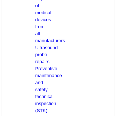
of
medical
devices
from
all
manufacturers
Ultrasound
probe
repairs
Preventive
maintenance
and
safety-
technical
inspection
(STK)