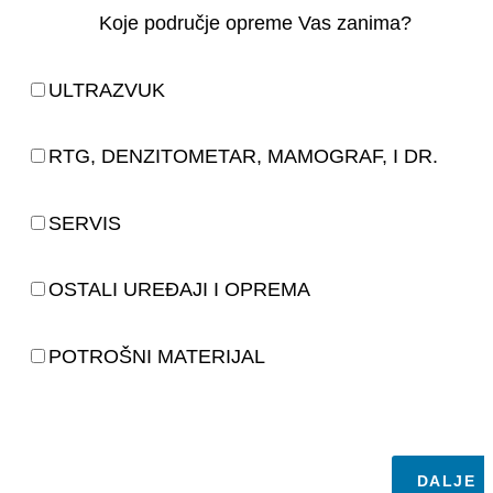
Koje područje opreme Vas zanima?
ULTRAZVUK
RTG, DENZITOMETAR, MAMOGRAF, I DR.
SERVIS
OSTALI UREĐAJI I OPREMA
POTROŠNI MATERIJAL
DALJE