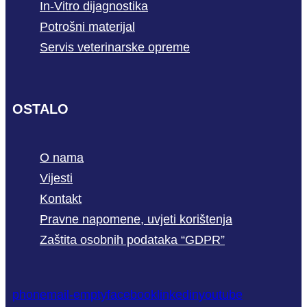
In-Vitro dijagnostika
Potrošni materijal
Servis veterinarske opreme
OSTALO
O nama
Vijesti
Kontakt
Pravne napomene, uvjeti korištenja
Zaštita osobnih podataka “GDPR”
phone
mail-empty
facebook
linkedin
youtube