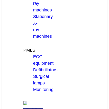
ray
machines
Stationary
X-
ray
machines
PMLS
ECG
equipment
Defibrillators
Surgical
lamps
Monitoring