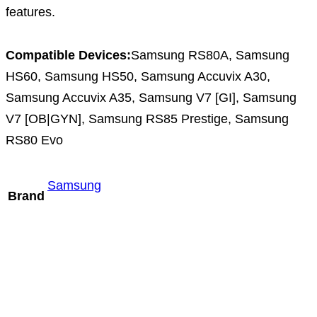
features.
Compatible Devices:
Samsung RS80A, Samsung
HS60, Samsung HS50, Samsung Accuvix A30,
Samsung Accuvix A35, Samsung V7 [GI], Samsung
V7 [OB|GYN], Samsung RS85 Prestige, Samsung
RS80 Evo
Samsung
Brand