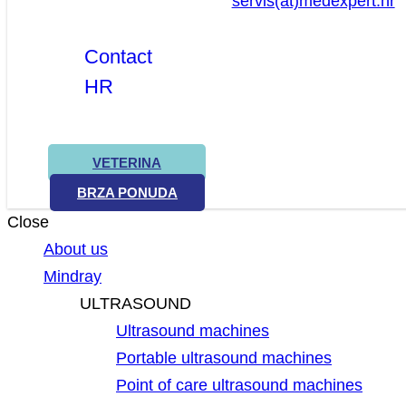
servis(at)medexpert.hr
Contact
HR
VETERINA
BRZA PONUDA
Close
About us
Mindray
ULTRASOUND
Ultrasound machines
Portable ultrasound machines
Point of care ultrasound machines