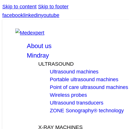
Skip to content
Skip to footer
facebook
linkedin
youtube
About us
Mindray
ULTRASOUND
Ultrasound machines
Portable ultrasound machines
Point of care ultrasound machines
Wireless probes
Ultrasound transducers
ZONE Sonography® technology
X-RAY MACHINES