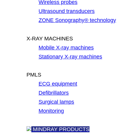
Wireless probes
Ultrasound transducers
ZONE Sonography® technology
X-RAY MACHINES
Mobile X-ray machines
Stationary X-ray machines
PMLS
ECG equipment
Defibrillators
Surgical lamps
Monitoring
MINDRAY PRODUCTS