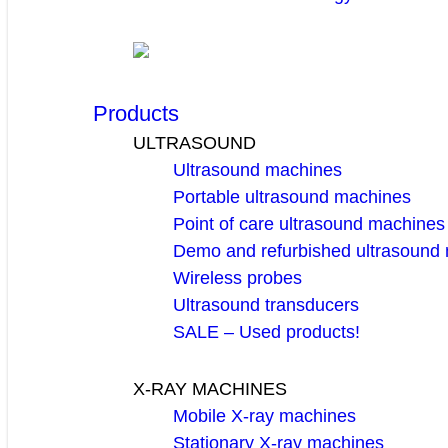
Products
ULTRASOUND
Ultrasound machines
Portable ultrasound machines
Point of care ultrasound machines
Demo and refurbished ultrasound
Wireless probes
Ultrasound transducers
SALE – Used products!
X-RAY MACHINES
Mobile X-ray machines
Stationary X-ray machines