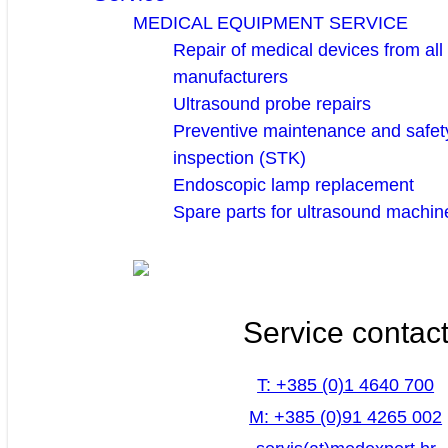
MEDICAL EQUIPMENT SERVICE
Repair of medical devices from all
manufacturers
Ultrasound probe repairs
Preventive maintenance and safety
inspection (STK)
Endoscopic lamp replacement
Spare parts for ultrasound machin
Service contac
T: +385 (0)1 4640 700
M: +385 (0)91 4265 002