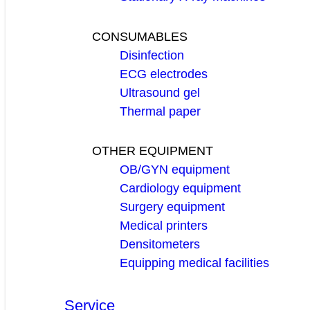
CONSUMABLES
Disinfection
ECG electrodes
Ultrasound gel
Thermal paper
OTHER EQUIPMENT
OB/GYN equipment
Cardiology equipment
Surgery equipment
Medical printers
Densitometers
Equipping medical facilities
Service