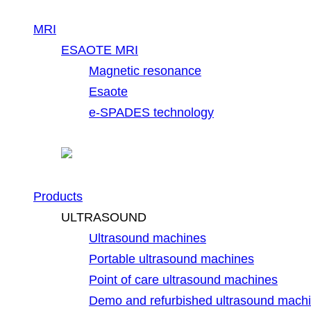
MRI
ESAOTE MRI
Magnetic resonance
Esaote
e-SPADES technology
Products
ULTRASOUND
Ultrasound machines
Portable ultrasound machines
Point of care ultrasound machines
Demo and refurbished ultrasound mach