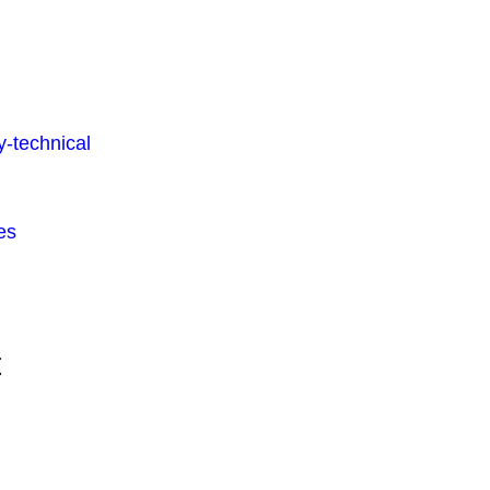
-technical
es
t