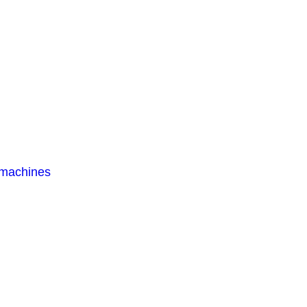
 machines