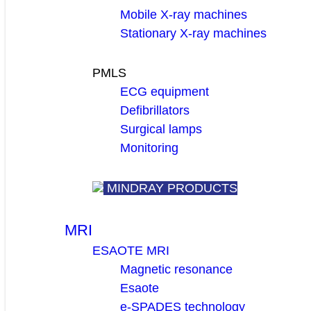
Mobile X-ray machines
Stationary X-ray machines
PMLS
ECG equipment
Defibrillators
Surgical lamps
Monitoring
MINDRAY PRODUCTS
MRI
ESAOTE MRI
Magnetic resonance
Esaote
e-SPADES technology