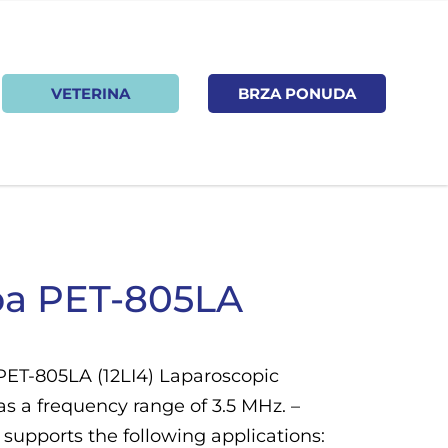
VETERINA
BRZA PONUDA
ba PET-805LA
PET-805LA (12LI4) Laparoscopic
as a frequency range of 3.5 MHz. –
supports the following applications: