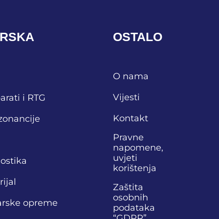
ARSKA
OSTALO
O nama
Vijesti
arati i RTG
Kontakt
zonancije
Pravne
napomene,
uvjeti
nostika
korištenja
ijal
Zaštita
osobnih
narske opreme
podataka
“GDPR”