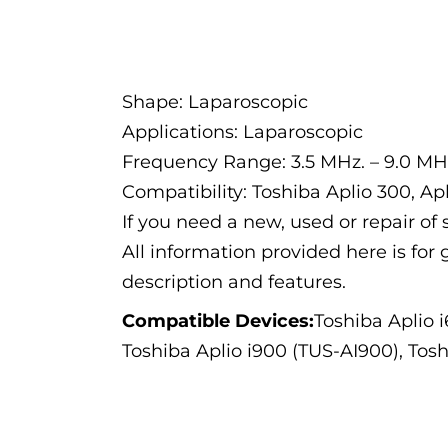
Description
Shape: Laparoscopic
Applications: Laparoscopic
Frequency Range: 3.5 MHz. – 9.0 MH
Compatibility: Toshiba Aplio 300, Apl
If you need a new, used or repair o
All information provided here is for 
description and features.
Compatible Devices:
Toshiba Aplio 
Toshiba Aplio i900 (TUS-AI900), Tos