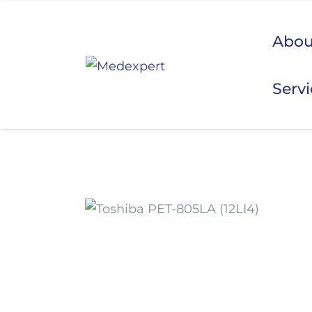
Abou
Serv
Koje
ULTRAZVUK
RTG, DENZITOMETAR, MAMOGRAF, I DR.
SERVIS