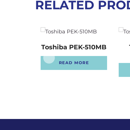
RELATED PRO
Toshiba PEK-510MB
READ MORE