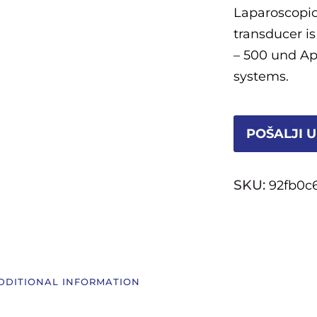
Laparoscopic
transducer i
– 500 und Apl
systems.
POŠALJI U
SKU:
92fb0c
DDITIONAL INFORMATION