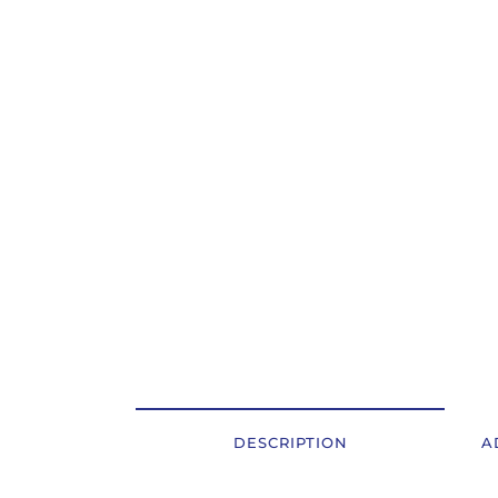
OSTALI UREĐAJI I OPREMA
POTROŠNI MATERIJAL
DALJE
DESCRIPTION
A