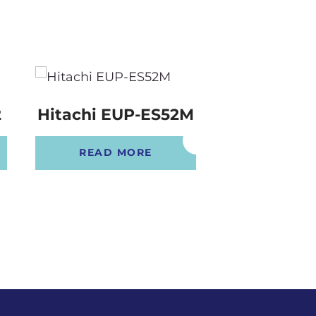
2
Hitachi EUP-ES52M
Hitachi E
READ MORE
READ 