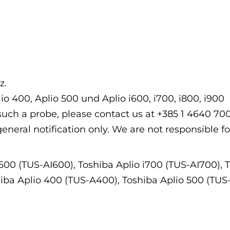
z.
io 400, Aplio 500 und Aplio i600, i700, i800, i900
f such a probe, please contact us at +385 1 4640 7
general notification only. We are not responsible fo
i600 (TUS-AI600), Toshiba Aplio i700 (TUS-AI700), 
hiba Aplio 400 (TUS-A400), Toshiba Aplio 500 (TUS