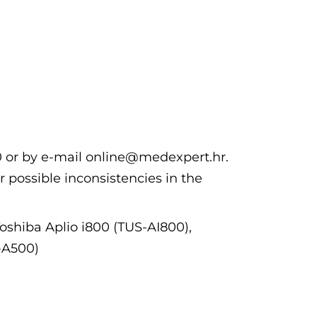
00 or by e-mail online@medexpert.hr.
r possible inconsistencies in the
Toshiba Aplio i800 (TUS-AI800),
-A500)