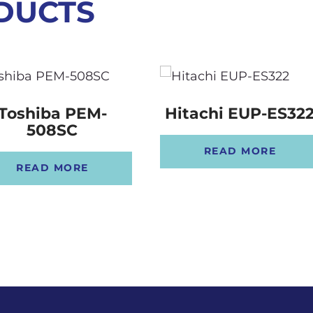
DUCTS
Toshiba PEM-
Hitachi EUP-ES32
508SC
READ MORE
READ MORE