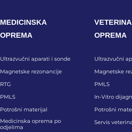
MEDICINSKA
VETERIN
OPREMA
OPREMA
Ultrazvučni aparati i sonde
Ultrazvučni ap
Magnetske rezonancije
Magnetske re
RTG
PMLS
PMLS
In-Vitro dijag
Potrošni materijal
Potrošni mater
Medicinska oprema po
Servis veteri
odjelima