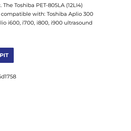
. The Toshiba PET-805LA (12LI4)
s compatible with: Toshiba Aplio 300
io i600, i700, i800, i900 ultrasound
PIT
6d1758