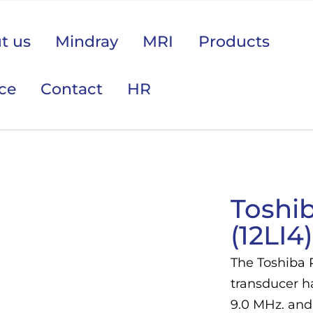
t us
Mindray
MRI
Products
ice
Contact
HR
 područje opreme Vas zanima?
Toshi
(12LI4)
The Toshiba 
transducer h
9.0 MHz. and 