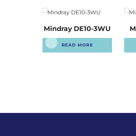
Mindray DE10-3WU
M
READ MORE