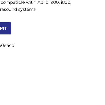
 compatible with: Aplio i900, i800,
ltrasound systems.
PIT
e0eacd