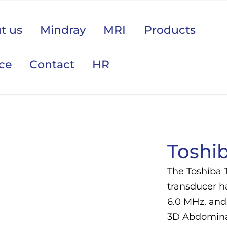
t us
Mindray
MRI
Products
ice
Contact
HR
 područje opreme Vas zanima?
Toshi
The Toshiba 
transducer ha
6.0 MHz. and 
3D Abdominal