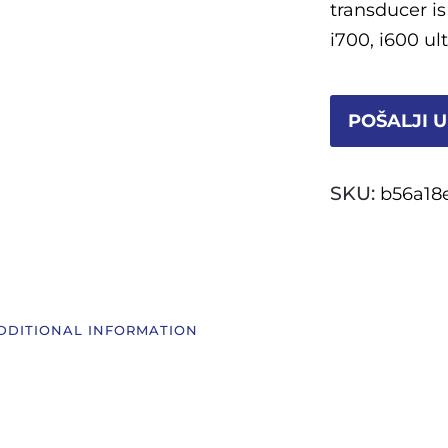
transducer is
i700, i600 u
POŠALJI U
SKU:
b56a18
DDITIONAL INFORMATION