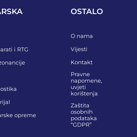
ARSKA
OSTALO
O nama
Vijesti
arati i RTG
Kontakt
zonancije
Pravne
napomene,
uvjeti
nostika
korištenja
ijal
Zaštita
osobnih
narske opreme
podataka
“GDPR”