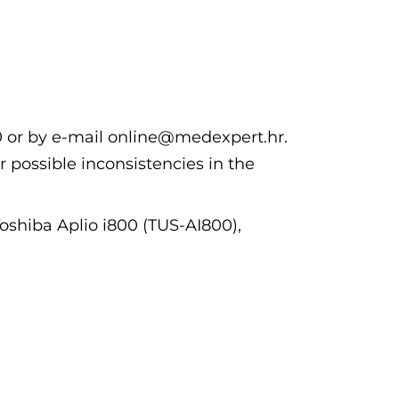
00 or by e-mail online@medexpert.hr.
r possible inconsistencies in the
Toshiba Aplio i800 (TUS-AI800),