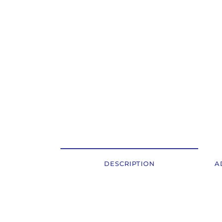
OSTALI UREĐAJI I OPREMA
POTROŠNI MATERIJAL
DALJE
DESCRIPTION
A
Description