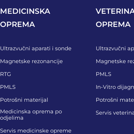
MEDICINSKA
VETERIN
OPREMA
OPREMA
Ultrazvučni aparati i sonde
Ultrazvučni ap
Magnetske rezonancije
Magnetske re
RTG
PMLS
PMLS
In-Vitro dijag
Potrošni materijal
Potrošni mater
Medicinska oprema po
Servis veteri
odjelima
Servis medicinske opreme