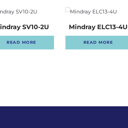
indray SV10-2U
Mindray ELC13-4U
READ MORE
READ MORE