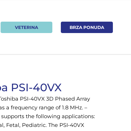
VETERINA
BRZA PONUDA
ba PSI-40VX
Toshiba PSI-40VX 3D Phased Array
s a frequency range of 1.8 MHz. –
supports the following applications:
, Fetal, Pediatric. The PSI-40VX