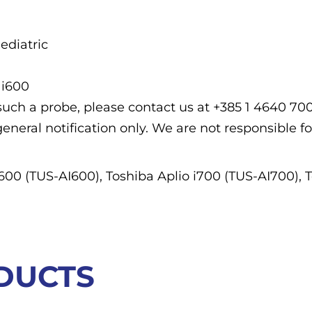
ediatric
 i600
f such a probe, please contact us at +385 1 4640 7
general notification only. We are not responsible fo
i600 (TUS-AI600), Toshiba Aplio i700 (TUS-AI700), 
DUCTS