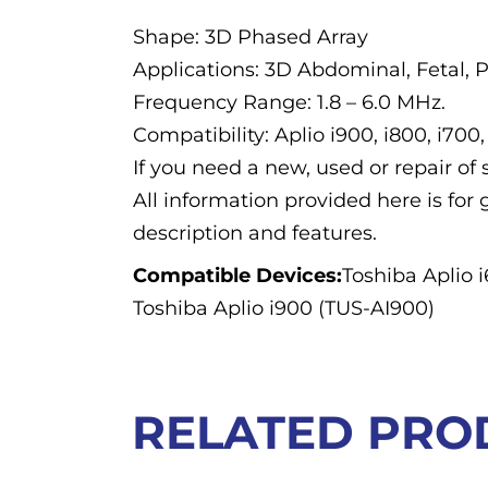
Shape: 3D Phased Array
Applications: 3D Abdominal, Fetal, P
Frequency Range: 1.8 – 6.0 MHz.
Compatibility: Aplio i900, i800, i700,
If you need a new, used or repair o
All information provided here is for 
description and features.
Compatible Devices:
Toshiba Aplio 
Toshiba Aplio i900 (TUS-AI900)
RELATED PRO