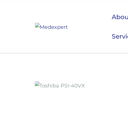
Abou
Serv
Koje
ULTRAZVUK
RTG, DENZITOMETAR, MAMOGRAF, I DR.
SERVIS