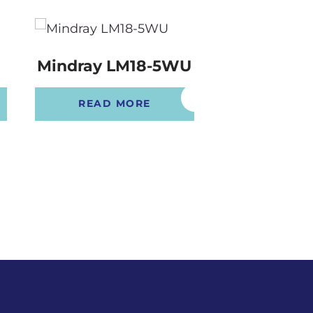
Mindray LM18-5WU
Mindray L
READ MORE
READ 