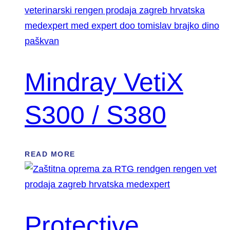
Mindray VetiX
S300 / S380
READ MORE
Protective