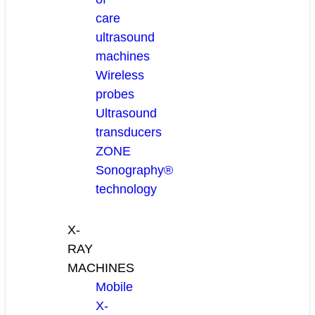
care
ultrasound
machines
Wireless
probes
Ultrasound
transducers
ZONE
Sonography®
technology
X-
RAY
MACHINES
Mobile
X-