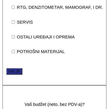
RTG, DENZITOMETAR, MAMOGRAF, I DR.
SERVIS
OSTALI UREĐAJI I OPREMA
POTROŠNI MATERIJAL
DALJE
Vaš budžet (neto, bez PDV-a)?