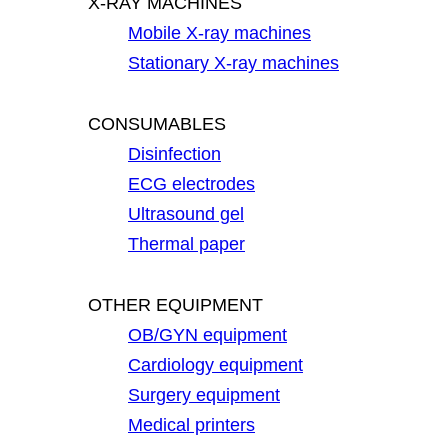
X-RAY MACHINES
Mobile X-ray machines
Stationary X-ray machines
CONSUMABLES
Disinfection
ECG electrodes
Ultrasound gel
Thermal paper
OTHER EQUIPMENT
OB/GYN equipment
Cardiology equipment
Surgery equipment
Medical printers