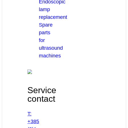
Endoscopic
lamp
replacement
Spare
parts
for
ultrasound
machines
Service
contact
T:
+385