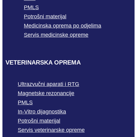
PMLS
Potrošni materijal
Medicinska oprema po odjelima
Servis medicinske opreme
VETERINARSKA OPREMA
Ultrazvučni aparati i RTG
Magnetske rezonancije
PMLS
In-Vitro dijagnostika
Potrošni materijal
Servis veterinarske opreme