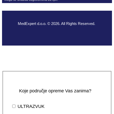
MedExpert d.o.o. © 2026. All Rights Reserved.
Koje područje opreme Vas zanima?
ULTRAZVUK