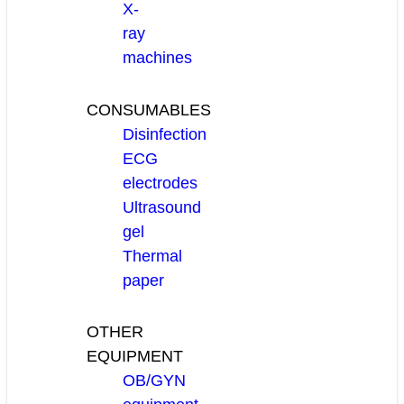
X-
ray
machines
CONSUMABLES
Disinfection
ECG
electrodes
Ultrasound
gel
Thermal
paper
OTHER
EQUIPMENT
OB/GYN