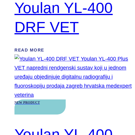
Youlan YL-400
DRF VET
READ MORE
NEW PRODUCT
Youlan YL-400