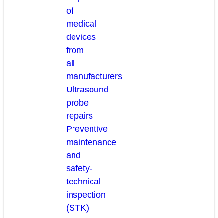
of
medical
devices
from
all
manufacturers
Ultrasound
probe
repairs
Preventive
maintenance
and
safety-
technical
inspection
(STK)