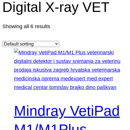
Digital X-ray VET
Showing all 6 results
Mindray VetiPad
M1/M1Plus