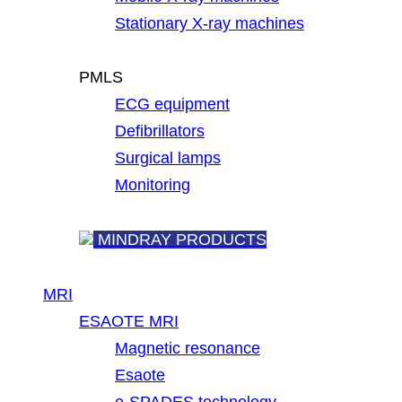
Stationary X-ray machines
PMLS
ECG equipment
Defibrillators
Surgical lamps
Monitoring
MINDRAY PRODUCTS
MRI
ESAOTE MRI
Magnetic resonance
Esaote
e-SPADES technology