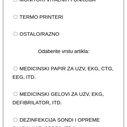
TERMO PRINTERI
OSTALO/RAZNO
Odaberite vrstu artikla:
MEDICINSKI PAPIR ZA UZV, EKG, CTG,
EEG, ITD.
MEDICINSKI GELOVI ZA UZV, EKG,
DEFIBRILATOR, ITD.
DEZINFEKCIJA SONDI I OPREME