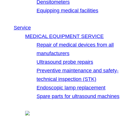
Densitometers
Equipping medical facilities
Service
MEDICAL EQUIPMENT SERVICE
Repair of medical devices from all
manufacturers
Ultrasound probe repairs
Preventive maintenance and safety-
technical inspection (STK)
Endoscopic lamp replacement
Spare parts for ultrasound machines