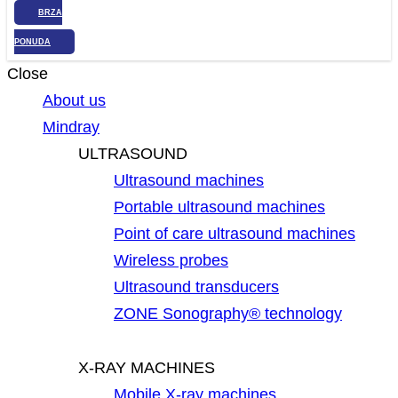
BRZA
PONUDA
Close
About us
Mindray
ULTRASOUND
Ultrasound machines
Portable ultrasound machines
Point of care ultrasound machines
Wireless probes
Ultrasound transducers
ZONE Sonography® technology
X-RAY MACHINES
Mobile X-ray machines