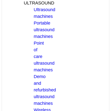
ULTRASOUND
Ultrasound
machines
Portable
ultrasound
machines
Point
of
care
ultrasound
machines
Demo
and
refurbished
ultrasound
machines
Wireless