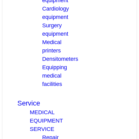
equipment
Cardiology
equipment
Surgery
equipment
Medical
printers
Densitometers
Equipping
medical
facilities
Service
MEDICAL
EQUIPMENT
SERVICE
Repair