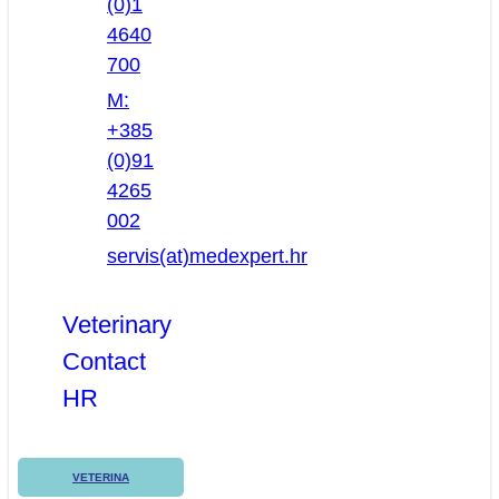
(0)1
4640
700
M:
+385
(0)91
4265
002
servis(at)medexpert.hr
Veterinary
Contact
HR
VETERINA