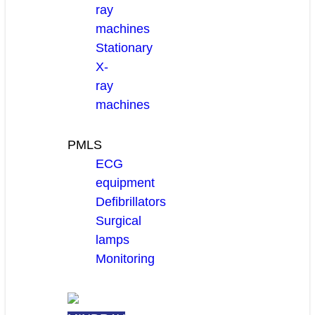
ray
machines
Stationary
X-
ray
machines
PMLS
ECG
equipment
Defibrillators
Surgical
lamps
Monitoring