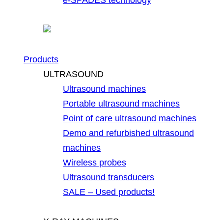
Products
ULTRASOUND
Ultrasound machines
Portable ultrasound machines
Point of care ultrasound machines
Demo and refurbished ultrasound
machines
Wireless probes
Ultrasound transducers
SALE – Used products!