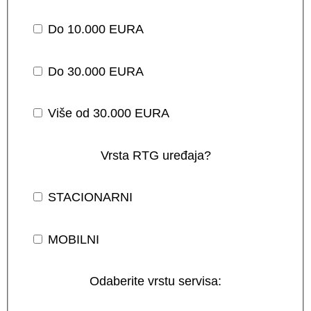
Do 10.000 EURA
Do 30.000 EURA
Više od 30.000 EURA
Vrsta RTG uređaja?
STACIONARNI
MOBILNI
Odaberite vrstu servisa: