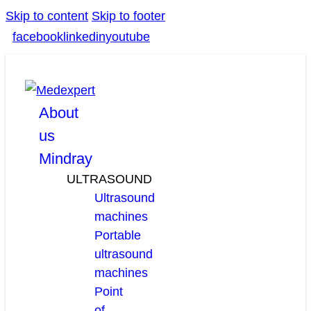
Skip to content
Skip to footer
facebook
linkedin
youtube
About
us
Mindray
ULTRASOUND
Ultrasound
machines
Portable
ultrasound
machines
Point
of