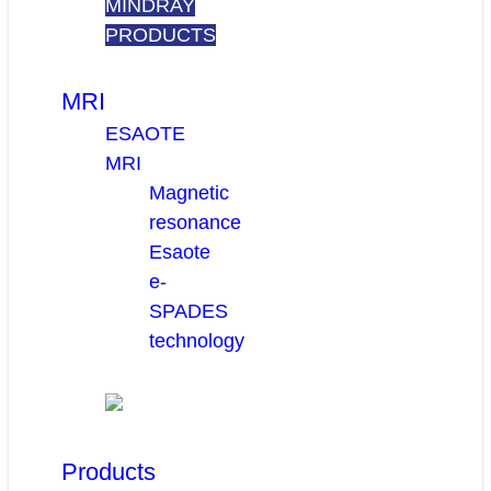
MINDRAY
PRODUCTS
MRI
ESAOTE
MRI
Magnetic
resonance
Esaote
e-
SPADES
technology
Products