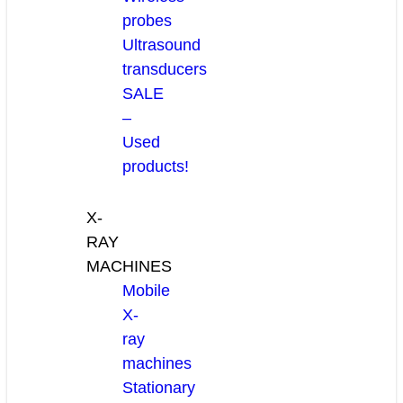
probes
Ultrasound
transducers
SALE
–
Used
products!
X-
RAY
MACHINES
Mobile
X-
ray
machines
Stationary