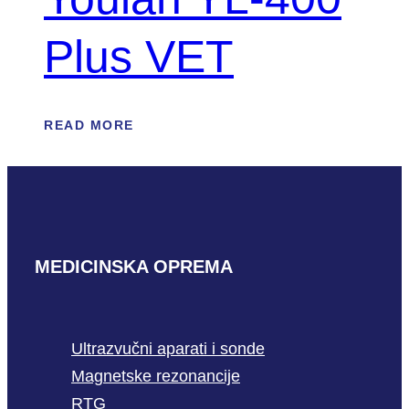
Plus VET
READ MORE
MEDICINSKA OPREMA
Ultrazvučni aparati i sonde
Magnetske rezonancije
RTG