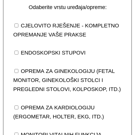
Odaberite vrstu uređaja/opreme:
CJELOVITO RJEŠENJE - KOMPLETNO
OPREMANJE VAŠE PRAKSE
ENDOSKOPSKI STUPOVI
OPREMA ZA GINEKOLOGIJU (FETAL
MONITOR, GINEKOLOŠKI STOLCI I
PREGLEDNI STOLOVI, KOLPOSKOP, ITD.)
OPREMA ZA KARDIOLOGIJU
(ERGOMETAR, HOLTER, EKG, ITD.)
MONITORI VITALNIH FUNKCIJA