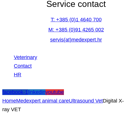
Service contact
T: +385 (0)1 4640 700
M: +385 (0)91 4265 002
servis(at)medexpert.hr
Veterinary
Contact
HR
facebook-1
linkedin
youtube
Home
Medexpert animal care
Ultrasound Vet
Digital X-
ray VET