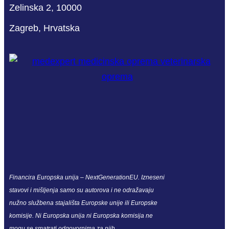
Zelinska 2, 10000
Zagreb, Hrvatska
Financira Europska unija – NextGenerationEU. Izneseni
stavovi i mišljenja samo su autorova i ne odražavaju
nužno službena stajališta Europske unije ili Europske
komisije. Ni Europska unija ni Europska komisija ne
mogu se smatrati odgovornima za njih.