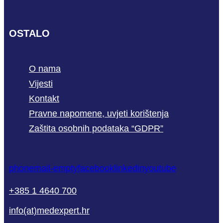
OSTALO
O nama
Vijesti
Kontakt
Pravne napomene, uvjeti korištenja
Zaštita osobnih podataka “GDPR”
phone
mail-empty
facebook
linkedin
youtube
+385 1 4640 700
info(at)medexpert.hr