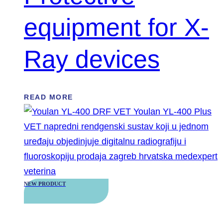
equipment for X-
Ray devices
READ MORE
NEW PRODUCT