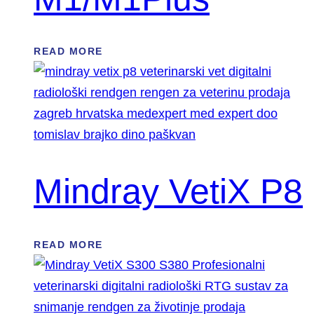
READ MORE
Mindray VetiX P8
READ MORE