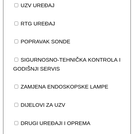
UZV UREĐAJ
RTG UREĐAJ
POPRAVAK SONDE
SIGURNOSNO-TEHNIČKA KONTROLA I
GODIŠNJI SERVIS
ZAMJENA ENDOSKOPSKE LAMPE
DIJELOVI ZA UZV
DRUGI UREĐAJI I OPREMA