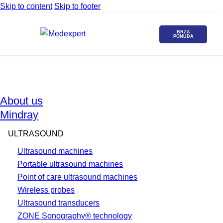
Skip to content
Skip to footer
BRZA
PONUDA
About us
Mindray
ULTRASOUND
Ultrasound machines
Portable ultrasound machines
Point of care ultrasound machines
Wireless probes
Ultrasound transducers
ZONE Sonography® technology