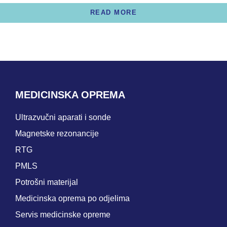
READ MORE
MEDICINSKA OPREMA
Ultrazvučni aparati i sonde
Magnetske rezonancije
RTG
PMLS
Potrošni materijal
Medicinska oprema po odjelima
Servis medicinske opreme