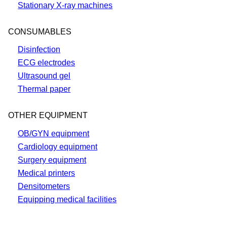
Stationary X-ray machines
CONSUMABLES
Disinfection
ECG electrodes
Ultrasound gel
Thermal paper
OTHER EQUIPMENT
OB/GYN equipment
Cardiology equipment
Surgery equipment
Medical printers
Densitometers
Equipping medical facilities