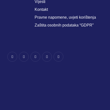
Vijesti
Kontakt
Pravne napomene, uvjeti korištenja
Zaštita osobnih podataka “GDPR”