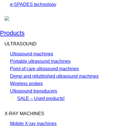
e-SPADES technology
Products
ULTRASOUND
Ultrasound machines
Portable ultrasound machines
Point of care ultrasound machines
Demo and refurbished ultrasound machines
Wireless probes
Ultrasound transducers
SALE – Used products!
X-RAY MACHINES
Mobile X-ray machines