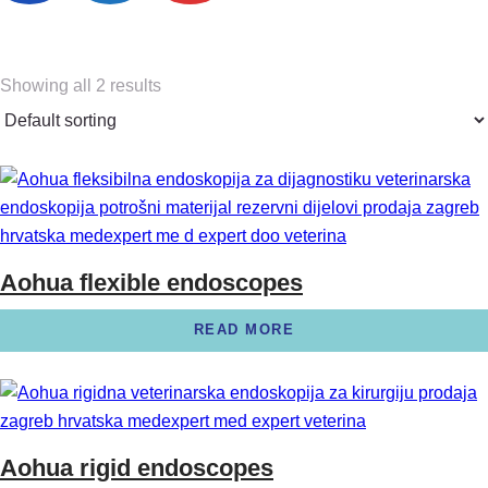
Showing all 2 results
Aohua flexible endoscopes
READ MORE
Aohua rigid endoscopes