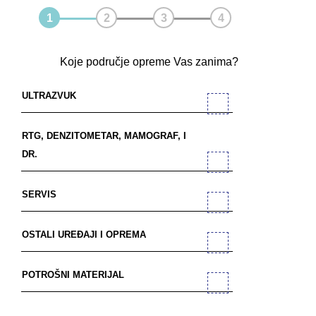
Koje područje opreme Vas zanima?
ULTRAZVUK
RTG, DENZITOMETAR, MAMOGRAF, I
DR.
SERVIS
OSTALI UREĐAJI I OPREMA
POTROŠNI MATERIJAL