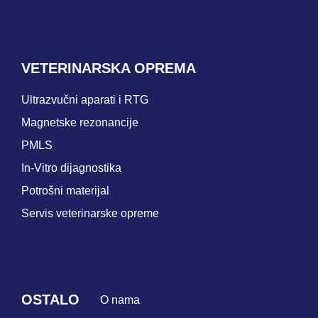
VETERINARSKA OPREMA
Ultrazvučni aparati i RTG
Magnetske rezonancije
PMLS
In-Vitro dijagnostika
Potrošni materijal
Servis veterinarske opreme
OSTALO
O nama