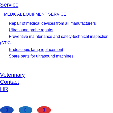
Service
MEDICAL EQUIPMENT SERVICE
Repair of medical devices from all manufacturers
Ultrasound probe repairs
Preventive maintenance and safety-technical inspection
(STK)
Endoscopic lamp replacement
Spare parts for ultrasound machines
Veterinary
Contact
HR