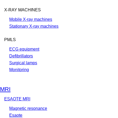
X-RAY MACHINES
Mobile X-ray machines
Stationary X-ray machines
PMLS
ECG equipment
Defibrillators
Surgical lamps
Monitoring
MRI
ESAOTE MRI
Magnetic resonance
Esaote