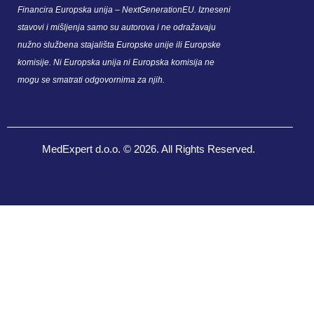
Financira Europska unija – NextGenerationEU. Izneseni
stavovi i mišljenja samo su autorova i ne odražavaju
nužno službena stajališta Europske unije ili Europske
komisije. Ni Europska unija ni Europska komisija ne
mogu se smatrati odgovornima za njih.
MedExpert d.o.o. © 2026. All Rights Reserved.