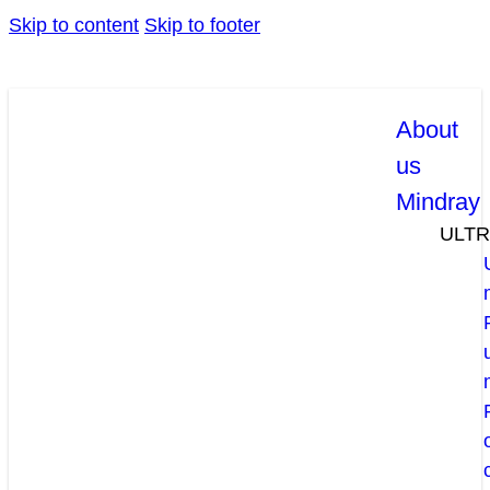
Skip to content
Skip to footer
About
us
Mindray
ULT