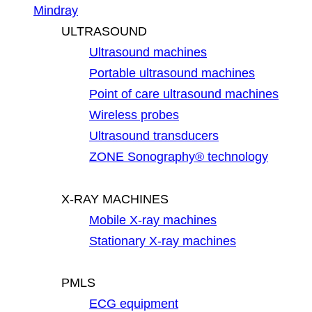
Mindray
ULTRASOUND
Ultrasound machines
Portable ultrasound machines
Point of care ultrasound machines
Wireless probes
Ultrasound transducers
ZONE Sonography® technology
X-RAY MACHINES
Mobile X-ray machines
Stationary X-ray machines
PMLS
ECG equipment