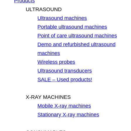
Products
ULTRASOUND
Ultrasound machines
Portable ultrasound machines
Point of care ultrasound machines
Demo and refurbished ultrasound
machines
Wireless probes
Ultrasound transducers
SALE – Used products!
X-RAY MACHINES
Mobile X-ray machines
Stationary X-ray machines