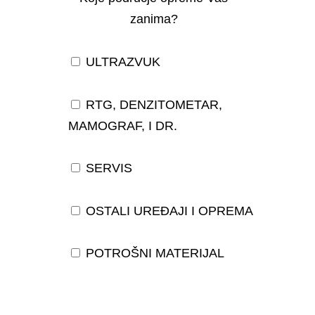
zanima?
ULTRAZVUK
RTG, DENZITOMETAR,
MAMOGRAF, I DR.
SERVIS
OSTALI UREĐAJI I OPREMA
POTROŠNI MATERIJAL