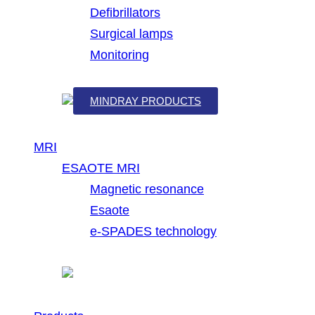
Defibrillators
Surgical lamps
Monitoring
MINDRAY PRODUCTS
MRI
ESAOTE MRI
Magnetic resonance
Esaote
e-SPADES technology