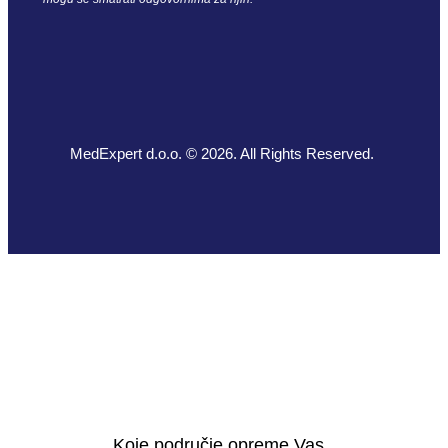
MedExpert d.o.o. © 2026. All Rights Reserved.
Koje područje opreme Vas