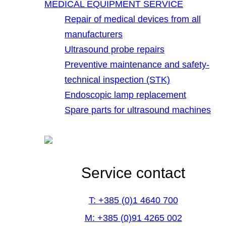
MEDICAL EQUIPMENT SERVICE
Repair of medical devices from all
manufacturers
Ultrasound probe repairs
Preventive maintenance and safety-
technical inspection (STK)
Endoscopic lamp replacement
Spare parts for ultrasound machines
Service contact
T: +385 (0)1 4640 700
M: +385 (0)91 4265 002