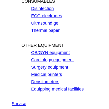
CONSUMABLES
Disinfection
ECG electrodes
Ultrasound gel
Thermal paper
OTHER EQUIPMENT
OB/GYN equipment
Cardiology equipment
Surgery equipment
Medical printers
Densitometers
Equipping medical facilities
Service