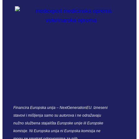
Financira Europska unija – NextGenerationEU. Izneseni
stavovi i mišljenja samo su autorova i ne odražavaju
nužno službena stajališta Europske unije ili Europske
komisije. Ni Europska unija ni Europska komisija ne
mogu se smatrati odgovornima za njih.