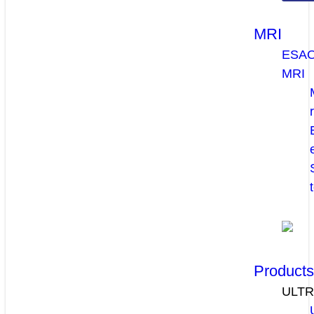
MRI
ESA
MRI
Product
ULT