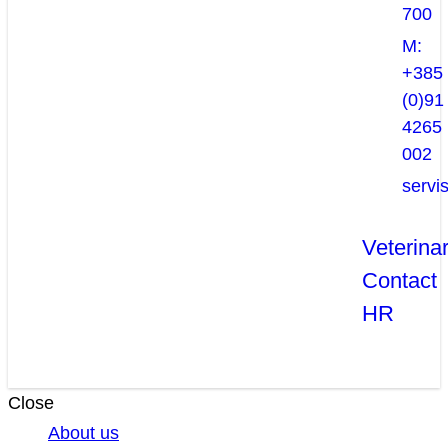
700
M:
+385
(0)91
4265
002
servi
Veterina
Contact
HR
Close
About us