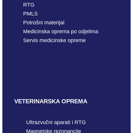
RTG
PMLS
Potrošni materijal
Medicinska oprema po odjelima
Servis medicinske opreme
VETERINARSKA OPREMA
Ultrazvučni aparati i RTG
Magnetske rezonancije