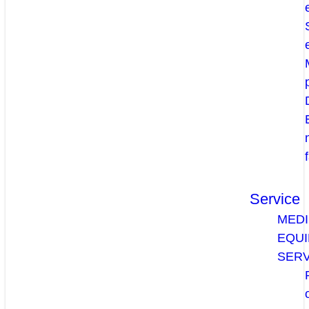
Service
MEDI
EQU
SERV