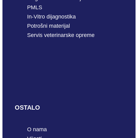
PMLS
In-Vitro dijagnostika
Potrošni materijal
Servis veterinarske opreme
OSTALO
O nama