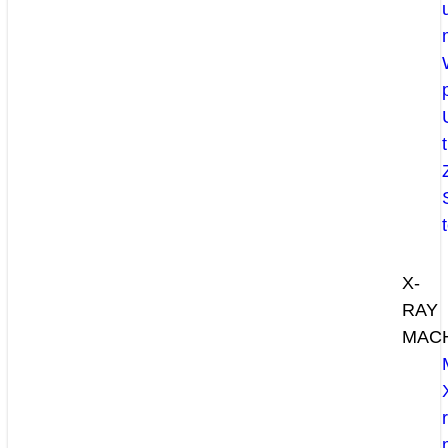
X-
RAY
MAC