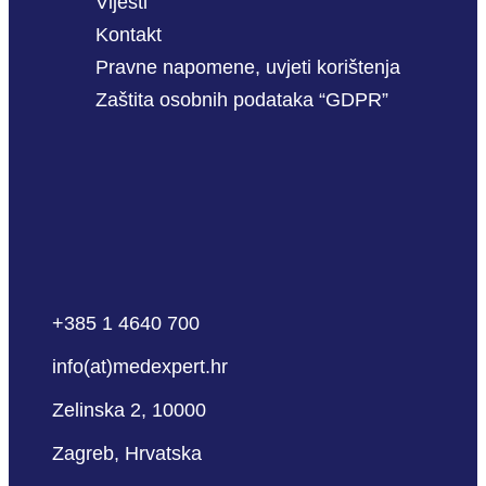
Vijesti
Kontakt
Pravne napomene, uvjeti korištenja
Zaštita osobnih podataka “GDPR”
+385 1 4640 700
info(at)medexpert.hr
Zelinska 2, 10000
Zagreb, Hrvatska