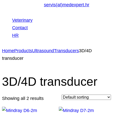
servis(at)medexpert.hr
Veterinary
Contact
HR
Home
Products
Ultrasound
Transducers
3D/4D
transducer
3D/4D transducer
Showing all 2 results