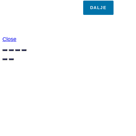
DALJE
Close