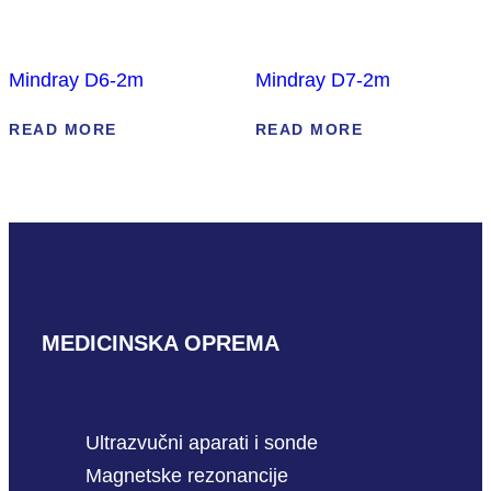
Mindray D6-2m
Mindray D7-2m
READ MORE
READ MORE
MEDICINSKA OPREMA
Ultrazvučni aparati i sonde
Magnetske rezonancije