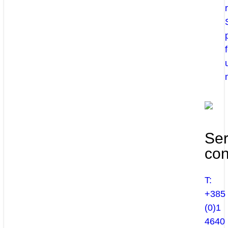
Ser
con
T:
+385
(0)1
4640