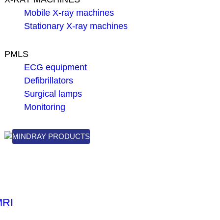
Mobile X-ray machines
Stationary X-ray machines
PMLS
ECG equipment
Defibrillators
Surgical lamps
Monitoring
MINDRAY PRODUCTS
MRI