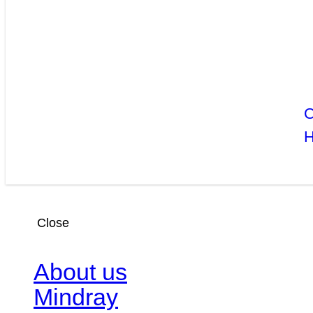
C
Close
About us
Mindray