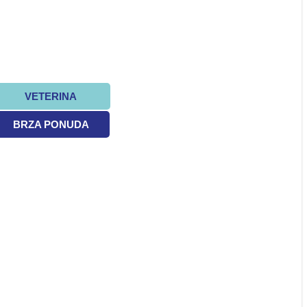
VETERINA
BRZA PONUDA