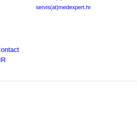
servis(at)medexpert.hr
ontact
HR