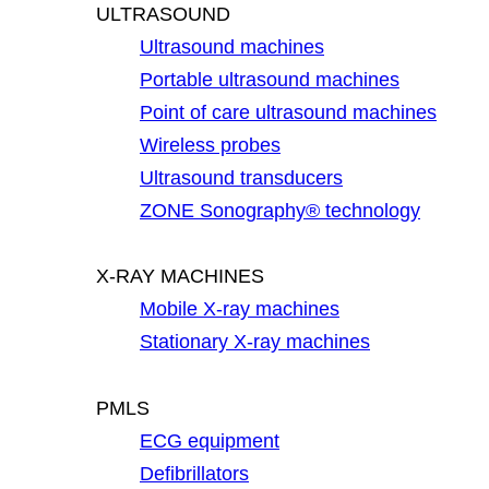
ULTRASOUND
Ultrasound machines
Portable ultrasound machines
Point of care ultrasound machines
Wireless probes
Ultrasound transducers
ZONE Sonography® technology
X-RAY MACHINES
Mobile X-ray machines
Stationary X-ray machines
PMLS
ECG equipment
Defibrillators