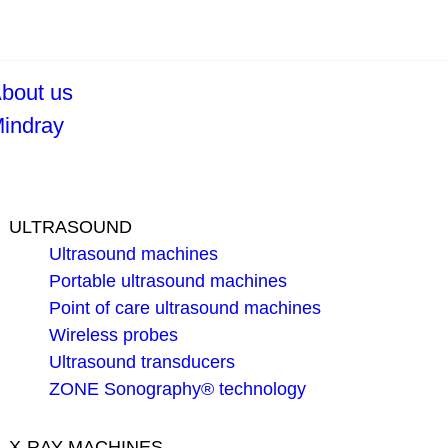
bout us
indray
ULTRASOUND
Ultrasound machines
Portable ultrasound machines
Point of care ultrasound machines
Wireless probes
Ultrasound transducers
ZONE Sonography® technology
X-RAY MACHINES