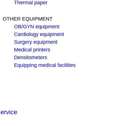
Thermal paper
OTHER EQUIPMENT
OB/GYN equipment
Cardiology equipment
Surgery equipment
Medical printers
Densitometers
Equipping medical facilities
ervice