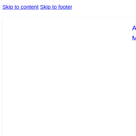
Skip to content
Skip to footer
A
M