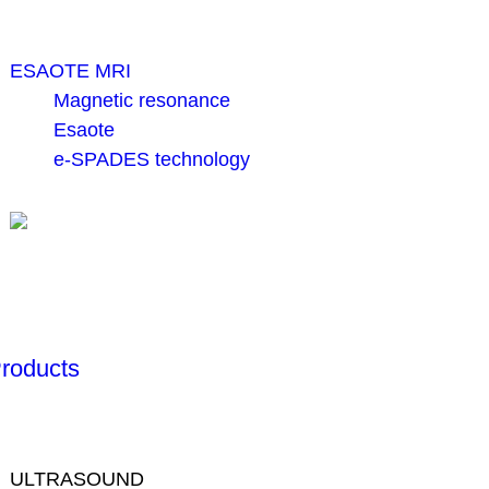
ESAOTE MRI
Magnetic resonance
Esaote
e-SPADES technology
roducts
ULTRASOUND