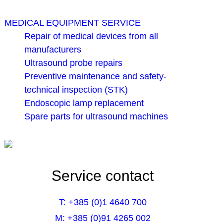
MEDICAL EQUIPMENT SERVICE
Repair of medical devices from all
manufacturers
Ultrasound probe repairs
Preventive maintenance and safety-
technical inspection (STK)
Endoscopic lamp replacement
Spare parts for ultrasound machines
Service contact
T: +385 (0)1 4640 700
M: +385 (0)91 4265 002