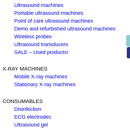
Ultrasound machines
Portable ultrasound machines
Point of care ultrasound machines
Demo and refurbished ultrasound machines
Wireless probes
Ultrasound transducers
SALE – Used products!
X-RAY MACHINES
Mobile X-ray machines
Stationary X-ray machines
CONSUMABLES
Disinfection
ECG electrodes
Ultrasound gel