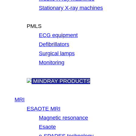
Stationary X-ray machines
PMLS
ECG equipment
Defibrillators
Surgical lamps
Monitoring
MINDRAY PRODUCTS
MRI
ESAOTE MRI
Magnetic resonance
Esaote
e-SPADES technology