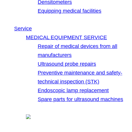
Densitometers
Equipping medical facilities
Service
MEDICAL EQUIPMENT SERVICE
Repair of medical devices from all
manufacturers
Ultrasound probe repairs
Preventive maintenance and safety-
technical inspection (STK)
Endoscopic lamp replacement
Spare parts for ultrasound machines