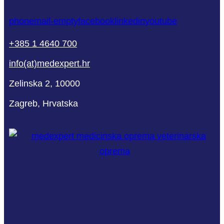
phone
mail-empty
facebook
linkedin
youtube
+385 1 4640 700
info(at)medexpert.hr
Zelinska 2, 10000
Zagreb, Hrvatska