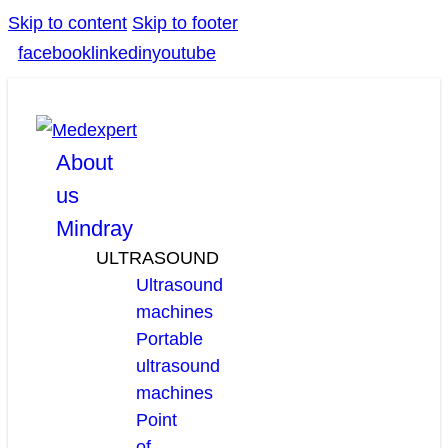
Skip to content
Skip to footer
facebook
linkedin
youtube
About
us
Mindray
ULTRASOUND
Ultrasound
machines
Portable
ultrasound
machines
Point
of