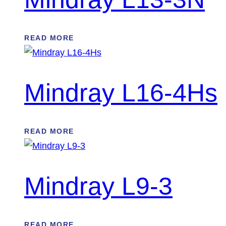
READ MORE
Mindray L16-4Hs
READ MORE
Mindray L9-3
READ MORE