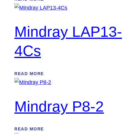
Mindray LAP13-
4Cs
READ MORE
Mindray P8-2
READ MORE