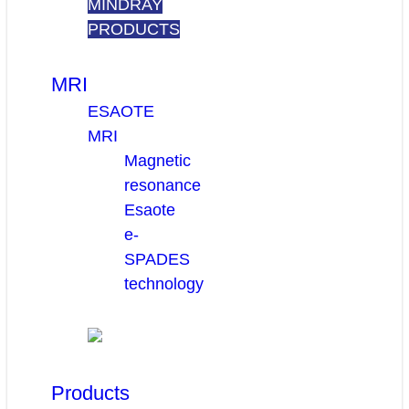
MINDRAY
PRODUCTS
MRI
ESAOTE
MRI
Magnetic
resonance
Esaote
e-
SPADES
technology
Products