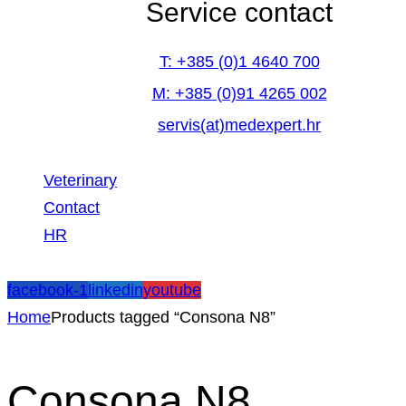
Service contact
T: +385 (0)1 4640 700
M: +385 (0)91 4265 002
servis(at)medexpert.hr
Veterinary
Contact
HR
facebook-1
linkedin
youtube
Home
Products tagged “Consona N8”
Consona N8