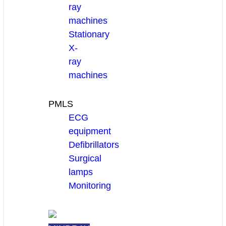
ray
machines
Stationary
X-
ray
machines
PMLS
ECG
equipment
Defibrillators
Surgical
lamps
Monitoring