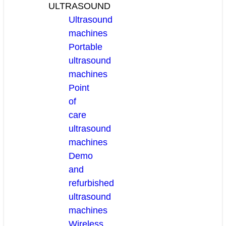
ULTRASOUND
Ultrasound
machines
Portable
ultrasound
machines
Point
of
care
ultrasound
machines
Demo
and
refurbished
ultrasound
machines
Wireless