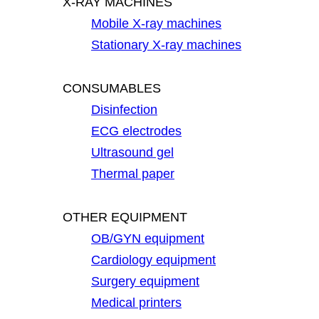
X-RAY MACHINES
Mobile X-ray machines
Stationary X-ray machines
CONSUMABLES
Disinfection
ECG electrodes
Ultrasound gel
Thermal paper
OTHER EQUIPMENT
OB/GYN equipment
Cardiology equipment
Surgery equipment
Medical printers