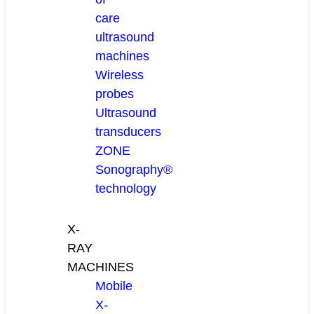
care
ultrasound
machines
Wireless
probes
Ultrasound
transducers
ZONE
Sonography®
technology
X-
RAY
MACHINES
Mobile
X-