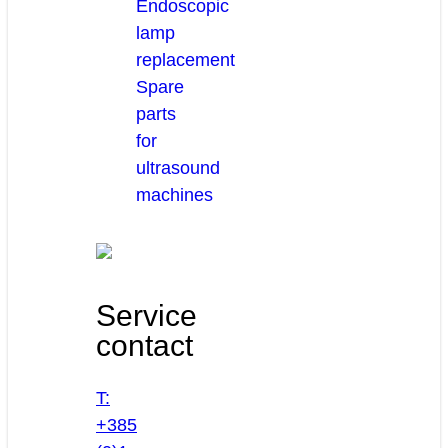
Endoscopic
lamp
replacement
Spare
parts
for
ultrasound
machines
Service
contact
T:
+385