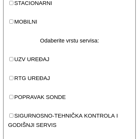
STACIONARNI
MOBILNI
Odaberite vrstu servisa:
UZV UREĐAJ
RTG UREĐAJ
POPRAVAK SONDE
SIGURNOSNO-TEHNIČKA KONTROLA I
GODIŠNJI SERVIS