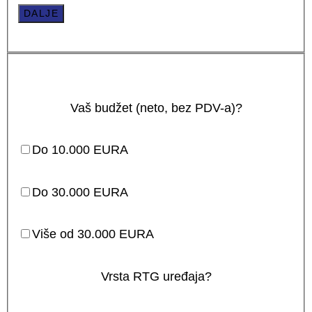
DALJE
Vaš budžet (neto, bez PDV-a)?
Do 10.000 EURA
Do 30.000 EURA
Više od 30.000 EURA
Vrsta RTG uređaja?