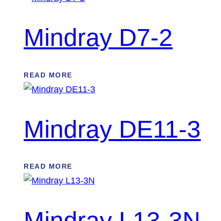
Mindray D7-2
READ MORE
Mindray DE11-3
READ MORE
Mindray L13-3N