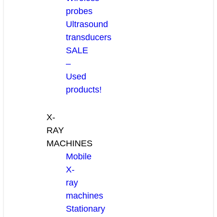
probes
Ultrasound
transducers
SALE
–
Used
products!
X-
RAY
MACHINES
Mobile
X-
ray
machines
Stationary