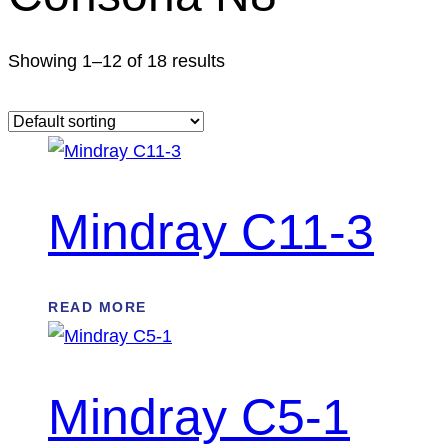
Showing 1–12 of 18 results
Mindray C11-3
READ MORE
Mindray C5-1