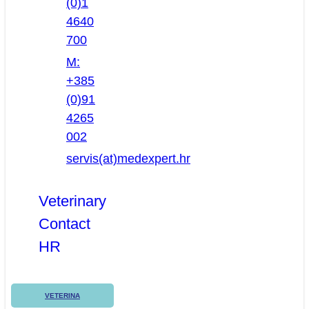
(0)1
4640
700
M:
+385
(0)91
4265
002
servis(at)medexpert.hr
Veterinary
Contact
HR
VETERINA