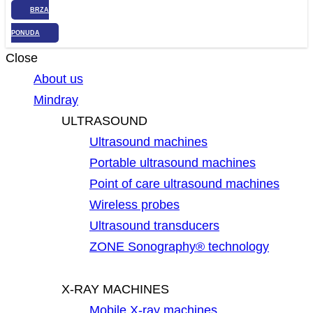
BRZA
PONUDA
Close
About us
Mindray
ULTRASOUND
Ultrasound machines
Portable ultrasound machines
Point of care ultrasound machines
Wireless probes
Ultrasound transducers
ZONE Sonography® technology
X-RAY MACHINES
Mobile X-ray machines