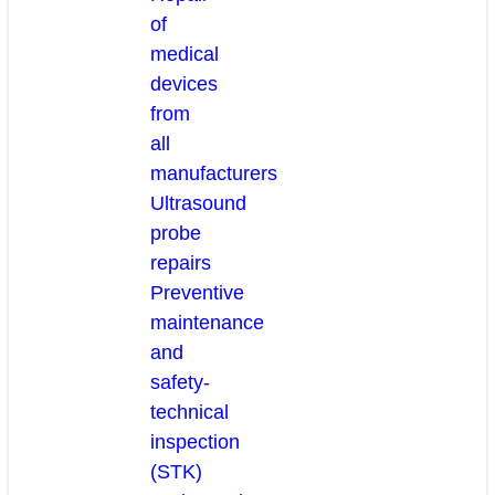
of
medical
devices
from
all
manufacturers
Ultrasound
probe
repairs
Preventive
maintenance
and
safety-
technical
inspection
(STK)