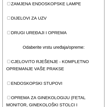
ZAMJENA ENDOSKOPSKE LAMPE
DIJELOVI ZA UZV
DRUGI UREĐAJI I OPREMA
Odaberite vrstu uređaja/opreme:
CJELOVITO RJEŠENJE - KOMPLETNO
OPREMANJE VAŠE PRAKSE
ENDOSKOPSKI STUPOVI
OPREMA ZA GINEKOLOGIJU (FETAL
MONITOR, GINEKOLOŠKI STOLCI I