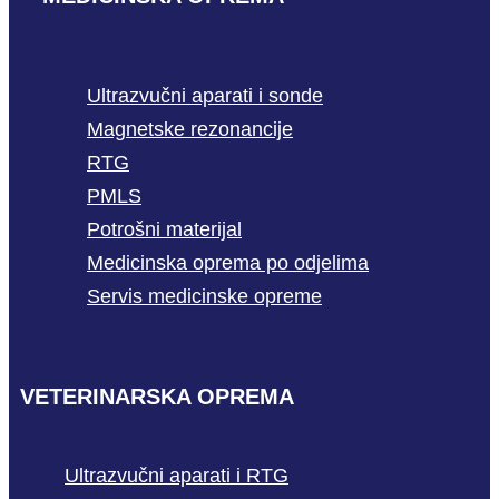
Ultrazvučni aparati i sonde
Magnetske rezonancije
RTG
PMLS
Potrošni materijal
Medicinska oprema po odjelima
Servis medicinske opreme
VETERINARSKA OPREMA
Ultrazvučni aparati i RTG