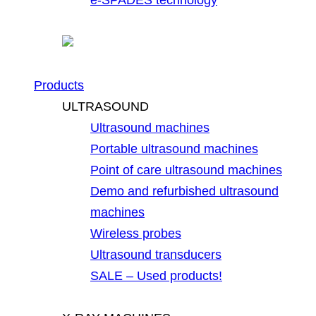
Products
ULTRASOUND
Ultrasound machines
Portable ultrasound machines
Point of care ultrasound machines
Demo and refurbished ultrasound
machines
Wireless probes
Ultrasound transducers
SALE – Used products!