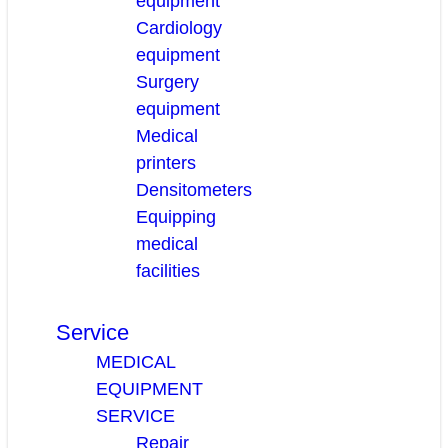
equipment
Cardiology
equipment
Surgery
equipment
Medical
printers
Densitometers
Equipping
medical
facilities
Service
MEDICAL
EQUIPMENT
SERVICE
Repair