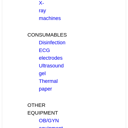
X-
ray
machines
CONSUMABLES
Disinfection
ECG
electrodes
Ultrasound
gel
Thermal
paper
OTHER
EQUIPMENT
OB/GYN