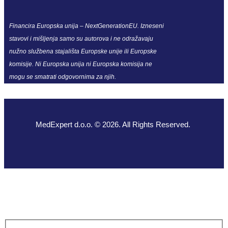
Financira Europska unija – NextGenerationEU. Izneseni
stavovi i mišljenja samo su autorova i ne odražavaju
nužno službena stajališta Europske unije ili Europske
komisije. Ni Europska unija ni Europska komisija ne
mogu se smatrati odgovornima za njih.
MedExpert d.o.o. © 2026. All Rights Reserved.