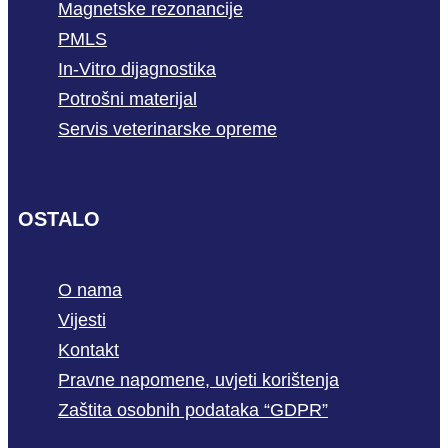
Magnetske rezonancije
PMLS
In-Vitro dijagnostika
Potrošni materijal
Servis veterinarske opreme
OSTALO
O nama
Vijesti
Kontakt
Pravne napomene, uvjeti korištenja
Zaštita osobnih podataka “GDPR”