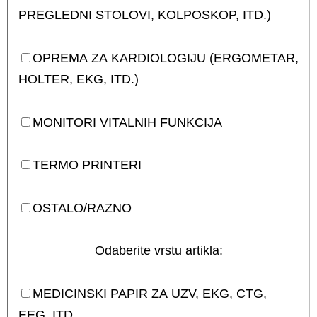
PREGLEDNI STOLOVI, KOLPOSKOP, ITD.)
OPREMA ZA KARDIOLOGIJU (ERGOMETAR,
HOLTER, EKG, ITD.)
MONITORI VITALNIH FUNKCIJA
TERMO PRINTERI
OSTALO/RAZNO
Odaberite vrstu artikla:
MEDICINSKI PAPIR ZA UZV, EKG, CTG,
EEG, ITD.