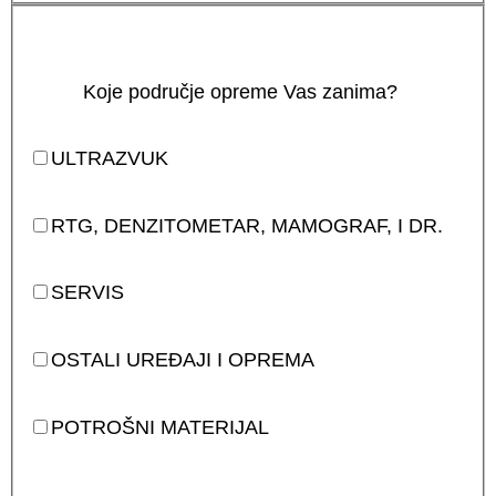
Koje područje opreme Vas zanima?
ULTRAZVUK
RTG, DENZITOMETAR, MAMOGRAF, I DR.
SERVIS
OSTALI UREĐAJI I OPREMA
POTROŠNI MATERIJAL