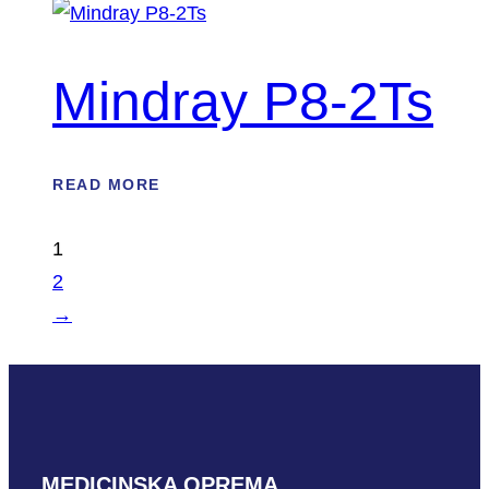
Mindray P8-2Ts
READ MORE
1
2
→
MEDICINSKA OPREMA