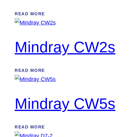
READ MORE
Mindray CW2s
READ MORE
Mindray CW5s
READ MORE