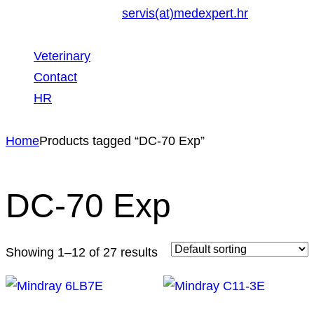
servis(at)medexpert.hr
Veterinary
Contact
HR
Home
Products tagged “DC-70 Exp”
DC-70 Exp
Showing 1–12 of 27 results