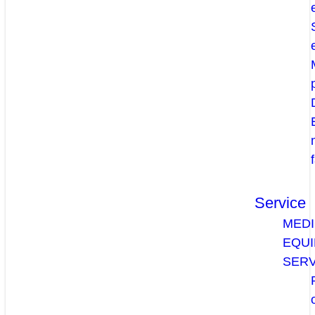
Service
MEDI
EQU
SERV