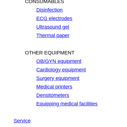
CONSUMABLES
Disinfection
ECG electrodes
Ultrasound gel
Thermal paper
OTHER EQUIPMENT
OB/GYN equipment
Cardiology equipment
Surgery equipment
Medical printers
Densitometers
Equipping medical facilities
Service