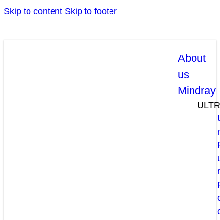
Skip to content
Skip to footer
About
us
Mindray
ULT