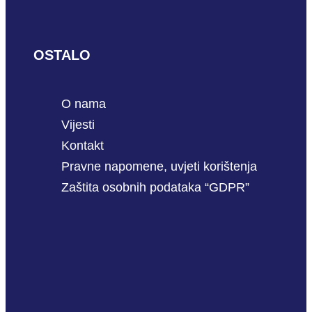
OSTALO
O nama
Vijesti
Kontakt
Pravne napomene, uvjeti korištenja
Zaštita osobnih podataka “GDPR”