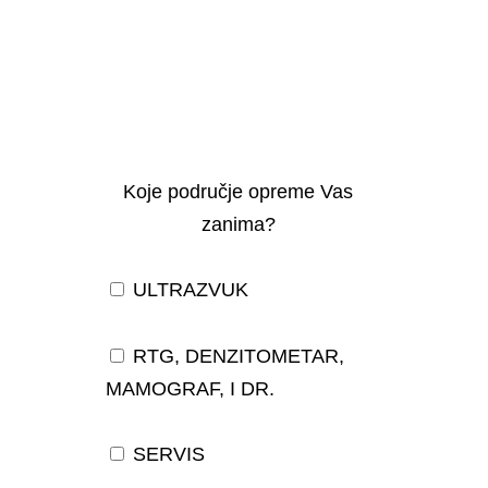
Koje područje opreme Vas
zanima?
ULTRAZVUK
RTG, DENZITOMETAR,
MAMOGRAF, I DR.
SERVIS