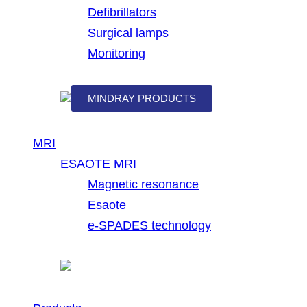
Defibrillators
Surgical lamps
Monitoring
MINDRAY PRODUCTS
MRI
ESAOTE MRI
Magnetic resonance
Esaote
e-SPADES technology