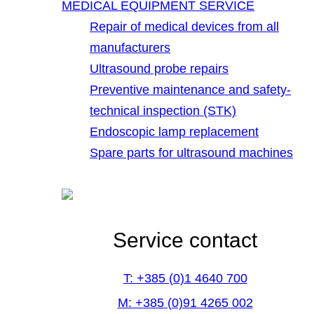
MEDICAL EQUIPMENT SERVICE
Repair of medical devices from all
manufacturers
Ultrasound probe repairs
Preventive maintenance and safety-
technical inspection (STK)
Endoscopic lamp replacement
Spare parts for ultrasound machines
Service contact
T: +385 (0)1 4640 700
M: +385 (0)91 4265 002