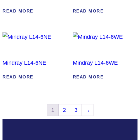
READ MORE
READ MORE
Mindray L14-6NE
Mindray L14-6WE
READ MORE
READ MORE
1
2
3
→