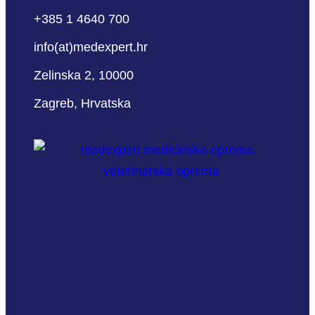
+385 1 4640 700
info(at)medexpert.hr
Zelinska 2, 10000
Zagreb, Hrvatska