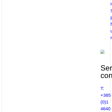
Ser
con
T:
+385
(0)1
4640