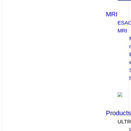
MRI
ESA
MRI
Product
ULT