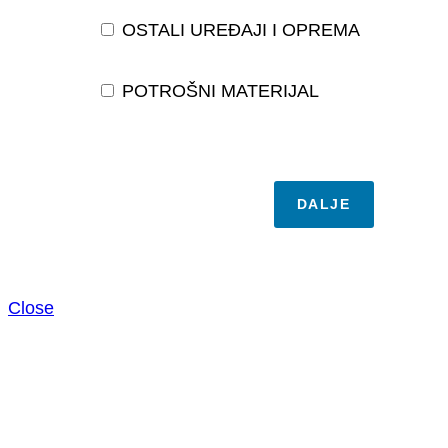
OSTALI UREĐAJI I OPREMA
POTROŠNI MATERIJAL
DALJE
Close