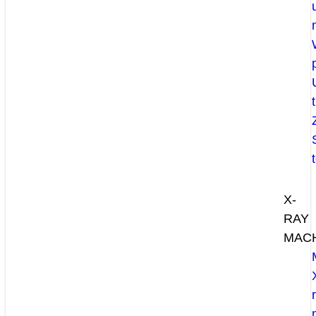
X-
RAY
MAC