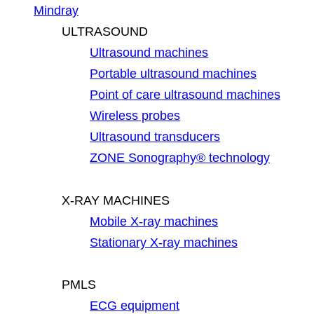
Mindray
ULTRASOUND
Ultrasound machines
Portable ultrasound machines
Point of care ultrasound machines
Wireless probes
Ultrasound transducers
ZONE Sonography® technology
X-RAY MACHINES
Mobile X-ray machines
Stationary X-ray machines
PMLS
ECG equipment