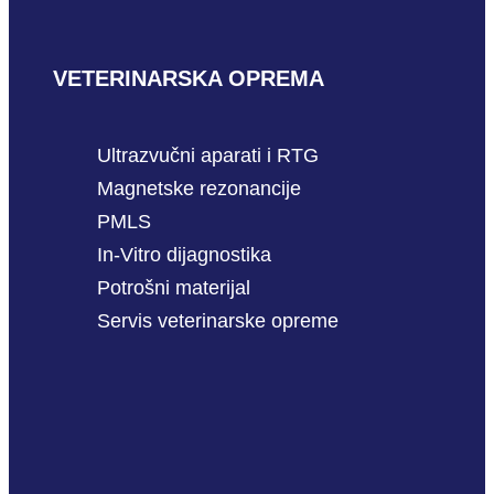
VETERINARSKA OPREMA
Ultrazvučni aparati i RTG
Magnetske rezonancije
PMLS
In-Vitro dijagnostika
Potrošni materijal
Servis veterinarske opreme