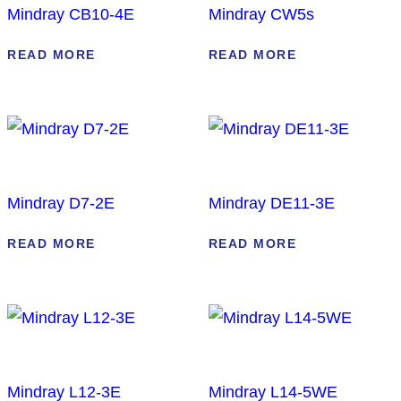
Mindray CB10-4E
Mindray CW5s
READ MORE
READ MORE
Mindray D7-2E
Mindray DE11-3E
READ MORE
READ MORE
Mindray L12-3E
Mindray L14-5WE