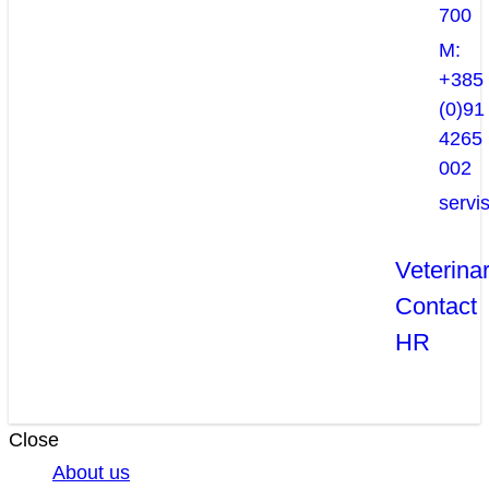
700
M:
+385
(0)91
4265
002
servi
Veterina
Contact
HR
Close
About us