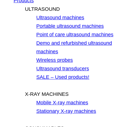
Products
ULTRASOUND
Ultrasound machines
Portable ultrasound machines
Point of care ultrasound machines
Demo and refurbished ultrasound
machines
Wireless probes
Ultrasound transducers
SALE – Used products!
X-RAY MACHINES
Mobile X-ray machines
Stationary X-ray machines