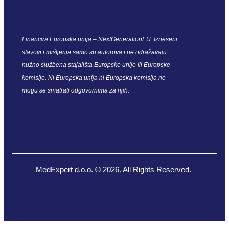
Financira Europska unija – NextGenerationEU. Izneseni
stavovi i mišljenja samo su autorova i ne odražavaju
nužno službena stajališta Europske unije ili Europske
komisije. Ni Europska unija ni Europska komisija ne
mogu se smatrati odgovornima za njih.
MedExpert d.o.o. © 2026. All Rights Reserved.