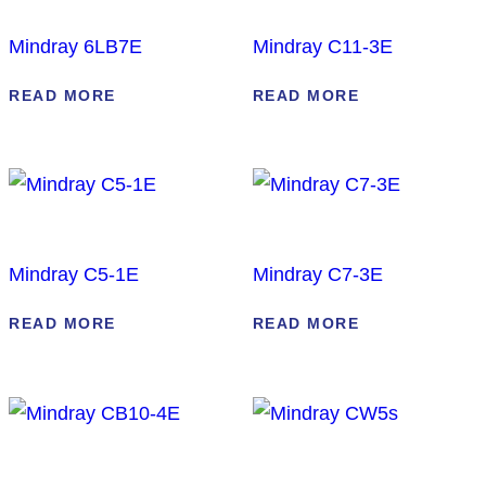
Mindray 6LB7E
Mindray C11-3E
READ MORE
READ MORE
Mindray C5-1E
Mindray C7-3E
READ MORE
READ MORE