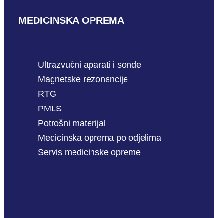
MEDICINSKA OPREMA
Ultrazvučni aparati i sonde
Magnetske rezonancije
RTG
PMLS
Potrošni materijal
Medicinska oprema po odjelima
Servis medicinske opreme