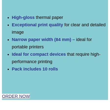
High-gloss
thermal paper
Exceptional print quality
for clear and detailed
image
Narrow paper width (84 mm) –
ideal for
portable printers
Ideal for compact devices
that require high-
performance printing
Pack includes 10 rolls
ORDER NOW