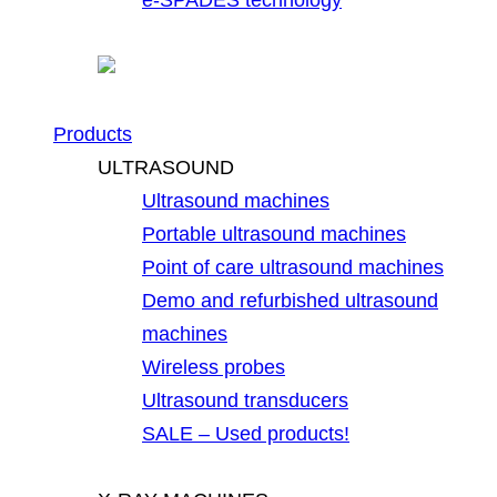
Products
ULTRASOUND
Ultrasound machines
Portable ultrasound machines
Point of care ultrasound machines
Demo and refurbished ultrasound
machines
Wireless probes
Ultrasound transducers
SALE – Used products!