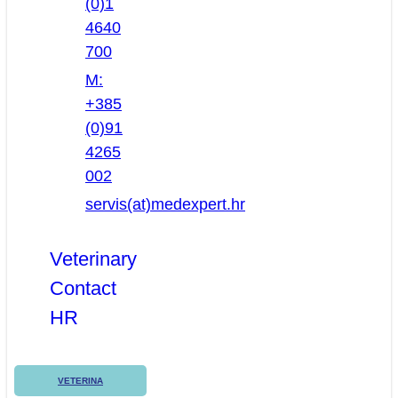
(0)1
4640
700
M:
+385
(0)91
4265
002
servis(at)medexpert.hr
Veterinary
Contact
HR
VETERINA