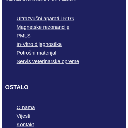
Ultrazvučni aparati i RTG
Magnetske rezonancije
PMLS
In-Vitro dijagnostika
Potrošni materijal
Servis veterinarske opreme
OSTALO
O nama
Vijesti
Kontakt