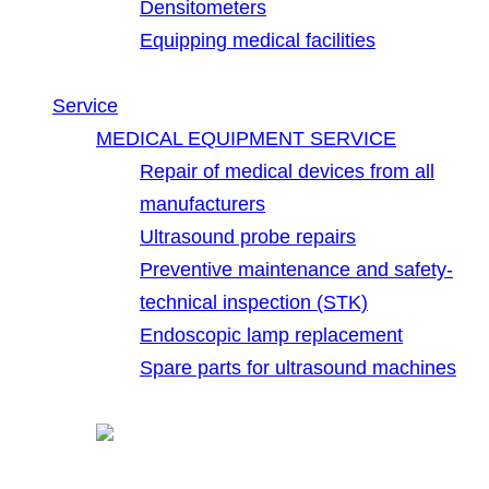
Densitometers
Equipping medical facilities
Service
MEDICAL EQUIPMENT SERVICE
Repair of medical devices from all
manufacturers
Ultrasound probe repairs
Preventive maintenance and safety-
technical inspection (STK)
Endoscopic lamp replacement
Spare parts for ultrasound machines