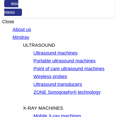
BRZA
PONUDA
Close
About us
Mindray
ULTRASOUND
Ultrasound machines
Portable ultrasound machines
Point of care ultrasound machines
Wireless probes
Ultrasound transducers
ZONE Sonography® technology
X-RAY MACHINES
Mobile X-ray machines