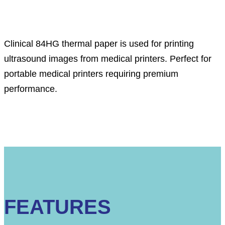
Description
Clinical 84HG thermal paper
i
s used for printing
ultrasound images from medical printers. Perfect for
portable medical printers requiring premium
performance.
FEATURES