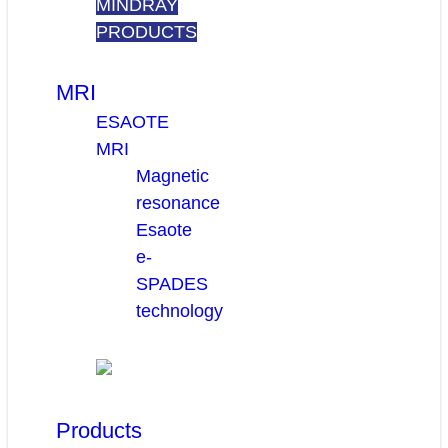
MINDRAY
PRODUCTS
MRI
ESAOTE
MRI
Magnetic
resonance
Esaote
e-
SPADES
technology
Products