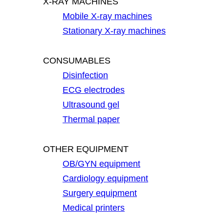
X-RAY MACHINES
Mobile X-ray machines
Stationary X-ray machines
CONSUMABLES
Disinfection
ECG electrodes
Ultrasound gel
Thermal paper
OTHER EQUIPMENT
OB/GYN equipment
Cardiology equipment
Surgery equipment
Medical printers