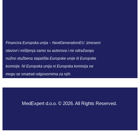
Financira Europska unija – NextGenerationEU. Izneseni
stavovi i mišljenja samo su autorova i ne odražavaju
nužno službena stajališta Europske unije ili Europske
komisije. Ni Europska unija ni Europska komisija ne
mogu se smatrati odgovornima za njih.
MedExpert d.o.o. © 2026. All Rights Reserved.