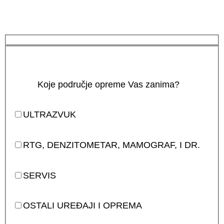
Koje područje opreme Vas zanima?
ULTRAZVUK
RTG, DENZITOMETAR, MAMOGRAF, I DR.
SERVIS
OSTALI UREĐAJI I OPREMA