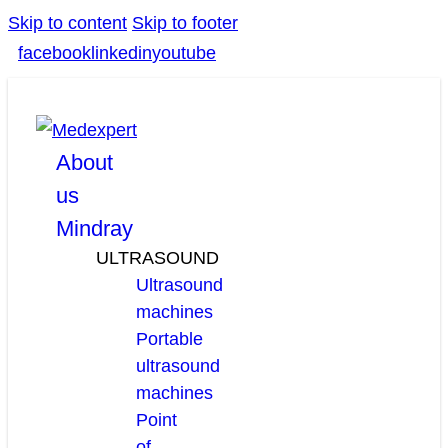
Skip to content
Skip to footer
facebook
linkedin
youtube
About
us
Mindray
ULTRASOUND
Ultrasound
machines
Portable
ultrasound
machines
Point
of