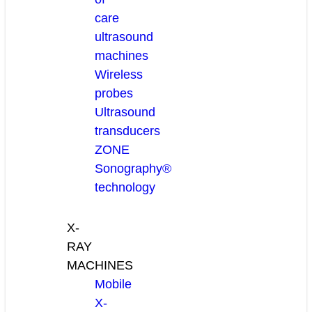
care
ultrasound
machines
Wireless
probes
Ultrasound
transducers
ZONE
Sonography®
technology
X-
RAY
MACHINES
Mobile
X-