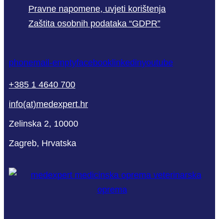
Pravne napomene, uvjeti korištenja
Zaštita osobnih podataka “GDPR”
phone
mail-empty
facebook
linkedin
youtube
+385 1 4640 700
info(at)medexpert.hr
Zelinska 2, 10000
Zagreb, Hrvatska