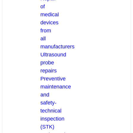
of
medical
devices
from
all
manufacturers
Ultrasound
probe
repairs
Preventive
maintenance
and
safety-
technical
inspection
(STK)