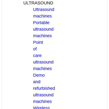
ULTRASOUND
Ultrasound
machines
Portable
ultrasound
machines
Point
of
care
ultrasound
machines
Demo
and
refurbished
ultrasound
machines
Wireless