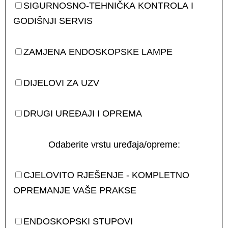
SIGURNOSNO-TEHNIČKA KONTROLA I
GODIŠNJI SERVIS
ZAMJENA ENDOSKOPSKE LAMPE
DIJELOVI ZA UZV
DRUGI UREĐAJI I OPREMA
Odaberite vrstu uređaja/opreme:
CJELOVITO RJEŠENJE - KOMPLETNO
OPREMANJE VAŠE PRAKSE
ENDOSKOPSKI STUPOVI