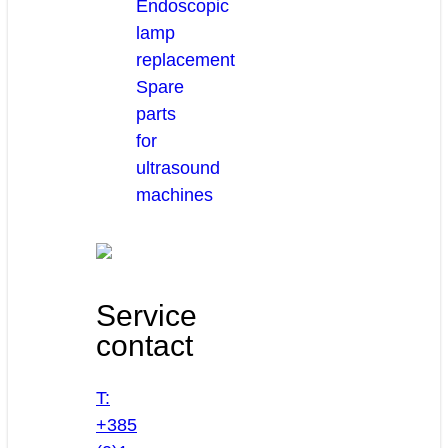
Endoscopic
lamp
replacement
Spare
parts
for
ultrasound
machines
Service
contact
T:
+385