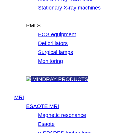
Stationary X-ray machines
PMLS
ECG equipment
Defibrillators
Surgical lamps
Monitoring
MINDRAY PRODUCTS
MRI
ESAOTE MRI
Magnetic resonance
Esaote
e-SPADES technology