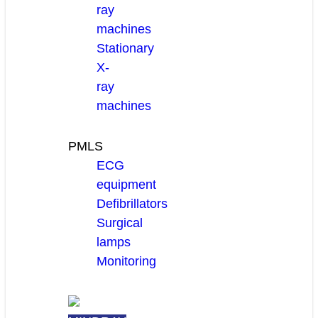
ray
machines
Stationary
X-
ray
machines
PMLS
ECG
equipment
Defibrillators
Surgical
lamps
Monitoring