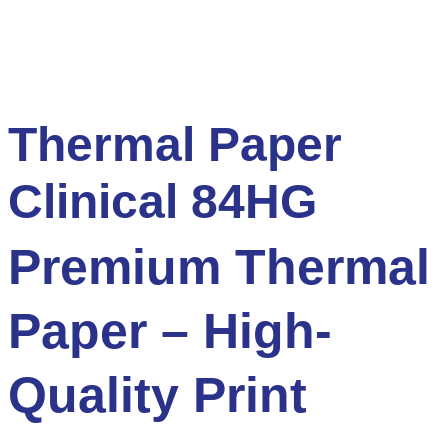
Thermal Paper
Clinical 84HG
Premium Thermal
Paper – High-
Quality Print