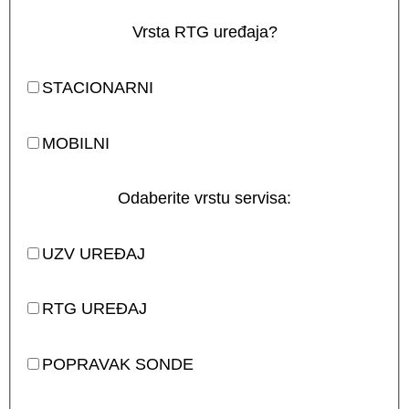
Vrsta RTG uređaja?
STACIONARNI
MOBILNI
Odaberite vrstu servisa:
UZV UREĐAJ
RTG UREĐAJ
POPRAVAK SONDE