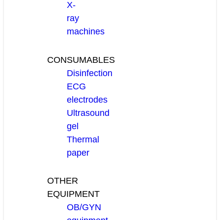
X-
ray
machines
CONSUMABLES
Disinfection
ECG
electrodes
Ultrasound
gel
Thermal
paper
OTHER
EQUIPMENT
OB/GYN