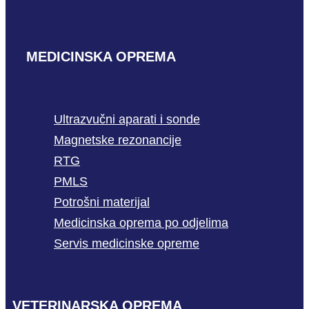
MEDICINSKA OPREMA
Ultrazvučni aparati i sonde
Magnetske rezonancije
RTG
PMLS
Potrošni materijal
Medicinska oprema po odjelima
Servis medicinske opreme
VETERINARSKA OPREMA