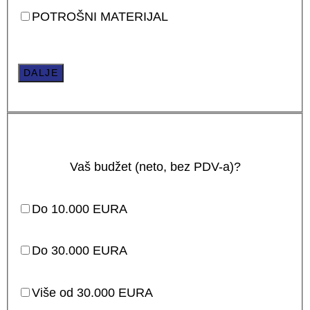
POTROŠNI MATERIJAL
DALJE
Vaš budžet (neto, bez PDV-a)?
Do 10.000 EURA
Do 30.000 EURA
Više od 30.000 EURA