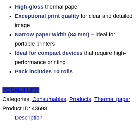
High-gloss
thermal paper
Exceptional print quality
for clear and detailed
image
Narrow paper width (84 mm) –
ideal for
portable printers
Ideal for compact devices
that require high-
performance printing
Pack includes 10 rolls
POŠALJI UPIT
Categories:
Consumables
,
Products
,
Thermal paper
Product ID:
43693
Description