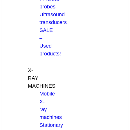
probes
Ultrasound
transducers
SALE
–
Used
products!
X-
RAY
MACHINES
Mobile
X-
ray
machines
Stationary