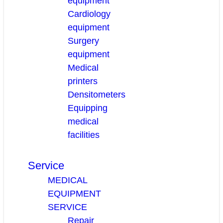
equipment
Cardiology
equipment
Surgery
equipment
Medical
printers
Densitometers
Equipping
medical
facilities
Service
MEDICAL
EQUIPMENT
SERVICE
Repair