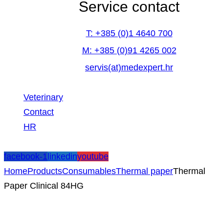
Service contact
T: +385 (0)1 4640 700
M: +385 (0)91 4265 002
servis(at)medexpert.hr
Veterinary
Contact
HR
facebook-1
linkedin
youtube
Home
Products
Consumables
Thermal paper
Thermal
Paper Clinical 84HG