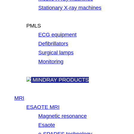
Stationary X-ray machines
PMLS
ECG equipment
Defibrillators
Surgical lamps
Monitoring
MINDRAY PRODUCTS
MRI
ESAOTE MRI
Magnetic resonance
Esaote
e-SPADES technology