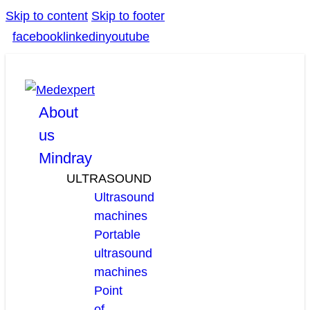
Skip to content
Skip to footer
facebook
linkedin
youtube
About
us
Mindray
ULTRASOUND
Ultrasound
machines
Portable
ultrasound
machines
Point
of