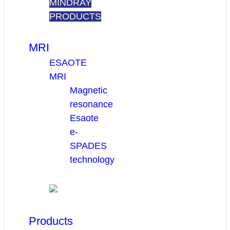
MINDRAY
PRODUCTS
MRI
ESAOTE
MRI
Magnetic
resonance
Esaote
e-
SPADES
technology
Products