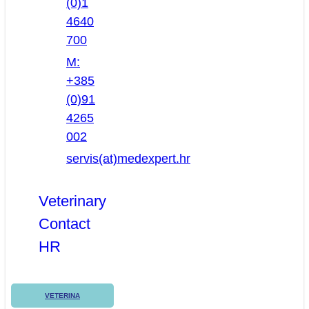
(0)1
4640
700
M:
+385
(0)91
4265
002
servis(at)medexpert.hr
Veterinary
Contact
HR
VETERINA