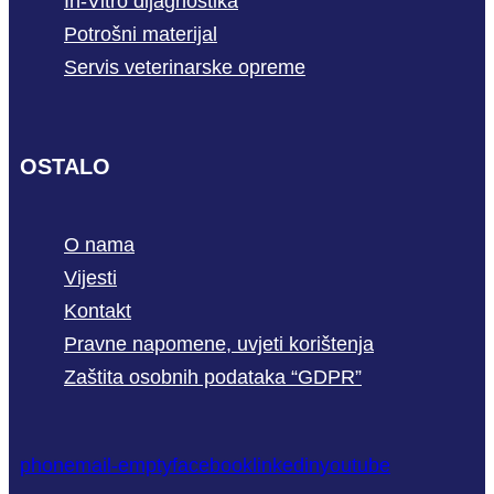
In-Vitro dijagnostika
Potrošni materijal
Servis veterinarske opreme
OSTALO
O nama
Vijesti
Kontakt
Pravne napomene, uvjeti korištenja
Zaštita osobnih podataka “GDPR”
phone
mail-empty
facebook
linkedin
youtube