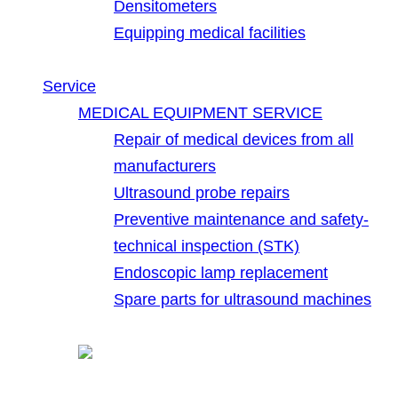
Densitometers
Equipping medical facilities
Service
MEDICAL EQUIPMENT SERVICE
Repair of medical devices from all
manufacturers
Ultrasound probe repairs
Preventive maintenance and safety-
technical inspection (STK)
Endoscopic lamp replacement
Spare parts for ultrasound machines