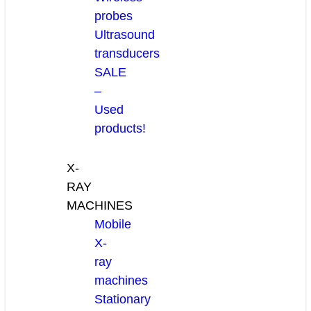
probes
Ultrasound
transducers
SALE
–
Used
products!
X-
RAY
MACHINES
Mobile
X-
ray
machines
Stationary