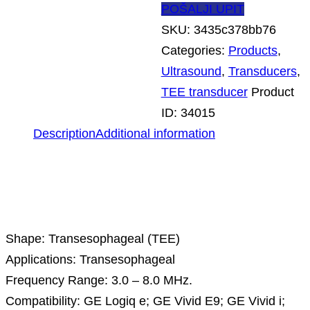
POŠALJI UPIT
SKU:
3435c378bb76
Categories:
Products
,
Ultrasound
,
Transducers
,
TEE transducer
Product
ID:
34015
Description
Additional information
Description
Shape: Transesophageal (TEE)
Applications: Transesophageal
Frequency Range: 3.0 – 8.0 MHz.
Compatibility: GE Logiq e; GE Vivid E9; GE Vivid i;