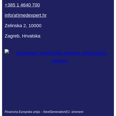
+385 1 4640 700
info(at)medexpert.hr
Zelinska 2, 10000
Zagreb, Hrvatska
Financira Europska unija – NextGenerationEU. Izneseni