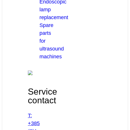
Endoscopic
lamp
replacement
Spare
parts
for
ultrasound
machines
Service
contact
T:
+385