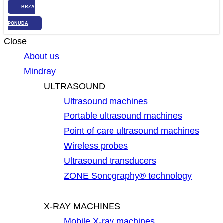
BRZA
PONUDA
Close
About us
Mindray
ULTRASOUND
Ultrasound machines
Portable ultrasound machines
Point of care ultrasound machines
Wireless probes
Ultrasound transducers
ZONE Sonography® technology
X-RAY MACHINES
Mobile X-ray machines