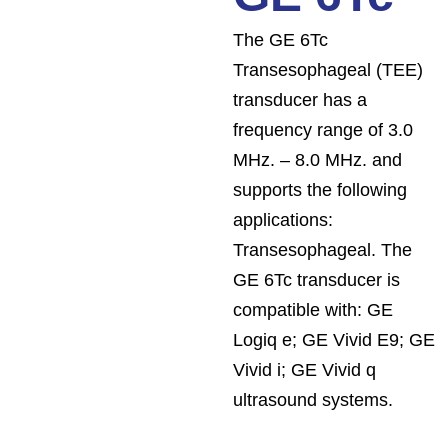
The GE 6Tc
Transesophageal (TEE)
transducer has a
frequency range of 3.0
MHz. – 8.0 MHz. and
supports the following
applications:
Transesophageal. The
GE 6Tc transducer is
compatible with: GE
Logiq e; GE Vivid E9; GE
Vivid i; GE Vivid q
ultrasound systems.