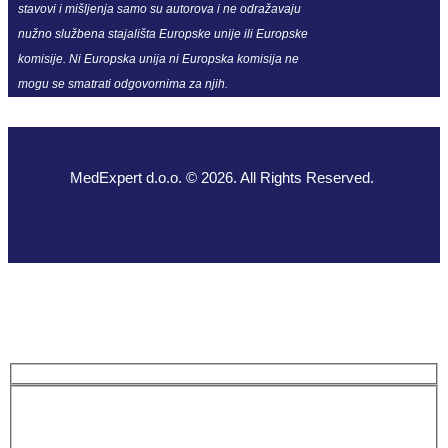
stavovi i mišljenja samo su autorova i ne odražavaju
nužno službena stajališta Europske unije ili Europske
komisije. Ni Europska unija ni Europska komisija ne
mogu se smatrati odgovornima za njih.
MedExpert d.o.o. © 2026. All Rights Reserved.