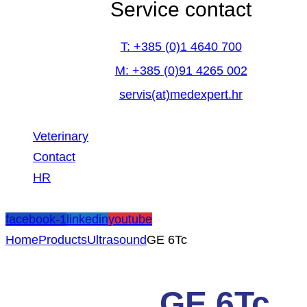
Service contact
T: +385 (0)1 4640 700
M: +385 (0)91 4265 002
servis(at)medexpert.hr
Veterinary
Contact
HR
facebook-1
linkedin
youtube
Home
Products
Ultrasound
GE 6Tc
GE 6Tc