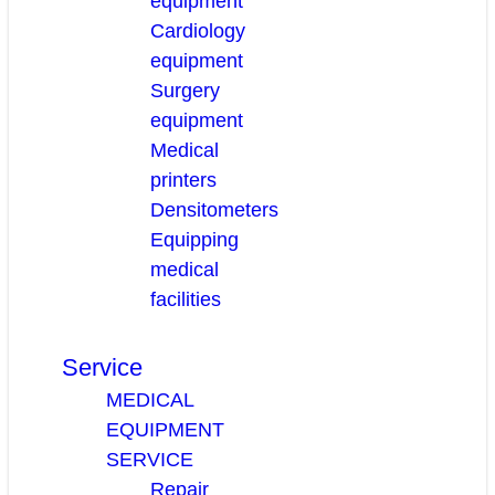
equipment
Cardiology
equipment
Surgery
equipment
Medical
printers
Densitometers
Equipping
medical
facilities
Service
MEDICAL
EQUIPMENT
SERVICE
Repair