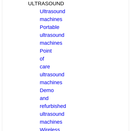
ULTRASOUND
Ultrasound
machines
Portable
ultrasound
machines
Point
of
care
ultrasound
machines
Demo
and
refurbished
ultrasound
machines
Wireless