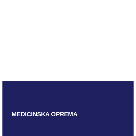
READ MORE
Hitachi S3ESL1
READ MORE
MEDICINSKA OPREMA