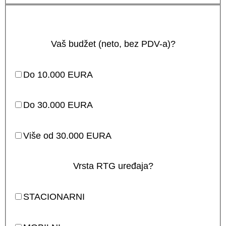
Vaš budžet (neto, bez PDV-a)?
Do 10.000 EURA
Do 30.000 EURA
Više od 30.000 EURA
Vrsta RTG uređaja?
STACIONARNI