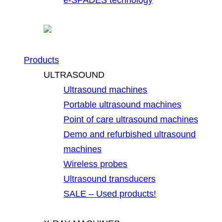
Products
ULTRASOUND
Ultrasound machines
Portable ultrasound machines
Point of care ultrasound machines
Demo and refurbished ultrasound
machines
Wireless probes
Ultrasound transducers
SALE – Used products!