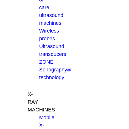
care
ultrasound
machines
Wireless
probes
Ultrasound
transducers
ZONE
Sonography®
technology
X-
RAY
MACHINES
Mobile
X-