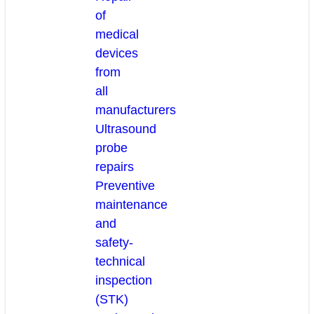
of
medical
devices
from
all
manufacturers
Ultrasound
probe
repairs
Preventive
maintenance
and
safety-
technical
inspection
(STK)