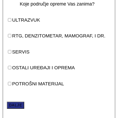
Koje područje opreme Vas zanima?
ULTRAZVUK
RTG, DENZITOMETAR, MAMOGRAF, I DR.
SERVIS
OSTALI UREĐAJI I OPREMA
POTROŠNI MATERIJAL
DALJE