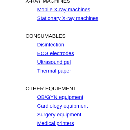
X-RAY MACHINES
Mobile X-ray machines
Stationary X-ray machines
CONSUMABLES
Disinfection
ECG electrodes
Ultrasound gel
Thermal paper
OTHER EQUIPMENT
OB/GYN equipment
Cardiology equipment
Surgery equipment
Medical printers