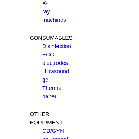
X-
ray
machines
CONSUMABLES
Disinfection
ECG
electrodes
Ultrasound
gel
Thermal
paper
OTHER
EQUIPMENT
OB/GYN