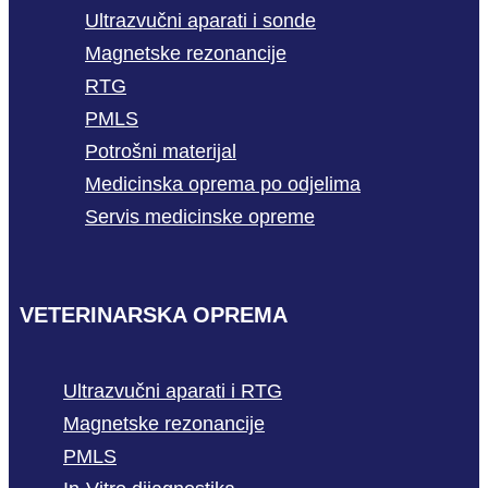
Ultrazvučni aparati i sonde
Magnetske rezonancije
RTG
PMLS
Potrošni materijal
Medicinska oprema po odjelima
Servis medicinske opreme
VETERINARSKA OPREMA
Ultrazvučni aparati i RTG
Magnetske rezonancije
PMLS