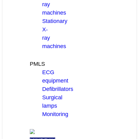
ray
machines
Stationary
X-
ray
machines
PMLS
ECG
equipment
Defibrillators
Surgical
lamps
Monitoring