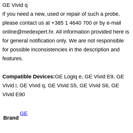
GE Vivid q
If you need a new, used or repair of such a probe,
please contact us at +385 1 4640 700 or by e-mail
online@medexpert.hr. All information provided here is
for general notification only. We are not responsible
for possible inconsistencies in the description and
features.
Compatible Devices:
GE Logiq e, GE Vivid E9, GE
Vivid i, GE Vivid q, GE Vivid S5, GE Vivid S6, GE
Vivid E90
GE
Brand