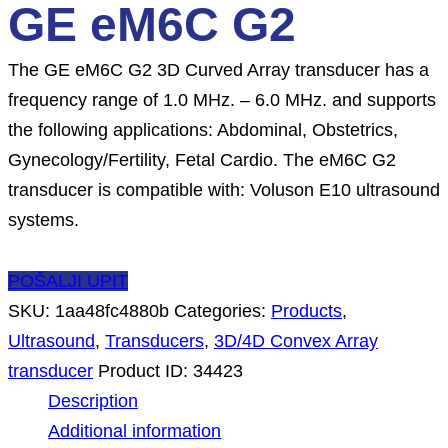
GE eM6C G2
The GE eM6C G2 3D Curved Array transducer has a
frequency range of 1.0 MHz. – 6.0 MHz. and supports
the following applications: Abdominal, Obstetrics,
Gynecology/Fertility, Fetal Cardio. The eM6C G2
transducer is compatible with: Voluson E10 ultrasound
systems.
POŠALJI UPIT
SKU:
1aa48fc4880b
Categories:
Products
,
Ultrasound
,
Transducers
,
3D/4D Convex Array
transducer
Product ID:
34423
Description
Additional information