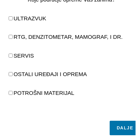
ULTRAZVUK
RTG, DENZITOMETAR, MAMOGRAF, I DR.
SERVIS
OSTALI UREĐAJI I OPREMA
POTROŠNI MATERIJAL
DALJE