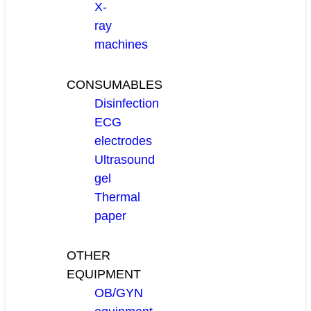
X-
ray
machines
CONSUMABLES
Disinfection
ECG
electrodes
Ultrasound
gel
Thermal
paper
OTHER
EQUIPMENT
OB/GYN