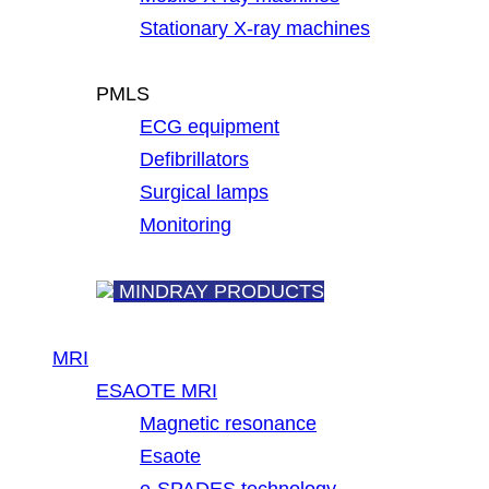
Stationary X-ray machines
PMLS
ECG equipment
Defibrillators
Surgical lamps
Monitoring
MINDRAY PRODUCTS
MRI
ESAOTE MRI
Magnetic resonance
Esaote
e-SPADES technology