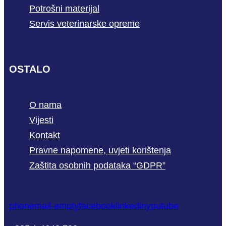
Potrošni materijal
Servis veterinarske opreme
OSTALO
O nama
Vijesti
Kontakt
Pravne napomene, uvjeti korištenja
Zaštita osobnih podataka “GDPR”
phone
mail-empty
facebook
linkedin
youtube