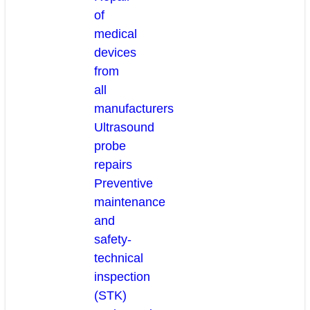
of
medical
devices
from
all
manufacturers
Ultrasound
probe
repairs
Preventive
maintenance
and
safety-
technical
inspection
(STK)