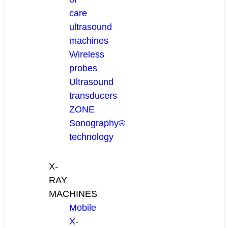
care
ultrasound
machines
Wireless
probes
Ultrasound
transducers
ZONE
Sonography®
technology
X-
RAY
MACHINES
Mobile
X-