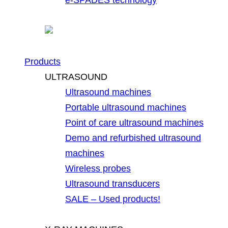
Products
ULTRASOUND
Ultrasound machines
Portable ultrasound machines
Point of care ultrasound machines
Demo and refurbished ultrasound
machines
Wireless probes
Ultrasound transducers
SALE – Used products!