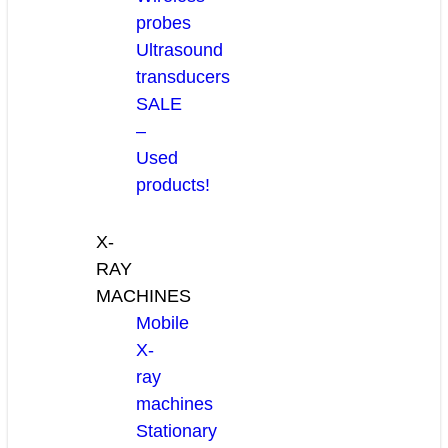
probes
Ultrasound
transducers
SALE
–
Used
products!
X-
RAY
MACHINES
Mobile
X-
ray
machines
Stationary