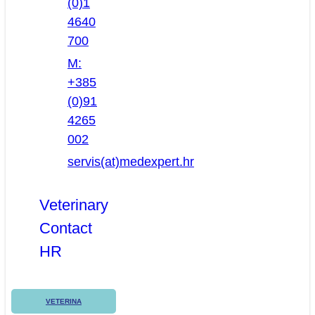
(0)1
4640
700
M:
+385
(0)91
4265
002
servis(at)medexpert.hr
Veterinary
Contact
HR
VETERINA