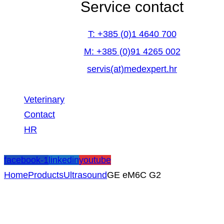
Service contact
T: +385 (0)1 4640 700
M: +385 (0)91 4265 002
servis(at)medexpert.hr
Veterinary
Contact
HR
facebook-1
linkedin
youtube
Home
Products
Ultrasound
GE eM6C G2