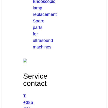
Endoscopic
lamp
replacement
Spare
parts
for
ultrasound
machines
Service
contact
T:
+385