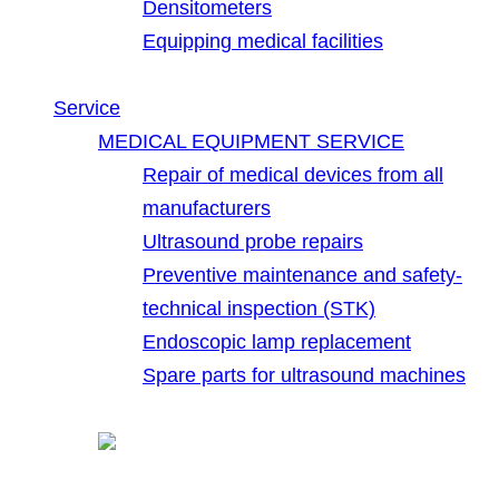
Densitometers
Equipping medical facilities
Service
MEDICAL EQUIPMENT SERVICE
Repair of medical devices from all
manufacturers
Ultrasound probe repairs
Preventive maintenance and safety-
technical inspection (STK)
Endoscopic lamp replacement
Spare parts for ultrasound machines