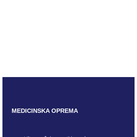
READ MORE
Mindray D7-2m
READ MORE
MEDICINSKA OPREMA