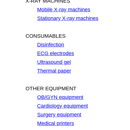
X-RAY MACHINES
Mobile X-ray machines
Stationary X-ray machines
CONSUMABLES
Disinfection
ECG electrodes
Ultrasound gel
Thermal paper
OTHER EQUIPMENT
OB/GYN equipment
Cardiology equipment
Surgery equipment
Medical printers