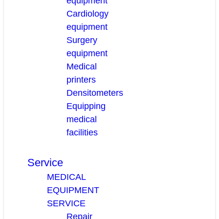
equipment
Cardiology
equipment
Surgery
equipment
Medical
printers
Densitometers
Equipping
medical
facilities
Service
MEDICAL
EQUIPMENT
SERVICE
Repair