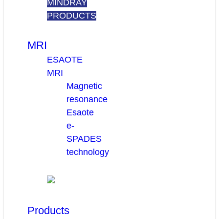
MINDRAY
PRODUCTS
MRI
ESAOTE
MRI
Magnetic
resonance
Esaote
e-
SPADES
technology
Products