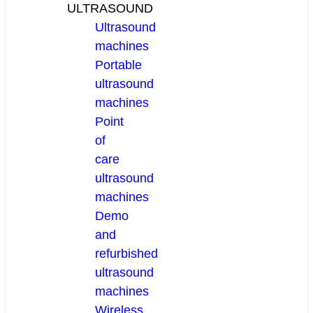
ULTRASOUND
Ultrasound
machines
Portable
ultrasound
machines
Point
of
care
ultrasound
machines
Demo
and
refurbished
ultrasound
machines
Wireless