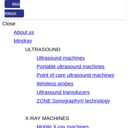
BRZA
PONUDA
Close
About us
Mindray
ULTRASOUND
Ultrasound machines
Portable ultrasound machines
Point of care ultrasound machines
Wireless probes
Ultrasound transducers
ZONE Sonography® technology
X-RAY MACHINES
Mobile X-ray machines