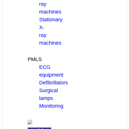
ray
machines
Stationary
X-
ray
machines
PMLS
ECG
equipment
Defibrillators
Surgical
lamps
Monitoring