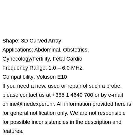
Description
Shape: 3D Curved Array
Applications: Abdominal, Obstetrics,
Gynecology/Fertility, Fetal Cardio
Frequency Range: 1.0 – 6.0 MHz.
Compatibility: Voluson E10
If you need a new, used or repair of such a probe,
please contact us at +385 1 4640 700 or by e-mail
online@medexpert.hr. All information provided here is
for general notification only. We are not responsible
for possible inconsistencies in the description and
features.