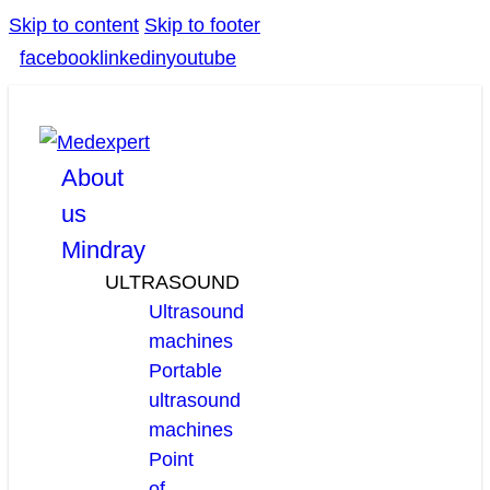
Skip to content
Skip to footer
facebook
linkedin
youtube
About
us
Mindray
ULTRASOUND
Ultrasound
machines
Portable
ultrasound
machines
Point
of