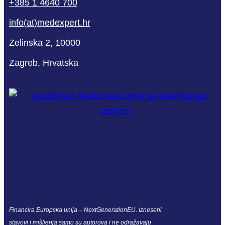
+385 1 4640 700
info(at)medexpert.hr
Zelinska 2, 10000
Zagreb, Hrvatska
Financira Europska unija – NextGenerationEU. Izneseni
stavovi i mišljenja samo su autorova i ne odražavaju