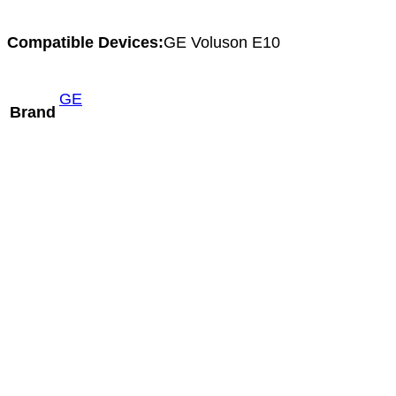
Compatible Devices:
GE Voluson E10
GE
Brand
Aloka ASU-