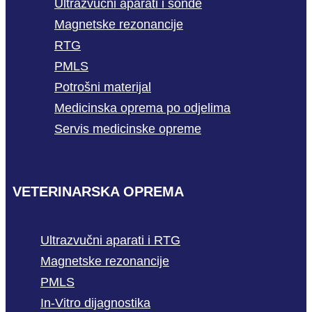
Ultrazvučni aparati i sonde
Magnetske rezonancije
RTG
PMLS
Potrošni materijal
Medicinska oprema po odjelima
Servis medicinske opreme
VETERINARSKA OPREMA
Ultrazvučni aparati i RTG
Magnetske rezonancije
PMLS
In-Vitro dijagnostika