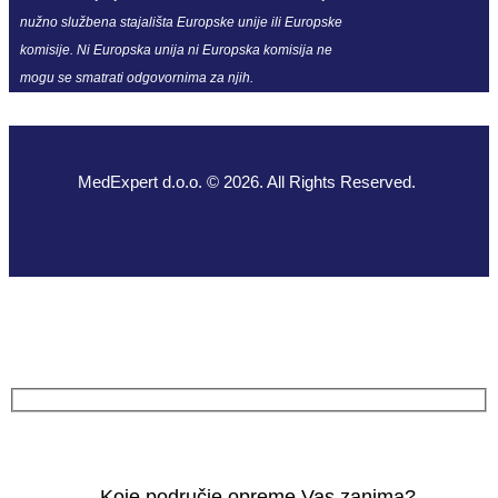
nužno službena stajališta Europske unije ili Europske
komisije. Ni Europska unija ni Europska komisija ne
mogu se smatrati odgovornima za njih.
MedExpert d.o.o. © 2026. All Rights Reserved.
Koje područje opreme Vas zanima?