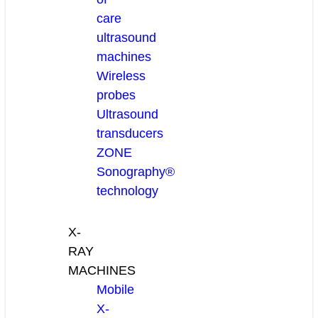
care
ultrasound
machines
Wireless
probes
Ultrasound
transducers
ZONE
Sonography®
technology
X-
RAY
MACHINES
Mobile
X-