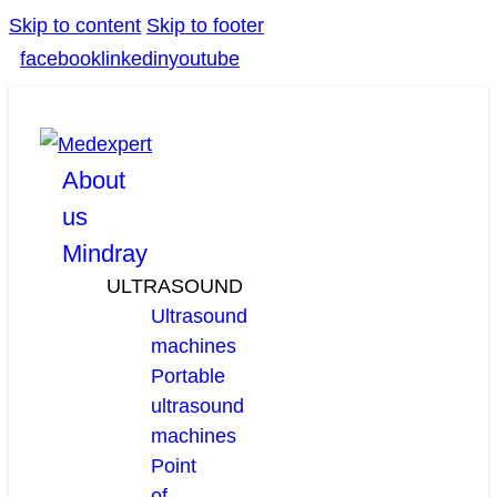
Skip to content
Skip to footer
facebook
linkedin
youtube
About
us
Mindray
ULTRASOUND
Ultrasound
machines
Portable
ultrasound
machines
Point
of