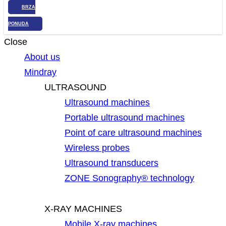
BRZA
PONUDA
Close
About us
Mindray
ULTRASOUND
Ultrasound machines
Portable ultrasound machines
Point of care ultrasound machines
Wireless probes
Ultrasound transducers
ZONE Sonography® technology
X-RAY MACHINES
Mobile X-ray machines