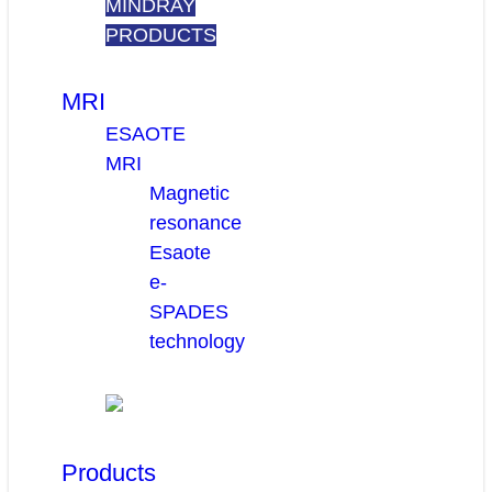
MINDRAY
PRODUCTS
MRI
ESAOTE
MRI
Magnetic
resonance
Esaote
e-
SPADES
technology
Products