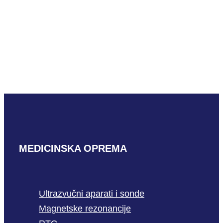
GE P2D-RS
READ MORE
MEDICINSKA OPREMA
Ultrazvučni aparati i sonde
Magnetske rezonancije