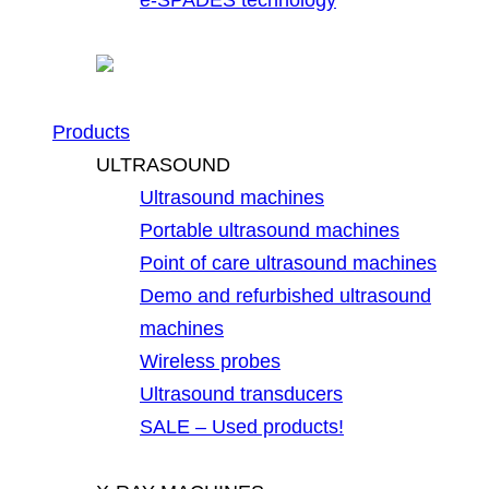
Products
ULTRASOUND
Ultrasound machines
Portable ultrasound machines
Point of care ultrasound machines
Demo and refurbished ultrasound
machines
Wireless probes
Ultrasound transducers
SALE – Used products!