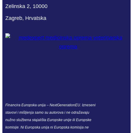
Zelinska 2, 10000
Zagreb, Hrvatska
Financira Europska unija – NextGenerationEU. Izneseni
stavovi i mišljenja samo su autorova i ne odražavaju
nužno službena stajališta Europske unije ili Europske
komisije. Ni Europska unija ni Europska komisija ne