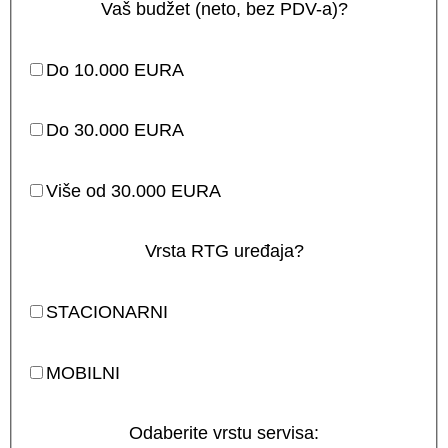
Vaš budžet (neto, bez PDV-a)?
Do 10.000 EURA
Do 30.000 EURA
Više od 30.000 EURA
Vrsta RTG uređaja?
STACIONARNI
MOBILNI
Odaberite vrstu servisa: