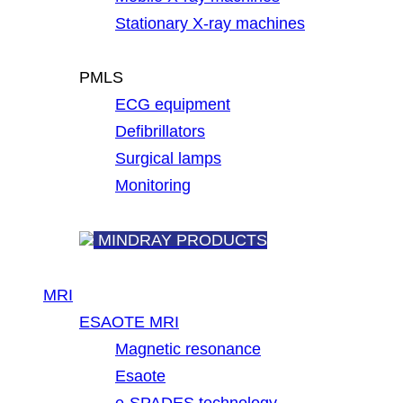
Stationary X-ray machines
PMLS
ECG equipment
Defibrillators
Surgical lamps
Monitoring
MINDRAY PRODUCTS
MRI
ESAOTE MRI
Magnetic resonance
Esaote
e-SPADES technology