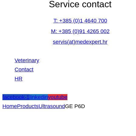
Service contact
T: +385 (0)1 4640 700
M: +385 (0)91 4265 002
servis(at)medexpert.hr
Veterinary
Contact
HR
facebook-1
linkedin
youtube
Home
Products
Ultrasound
GE P6D