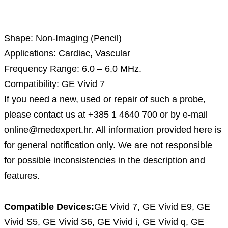
Description
Shape: Non-Imaging (Pencil)
Applications: Cardiac, Vascular
Frequency Range: 6.0 – 6.0 MHz.
Compatibility: GE Vivid 7
If you need a new, used or repair of such a probe,
please contact us at +385 1 4640 700 or by e-mail
online@medexpert.hr. All information provided here is
for general notification only. We are not responsible
for possible inconsistencies in the description and
features.
Compatible Devices:
GE Vivid 7, GE Vivid E9, GE
Vivid S5, GE Vivid S6, GE Vivid i, GE Vivid q, GE