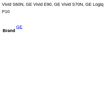
Vivid S60N, GE Vivid E90, GE Vivid S70N, GE Logiq
P10
GE
Brand
GE P8D