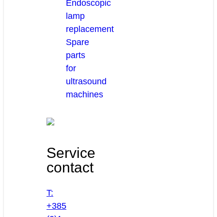
Endoscopic
lamp
replacement
Spare
parts
for
ultrasound
machines
Service
contact
T:
+385