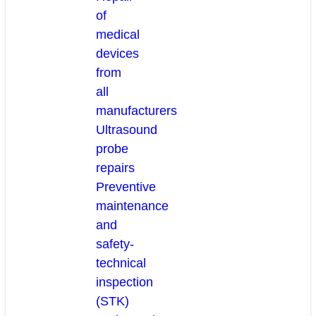
of
medical
devices
from
all
manufacturers
Ultrasound
probe
repairs
Preventive
maintenance
and
safety-
technical
inspection
(STK)