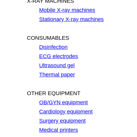
X-RAY MACHINES
Mobile X-ray machines
Stationary X-ray machines
CONSUMABLES
Disinfection
ECG electrodes
Ultrasound gel
Thermal paper
OTHER EQUIPMENT
OB/GYN equipment
Cardiology equipment
Surgery equipment
Medical printers