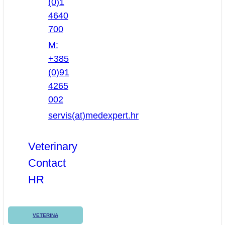
(0)1
4640
700
M:
+385
(0)91
4265
002
servis(at)medexpert.hr
Veterinary
Contact
HR
VETERINA