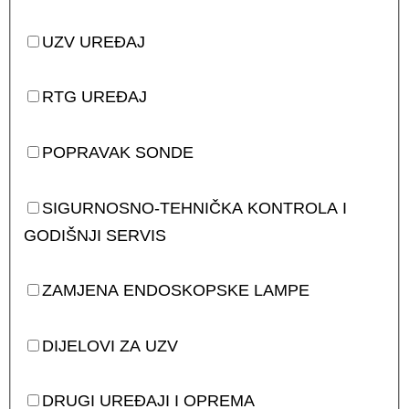
UZV UREĐAJ
RTG UREĐAJ
POPRAVAK SONDE
SIGURNOSNO-TEHNIČKA KONTROLA I
GODIŠNJI SERVIS
ZAMJENA ENDOSKOPSKE LAMPE
DIJELOVI ZA UZV
DRUGI UREĐAJI I OPREMA