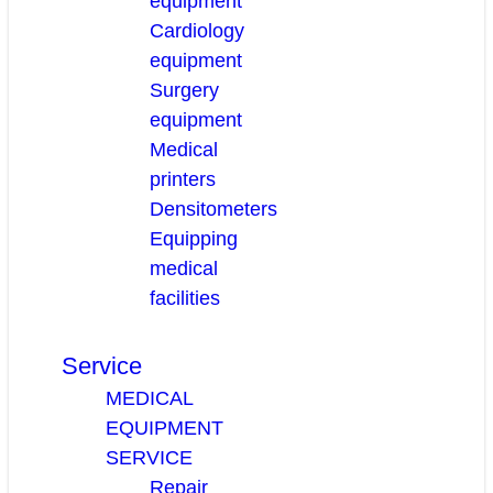
equipment
Cardiology
equipment
Surgery
equipment
Medical
printers
Densitometers
Equipping
medical
facilities
Service
MEDICAL
EQUIPMENT
SERVICE
Repair