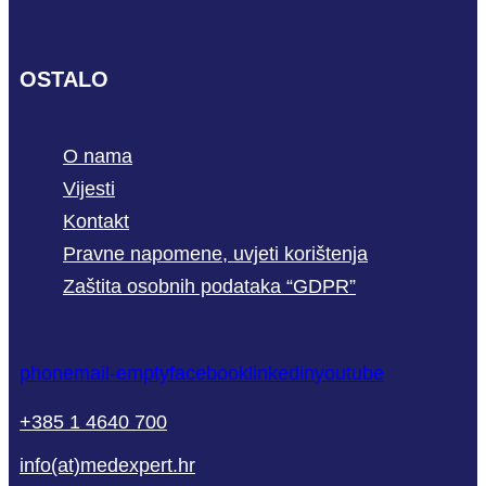
OSTALO
O nama
Vijesti
Kontakt
Pravne napomene, uvjeti korištenja
Zaštita osobnih podataka “GDPR”
phone
mail-empty
facebook
linkedin
youtube
+385 1 4640 700
info(at)medexpert.hr