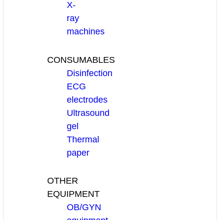
X-
ray
machines
CONSUMABLES
Disinfection
ECG
electrodes
Ultrasound
gel
Thermal
paper
OTHER
EQUIPMENT
OB/GYN