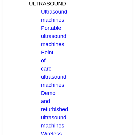
ULTRASOUND
Ultrasound
machines
Portable
ultrasound
machines
Point
of
care
ultrasound
machines
Demo
and
refurbished
ultrasound
machines
Wireless