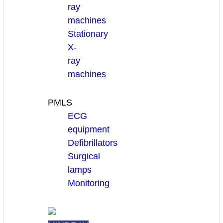
ray
machines
Stationary
X-
ray
machines
PMLS
ECG
equipment
Defibrillators
Surgical
lamps
Monitoring