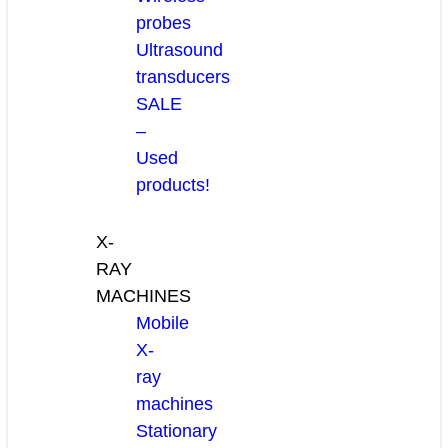
probes
Ultrasound
transducers
SALE
–
Used
products!
X-
RAY
MACHINES
Mobile
X-
ray
machines
Stationary