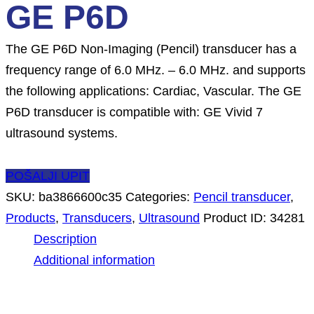
GE P6D
The GE P6D Non-Imaging (Pencil) transducer has a
frequency range of 6.0 MHz. – 6.0 MHz. and supports
the following applications: Cardiac, Vascular. The GE
P6D transducer is compatible with: GE Vivid 7
ultrasound systems.
POŠALJI UPIT
SKU:
ba3866600c35
Categories:
Pencil transducer
,
Products
,
Transducers
,
Ultrasound
Product ID:
34281
Description
Additional information