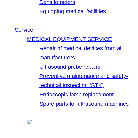
Densitometers
Equipping medical facilities
Service
MEDICAL EQUIPMENT SERVICE
Repair of medical devices from all
manufacturers
Ultrasound probe repairs
Preventive maintenance and safety-
technical inspection (STK)
Endoscopic lamp replacement
Spare parts for ultrasound machines