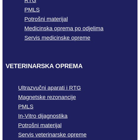
RTG
PMLS
Potrošni materijal
Medicinska oprema po odjelima
Servis medicinske opreme
VETERINARSKA OPREMA
Ultrazvučni aparati i RTG
Magnetske rezonancije
PMLS
In-Vitro dijagnostika
Potrošni materijal
Servis veterinarske opreme