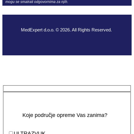
mogu se smatrati odgovornima za njih.
MedExpert d.o.o. © 2026. All Rights Reserved.
Koje područje opreme Vas zanima?
ULTRAZVUK