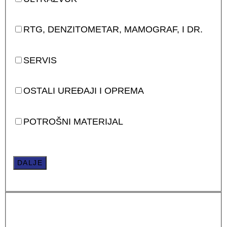
RTG, DENZITOMETAR, MAMOGRAF, I DR.
SERVIS
OSTALI UREĐAJI I OPREMA
POTROŠNI MATERIJAL
DALJE