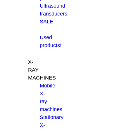
Ultrasound
transducers
SALE
–
Used
products!
X-
RAY
MACHINES
Mobile
X-
ray
machines
Stationary
X-