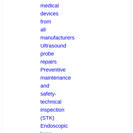
medical
devices
from
all
manufacturers
Ultrasound
probe
repairs
Preventive
maintenance
and
safety-
technical
inspection
(STK)
Endoscopic