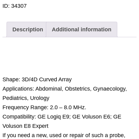
ID:
34307
Description
Additional information
Description
Shape: 3D/4D Curved Array
Applications: Abdominal, Obstetrics, Gynaecology,
Pediatrics, Urology
Frequency Range: 2.0 – 8.0 MHz.
Compatibility: GE Logiq E9; GE Voluson E6; GE
Voluson E8 Expert
If you need a new, used or repair of such a probe,