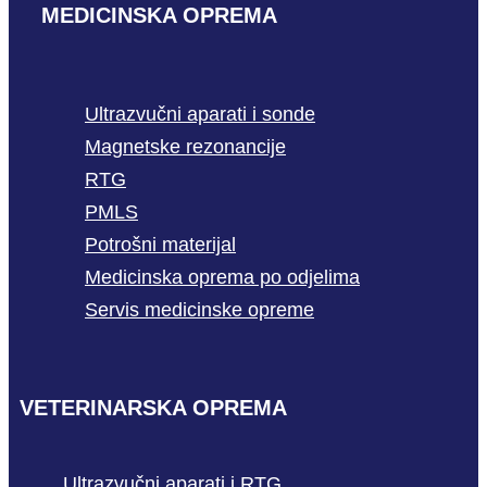
MEDICINSKA OPREMA
Ultrazvučni aparati i sonde
Magnetske rezonancije
RTG
PMLS
Potrošni materijal
Medicinska oprema po odjelima
Servis medicinske opreme
VETERINARSKA OPREMA
Ultrazvučni aparati i RTG