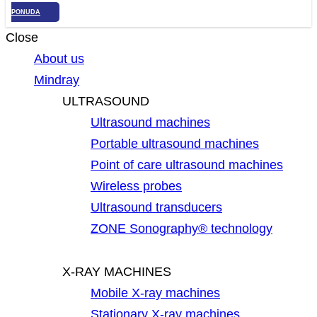
PONUDA
Close
About us
Mindray
ULTRASOUND
Ultrasound machines
Portable ultrasound machines
Point of care ultrasound machines
Wireless probes
Ultrasound transducers
ZONE Sonography® technology
X-RAY MACHINES
Mobile X-ray machines
Stationary X-ray machines