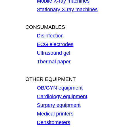
Mobile X-ray machines
Stationary X-ray machines
CONSUMABLES
Disinfection
ECG electrodes
Ultrasound gel
Thermal paper
OTHER EQUIPMENT
OB/GYN equipment
Cardiology equipment
Surgery equipment
Medical printers
Densitometers