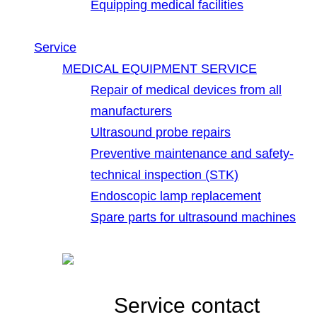
Equipping medical facilities
Service
MEDICAL EQUIPMENT SERVICE
Repair of medical devices from all
manufacturers
Ultrasound probe repairs
Preventive maintenance and safety-
technical inspection (STK)
Endoscopic lamp replacement
Spare parts for ultrasound machines
Service contact