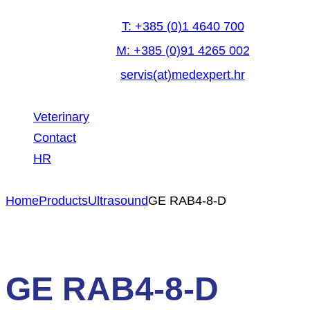
T: +385 (0)1 4640 700
M: +385 (0)91 4265 002
servis(at)medexpert.hr
Veterinary
Contact
HR
facebook-
linkedin
youtube
Home
Products
Ultrasound
GE RAB4-8-D
1
GE RAB4-8-D