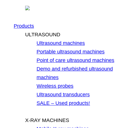
Products
ULTRASOUND
Ultrasound machines
Portable ultrasound machines
Point of care ultrasound machines
Demo and refurbished ultrasound
machines
Wireless probes
Ultrasound transducers
SALE – Used products!
X-RAY MACHINES