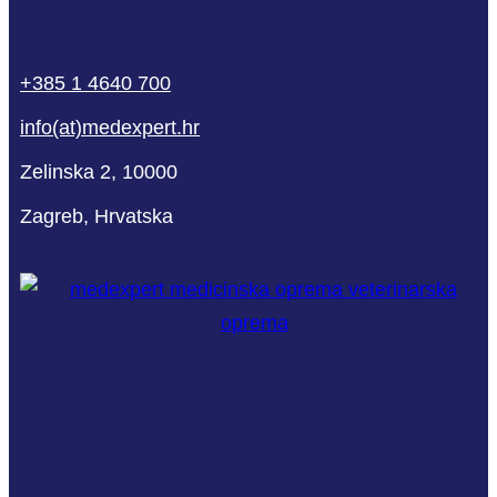
phone
mail-
facebook
linkedin
youtube
+385 1 4640 700
empty
info(at)medexpert.hr
Zelinska 2, 10000
Zagreb, Hrvatska