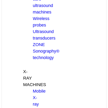
ultrasound
machines
Wireless
probes
Ultrasound
transducers
ZONE
Sonography®
technology
X-
RAY
MACHINES
Mobile
X-
ray