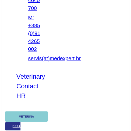
4640
700
M:
+385
(0)91
4265
002
servis(at)medexpert.hr
Veterinary
Contact
HR
VETERINA
BRZA