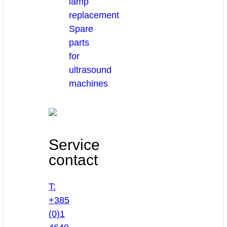
lamp
replacement
Spare
parts
for
ultrasound
machines
Service
contact
T:
+385
(0)1