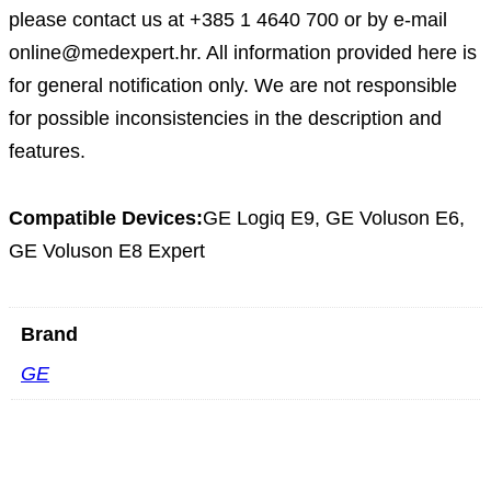
please contact us at +385 1 4640 700 or by e-mail
online@medexpert.hr. All information provided here is
for general notification only. We are not responsible
for possible inconsistencies in the description and
features.
Compatible Devices:
GE Logiq E9, GE Voluson E6,
GE Voluson E8 Expert
Brand
GE