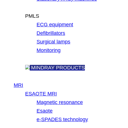
PMLS
ECG equipment
Defibrillators
Surgical lamps
Monitoring
MINDRAY PRODUCTS
MRI
ESAOTE MRI
Magnetic resonance
Esaote
e-SPADES technology