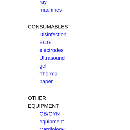
ray
machines
CONSUMABLES
Disinfection
ECG
electrodes
Ultrasound
gel
Thermal
paper
OTHER
EQUIPMENT
OB/GYN
equipment
Cardiology