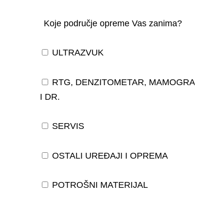
Koje područje opreme Vas zanima?
ULTRAZVUK
RTG, DENZITOMETAR, MAMOGRAF,
I DR.
SERVIS
OSTALI UREĐAJI I OPREMA
POTROŠNI MATERIJAL