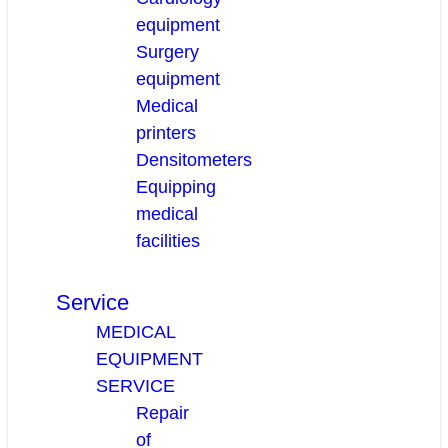
equipment
Surgery
equipment
Medical
printers
Densitometers
Equipping
medical
facilities
Service
MEDICAL
EQUIPMENT
SERVICE
Repair
of