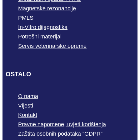
Magnetske rezonancije
PMLS
In-Vitro dijagnostika
Potrošni materijal
Servis veterinarske opreme
OSTALO
O nama
Vijesti
Kontakt
Pravne napomene, uvjeti korištenja
Zaštita osobnih podataka “GDPR”