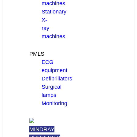
machines
Stationary
X-
ray
machines
PMLS
ECG
equipment
Defibrillators
Surgical
lamps
Monitoring
MINDRAY