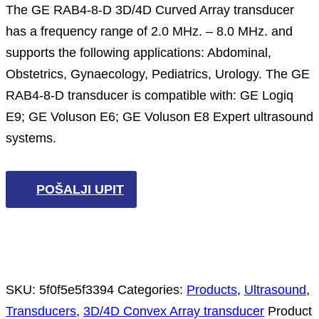
The GE RAB4-8-D 3D/4D Curved Array transducer
has a frequency range of 2.0 MHz. – 8.0 MHz. and
supports the following applications: Abdominal,
Obstetrics, Gynaecology, Pediatrics, Urology. The GE
RAB4-8-D transducer is compatible with: GE Logiq
E9; GE Voluson E6; GE Voluson E8 Expert ultrasound
systems.
POŠALJI UPIT
SKU:
5f0f5e5f3394
Categories:
Products
,
Ultrasound
,
Transducers
,
3D/4D Convex Array transducer
Product