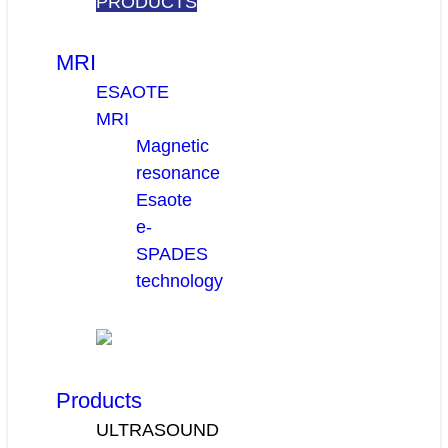
PRODUCTS
MRI
ESAOTE
MRI
Magnetic
resonance
Esaote
e-
SPADES
technology
Products
ULTRASOUND