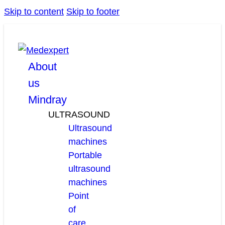
Skip to content
Skip to footer
facebook
linkedin
youtube
About
us
Mindray
ULTRASOUND
Ultrasound
machines
Portable
ultrasound
machines
Point
of
care