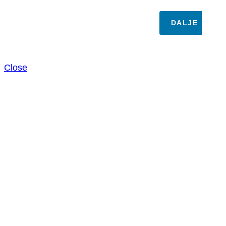
DALJE
Close