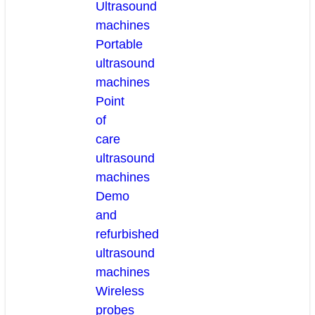
Ultrasound
machines
Portable
ultrasound
machines
Point
of
care
ultrasound
machines
Demo
and
refurbished
ultrasound
machines
Wireless
probes