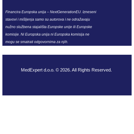
Financira Europska unija – NextGenerationEU. Izneseni
stavovi i mišljenja samo su autorova i ne odražavaju
nužno službena stajališta Europske unije ili Europske
komisije. Ni Europska unija ni Europska komisija ne
mogu se smatrati odgovornima za njih.
MedExpert d.o.o. © 2026. All Rights Reserved.